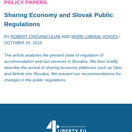
POLICY PAPERS
Sharing Economy and Slovak Public
Regulations
BY
ROBERT CHOVANCULIAK
AND
MORE LIBERAL VOICES
/
OCTOBER 25, 2016
The article analyses the present state of regulation of
accommodation and taxi services in Slovakia. We then briefly
describe the arrival of sharing economy platforms such as Uber
and Airbnb into Slovakia. We present our recommendations for
changes in the public regulations.