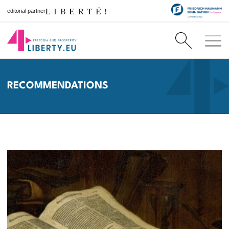
editorial partner
RECOMMENDATIONS