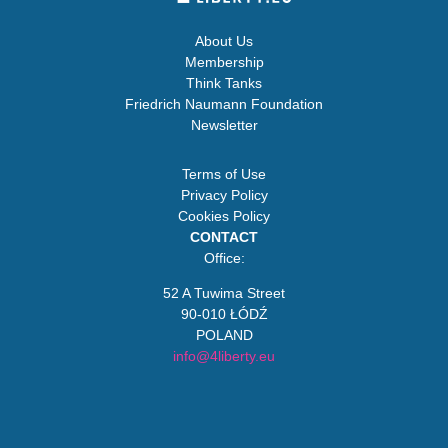
About Us
Membership
Think Tanks
Friedrich Naumann Foundation
Newsletter
Terms of Use
Privacy Policy
Cookies Policy
CONTACT
Office:
52 A Tuwima Street
90-010 ŁÓDŹ
POLAND
info@4liberty.eu