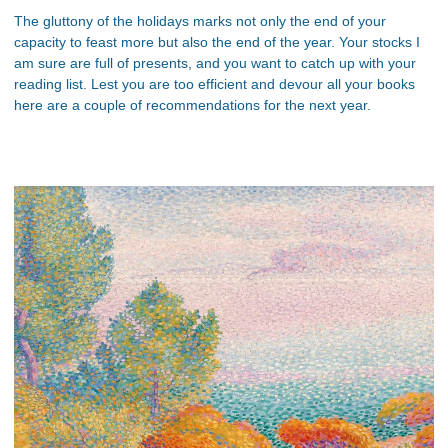
The gluttony of the holidays marks not only the end of your
capacity to feast more but also the end of the year. Your stocks I
am sure are full of presents, and you want to catch up with your
reading list. Lest you are too efficient and devour all your books
here are a couple of recommendations for the next year.