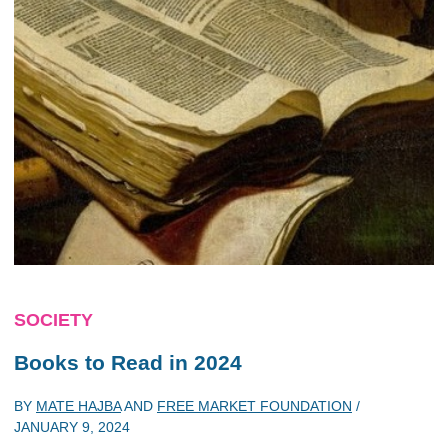
SOCIETY
Books to Read in 2024
BY
MATE HAJBA
AND
FREE MARKET FOUNDATION
/
JANUARY 9, 2024