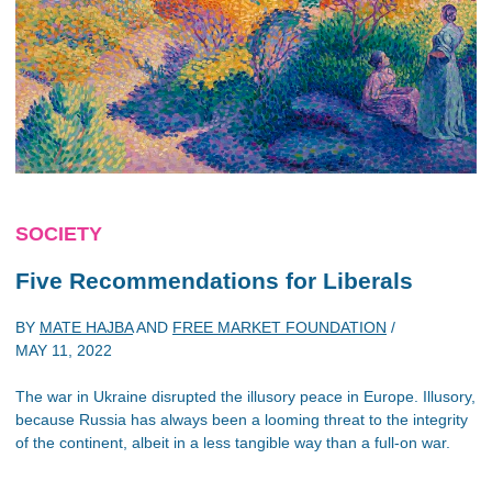
SOCIETY
Five Recommendations for Liberals
BY
MATE HAJBA
AND
FREE MARKET FOUNDATION
/
MAY 11, 2022
The war in Ukraine disrupted the illusory peace in Europe. Illusory,
because Russia has always been a looming threat to the integrity
of the continent, albeit in a less tangible way than a full-on war.