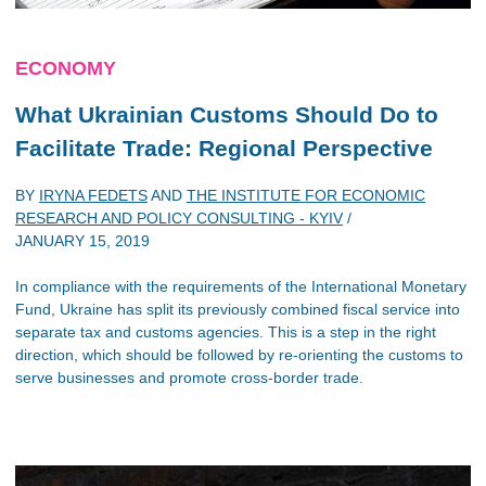
ECONOMY
What Ukrainian Customs Should Do to
Facilitate Trade: Regional Perspective
BY
IRYNA FEDETS
AND
THE INSTITUTE FOR ECONOMIC
RESEARCH AND POLICY CONSULTING - KYIV
/
JANUARY 15, 2019
In compliance with the requirements of the International Monetary
Fund, Ukraine has split its previously combined fiscal service into
separate tax and customs agencies. This is a step in the right
direction, which should be followed by re-orienting the customs to
serve businesses and promote cross-border trade.