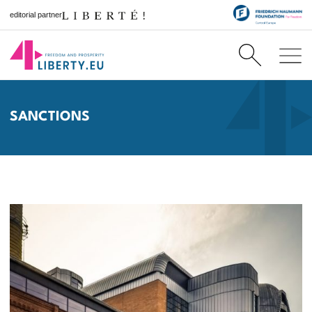
editorial partner
SANCTIONS