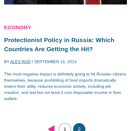
ECONOMY
Protectionist Policy in Russia: Which
Countries Are Getting the Hit?
BY
ALES ROD
/
SEPTEMBER 15, 2014
The most negative impact is definitely going to hit Russian citizens
themselves, because prohibiting of food imports dramatically
lowers their utility, reduces economic activity, including job
creation, and last but not least it cuts disposable income in their
wallets.
1
2