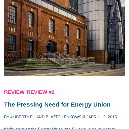
REVIEW
REVIEW #2
,
The Pressing Need for Energy Union
BY
4LIBERTY.EU
AND
BLAZEJ LENKOWSKI
/
APRIL 12, 2015
While creating the Energy Union, the EU should do its best to