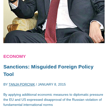
ECONOMY
Sanctions: Misguided Foreign Policy
Tool
BY
TANJA PORCNIK
/
JANUARY 8, 2015
By applying additional economic measures to diplomatic pressure
the EU and US expressed disapproval of the Russian violation of
fundamental international norms