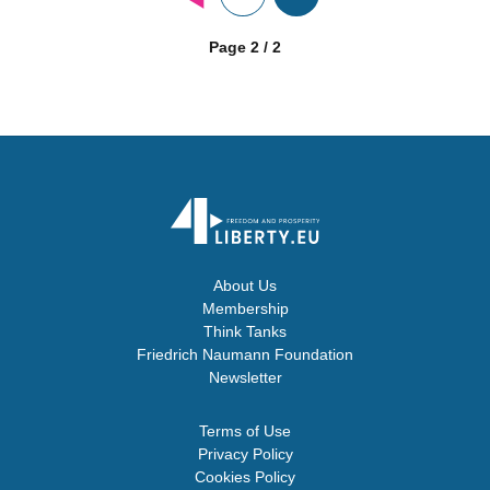
Page 2 / 2
About Us
Membership
Think Tanks
Friedrich Naumann Foundation
Newsletter
Terms of Use
Privacy Policy
Cookies Policy