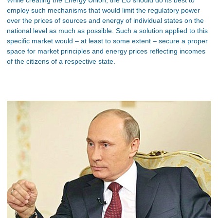
employ such mechanisms that would limit the regulatory power
over the prices of sources and energy of individual states on the
national level as much as possible. Such a solution applied to this
specific market would – at least to some extent – secure a proper
space for market principles and energy prices reflecting incomes
of the citizens of a respective state.