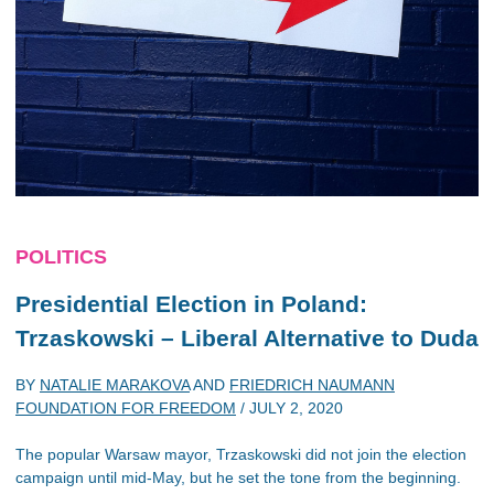
POLITICS
Presidential Election in Poland:
Trzaskowski – Liberal Alternative to Duda
BY
NATALIE MARAKOVA
AND
FRIEDRICH NAUMANN
FOUNDATION FOR FREEDOM
/
JULY 2, 2020
The popular Warsaw mayor, Trzaskowski did not join the election
campaign until mid-May, but he set the tone from the beginning.