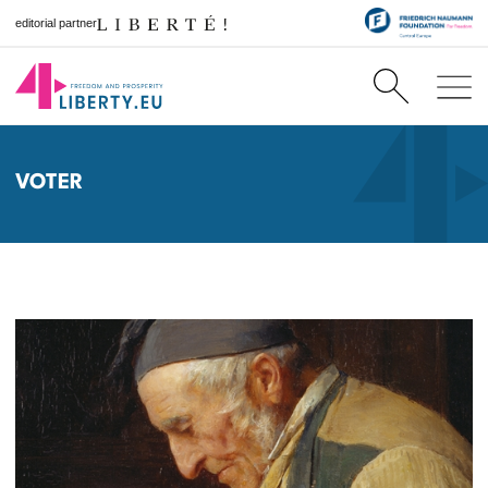
editorial partner
VOTER