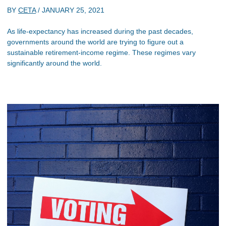
BY
CETA
/
JANUARY 25, 2021
As life-expectancy has increased during the past decades,
governments around the world are trying to figure out a
sustainable retirement-income regime. These regimes vary
significantly around the world.