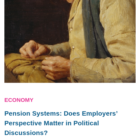
ECONOMY
Pension Systems: Does Employers’
Perspective Matter in Political
Discussions?