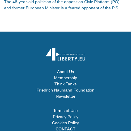
The 48-year-old politician of the opposition Civic Platform (PO)
and former European Minister is a feared opponent of the PiS.
About Us
Membership
Think Tanks
Friedrich Naumann Foundation
Newsletter
Terms of Use
Privacy Policy
Cookies Policy
CONTACT