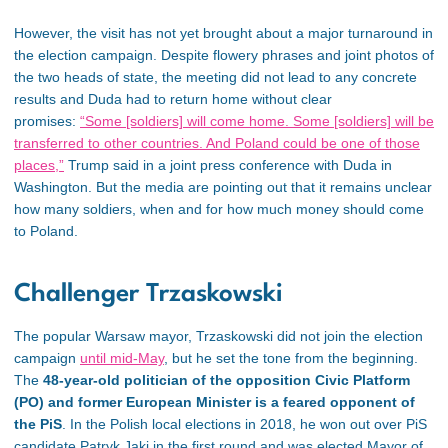
However, the visit has not yet brought about a major turnaround in
the election campaign. Despite flowery phrases and joint photos of
the two heads of state, the meeting did not lead to any concrete
results and Duda had to return home without clear
promises:
“Some [soldiers] will come home. Some [soldiers] will be
transferred to other countries. And Poland could be one of those
places,”
Trump said in a joint press conference with Duda in
Washington. But the media are pointing out that it remains unclear
how many soldiers, when and for how much money should come
to Poland.
Challenger Trzaskowski
The popular Warsaw mayor, Trzaskowski did not join the election
campaign
until mid-May
, but he set the tone from the beginning.
The
48-year-old politician of the opposition Civic Platform
(PO) and former European Minister is a feared opponent of
the PiS
. In the Polish local elections in 2018, he won out over PiS
candidate Patryk Jaki in the first round and was elected Mayor of