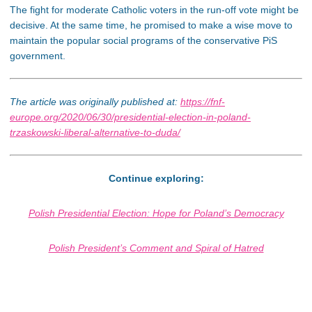
The fight for moderate Catholic voters in the run-off vote might be
decisive. At the same time, he promised to make a wise move to
maintain the popular social programs of the conservative PiS
government.
The article was originally published at:
https://fnf-
europe.org/2020/06/30/presidential-election-in-poland-
trzaskowski-liberal-alternative-to-duda/
Continue exploring:
Polish Presidential Election: Hope for Poland’s Democracy
Polish President’s Comment and Spiral of Hatred