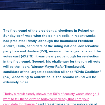
The first round of the presidential elections in Poland on
Sunday confirmed what the opinion polls in recent weeks
had predicted: firstly, although the incumbent President
Andrzej Duda, candidate of the ruling national conservative
party Law and Justice (PiS), received the largest share of the
votes cast (43.7 %), it was clearly not enough for re-election
in the first round. Second, his challenger for the run-off vote
will be the liberal Warsaw Mayor Rafał Trzaskowski,
candidate of the largest opposition alliance “Civic Coalition”
(KO). According to current polls, the second round will be
extremely close.
“Today’s result clearly shows that 58% of society wants change. I
want to tell these citizens today very clearly that I am your
candidate for change,”
said Trzaskowski after the publication of