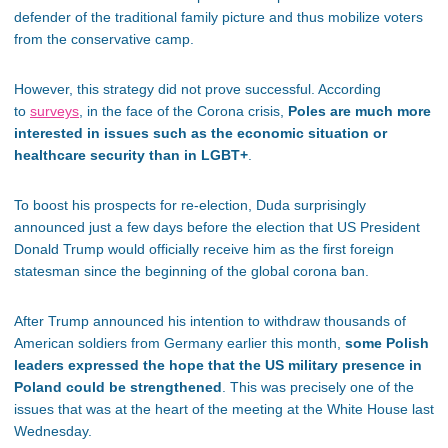
defender of the traditional family picture and thus mobilize voters
from the conservative camp.
However, this strategy did not prove successful. According
to
surveys
, in the face of the Corona crisis,
Poles are much more
interested in issues such as the economic situation or
healthcare security than in LGBT+
.
To boost his prospects for re-election, Duda surprisingly
announced just a few days before the election that US President
Donald Trump would officially receive him as the first foreign
statesman since the beginning of the global corona ban.
After Trump announced his intention to withdraw thousands of
American soldiers from Germany earlier this month,
some Polish
leaders expressed the hope that the US military presence in
Poland could be strengthened
. This was precisely one of the
issues that was at the heart of the meeting at the White House last
Wednesday.