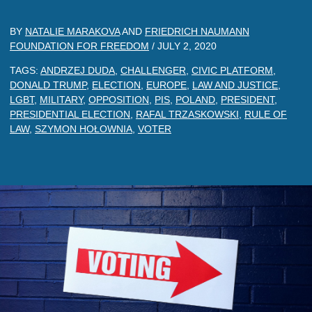
BY
NATALIE MARAKOVA
AND
FRIEDRICH NAUMANN
FOUNDATION FOR FREEDOM
/
JULY 2, 2020
TAGS:
ANDRZEJ DUDA
,
CHALLENGER
,
CIVIC PLATFORM
,
DONALD TRUMP
,
ELECTION
,
EUROPE
,
LAW AND JUSTICE
,
LGBT
,
MILITARY
,
OPPOSITION
,
PIS
,
POLAND
,
PRESIDENT
,
PRESIDENTIAL ELECTION
,
RAFAL TRZASKOWSKI
,
RULE OF
LAW
,
SZYMON HOŁOWNIA
,
VOTER