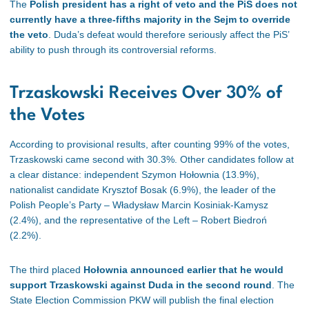
The
Polish president has a right of veto and the PiS does not
currently have a three-fifths majority in the Sejm to override
the veto
. Duda’s defeat would therefore seriously affect the PiS’
ability to push through its controversial reforms.
Trzaskowski Receives Over 30% of
the Votes
According to provisional results, after counting 99% of the votes,
Trzaskowski came second with 30.3%. Other candidates follow at
a clear distance: independent Szymon Hołownia (13.9%),
nationalist candidate Krysztof Bosak (6.9%), the leader of the
Polish People’s Party – Władysław Marcin Kosiniak-Kamysz
(2.4%), and the representative of the Left – Robert Biedroń
(2.2%).
The third placed
Hołownia announced earlier that he would
support Trzaskowski against Duda in the second round
. The
State Election Commission PKW will publish the final election