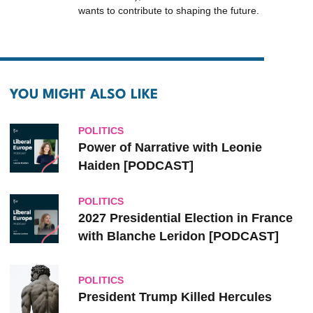
wants to contribute to shaping the future.
YOU MIGHT ALSO LIKE
POLITICS
Power of Narrative with Leonie
Haiden [PODCAST]
POLITICS
2027 Presidential Election in France
with Blanche Leridon [PODCAST]
POLITICS
President Trump Killed Hercules