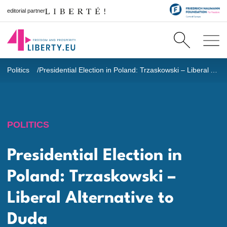
editorial partner
Politics
Presidential Election in Poland: Trzaskowski – Liberal Alternative to Duda
POLITICS
Presidential Election in
Poland: Trzaskowski –
Liberal Alternative to
Duda