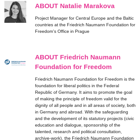
ABOUT Natalie Marakova
Project Manager for Central Europe and the Baltic
countries at the Friedrich Naumann Foundation for
Freedom's Office in Prague
ABOUT Friedrich Naumann
Foundation for Freedom
Friedrich Naumann Foundation for Freedom is the
foundation for liberal politics in the Federal
Republic of Germany. It aims to promote the goal
of making the principle of freedom valid for the
dignity of all people and in all areas of society, both
in Germany and abroad. With the safeguarding
and the development of its statutory projects (civic
education and dialogue, sponsorship of the
talented, research and political consultation,
archive-work), the Friedrich Naumann Foundation