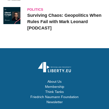
POLITICS
Surviving Chaos: Geopolitics When
Rules Fail with Mark Leonard
[PODCAST]
About Us
Membership
Think Tanks
Friedrich Naumann Foundation
Newsletter