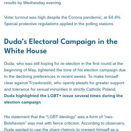
results by Wednesday evening.
Voter turnout was high despite the Corona pandemic, at 64.4%.
Special protective regulations applied in the polling stations.
Duda’s Electoral Campaign in the
White House
Duda, who was still hoping for re-election in the first round at the
beginning of May, tightened the tone of his election campaign due
to the declining preferences in recent weeks. To make himself
clear against Trzaskowski, who openly pleads for greater support
and tolerance for sexual minorities in strictly Catholic Poland,
Duda highlighted the LGBT+ issue several times during the
election campaign
.
His statement that the “LGBT ideology” was a form of “neo-
Bolshevism” was met with fierce criticism. According to observers,
Duda wanted to use the sharp rhetoric to present himself as a