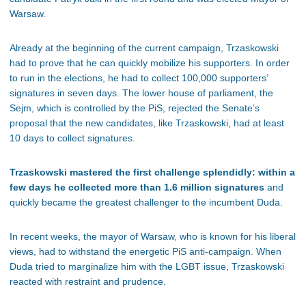
Warsaw.
Already at the beginning of the current campaign, Trzaskowski
had to prove that he can quickly mobilize his supporters. In order
to run in the elections, he had to collect 100,000 supporters’
signatures in seven days. The lower house of parliament, the
Sejm, which is controlled by the PiS, rejected the Senate’s
proposal that the new candidates, like Trzaskowski, had at least
10 days to collect signatures.
Trzaskowski mastered the first challenge splendidly: within a
few days he collected more than 1.6 million signatures
and
quickly became the greatest challenger to the incumbent Duda.
In recent weeks, the mayor of Warsaw, who is known for his liberal
views, had to withstand the energetic PiS anti-campaign. When
Duda tried to marginalize him with the LGBT issue, Trzaskowski
reacted with restraint and prudence.