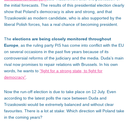
the initial forecasts. The results of this presidential election clearly
show that Poland’s democracy is alive and strong, and that
Trzaskowski as modern candidate, who is also supported by the
liberal Polish forces, has a real chance of becoming president.
The
elections are being closely monitored throughout
Europe
, as the ruling party PiS has come into conflict with the EU
on several occasions in the past five years because of its
controversial reforms of the judiciary and the media. Duda’s main
rival now promises to repair relations with Brussels. In his own
words, he wants to
“fight for a strong state, to fight for
democracy”
.
Now the run-off election is due to take place on 12 July. Even
according to the latest polls the race between Duda and
Trzaskowski would be extremely balanced and without clear
favourites. There is a lot at stake: Which direction will Poland take
in the coming years?