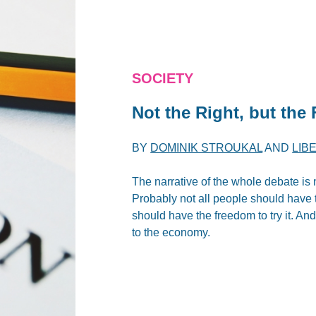
SOCIETY
Not the
Right
, but the
BY
DOMINIK STROUKAL
AND
LIB
The narrative of the whole debate is n
Probably not all people should have t
should have the freedom to try it. And
to the economy.