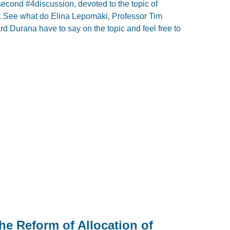
second #4discussion, devoted to the topic of
. See what do Elina Lepomäki, Professor Tim
 Durana have to say on the topic and feel free to
the Reform of Allocation of