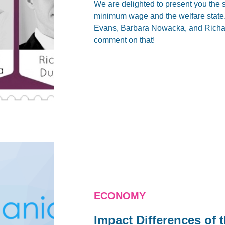
We are delighted to present you the 
minimum wage and the welfare state
Evans, Barbara Nowacka, and Richard
comment on that!
ECONOMY
Impact Differences of 