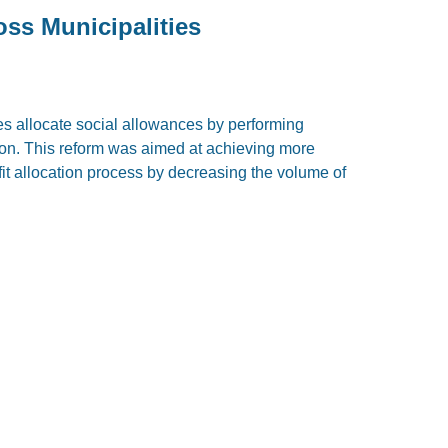
ss Municipalities
es allocate social allowances by performing
tion. This reform was aimed at achieving more
fit allocation process by decreasing the volume of