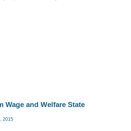
m Wage and Welfare State
 2015