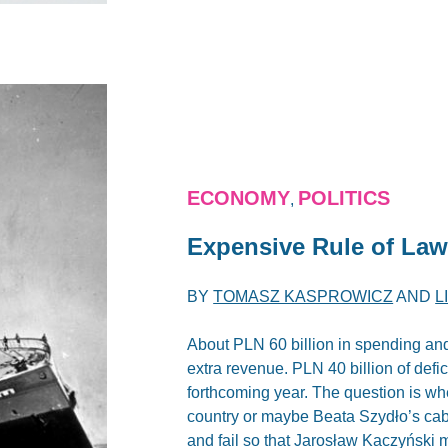
ECONOMY
POLITICS
,
Expensive Rule of Law
BY
TOMASZ KASPROWICZ
AND
L
About PLN 60 billion in spending and
extra revenue. PLN 40 billion of defic
forthcoming year. The question is wh
country or maybe Beata Szydło’s cab
and fail so that Jarosław Kaczyński 