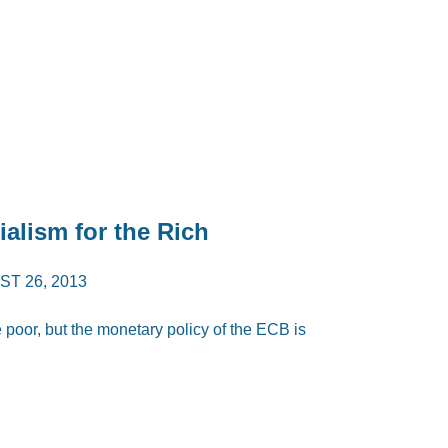
alism for the Rich
T 26, 2013
e poor, but the monetary policy of the ECB is