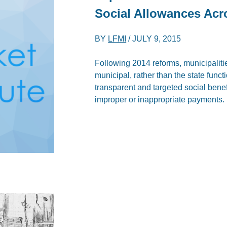
Social Allowances Acro
BY
LFMI
/
JULY 9, 2015
Following 2014 reforms, municipaliti
municipal, rather than the state func
transparent and targeted social bene
improper or inappropriate payments.