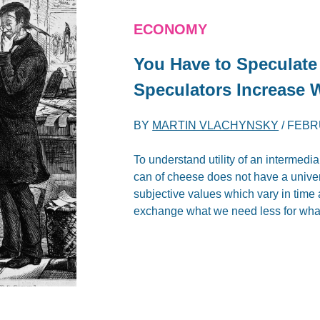
ECONOMY
You Have to Speculate
Speculators Increase 
BY
MARTIN VLACHYNSKY
/
FEBR
To understand utility of an intermedi
can of cheese does not have a univers
subjective values which vary in time 
exchange what we need less for wha