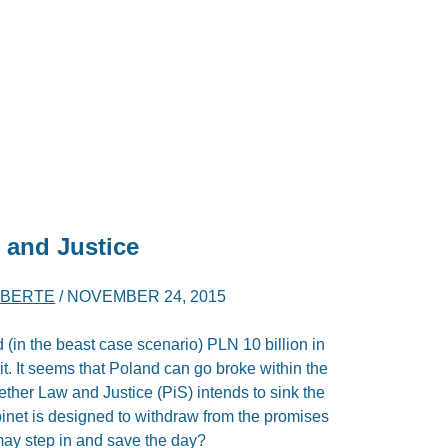
 and Justice
IBERTE
/
NOVEMBER 24, 2015
 (in the beast case scenario) PLN 10 billion in
it. It seems that Poland can go broke within the
ether Law and Justice (PiS) intends to sink the
inet is designed to withdraw from the promises
may step in and save the day?