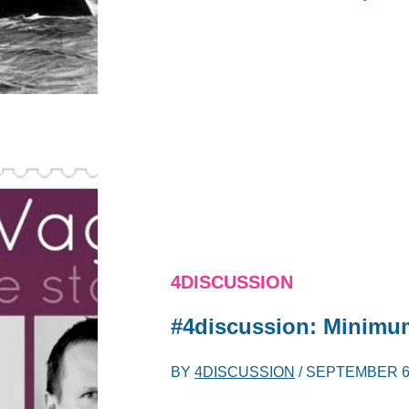
4DISCUSSION
#4discussion: Minimu
BY
4DISCUSSION
/
SEPTEMBER 6,