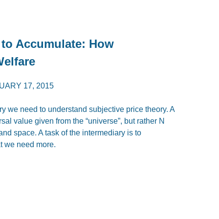
 to Accumulate: How
Welfare
UARY 17, 2015
ary we need to understand subjective price theory. A
al value given from the “universe”, but rather N
and space. A task of the intermediary is to
t we need more.