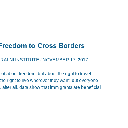
Freedom
to Cross Borders
ERALNI INSTITUTE
/
NOVEMBER 17, 2017
ot about freedom, but about the right to travel.
he right to live wherever they want, but everyone
, after all, data show that immigrants are beneficial