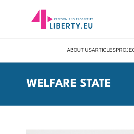
ABOUT US
ARTICLES
PROJE
WELFARE STATE