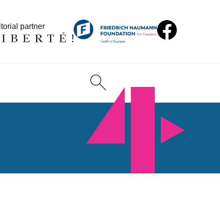
torial partner