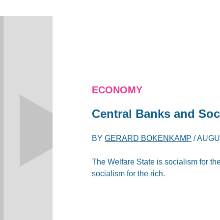
ECONOMY
Central Banks and Soci
BY
GERARD BOKENKAMP
/
AUGUS
The Welfare State is socialism for th
socialism for the rich.