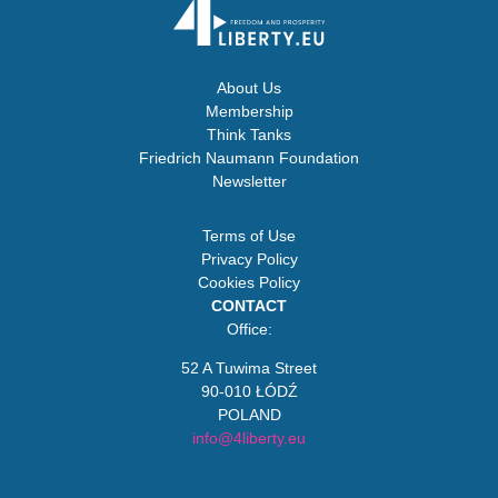
About Us
Membership
Think Tanks
Friedrich Naumann Foundation
Newsletter
Terms of Use
Privacy Policy
Cookies Policy
CONTACT
Office:
52 A Tuwima Street
90-010 ŁÓDŹ
POLAND
info@4liberty.eu