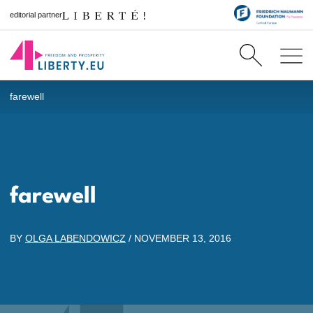
editorial partner
farewell
farewell
BY
OLGA LABENDOWICZ
/
NOVEMBER 13, 2016