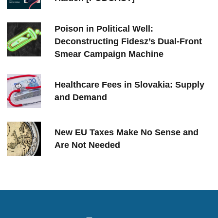
Poison in Political Well:
Deconstructing Fidesz’s Dual-Front
Smear Campaign Machine
Healthcare Fees in Slovakia: Supply
and Demand
New EU Taxes Make No Sense and
Are Not Needed