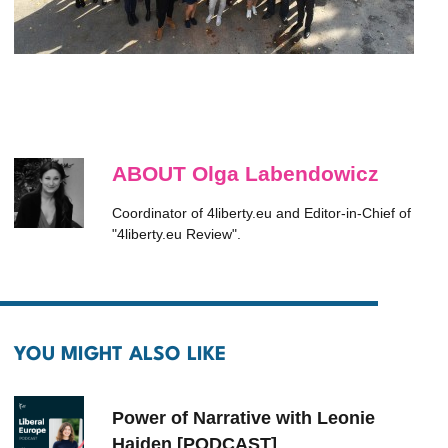
ABOUT Olga Labendowicz
Coordinator of 4liberty.eu and Editor-in-Chief of
"4liberty.eu Review".
YOU MIGHT ALSO LIKE
Power of Narrative with Leonie
Haiden [PODCAST]