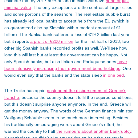
estimate that by 2017 90% of land in cities will have
none or just
minimal value
. The only exceptions are the centres of larger cities
and some portions of the seashore. The real estate bubble burst
has already led local banks to accept help from the EU (which is
co-guaranteed also by Slovakia with a modest amount of €1
billion). The Bankia bank suffered a loss of €19.2 billion last year,
but it reports
a profit of €200 million
for the first half of 2013; two
other big Spanish banks recorded profits as well. We’ll see how
long this will last but at least the government can be happy. Not
only Spanish banks, but also Italian and Portuguese ones
have
been intensively increasing their government bond holdings
. One
would even say that the banks and the state sleep
in one bed
.
The Troika has again
postponed the disbursement of Greece’s
tranche
, because the country doesn’t fulfil the required conditions,
but this doesn’t surprise anyone anymore. In the end, Greece will
get the money anyway. The words of the German finance minister
Wolfgang Schäuble seem to be much more interesting. Besides
his traditionally encouraging words about Greece’s effort, he
warned the country to halt
the rumours about another bankruptcy
.
Nevertheless, he didn’t give any advice on how the country is