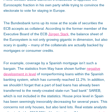
Eurosceptic fraction in his own party while trying to convince the
electorate to vote for staying in Europe.
The Bundesbank turns up its nose at the scale of securities the
ECB accepts as collateral. According to the former member of the
Executive Board of the ECB
Jürgen Stark
, the balance sheet of
the Eurosystem is not only growing gigantic in dimension, but also
scary in quality – many of the collaterals are actually backed by
mortgages or consumer credits.
For example, coverage by a Spanish mortgage isn’t such a
bargain. The statistics from May have shown further
negative
development in level
of nonperforming loans within the Spanish
banking system, which has currently reached 11.2%. In addition,
we shouldn’t forget that a part of bad loans has already been
transferred to the newly-created state-run “bad bank” SAREB,
which is not included in the statistics. House price level in Spain
has been seemingly inexorably decreasing for several years. This
concerns not only houses, but also land lots. Real estate analysts