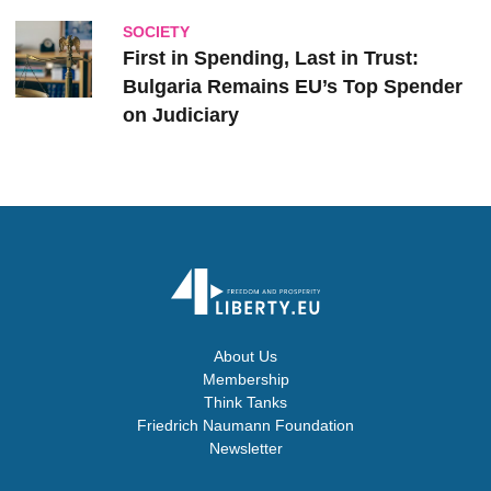
SOCIETY
First in Spending, Last in Trust:
Bulgaria Remains EU’s Top Spender
on Judiciary
About Us
Membership
Think Tanks
Friedrich Naumann Foundation
Newsletter