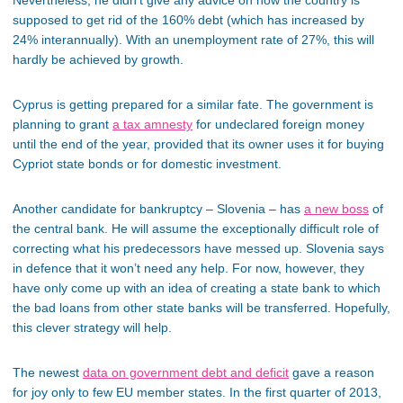
supposed to get rid of the 160% debt (which has increased by
24% interannually). With an unemployment rate of 27%, this will
hardly be achieved by growth.
Cyprus is getting prepared for a similar fate. The government is
planning to grant
a tax amnesty
for undeclared foreign money
until the end of the year, provided that its owner uses it for buying
Cypriot state bonds or for domestic investment.
Another candidate for bankruptcy – Slovenia – has
a new boss
of
the central bank. He will assume the exceptionally difficult role of
correcting what his predecessors have messed up. Slovenia says
in defence that it won’t need any help. For now, however, they
have only come up with an idea of creating a state bank to which
the bad loans from other state banks will be transferred. Hopefully,
this clever strategy will help.
The newest
data on government debt and deficit
gave a reason
for joy only to few EU member states. In the first quarter of 2013,