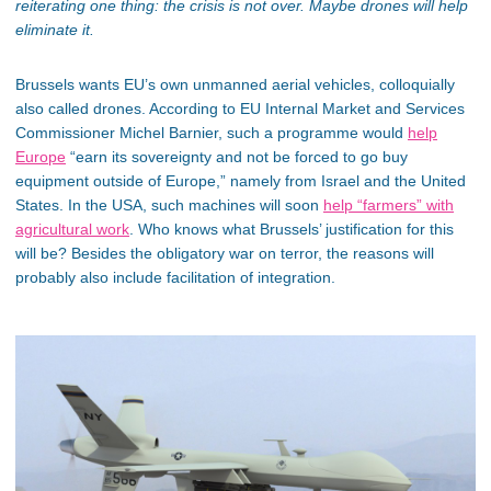
reiterating one thing: the crisis is not over. Maybe drones will help
eliminate it.
Brussels wants EU’s own unmanned aerial vehicles, colloquially
also called drones. According to EU Internal Market and Services
Commissioner Michel Barnier, such a programme would
help
Europe
“earn its sovereignty and not be forced to go buy
equipment outside of Europe,” namely from Israel and the United
States. In the USA, such machines will soon
help “farmers” with
agricultural work
. Who knows what Brussels’ justification for this
will be? Besides the obligatory war on terror, the reasons will
probably also include facilitation of integration.