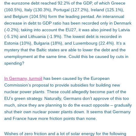
the eurozone debt reached 92.2% of the GDP, of which Greece
(160.5%), Italy (130.3%), Portugal (127.2%), Ireland (125.1%),
and Belgium (104.5%) form the leading pentad. An interannual
decrease in debt to GDP ratio has been recorded only in Denmark
(-0.2%); taking into account the EU27, it was also joined by Latvia
(-5.1%) and Lithuania (-1.9%). The lowest debt is recorded in
Estonia (10%), Bulgaria (18%), and Luxembourg (22.4%). It’s a
mystery that the Baltic states are able to lower the debt and the
unemployment at the same time. Could this be caused by cuts in
spending?
In Germany, turmoil
has been caused by the European
Commission’s proposal to provide subsidies for building new
nuclear power plants. These could allegedly become part of the
EU’s green strategy. Naturally, Germans don’t approve of this too
much, since they are planning to do the exact opposite – gradually
shut their own nuclear power plants down. It seems that Germany
and France have more friction points than none.
Wishes of zero friction and a lot of solar energy for the following