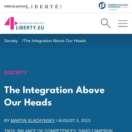
editorial partner
Society
The Integration Above Our Heads
SOCIETY
The Integration Above
Our Heads
BY
MARTIN VLACHYNSKY
/
AUGUST 5, 2013
TAGS:
BALANCE OF COMPETENCES
,
DAVID CAMERON
,