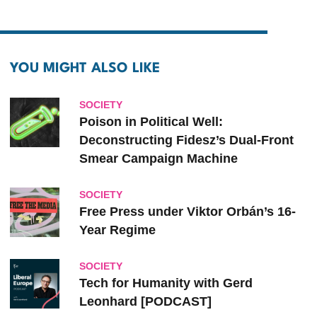
YOU MIGHT ALSO LIKE
SOCIETY
Poison in Political Well:
Deconstructing Fidesz’s Dual-Front
Smear Campaign Machine
SOCIETY
Free Press under Viktor Orbán’s 16-
Year Regime
SOCIETY
Tech for Humanity with Gerd
Leonhard [PODCAST]