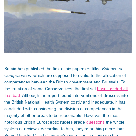
Britain has published the first of six papers entitled
Balance of
Competences
, which are supposed to evaluate the allocation of
competences between the British government and Brussels. To
the irritation of some Conservatives, the first set
hasn’t ended all
that bad
. Although the report found interventions of Brussels into
the British National Health System costly and inadequate, it has
concluded with considering the division of competences in the
majority of other areas to be reasonable. However, the most
notorious British Eurosceptic Nigel Farage
questions
the whole
system of reviews. According to him, they’re nothing more than
Prime Minister David Cameron’s endeavour to appease the