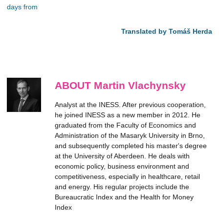
days from
Translated by Tomáš Herda
ABOUT Martin Vlachynsky
Analyst at the INESS. After previous cooperation,
he joined INESS as a new member in 2012. He
graduated from the Faculty of Economics and
Administration of the Masaryk University in Brno,
and subsequently completed his master's degree
at the University of Aberdeen. He deals with
economic policy, business environment and
competitiveness, especially in healthcare, retail
and energy. His regular projects include the
Bureaucratic Index and the Health for Money
Index