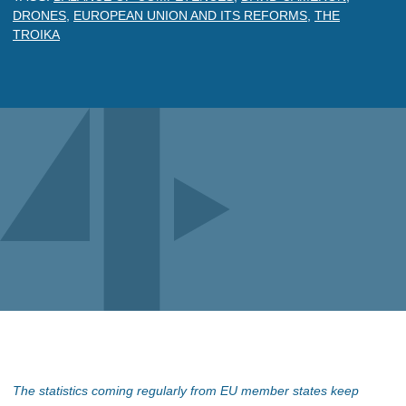
DRONES
,
EUROPEAN UNION AND ITS REFORMS
,
THE
TROIKA
The statistics coming regularly from EU member states keep