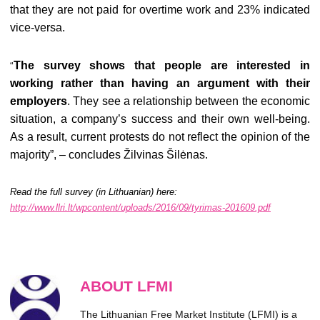
that they are not paid for overtime work and 23% indicated
vice-versa.
The survey shows that people are interested in
“
working rather than having an argument with their
employers
. They see a relationship between the economic
situation, a company’s success and their own well-being.
As a result, current protests do not reflect the opinion of the
majority”, – concludes Žilvinas Šilėnas.
Read the full survey (in Lithuanian) here:
http://www.llri.lt/wpcontent/uploads/2016/09/tyrimas-201609.pdf
ABOUT LFMI
The Lithuanian Free Market Institute (LFMI) is a