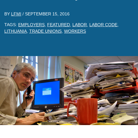
BY
LFMI
/
SEPTEMBER 15, 2016
TAGS:
EMPLOYERS
,
FEATURED
,
LABOR
,
LABOR CODE
,
LITHUANIA
,
TRADE UNIONS
,
WORKERS