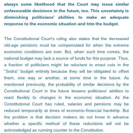
always some likelihood that the Court may issue similar
unfavourable decisions in the future, too. This uncertainty is
diminishing politicians’ abilities to make an adequate
response to the economic situation and trim the budget
.
The Constitutional Court’s ruling also states that the decreased
old-age pensions must be compensated for when the extreme
economic conditions are over. But, when such time comes, the
national budget may lack a source of funds for this purpose. Thus,
a fraction of politicians might be reluctant to enact cuts in the
“Sodra” budget entirely because they will be obligated to offset
them, one way or another, at some time in the future. As
mentioned previously, the probability of similar decisions by the
Constitutional Court in the future lessens politicians’ abilities to
react flexibly to changes in the economic situation. As the
Constitutional Court has ruled, salaries and pensions may be
reduced temporarily at times of economic-financial hardship. But
the problem is that decision makers do not know in advance
whether a specific method of these reductions will not be
acknowledged as running counter to the Constitution.