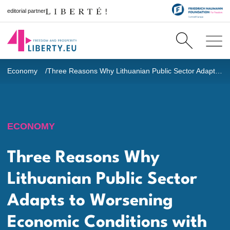
editorial partner
Economy
Three Reasons Why Lithuanian Public Sector Adapts to Worsening Economic Conditions with Great Difficulty
ECONOMY
Three Reasons Why
Lithuanian Public Sector
Adapts to Worsening
Economic Conditions with