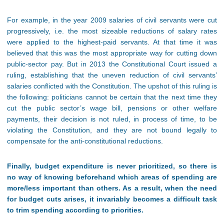
For example, in the year 2009 salaries of civil servants were cut
progressively, i.e. the most sizeable reductions of salary rates
were applied to the highest-paid servants. At that time it was
believed that this was the most appropriate way for cutting down
public-sector pay. But in 2013 the Constitutional Court issued a
ruling, establishing that the uneven reduction of civil servants’
salaries conflicted with the Constitution. The upshot of this ruling is
the following: politicians cannot be certain that the next time they
cut the public sector’s wage bill, pensions or other welfare
payments, their decision is not ruled, in process of time, to be
violating the Constitution, and they are not bound legally to
compensate for the anti-constitutional reductions.
Finally, budget expenditure is never prioritized, so there is
no way of knowing beforehand which areas of spending are
more/less important than others. As a result, when the need
for budget cuts arises, it invariably becomes a difficult task
to trim spending according to priorities
.