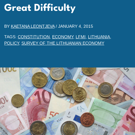
Great Difficulty
BY
KAETANA LEONTJEVA
/
JANUARY 4, 2015
TAGS:
CONSTITUTION
,
ECONOMY
,
LFMI
,
LITHUANIA
,
POLICY
,
SURVEY OF THE LITHUANIAN ECONOMY