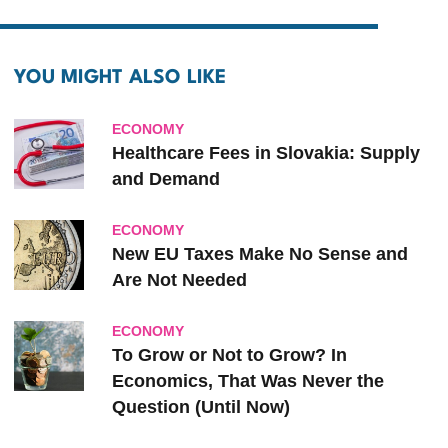
YOU MIGHT ALSO LIKE
ECONOMY
Healthcare Fees in Slovakia: Supply
and Demand
ECONOMY
New EU Taxes Make No Sense and
Are Not Needed
ECONOMY
To Grow or Not to Grow? In
Economics, That Was Never the
Question (Until Now)