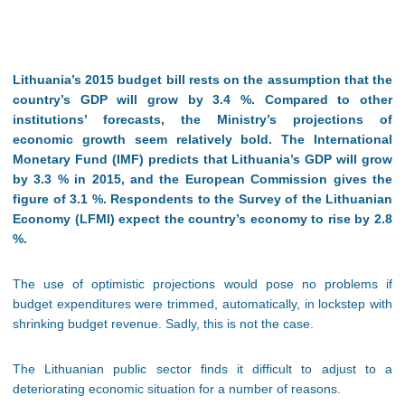
Lithuania’s 2015 budget bill rests on the assumption that the
country’s GDP will grow by 3.4 %. Compared to other
institutions’ forecasts, the Ministry’s projections of
economic growth seem relatively bold. The International
Monetary Fund (IMF) predicts that Lithuania’s GDP will grow
by 3.3 % in 2015, and the European Commission gives the
figure of 3.1 %. Respondents to the
Survey of the Lithuanian
Economy
(LFMI) expect the country’s economy to rise by 2.8
%.
The use of optimistic projections would pose no problems if
budget expenditures were trimmed, automatically, in lockstep with
shrinking budget revenue. Sadly, this is not the case.
The Lithuanian public sector finds it difficult to adjust to a
deteriorating economic situation for a number of reasons.