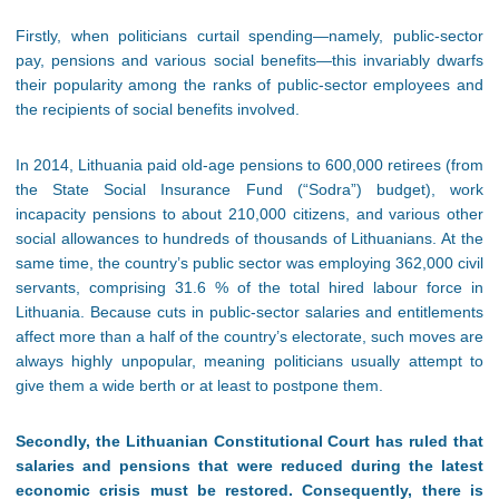
Firstly, when politicians curtail spending—namely, public-sector
pay, pensions and various social benefits—this invariably dwarfs
their popularity among the ranks of public-sector employees and
the recipients of social benefits involved.
In 2014, Lithuania paid old-age pensions to 600,000 retirees (from
the State Social Insurance Fund (“Sodra”) budget), work
incapacity pensions to about 210,000 citizens, and various other
social allowances to hundreds of thousands of Lithuanians. At the
same time, the country’s public sector was employing 362,000 civil
servants, comprising 31.6 % of the total hired labour force in
Lithuania. Because cuts in public-sector salaries and entitlements
affect more than a half of the country’s electorate, such moves are
always highly unpopular, meaning politicians usually attempt to
give them a wide berth or at least to postpone them.
Secondly, the Lithuanian Constitutional Court has ruled that
salaries and pensions that were reduced during the latest
economic crisis must be restored. Consequently, there is