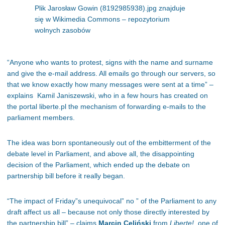
Plik Jarosław Gowin (8192985938).jpg znajduje
się w Wikimedia Commons – repozytorium
wolnych zasobów
“Anyone who wants to protest, signs with the name and surname
and give the e-mail address. All emails go through our servers, so
that we know exactly how many messages were sent at a time” –
explains Kamil Janiszewski, who in a few hours has created on
the portal liberte.pl the mechanism of forwarding e-mails to the
parliament members.
The idea was born spontaneously out of the embitterment of the
debate level in Parliament, and above all, the disappointing
decision of the Parliament, which ended up the debate on
partnership bill before it really began.
“The impact of Friday”s unequivocal” no ” of the Parliament to any
draft affect us all – because not only those directly interested by
the partnership bill” – claims
Marcin
Celiński
from
Liberte!
, one of