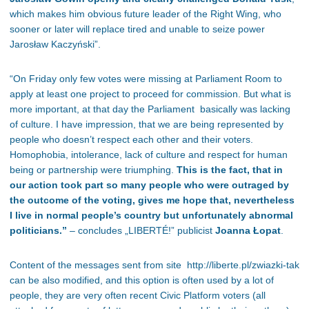
which makes him obvious future leader of the Right Wing, who
sooner or later will replace tired and unable to seize power
Jarosław Kaczyński”.
“On Friday only few votes were missing at Parliament Room to
apply at least one project to proceed for commission. But what is
more important, at that day the Parliament basically was lacking
of culture. I have impression, that we are being represented by
people who doesn’t respect each other and their voters.
Homophobia, intolerance, lack of culture and respect for human
being or partnership were triumphing.
This is the fact, that in
our action took part so many people who were outraged by
the outcome of the voting, gives me hope that, nevertheless
I live in normal people’s country but unfortunately abnormal
politicians.
”
– concludes „LIBERTÉ!” publicist
Joanna Łopat
.
Content of the messages sent from site http://liberte.pl/zwiazki-tak
can be also modified, and this option is often used by a lot of
people, they are very often recent Civic Platform voters (all