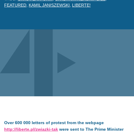
FEATURED
,
KAMIL JANISZEWSKI
,
LIBERTE!
Over 600 000 letters of protest from the webpage
http://liberte.pl/zwiazki-tak
were sent to The Prime Minister