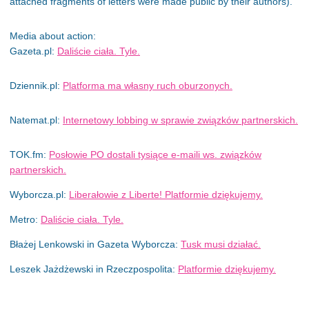
attached fragments of letters were made public by their authors).
Media about action:
Gazeta.pl:
Daliście ciała. Tyle.
Dziennik.pl:
Platforma ma własny ruch oburzonych.
Natemat.pl:
Internetowy lobbing w sprawie związków partnerskich.
TOK.fm:
Posłowie PO dostali tysiące e-maili ws. związków
partnerskich.
Wyborcza.pl:
Liberałowie z Liberte! Platformie dziękujemy.
Metro:
Daliście ciała. Tyle
.
Błażej Lenkowski in Gazeta Wyborcza:
Tusk musi działać.
Leszek Jażdżewski in Rzeczpospolita:
Platformie dziękujemy.