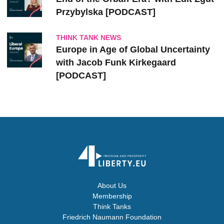
Przybylska [PODCAST]
THINK TANK NEWS
Europe in Age of Global Uncertainty
with Jacob Funk Kirkegaard
[PODCAST]
About Us
Membership
Think Tanks
Friedrich Naumann Foundation