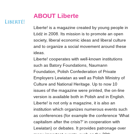
ABOUT Liberte
Liberte! is a magazine created by young people in
Łódź in 2008. Its mission is to promote an open
society, liberal economic ideas and liberal culture
and to organize a social movement around these
ideas.
Liberte! cooperates with well-known institutions
such as Batory Foundations, Naumann
Foundation, Polish Confederation of Private
Employers Lewiatan as well as Polish Ministry of
Culture and National Heritage. Up to now 10
issues of the magazine were printed, the on-line
version is available both in Polish and in English.
Liberte! is not only a magazine, it is also an
institution which organizes numerous events such
as conferences (for example the conference ‘What
capitalism after the crisis?’ in cooperation with
Lewiatan) or debates. It provides patronage over