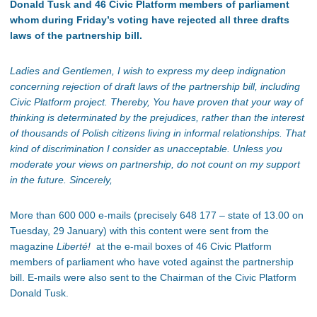
Donald Tusk and 46 Civic Platform members of parliament
whom during Friday’s voting have rejected all three drafts
laws of the partnership bill.
Ladies and Gentlemen,
I wish to express my deep indignation
concerning rejection of draft laws of the partnership bill, including
Civic Platform project. Thereby, You have proven that your way of
thinking is determinated by the prejudices, rather than the interest
of thousands of Polish citizens living in informal relationships. That
kind of discrimination I consider as unacceptable. Unless you
moderate your views on partnership, do not count on my support
in the future. Sincerely,
More than 600 000 e-mails (precisely 648 177 – state of 13.00 on
Tuesday, 29 January) with this content were sent from the
magazine
Liberté!
at the e-mail boxes of 46 Civic Platform
members of parliament who have voted against the partnership
bill. E-mails were also sent to the Chairman of the Civic Platform
Donald Tusk.