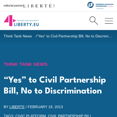
editorial partner
Think Tank News
“Yes” to Civil Partnership Bill, No to Discrimination
THINK TANK NEWS
“Yes” to Civil Partnership
Bill, No to Discrimination
BY
LIBERTE
/
FEBRUARY 18, 2013
TAGS:
CIVIC PLATFORM
,
CIVIL PARTNERSHIP BILL
,