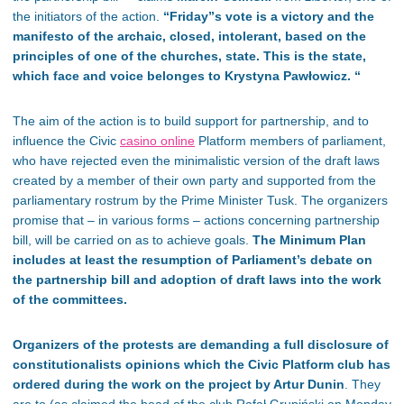
the initiators of the action.
“
Friday”s vote is a victory and the
manifesto of the archaic, closed, intolerant, based on the
principles of one of the churches, state. This is the state,
which face and voice belonges to Krystyna Pawłowicz. “
The aim of the action is to build support for partnership, and to
influence the Civic
casino online
Platform members of parliament,
who have rejected even the minimalistic version of the draft laws
created by a member of their own party and supported from the
parliamentary rostrum by the Prime Minister Tusk. The organizers
promise that – in various forms – actions concerning partnership
bill, will be carried on as to achieve goals.
The Minimum Plan
includes at least the resumption of Parliament’s debate on
the partnership bill and adoption of draft laws into the work
of the committees.
Organizers of the protests are demanding a full disclosure of
constitutionalists opinions which the Civic Platform club has
ordered during the work on the project by Artur Dunin
. They