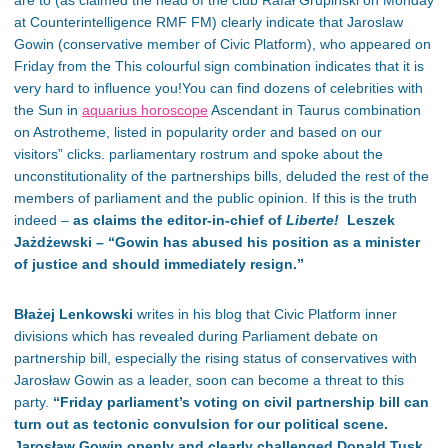
are to (as claimed the head of the club Rafał Grupiński on Monday
at Counterintelligence RMF FM) clearly indicate that Jaroslaw
Gowin (conservative member of Civic Platform), who appeared on
Friday from the This colourful sign combination indicates that it is
very hard to influence you!You can find dozens of celebrities with
the Sun in
aquarius horoscope
Ascendant in Taurus combination
on Astrotheme, listed in popularity order and based on our
visitors” clicks. parliamentary rostrum and spoke about the
unconstitutionality of the partnerships bills, deluded the rest of the
members of parliament and the public opinion. If this is the truth
indeed –
as claims the editor-in-chief of
Liberte!
Leszek
Jażdżewski – “Gowin has abused his position as a minister
of justice and should immediately resign.”
Błażej Lenkowski
writes in his blog that Civic Platform inner
divisions which has revealed during Parliament debate on
partnership bill, especially the rising status of conservatives with
Jarosław Gowin as a leader, soon can become a threat to this
party.
“
Friday parliament’s voting on civil partnership bill can
turn out as tectonic convulsion for our political scene.
Jarosław Gowin openly and clearly challenged Donald Tusk
,