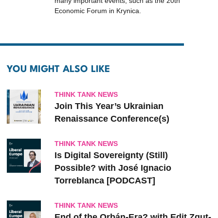
many important events, such as the 20th
Economic Forum in Krynica.
YOU MIGHT ALSO LIKE
THINK TANK NEWS
Join This Year’s Ukrainian
Renaissance Conference(s)
THINK TANK NEWS
Is Digital Sovereignty (Still)
Possible? with José Ignacio
Torreblanca [PODCAST]
THINK TANK NEWS
End of the Orbán-Era? with Edit Zgut-