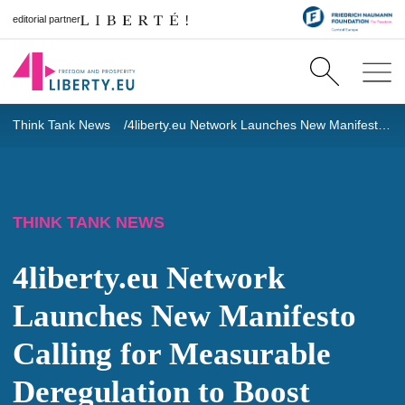
editorial partner
Think Tank News
4liberty.eu Network Launches New Manifesto Calling for Measurable Deregulation to Boost Europe’s Competitiveness
THINK TANK NEWS
4liberty.eu Network
Launches New Manifesto
Calling for Measurable
Deregulation to Boost