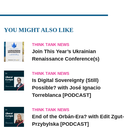
YOU MIGHT ALSO LIKE
THINK TANK NEWS
Join This Year’s Ukrainian
Renaissance Conference(s)
THINK TANK NEWS
Is Digital Sovereignty (Still)
Possible? with José Ignacio
Torreblanca [PODCAST]
THINK TANK NEWS
End of the Orbán-Era? with Edit Zgut-
Przybylska [PODCAST]