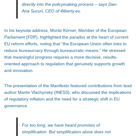
directly into the policymaking process
– says Dan-
Aria Sucuri, CEO of 4liberty.eu.
In his keynote address, Moritz Körner, Member of the European
Parliament (FDP), highlighted the paradox at the heart of current
EU reform efforts, noting that “the European Union often tries to
reduce bureaucracy through bureaucratic means.” He stressed
that meaningful progress requires a more decisive, results-
oriented approach to regulation that genuinely supports growth
and innovation.
The presentation of the Manifesto featured contributions from lead
author Martin Vlachynský (INESS), who discussed the implications
of regulatory inflation and the need for a strategic shift in EU
governance.
For too long, we have heard promises of
simplification. But simplification alone does not