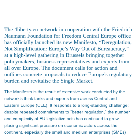
The 4liberty.eu network in cooperation with the Friedrich
Naumann Foundation for Freedom Central Europe office
has officially launched its new Manifesto, “Deregulation,
Not Simplification: Europe’s Way Out of Bureaucracy,”
at a high-level gathering in Brussels bringing together
policymakers, business representatives and experts from
all over Europe. The document calls for action and
outlines concrete proposals to reduce Europe’s regulatory
burden and revitalise the Single Market.
The Manifesto is the result of extensive work conducted by the
network’s think tanks and experts from across Central and
Eastern Europe (CEE). It responds to a long-standing challenge:
despite repeated commitments to “better regulation,” the number
and complexity of EU legislative acts has continued to grow,
placing significant pressure on economic actors across the
continent, especially the small and medium enterprises (SMEs)