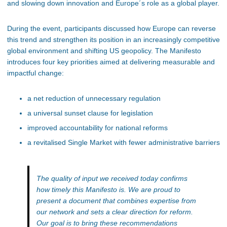
and slowing down innovation and Europe´s role as a global player.
During the event, participants discussed how Europe can reverse
this trend and strengthen its position in an increasingly competitive
global environment and shifting US geopolicy. The Manifesto
introduces four key priorities aimed at delivering measurable and
impactful change:
a net reduction of unnecessary regulation
a universal sunset clause for legislation
improved accountability for national reforms
a revitalised Single Market with fewer administrative barriers
The quality of input we received today confirms
how timely this Manifesto is. We are proud to
present a document that combines expertise from
our network and sets a clear direction for reform.
Our goal is to bring these recommendations