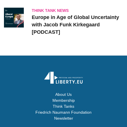
THINK TANK NEWS
Europe in Age of Global Uncertainty
with Jacob Funk Kirkegaard
[PODCAST]
About Us
Membership
Think Tanks
Friedrich Naumann Foundation
Newsletter