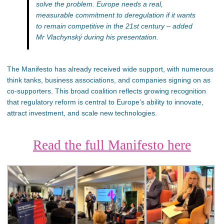
solve the problem. Europe needs a real,
measurable commitment to deregulation if it wants
to remain competitive in the 21st century
– added
Mr Vlachynský during his presentation.
The Manifesto has already received wide support, with numerous
think tanks, business associations, and companies signing on as
co-supporters. This broad coalition reflects growing recognition
that regulatory reform is central to Europe’s ability to innovate,
attract investment, and scale new technologies.
Read the full Manifesto here