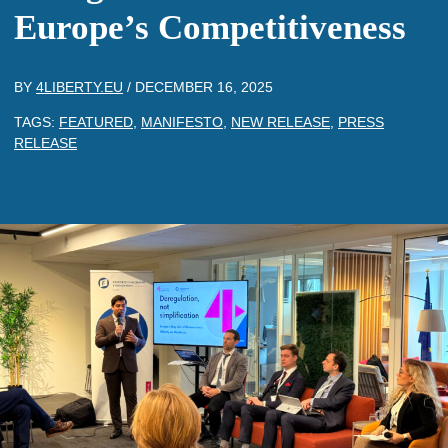
Europe’s Competitiveness
BY
4LIBERTY.EU
/
DECEMBER 16, 2025
TAGS:
FEATURED
,
MANIFESTO
,
NEW RELEASE
,
PRESS
RELEASE