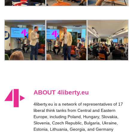
ABOUT 4liberty.eu
4liberty.eu is a network of representatives of 17
liberal think tanks from Central and Eastern
Europe, including Poland, Hungary, Slovakia,
Slovenia, Czech Republic, Bulgaria, Ukraine,
Estonia, Lithuania, Georgia, and Germany