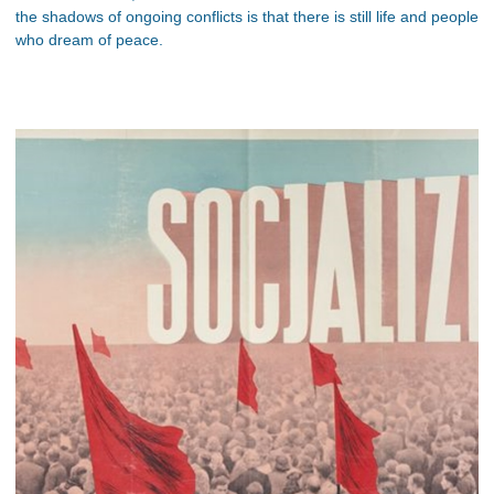
the shadows of ongoing conflicts is that there is still life and people
who dream of peace.