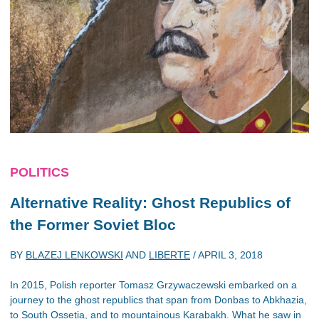
POLITICS
Alternative Reality: Ghost Republics of
the Former Soviet Bloc
BY
BLAZEJ LENKOWSKI
AND
LIBERTE
/
APRIL 3, 2018
In 2015, Polish reporter Tomasz Grzywaczewski embarked on a
journey to the ghost republics that span from Donbas to Abkhazia,
to South Ossetia, and to mountainous Karabakh. What he saw in