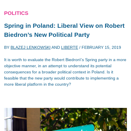
POLITICS
Spring in Poland: Liberal View on Robert
Biedron’s New Political Party
BY
BLAZEJ LENKOWSKI
AND
LIBERTE
/
FEBRUARY 15, 2019
It is worth to evaluate the Robert Biedron\'s Spring party in a more
objective manner, in an attempt to understand its potential
consequences for a broader political context in Poland. Is it
feasible that the new party would contribute to implementing a
more liberal platform in the country?