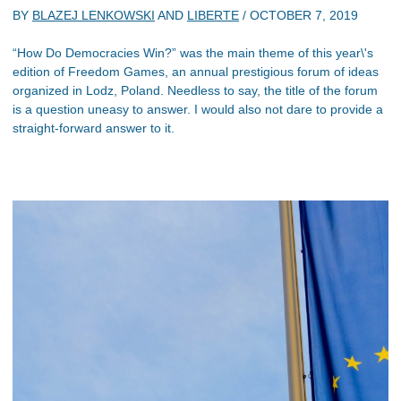
BY
BLAZEJ LENKOWSKI
AND
LIBERTE
/
OCTOBER 7, 2019
“How Do Democracies Win?” was the main theme of this year\'s
edition of Freedom Games, an annual prestigious forum of ideas
organized in Lodz, Poland. Needless to say, the title of the forum
is a question uneasy to answer. I would also not dare to provide a
straight-forward answer to it.