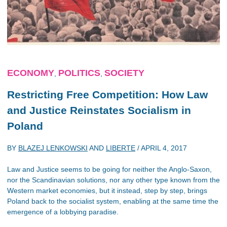
ECONOMY
POLITICS
SOCIETY
,
,
Restricting Free Competition: How Law
and Justice Reinstates Socialism in
Poland
BY
BLAZEJ LENKOWSKI
AND
LIBERTE
/
APRIL 4, 2017
Law and Justice seems to be going for neither the Anglo-Saxon,
nor the Scandinavian solutions, nor any other type known from the
Western market economies, but it instead, step by step, brings
Poland back to the socialist system, enabling at the same time the
emergence of a lobbying paradise.