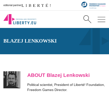
editorial partner
BLAZEJ LENKOWSKI
ABOUT Blazej Lenkowski
Political scientist, President of Liberté! Foundation,
Freedom Games Director.