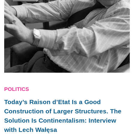
POLITICS
Today’s Raison d’Etat Is a Good
Construction of Larger Structures. The
Solution Is Continentalism
: Interview
with Lech Wałęsa