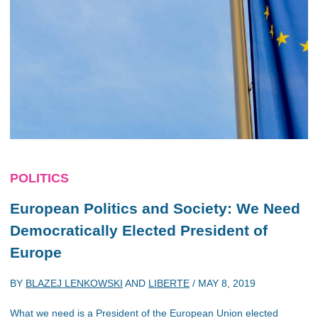
POLITICS
European Politics and Society: We Need
Democratically Elected President of
Europe
BY
BLAZEJ LENKOWSKI
AND
LIBERTE
/
MAY 8, 2019
What we need is a President of the European Union elected