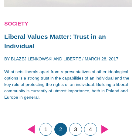
SOCIETY
Liberal Values Matter: Trust in an
Individual
BY
BLAZEJ LENKOWSKI
AND
LIBERTE
/
MARCH 28, 2017
What sets liberals apart from representatives of other ideological
options is a strong trust in the capabilities of an individual and the
key role of protecting the rights of an individual. Building a liberal
community is currently of utmost importance, both in Poland and
Europe in general.
1
2
3
4