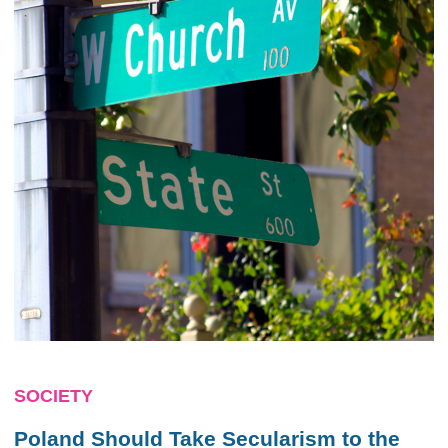
SOCIETY
Poland Should Take Secularism to the