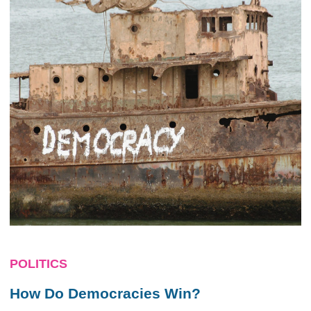
POLITICS
How Do Democracies Win?