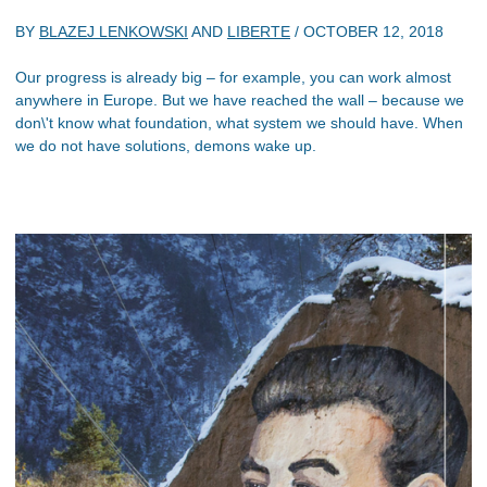
BY
BLAZEJ LENKOWSKI
AND
LIBERTE
/
OCTOBER 12, 2018
Our progress is already big – for example, you can work almost
anywhere in Europe. But we have reached the wall – because we
don\'t know what foundation, what system we should have. When
we do not have solutions, demons wake up.