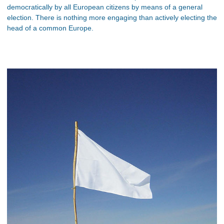
democratically by all European citizens by means of a general
election. There is nothing more engaging than actively electing the
head of a common Europe.