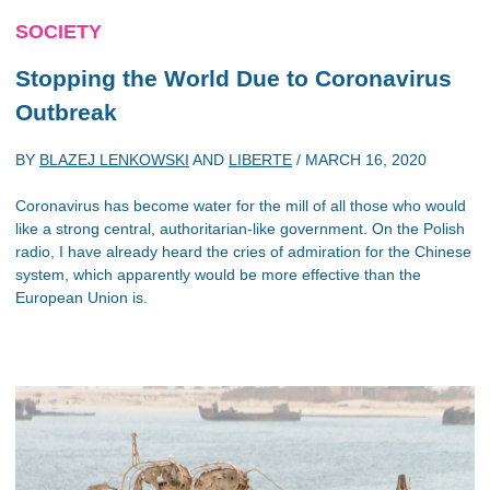
SOCIETY
Stopping the World Due to Coronavirus
Outbreak
BY
BLAZEJ LENKOWSKI
AND
LIBERTE
/
MARCH 16, 2020
Coronavirus has become water for the mill of all those who would
like a strong central, authoritarian-like government. On the Polish
radio, I have already heard the cries of admiration for the Chinese
system, which apparently would be more effective than the
European Union is.