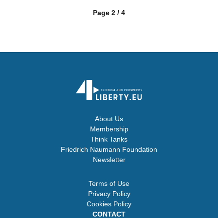
Page 2 / 4
About Us
Membership
Think Tanks
Friedrich Naumann Foundation
Newsletter
Terms of Use
Privacy Policy
Cookies Policy
CONTACT