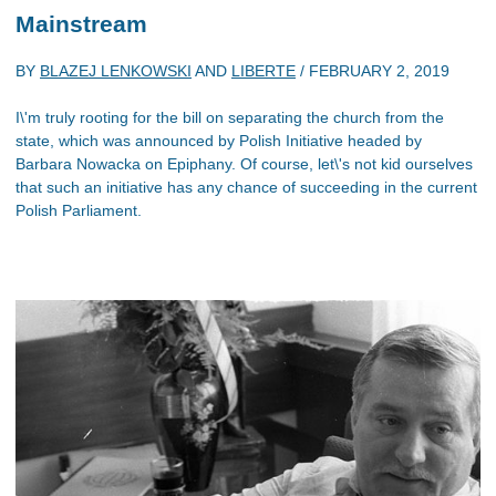
Mainstream
BY
BLAZEJ LENKOWSKI
AND
LIBERTE
/
FEBRUARY 2, 2019
I\'m truly rooting for the bill on separating the church from the
state, which was announced by Polish Initiative headed by
Barbara Nowacka on Epiphany. Of course, let\'s not kid ourselves
that such an initiative has any chance of succeeding in the current
Polish Parliament.