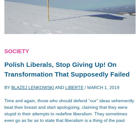
SOCIETY
Polish Liberals, Stop Giving Up! On
Transformation That Supposedly Failed
BY
BLAZEJ LENKOWSKI
AND
LIBERTE
/
MARCH 1, 2019
Time and again, those who should defend “our” ideas vehemently
beat their breast and start apologizing, claiming that they were
stupid in their attempts to redefine liberalism. They sometimes
even go as far as to state that liberalism is a thing of the past.