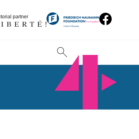
torial partner