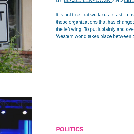
BY
BLAZEJ LENKOWSKI
AND
LIB
It is not true that we face a drastic cr
these organizations that has changed r
the left wing. To put it plainly and ove
Western world takes place between th
POLITICS