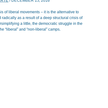
ERTE
/
DECEMBER 15, 2016
isis of liberal movements – it is the alternative to
adically as a result of a deep structural crisis of
rsimplifying a little, the democratic struggle in the
e “liberal” and “non-liberal” camps.