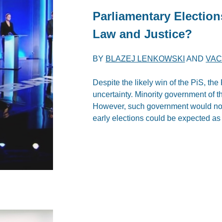
Parliamentary Election
Law and Justice?
BY
BLAZEJ LENKOWSKI
AND
VAC
Despite the likely win of the PiS, the
uncertainty. Minority government of 
However, such government would not b
early elections could be expected as 