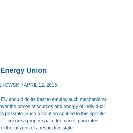
 Energy Union
NKOWSKI
/
APRIL 12, 2015
e EU should do its best to employ such mechanisms
 over the prices of sources and energy of individual
s possible. Such a solution applied to this specific
t – secure a proper space for market principles
f the citizens of a respective state.