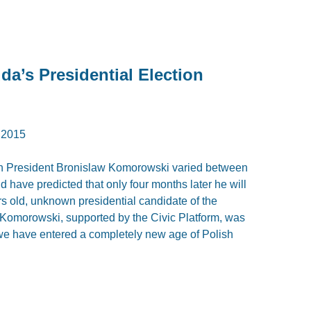
da’s Presidential Election
 2015
olish President Bronislaw Komorowski varied between
 have predicted that only four months later he will
rs old, unknown presidential candidate of the
y. Komorowski, supported by the Civic Platform, was
 we have entered a completely new age of Polish