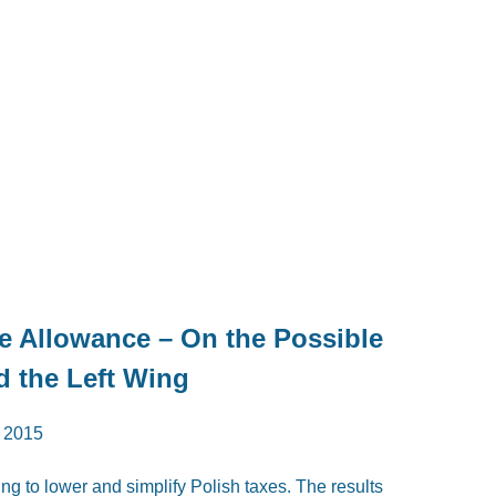
ee Allowance – On the Possible
nd the Left Wing
 2015
ing to lower and simplify Polish taxes. The results