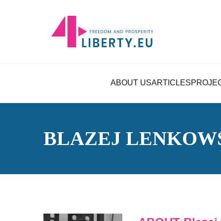
ABOUT US
ARTICLES
PROJE
BLAZEJ LENKOW