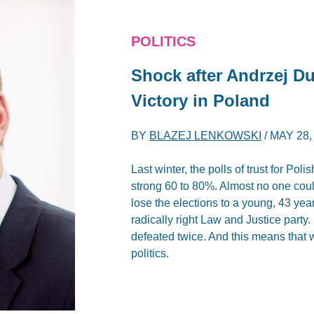
POLITICS
Shock after Andrzej Du
Victory in Poland
BY
BLAZEJ LENKOWSKI
/
MAY 28,
Last winter, the polls of trust for P
strong 60 to 80%. Almost no one could
lose the elections to a young, 43 yea
radically right Law and Justice part
defeated twice. And this means that
politics.