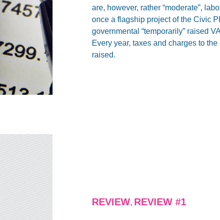
are, however, rather “moderate”, labo
once a flagship project of the Civic 
governmental “temporarily” raised 
Every year, taxes and charges to the be
raised.
REVIEW
REVIEW #1
,