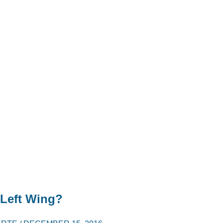
 Left Wing?