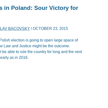
s in Poland: Sour Victory for
LAV BACOVSKY
/
OCTOBER 23, 2015
 Polish election is going to open large space of
the Law and Justice might be the outcome.
e able to rule the country for long and the next
early as in 2016.