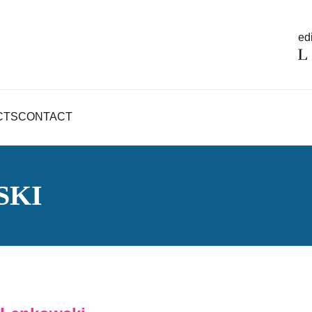
edi
CTS
CONTACT
SKI