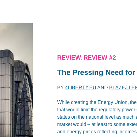
REVIEW
REVIEW #2
,
The Pressing Need for
BY
4LIBERTY.EU
AND
BLAZEJ LE
While creating the Energy Union, th
that would limit the regulatory power
states on the national level as much a
market would – at least to some exten
and energy prices reflecting incomes o