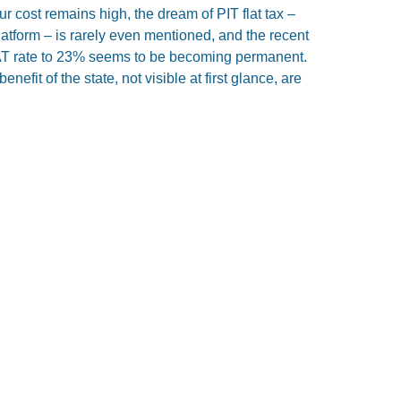
ur cost remains high, the dream of PIT flat tax –
Platform – is rarely even mentioned, and the recent
VAT rate to 23% seems to be becoming permanent.
nefit of the state, not visible at first glance, are