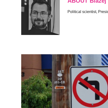
ABOUT Blazej
Political scientist, Pre