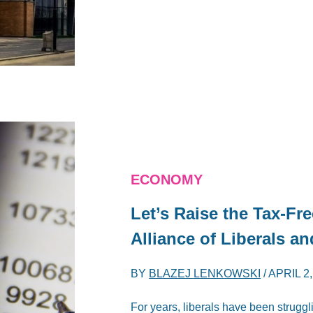
ECONOMY
Let’s Raise the Tax-Fr
Alliance of Liberals a
BY
BLAZEJ LENKOWSKI
/
APRIL 2,
For years, liberals have been struggl