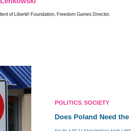
 Lenkowski
sident of Liberté! Foundation, Freedom Games Director.
POLITICS
SOCIETY
,
Does Poland Need the