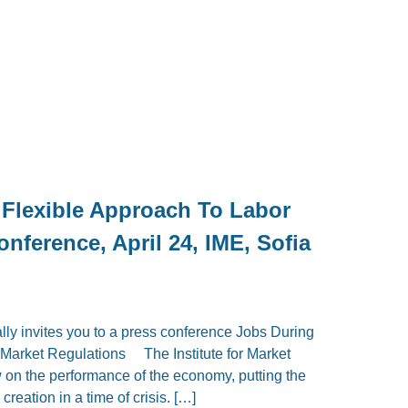
 Flexible Approach To Labor
nference, April 24, IME, Sofia
lly invites you to a press conference Jobs During
r Market Regulations The Institute for Market
w on the performance of the economy, putting the
creation in a time of crisis. […]