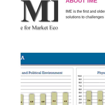
ABOUT IME
IME is the first and old
solutions to challenges 