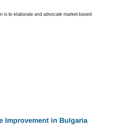
ion is to elaborate and advocate market-based
le Improvement in Bulgaria