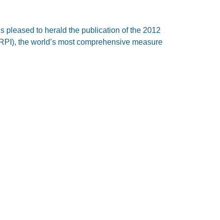
is pleased to herald the publication of the 2012
(IRPI), the world’s most comprehensive measure