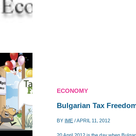
ECONOMY
Bulgarian Tax Freedo
BY
IME
/
APRIL 11, 2012
20 April 2012 is the day when Bulgari