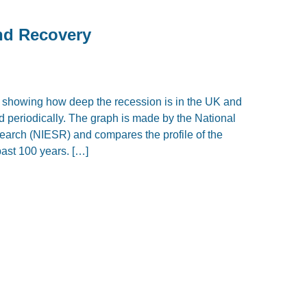
and Recovery
, showing how deep the recession is in the UK and
d periodically. The graph is made by the National
earch (NIESR) and compares the profile of the
past 100 years. […]