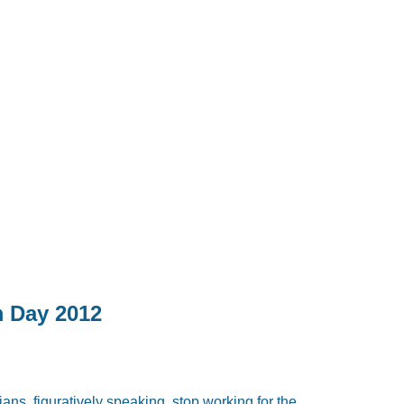
m Day 2012
ans, figuratively speaking, stop working for the