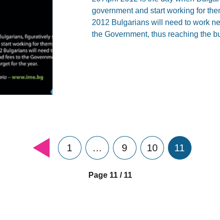
government and start working for the
2012 Bulgarians will need to work nea
the Government, thus reaching the bu
1
…
9
10
11
Page 11 / 11