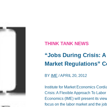
THINK TANK NEWS
“Jobs During Crisis: A
Market Regulations” Co
BY
IME
/
APRIL 20, 2012
Institute for Market Economics Cordia
Crisis: A Flexible Approach To Labo
Economics (IME) will present its vie
focus on the labor market and the job 