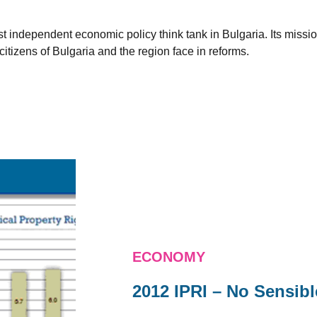
est independent economic policy think tank in Bulgaria. Its miss
citizens of Bulgaria and the region face in reforms.
ECONOMY
2012 IPRI – No Sensib