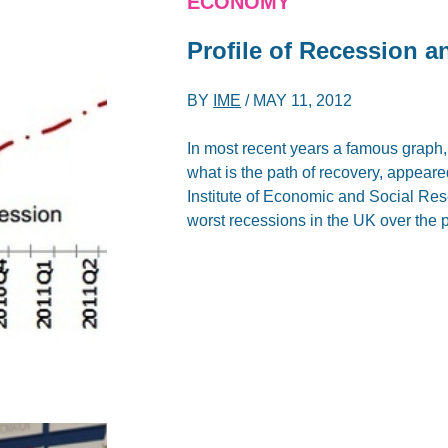
ECONOMY
Profile of Recession 
BY
IME
/
MAY 11, 2012
In most recent years a famous graph
what is the path of recovery, appeare
Institute of Economic and Social Res
worst recessions in the UK over the 