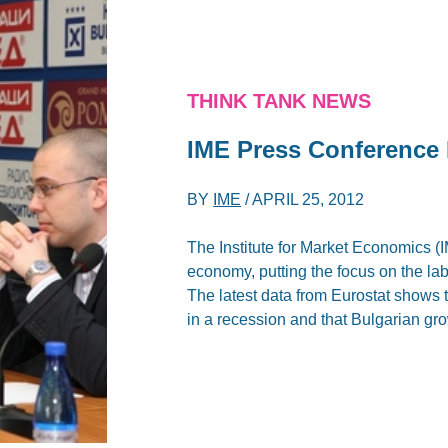
THINK TANK NEWS
IME Press Conference 
BY
IME
/
APRIL 25, 2012
The Institute for Market Economics (
economy, putting the focus on the labo
The latest data from Eurostat shows
in a recession and that Bulgarian gr