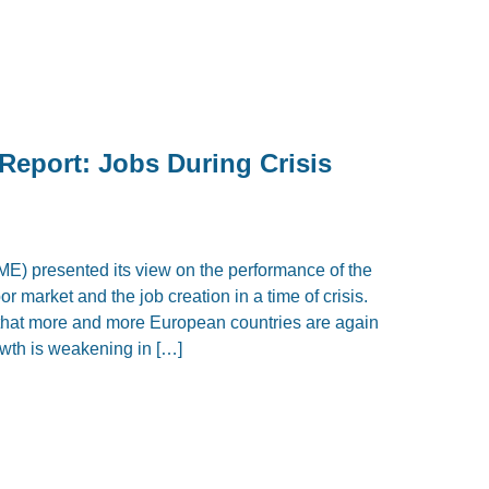
Report: Jobs During Crisis
IME) presented its view on the performance of the
r market and the job creation in a time of crisis.
 that more and more European countries are again
owth is weakening in […]