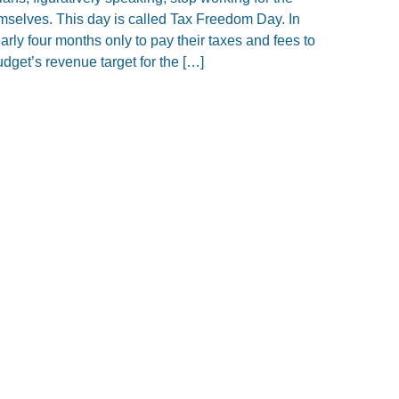
mselves. This day is called Tax Freedom Day. In
rly four months only to pay their taxes and fees to
dget’s revenue target for the […]