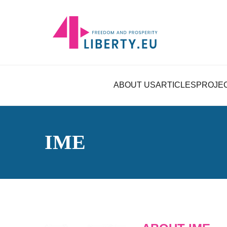
ABOUT US
ARTICLES
PROJE
IME