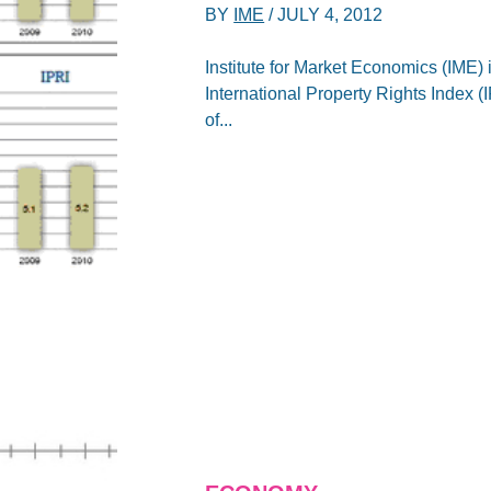
BY
IME
/
JULY 4, 2012
Institute for Market Economics (IME) 
International Property Rights Index 
of...