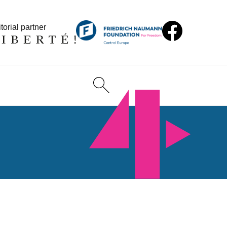
torial partner