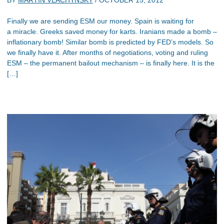
Finally we are sending ESM our money. Spain is waiting for
a miracle. Greeks saved money for karts. Iranians made a bomb –
inflationary bomb! Similar bomb is predicted by FED’s models. So
we finally have it. After months of negotiations, voting and ruling
ESM – the permanent bailout mechanism – is finally here. It is the
[…]