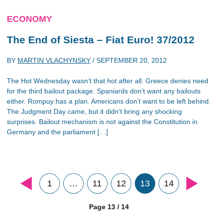
ECONOMY
The End of Siesta – Fiat Euro! 37/2012
BY
MARTIN VLACHYNSKY
/
SEPTEMBER 20, 2012
The Hot Wednesday wasn’t that hot after all. Greece denies need
for the third bailout package. Spaniards don’t want any bailouts
either. Rompuy has a plan. Americans don’t want to be left behind.
The Judgment Day came, but it didn’t bring any shocking
surprises. Bailout mechanism is not against the Constitution in
Germany and the parliament […]
1
…
11
12
13
14
Page 13 / 14