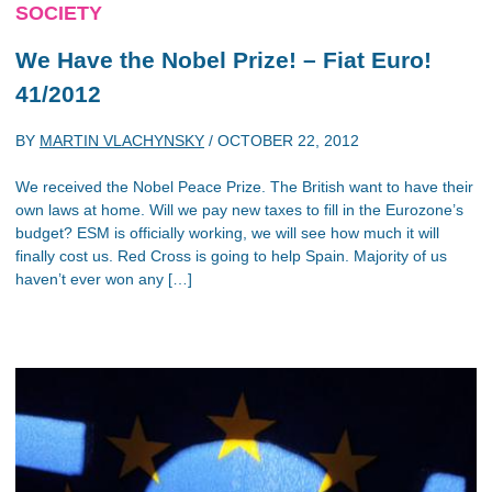
SOCIETY
We Have the Nobel Prize! – Fiat Euro!
41/2012
BY
MARTIN VLACHYNSKY
/
OCTOBER 22, 2012
We received the Nobel Peace Prize. The British want to have their
own laws at home. Will we pay new taxes to fill in the Eurozone’s
budget? ESM is officially working, we will see how much it will
finally cost us. Red Cross is going to help Spain. Majority of us
haven’t ever won any […]