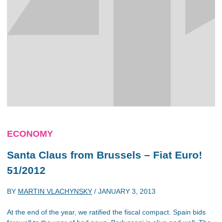
ECONOMY
Santa Claus from Brussels – Fiat Euro!
51/2012
BY
MARTIN VLACHYNSKY
/
JANUARY 3, 2013
At the end of the year, we ratified the fiscal compact. Spain bids