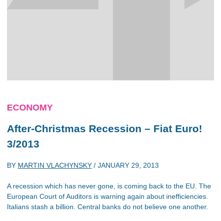
ECONOMY
After-Christmas Recession – Fiat Euro!
3/2013
BY
MARTIN VLACHYNSKY
/
JANUARY 29, 2013
A recession which has never gone, is coming back to the EU. The
European Court of Auditors is warning again about inefficiencies.
Italians stash a billion. Central banks do not believe one another.