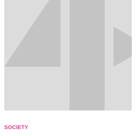
SOCIETY