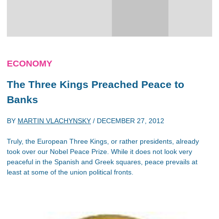
ECONOMY
The Three Kings Preached Peace to
Banks
BY
MARTIN VLACHYNSKY
/
DECEMBER 27, 2012
Truly, the European Three Kings, or rather presidents, already
took over our Nobel Peace Prize. While it does not look very
peaceful in the Spanish and Greek squares, peace prevails at
least at some of the union political fronts.