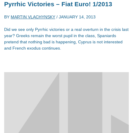
Pyrrhic Victories – Fiat Euro! 1/2013
BY
MARTIN VLACHYNSKY
/
JANUARY 14, 2013
Did we see only Pyrrhic victories or a real overturn in the crisis last
year? Greeks remain the worst pupil in the class, Spaniards
pretend that nothing bad is happening, Cyprus is not interested
and French exodus continues.