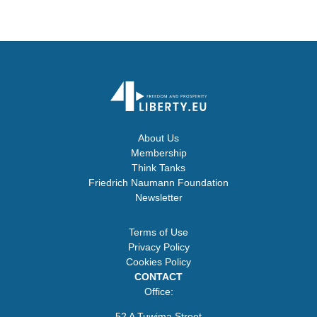
About Us
Membership
Think Tanks
Friedrich Naumann Foundation
Newsletter
Terms of Use
Privacy Policy
Cookies Policy
CONTACT
Office:
52 A Tuwima Street