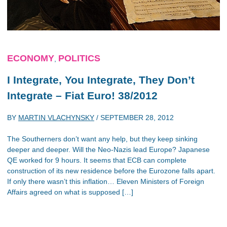
ECONOMY
POLITICS
,
I Integrate, You Integrate, They Don’t
Integrate – Fiat Euro! 38/2012
BY
MARTIN VLACHYNSKY
/
SEPTEMBER 28, 2012
The Southerners don’t want any help, but they keep sinking
deeper and deeper. Will the Neo-Nazis lead Europe? Japanese
QE worked for 9 hours. It seems that ECB can complete
construction of its new residence before the Eurozone falls apart.
If only there wasn’t this inflation… Eleven Ministers of Foreign
Affairs agreed on what is supposed […]