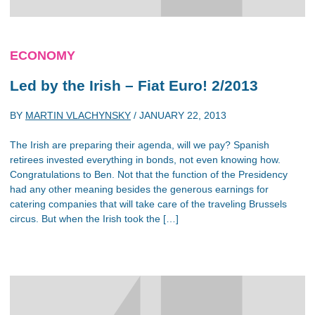
ECONOMY
Led by the Irish – Fiat Euro! 2/2013
BY
MARTIN VLACHYNSKY
/
JANUARY 22, 2013
The Irish are preparing their agenda, will we pay? Spanish
retirees invested everything in bonds, not even knowing how.
Congratulations to Ben. Not that the function of the Presidency
had any other meaning besides the generous earnings for
catering companies that will take care of the traveling Brussels
circus. But when the Irish took the […]