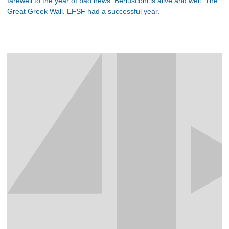
farewell to the year of bad news. Berlusconi is alive and well. The
Great Greek Wall. EFSF had a successful year.