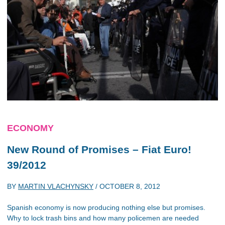
ECONOMY
New Round of Promises – Fiat Euro!
39/2012
BY
MARTIN VLACHYNSKY
/
OCTOBER 8, 2012
Spanish economy is now producing nothing else but promises.
Why to lock trash bins and how many policemen are needed