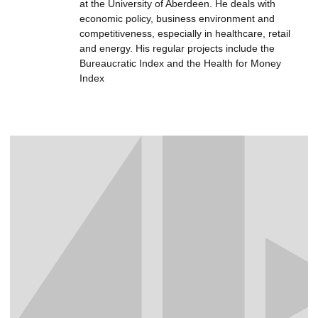
at the University of Aberdeen. He deals with
economic policy, business environment and
competitiveness, especially in healthcare, retail
and energy. His regular projects include the
Bureaucratic Index and the Health for Money
Index