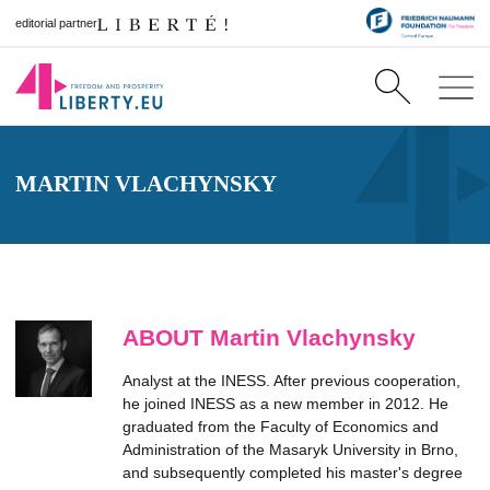
editorial partner
MARTIN VLACHYNSKY
ABOUT Martin Vlachynsky
Analyst at the INESS. After previous cooperation,
he joined INESS as a new member in 2012. He
graduated from the Faculty of Economics and
Administration of the Masaryk University in Brno,
and subsequently completed his master's degree