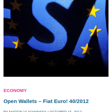
ECONOMY
Open Wallets – Fiat Euro! 40/2012
BY
MARTIN VLACHYNSKY
/
OCTOBER 15, 2012