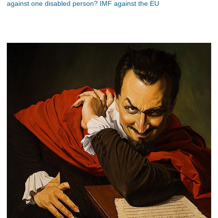
against one disabled person? IMF against the EU