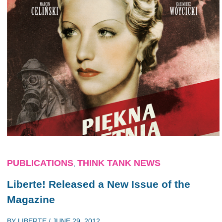
PUBLICATIONS
THINK TANK NEWS
,
Liberte! Released a New Issue of the
Magazine
BY
LIBERTE
/
JUNE 29, 2012