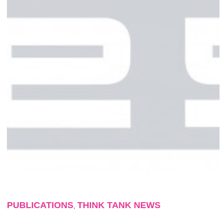
PUBLICATIONS
THINK TANK NEWS
,