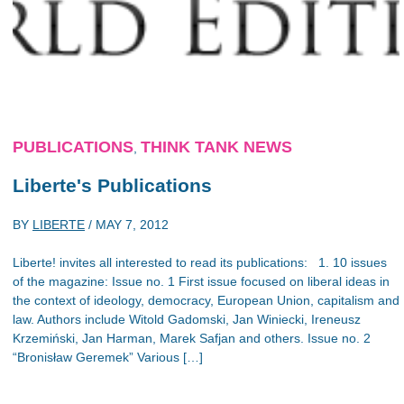
PUBLICATIONS
THINK TANK NEWS
,
Liberte's Publications
BY
LIBERTE
/
MAY 7, 2012
Liberte! invites all interested to read its publications: 1. 10 issues
of the magazine: Issue no. 1 First issue focused on liberal ideas in
the context of ideology, democracy, European Union, capitalism and
law. Authors include Witold Gadomski, Jan Winiecki, Ireneusz
Krzemiński, Jan Harman, Marek Safjan and others. Issue no. 2
“Bronisław Geremek” Various […]