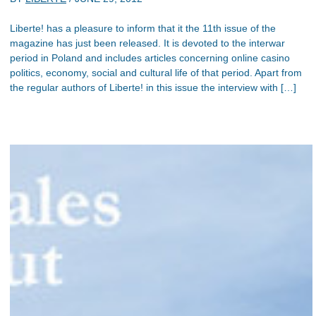
Liberte! has a pleasure to inform that it the 11th issue of the
magazine has just been released. It is devoted to the interwar
period in Poland and includes articles concerning online casino
politics, economy, social and cultural life of that period. Apart from
the regular authors of Liberte! in this issue the interview with […]