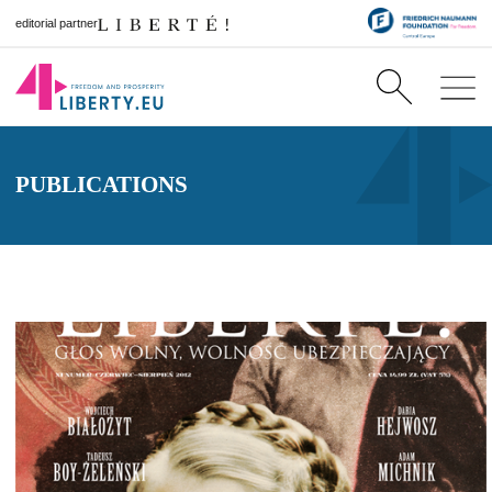
editorial partner
PUBLICATIONS