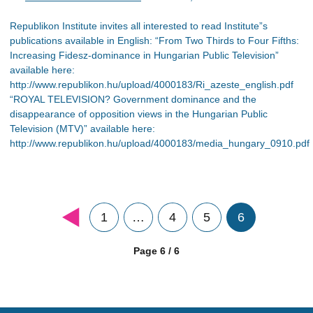
Republikon Institute invites all interested to read Institute”s
publications available in English: “From Two Thirds to Four Fifths:
Increasing Fidesz-dominance in Hungarian Public Television”
available here:
http://www.republikon.hu/upload/4000183/Ri_azeste_english.pdf
“ROYAL TELEVISION? Government dominance and the
disappearance of opposition views in the Hungarian Public
Television (MTV)” available here:
http://www.republikon.hu/upload/4000183/media_hungary_0910.pdf
1
…
4
5
6
Page 6 / 6