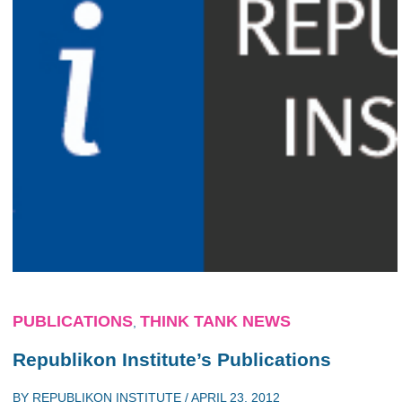
PUBLICATIONS
THINK TANK NEWS
,
Republikon Institute’s Publications
BY
REPUBLIKON INSTITUTE
/
APRIL 23, 2012