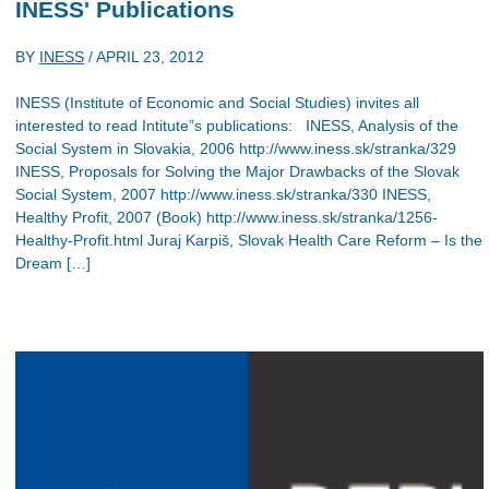
INESS' Publications
BY
INESS
/
APRIL 23, 2012
INESS (Institute of Economic and Social Studies) invites all
interested to read Intitute”s publications: INESS, Analysis of the
Social System in Slovakia, 2006 http://www.iness.sk/stranka/329
INESS, Proposals for Solving the Major Drawbacks of the Slovak
Social System, 2007 http://www.iness.sk/stranka/330 INESS,
Healthy Profit, 2007 (Book) http://www.iness.sk/stranka/1256-
Healthy-Profit.html Juraj Karpiš, Slovak Health Care Reform – Is the
Dream […]