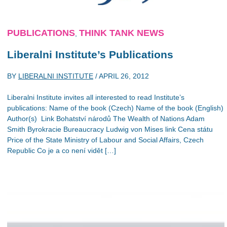
PUBLICATIONS
THINK TANK NEWS
,
Liberalni Institute’s Publications
BY
LIBERALNI INSTITUTE
/
APRIL 26, 2012
Liberalni Institute invites all interested to read Institute’s
publications: Name of the book (Czech) Name of the book (English)
Author(s) Link Bohatství národů The Wealth of Nations Adam
Smith Byrokracie Bureaucracy Ludwig von Mises link Cena státu
Price of the State Ministry of Labour and Social Affairs, Czech
Republic Co je a co není vidět […]