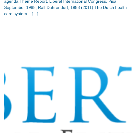
agenda Theme Report, Liberal International Congress, Pisa,
September 1988, Ralf Dahrendorf, 1988 (2011) The Dutch health
care system – […]