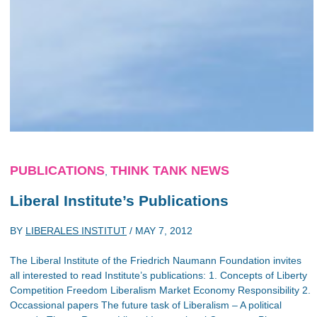
PUBLICATIONS
THINK TANK NEWS
,
Liberal Institute’s Publications
BY
LIBERALES INSTITUT
/
MAY 7, 2012
The Liberal Institute of the Friedrich Naumann Foundation invites
all interested to read Institute’s publications: 1. Concepts of Liberty
Competition Freedom Liberalism Market Economy Responsibility 2.
Occassional papers The future task of Liberalism – A political