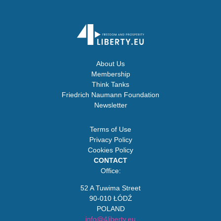
About Us
Membership
Think Tanks
Friedrich Naumann Foundation
Newsletter
Terms of Use
Privacy Policy
Cookies Policy
CONTACT
Office:
52 A Tuwima Street
90-010 ŁÓDŹ
POLAND
info@4liberty.eu