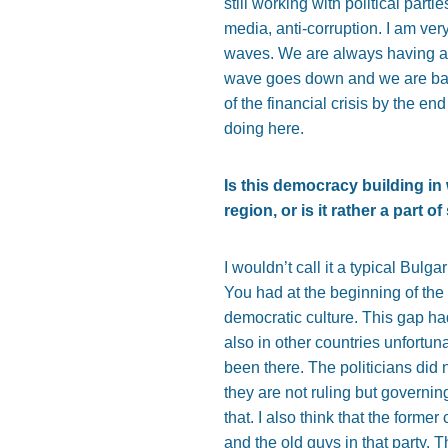
still working with political par
media, anti-corruption. I am very
waves. We are always having a 
wave goes down and we are back
of the financial crisis by the e
doing here.
Is this democracy building in 
region, or is it rather a part 
I wouldn’t call it a typical Bulg
You had at the beginning of the 
democratic culture. This gap ha
also in other countries unfortun
been there. The politicians did n
they are not ruling but governing
that. I also think that the forme
and the old guys in that party. 