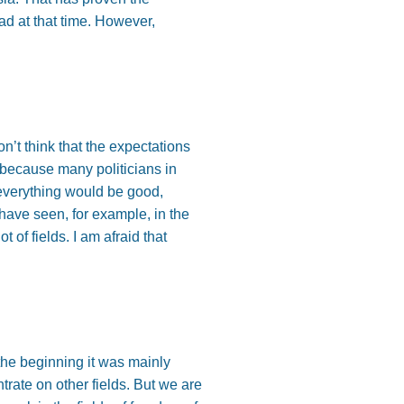
d at that time. However,
n’t think that the expectations
 because many politicians in
everything would be good,
have seen, for example, in the
of fields. I am afraid that
the beginning it was mainly
trate on other fields. But we are