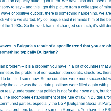
ties and on capacity building for them. We have also increased our
 sorry to say – and this I got this picture from a colleague of mi
wave of positive outlook, there is something happening, we are
 where we started. My colleague said it reminds him of the beg
nd of the 1990s. So the work has not changed so much, it’s still 
waves in Bulgaria a result of a specific trend that you are o
of something typically Bulgarian?
arian problem – it is a problem you have in a lot of countries that 
nineties the problem of non-existent democratic structures, ther
d to be filled somehow. Some countries were more successful wit
ately the case was that certain positions were filled again with
ot really understand that politics is not for their own gain, but fo
. The incomplete establishment of the rule of law in Bulgaria for 
r communist parties, especially the BSP [Bulgarian Socialist Party]
That is a problem, but it’s the same in Romania. You have the PS