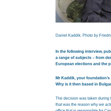
Daniel Kaddik. Photo by Fried
In the following interview, 
a range of subjects – from de
European elections and the p
Mr Kaddik, your foundation’
Why is it then based in Bulga
The decision was taken during 
that was the reason why we actua
office that is responsible for 