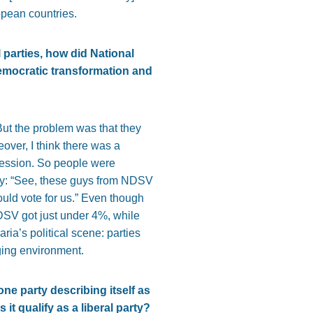
opean countries.
 parties, how did National
democratic transformation and
But the problem was that they
over, I think there was a
cession. So people were
 say: “See, these guys from NDSV
uld vote for us.” Even though
DSV got just under 4%, while
aria’s political scene: parties
nging environment.
ne party describing itself as
t qualify as a liberal party?