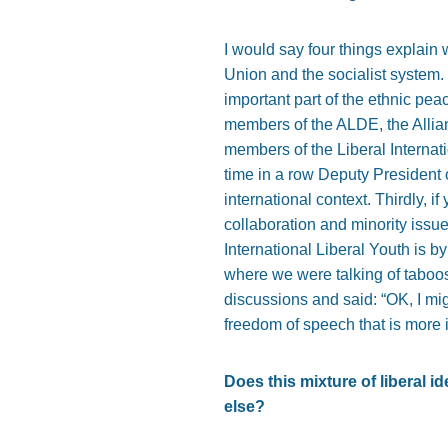
I would say four things explain w
Union and the socialist system.
important part of the ethnic pea
members of the ALDE, the Allia
members of the Liberal Internat
time in a row Deputy President o
international context. Thirdly, i
collaboration and minority issu
International Liberal Youth is 
where we were talking of taboo
discussions and said: “OK, I migh
freedom of speech that is more 
Does this mixture of liberal i
else?