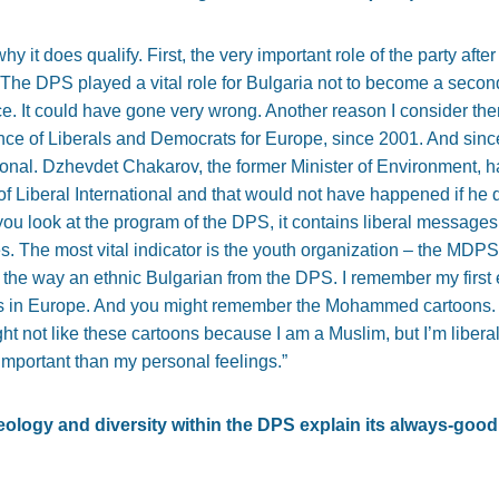
hy it does qualify. First, the very important role of the party afte
 The DPS played a vital role for Bulgaria not to become a seco
ce. It could have gone very wrong. Another reason I consider them
nce of Liberals and Democrats for Europe, since 2001. And sin
ional. Dzhevdet Chakarov, the former Minister of Environment, ha
f Liberal International and that would not have happened if he d
f you look at the program of the DPS, it contains liberal messages
es. The most vital indicator is the youth organization – the MDP
by the way an ethnic Bulgarian from the DPS. I remember my first
s in Europe. And you might remember the Mohammed cartoons. A
t not like these cartoons because I am a Muslim, but I’m liberal, 
important than my personal feelings.”
deology and diversity within the DPS explain its always-good 