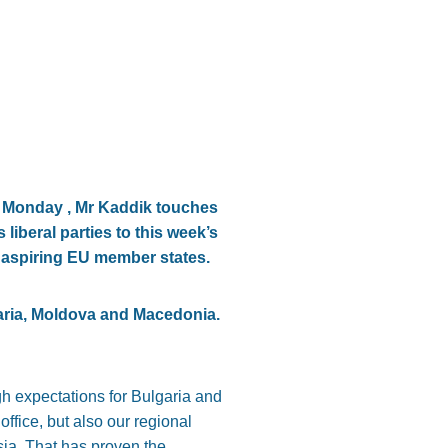
4, Monday , Mr Kaddik touches
liberal parties to this week’s
r aspiring EU member states.
aria, Moldova and Macedonia.
 expectations for Bulgaria and
ffice, but also our regional
sia. That has proven the