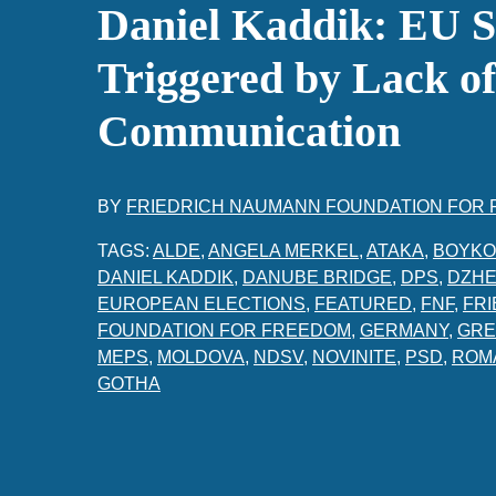
Daniel Kaddik: EU S
Triggered by Lack of
Communication
BY
FRIEDRICH NAUMANN FOUNDATION FOR
TAGS:
ALDE
,
ANGELA MERKEL
,
ATAKA
,
BOYKO
DANIEL KADDIK
,
DANUBE BRIDGE
,
DPS
,
DZHE
EUROPEAN ELECTIONS
,
FEATURED
,
FNF
,
FR
FOUNDATION FOR FREEDOM
,
GERMANY
,
GRE
MEPS
,
MOLDOVA
,
NDSV
,
NOVINITE
,
PSD
,
ROM
GOTHA