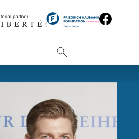
torial partner