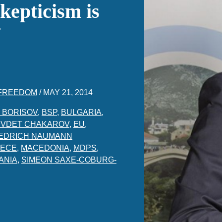
kepticism is
 FREEDOM
/
MAY 21, 2014
 BORISOV
,
BSP
,
BULGARIA
,
VDET CHAKAROV
,
EU
,
IEDRICH NAUMANN
ECE
,
MACEDONIA
,
MDPS
,
ANIA
,
SIMEON SAXE-COBURG-