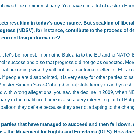
followed the communist party. You have it in a lot of eastern Eur
cts resulting in today’s governance. But speaking of liberal
ogress (NDSV), for instance, contribute to the process of 
ts current low performance?
, let’s be honest, in bringing Bulgaria to the EU and to NATO. 
eir success and also that progress did not go as expected. More
that becoming wealthy will not be an automatic effect of EU ac
If people are disappointed, it is very easy for other parties to
 Minister Simeon Saxe-Coburg-Gotha] stole from you and you sho
ed with wrong allegations, you saw the decline in 2009, when N
arty in the coalition. There is also a very interesting fact of Bulg
 a balloon they deflate because they are not adapting to the cha
 parties that have managed to succeed and then fall down, o
e – the Movement for Rights and Freedoms (DPS). How does i