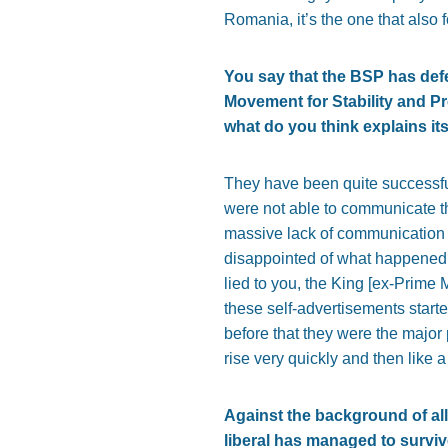
Romania, it’s the one that also 
You say that the BSP has defe
Movement for Stability and Pr
what do you think explains i
They have been quite successful
were not able to communicate th
massive lack of communication 
disappointed of what happened. 
lied to you, the King [ex-Prime
these self-advertisements start
before that they were the major p
rise very quickly and then like
Against the background of all
liberal has managed to surviv