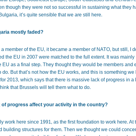
 though they were not so successful in sustaining what they ha
lgaria, it’s quite sensible that we are still here.
garia mostly faded?
 a member of the EU, it became a member of NATO, but still, I do
ed the EU in 2007 were matched to the full extent. It was mainly
 EU as a final step. They thought they would be members and 
o do. But that’s not how the EU works, and this is something we 
 2013, which says that there is massive lack of progress in a lot 
think that Brussels will tell them what to do.
of progress affect your activity in the country?
 work here since 1991, as the first foundation to work here. At 
nd building structures for them. Then we thought we could concen