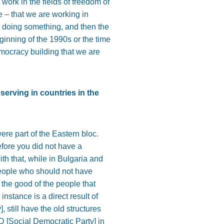
 work in the fields of freedom of
ne – that we are working in
 doing something, and then the
inning of the 1990s or the time
democracy building that we are
bserving in countries in the
were part of the Eastern bloc.
efore you did not have a
h that, while in Bulgaria and
 people who should not have
r the good of the people that
instance is a direct result of
, still have the old structures
D [Social Democratic Party] in