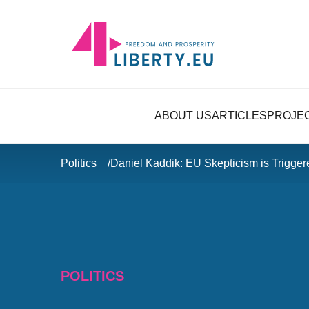
ABOUT US
ARTICLES
PROJE
Politics
Daniel Kaddik: EU Skepticism is Trigge
POLITICS