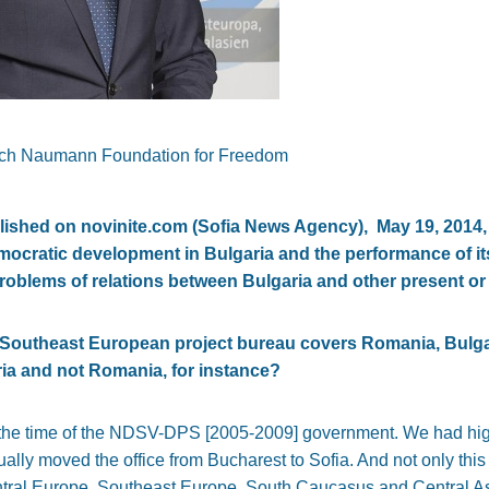
rich Naumann Foundation for Freedom
published on novinite.com (Sofia News Agency), May 19, 201
mocratic development in Bulgaria and the performance of its 
roblems of relations between Bulgaria and other present o
s Southeast European project bureau covers Romania, Bulg
ria and not Romania, for instance?
the time of the NDSV-DPS [2005-2009] government. We had high
lly moved the office from Bucharest to Sofia. And not only this o
Central Europe, Southeast Europe, South Caucasus and Central A