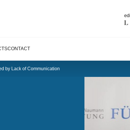
edi
CTS
CONTACT
red by Lack of Communication