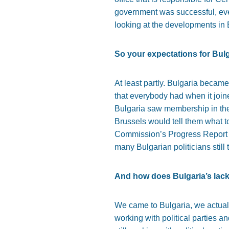
government was successful, even
looking at the developments in Bu
So your expectations for Bul
At least partly. Bulgaria became
that everybody had when it join
Bulgaria saw membership in the
Brussels would tell them what t
Commission’s Progress Report for
many Bulgarian politicians still 
And how does Bulgaria’s lack 
We came to Bulgaria, we actually
working with political parties a