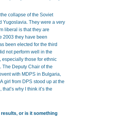
r the collapse of the Soviet
nd Yugoslavia. They were a very
 liberal is that they are
ce 2003 they have been
s been elected for the third
id not perform well in the
, especially those for ethnic
S. The Deputy Chair of the
 event with MDPS in Bulgaria,
 girl from DPS stood up at the
that’s why I think it’s the
results, or is it something