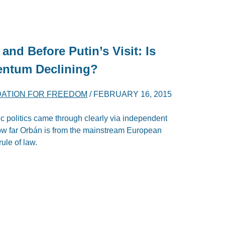
and Before Putin’s Visit: Is
entum Declining?
DATION FOR FREEDOM
/
FEBRUARY 16, 2015
ic politics came through clearly via independent
how far Orbán is from the mainstream European
ule of law.