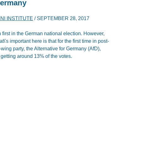
Germany
NI INSTITUTE
/
SEPTEMBER 28, 2017
 first in the German national election. However,
\'s important here is that for the first time in post-
-wing party, the Alternative for Germany (AfD),
, getting around 13% of the votes.