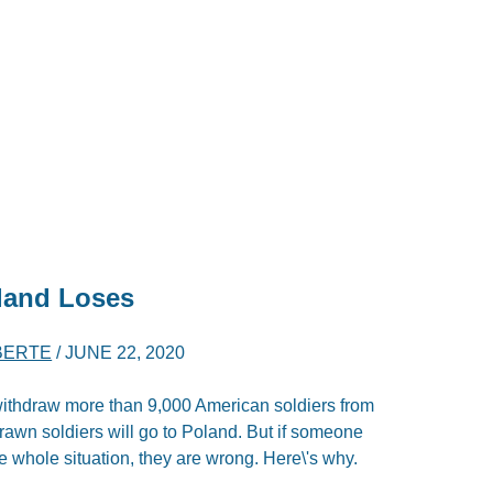
land Loses
BERTE
/
JUNE 22, 2020
ithdraw more than 9,000 American soldiers from
awn soldiers will go to Poland. But if someone
he whole situation, they are wrong. Here\'s why.