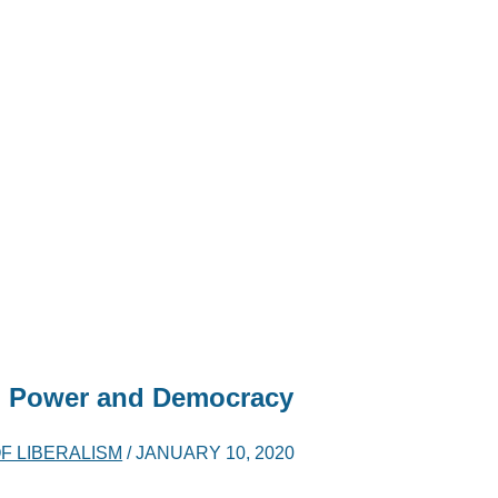
, Power and Democracy
F LIBERALISM
/
JANUARY 10, 2020