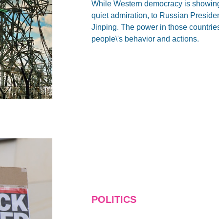
While Western democracy is showing i
quiet admiration, to Russian Preside
Jinping. The power in those countries 
people\'s behavior and actions.
POLITICS