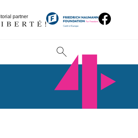
torial partner