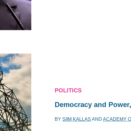
POLITICS
Democracy and Power
BY
SIIM KALLAS
AND
ACADEMY O