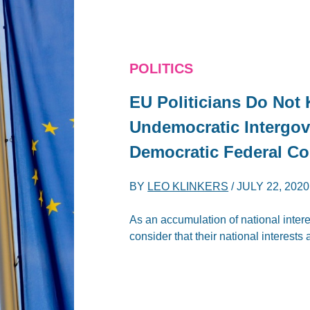
POLITICS
EU Politicians Do Not
Undemocratic Intergov
Democratic Federal Co
BY
LEO KLINKERS
/
JULY 22, 2020
As an accumulation of national intere
consider that their national interests