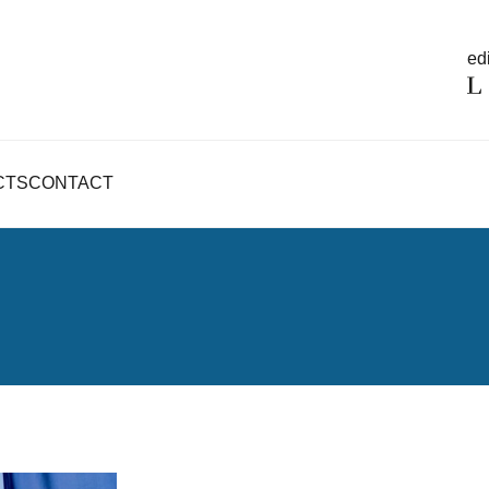
edi
CTS
CONTACT