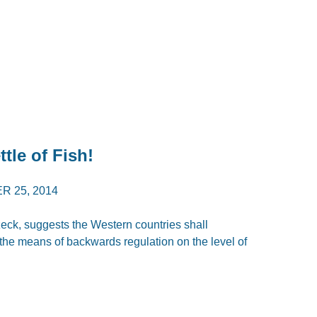
ttle of Fish!
 25, 2014
eck, suggests the Western countries shall
the means of backwards regulation on the level of