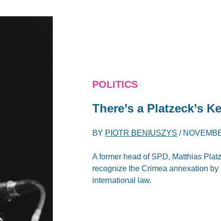
POLITICS
There’s a Platzeck’s Ke
BY
PIOTR BENIUSZYS
/
NOVEMBER
A former head of SPD, Matthias Platz
recognize the Crimea annexation by 
international law.