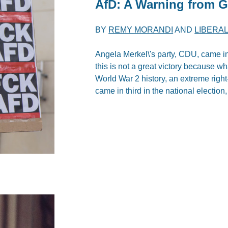
AfD: A Warning from 
BY
REMY MORANDI
AND
LIBERAL
Angela Merkel\'s party, CDU, came in
this is not a great victory because what
World War 2 history, an extreme right
came in third in the national election