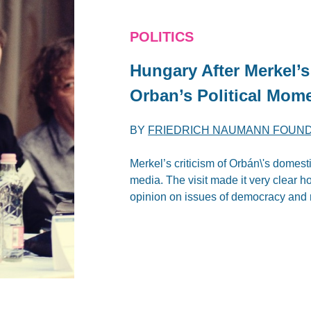
POLITICS
Hungary After Merkel’s 
Orban’s Political Mom
BY
FRIEDRICH NAUMANN FOUN
Merkel’s criticism of Orbán\'s domest
media. The visit made it very clear 
opinion on issues of democracy and r