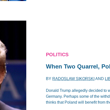
POLITICS
When Two Quarrel, Po
BY
RADOSLAW SIKORSKI
AND
LI
Donald Trump allegedly decided to w
Germany. Perhaps some of the withdr
thinks that Poland will benefit from t