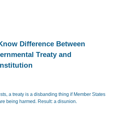
 Know Difference Between
ernmental Treaty and
nstitution
sts, a treaty is a disbanding thing if Member States
 are being harmed. Result: a disunion.