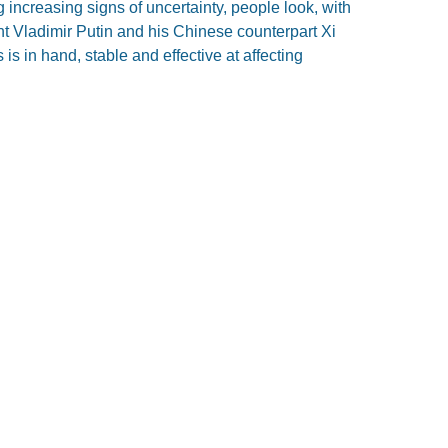
ncreasing signs of uncertainty, people look, with
nt Vladimir Putin and his Chinese counterpart Xi
is in hand, stable and effective at affecting