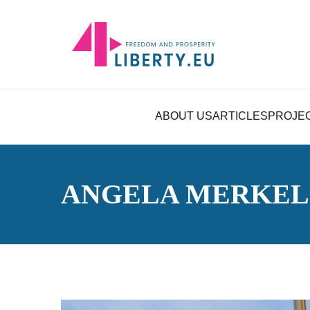
ABOUT US
ARTICLES
PROJE
ANGELA MERKEL