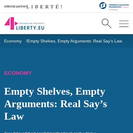
editorial partner
Economy
Empty Shelves, Empty Arguments: Real Say’s Law
ECONOMY
Empty Shelves, Empty
Arguments: Real Say’s
Law