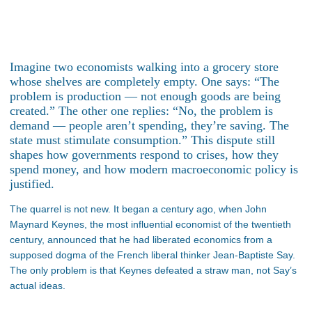
Imagine two economists walking into a grocery store
whose shelves are completely empty. One says: “The
problem is production — not enough goods are being
created.” The other one replies: “No, the problem is
demand — people aren’t spending, they’re saving. The
state must stimulate consumption.” This dispute still
shapes how governments respond to crises, how they
spend money, and how modern macroeconomic policy is
justified.
The quarrel is not new. It began a century ago, when John
Maynard Keynes, the most influential economist of the twentieth
century, announced that he had liberated economics from a
supposed dogma of the French liberal thinker Jean-Baptiste Say.
The only problem is that Keynes defeated a straw man, not Say’s
actual ideas.