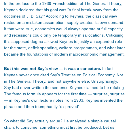
In the preface to the 1939 French edition of The General Theory,
Keynes declared that his goal was “a final break-away from the
doctrines of J. B. Say.” According to Keynes, the classical view
rested on a mistaken assumption: supply creates its own demand.
If that were true, economies would always operate at full capacity,
and recessions could only be temporary misallocations. Criticising
this supposed dogma allowed Keynes to justify an expanded role
for the state, deficit spending, welfare programmes, and what later
became the foundations of modern macroeconomic management.
But this was not Say’s view — it was a caricature.
In fact,
Keynes never once cited Say’s Treatise on Political Economy. Not
in The General Theory, and not anywhere else. Unsurprisingly,
Say had never written the sentence Keynes claimed to be refuting.
The famous formula appears for the first time — surprise, surprise
— in Keynes’s own lecture notes from 1933. Keynes invented the
phrase and then triumphantly “disproved” it.
So what did Say actually argue? He analysed a simple causal
chain: to consume, something must first be produced. Let us