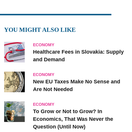
YOU MIGHT ALSO LIKE
ECONOMY
Healthcare Fees in Slovakia: Supply
and Demand
ECONOMY
New EU Taxes Make No Sense and
Are Not Needed
ECONOMY
To Grow or Not to Grow? In
Economics, That Was Never the
Question (Until Now)