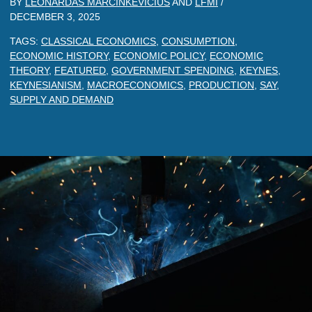
BY
LEONARDAS MARCINKEVICIUS
AND
LFMI
/
DECEMBER 3, 2025
TAGS:
CLASSICAL ECONOMICS
,
CONSUMPTION
,
ECONOMIC HISTORY
,
ECONOMIC POLICY
,
ECONOMIC
THEORY
,
FEATURED
,
GOVERNMENT SPENDING
,
KEYNES
,
KEYNESIANISM
,
MACROECONOMICS
,
PRODUCTION
,
SAY
,
SUPPLY AND DEMAND