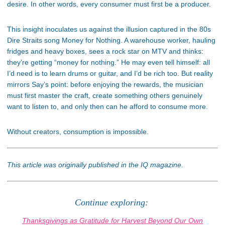
desire. In other words, every consumer must first be a producer.
This insight inoculates us against the illusion captured in the 80s
Dire Straits song Money for Nothing. A warehouse worker, hauling
fridges and heavy boxes, sees a rock star on MTV and thinks:
they’re getting “money for nothing.” He may even tell himself: all
I’d need is to learn drums or guitar, and I’d be rich too. But reality
mirrors Say’s point: before enjoying the rewards, the musician
must first master the craft, create something others genuinely
want to listen to, and only then can he afford to consume more.
Without creators, consumption is impossible.
This article was originally published in the IQ magazine.
Continue exploring:
Thanksgivings as Gratitude for Harvest Beyond Our Own