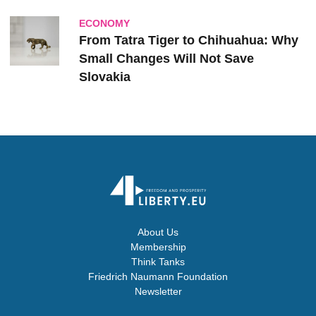
ECONOMY
From Tatra Tiger to Chihuahua: Why
Small Changes Will Not Save
Slovakia
About Us
Membership
Think Tanks
Friedrich Naumann Foundation
Newsletter