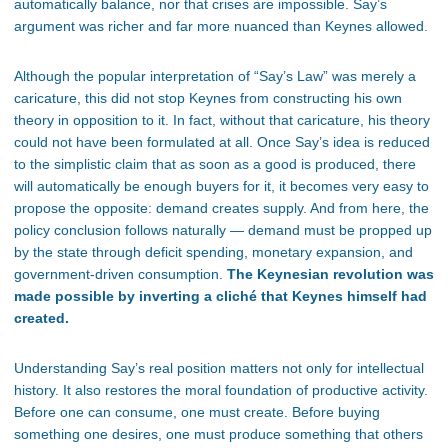
automatically balance, nor that crises are impossible. Say’s
argument was richer and far more nuanced than Keynes allowed.
Although the popular interpretation of “Say’s Law” was merely a
caricature, this did not stop Keynes from constructing his own
theory in opposition to it. In fact, without that caricature, his theory
could not have been formulated at all. Once Say’s idea is reduced
to the simplistic claim that as soon as a good is produced, there
will automatically be enough buyers for it, it becomes very easy to
propose the opposite: demand creates supply. And from here, the
policy conclusion follows naturally — demand must be propped up
by the state through deficit spending, monetary expansion, and
government-driven consumption.
The Keynesian revolution was
made possible by inverting a cliché that Keynes himself had
created.
Understanding Say’s real position matters not only for intellectual
history. It also restores the moral foundation of productive activity.
Before one can consume, one must create. Before buying
something one desires, one must produce something that others