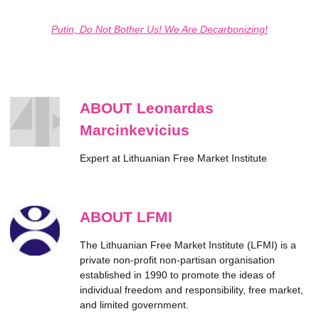
Putin, Do Not Bother Us! We Are Decarbonizing!
ABOUT Leonardas
Marcinkevicius
Expert at Lithuanian Free Market Institute
ABOUT LFMI
The Lithuanian Free Market Institute (LFMI) is a
private non-profit non-partisan organisation
established in 1990 to promote the ideas of
individual freedom and responsibility, free market,
and limited government.