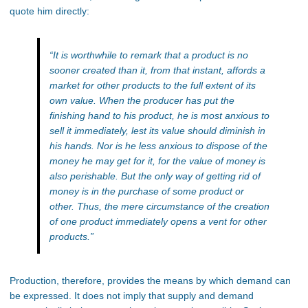
quote him directly:
“It is worthwhile to remark that a product is no
sooner created than it, from that instant, affords a
market for other products to the full extent of its
own value. When the producer has put the
finishing hand to his product, he is most anxious to
sell it immediately, lest its value should diminish in
his hands. Nor is he less anxious to dispose of the
money he may get for it, for the value of money is
also perishable. But the only way of getting rid of
money is in the purchase of some product or
other. Thus, the mere circumstance of the creation
of one product immediately opens a vent for other
products.”
Production, therefore, provides the means by which
demand can
be expressed
. It does not imply that supply and demand