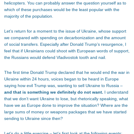
helicopters. You can probably answer the question yourself as to
which of these purchases would be the least popular with the
majority of the population.
Let’s return for a moment to the issue of Ukraine, whose support
we compared with spending on decarbonization and the amount
of social transfers. Especially after Donald Trump’s resurgence, I
feel that if Ukrainians could shoot with European words of support,
the Russians would defend Vladivostok tooth and nail.
The first time Donald Trump declared that he would end the war in
Ukraine within 24 hours, voices began to be heard in Europe
saying how evil Trump was, wanting to sell Ukraine to Russia –
and that is something we definitely do not want.
I understand
that we don’t want Ukraine to lose, but rhetorically speaking, what
have we as Europe done to improve the situation? Where are the
large sums of money or weapons packages that we have started
sending to Ukraine since then?
Let’s do a little exercise – let’s first look at the following events: