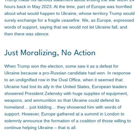
hours back in May 2023. At the time, part of Europe was horrified
about what would happen to Ukraine, whose territory Trump would
surely exchange for a fragile ceasefire. We, as Europe, expressed
words of support, saying that we would not let Ukraine fall, and
then there was silence.
Just Moralizing, No Action
When Trump won the election, some saw it as a defeat for
Ukraine because a pro-Russian candidate had won. In response
to an undignified row in the Oval Office, when it seemed that
Ukraine had lost its ally in the United States, European leaders
showered President Zelensky with huge supplies of equipment,
weapons, and ammunition so that Ukraine could defend its
homeland… just kidding… they showered him with words of
support. However, Europe gathered at a summit in London to
solemnly announce the formation of a coalition of those willing to
continue helping Ukraine – that is all.