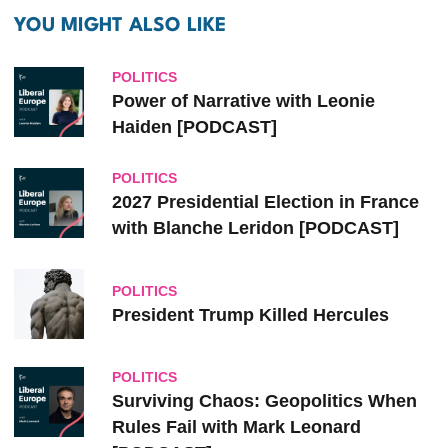
YOU MIGHT ALSO LIKE
POLITICS
Power of Narrative with Leonie
Haiden [PODCAST]
POLITICS
2027 Presidential Election in France
with Blanche Leridon [PODCAST]
POLITICS
President Trump Killed Hercules
POLITICS
Surviving Chaos: Geopolitics When
Rules Fail with Mark Leonard