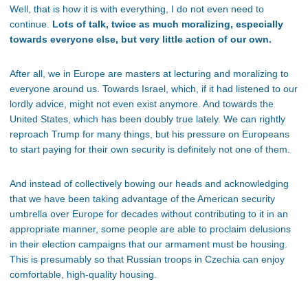
Well, that is how it is with everything, I do not even need to
continue.
Lots of talk, twice as much moralizing, especially
towards everyone else, but very little action of our own.
After all, we in Europe are masters at lecturing and moralizing to
everyone around us. Towards Israel, which, if it had listened to our
lordly advice, might not even exist anymore. And towards the
United States, which has been doubly true lately. We can rightly
reproach Trump for many things, but his pressure on Europeans
to start paying for their own security is definitely not one of them.
And instead of collectively bowing our heads and acknowledging
that we have been taking advantage of the American security
umbrella over Europe for decades without contributing to it in an
appropriate manner, some people are able to proclaim delusions
in their election campaigns that our armament must be housing.
This is presumably so that Russian troops in Czechia can enjoy
comfortable, high-quality housing.