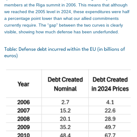
members at the Riga summit in 2006. This means that although
we reached the 2005 level in 2024, these expenditures were half
a percentage point lower than what our allied commitments
currently require. The “gap” between the two curves is clearly
visible, showing how much defense has been underfunded.
Table: Defense debt incurred within the EU (in billions of
euros)