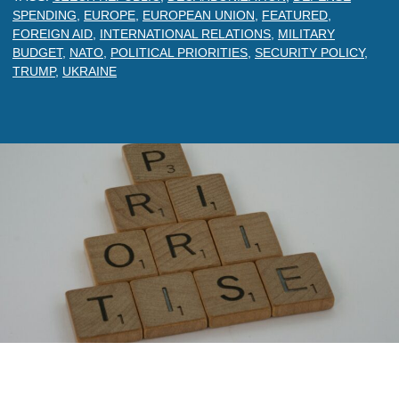
SPENDING
,
EUROPE
,
EUROPEAN UNION
,
FEATURED
,
FOREIGN AID
,
INTERNATIONAL RELATIONS
,
MILITARY
BUDGET
,
NATO
,
POLITICAL PRIORITIES
,
SECURITY POLICY
,
TRUMP
,
UKRAINE