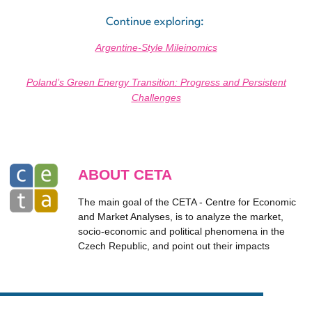
Continue exploring:
Argentine-Style Mileinomics
Poland’s Green Energy Transition: Progress and Persistent
Challenges
ABOUT CETA
The main goal of the CETA - Centre for Economic
and Market Analyses, is to analyze the market,
socio-economic and political phenomena in the
Czech Republic, and point out their impacts