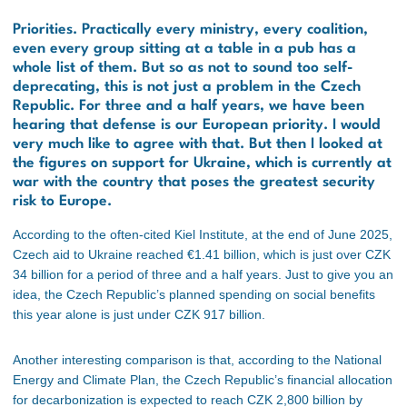
Priorities. Practically every ministry, every coalition,
even every group sitting at a table in a pub has a
whole list of them. But so as not to sound too self-
deprecating, this is not just a problem in the Czech
Republic. For three and a half years, we have been
hearing that defense is our European priority. I would
very much like to agree with that. But then I looked at
the figures on support for Ukraine, which is currently at
war with the country that poses the greatest security
risk to Europe.
According to the often-cited Kiel Institute, at the end of June 2025,
Czech aid to Ukraine reached €1.41 billion, which is just over CZK
34 billion for a period of three and a half years. Just to give you an
idea, the Czech Republic’s planned spending on social benefits
this year alone is just under CZK 917 billion.
Another interesting comparison is that, according to the National
Energy and Climate Plan, the Czech Republic’s financial allocation
for decarbonization is expected to reach CZK 2,800 billion by