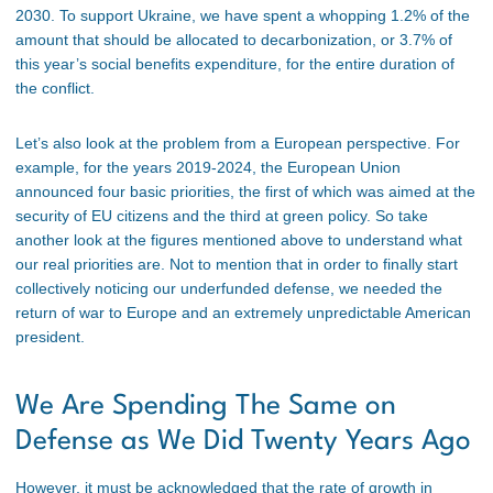
2030. To support Ukraine, we have spent a whopping 1.2% of the
amount that should be allocated to decarbonization, or 3.7% of
this year’s social benefits expenditure, for the entire duration of
the conflict.
Let’s also look at the problem from a European perspective. For
example, for the years 2019-2024, the European Union
announced four basic priorities, the first of which was aimed at the
security of EU citizens and the third at green policy. So take
another look at the figures mentioned above to understand what
our real priorities are. Not to mention that in order to finally start
collectively noticing our underfunded defense, we needed the
return of war to Europe and an extremely unpredictable American
president.
We Are Spending The Same on
Defense as We Did Twenty Years Ago
However, it must be acknowledged that the rate of growth in