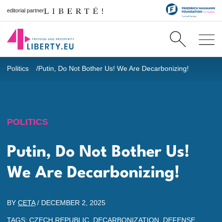
editorial partner
Politics
Putin, Do Not Bother Us! We Are Decarbonizing!
POLITICS
Putin, Do Not Bother Us!
We Are Decarbonizing!
BY
CETA
/
DECEMBER 2, 2025
TAGS:
CZECH REPUBLIC
,
DECARBONIZATION
,
DEFENSE