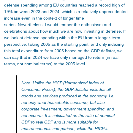
defense spending among EU countries reached a record high of
19% between 2023 and 2024, which is a relatively unprecedented
increase even in the context of longer time
series. Nevertheless, I would temper the enthusiasm and
celebrations about how much we are now investing in defense. If
we look at defense spending within the EU from a longer-term
perspective, taking 2005 as the starting point, and only indexing
this total expenditure from 2005 based on the GDP deflator, we
can say that in 2024 we have only managed to return (in real
terms, not nominal terms) to the 2005 level.
Note: Unlike the HICP (Harmonized Index of
Consumer Prices), the GDP deflator includes all
goods and services produced in the economy, i.e.,
not only what households consume, but also
corporate investment, government spending, and
net exports. It is calculated as the ratio of nominal
GDP to real GDP and is more suitable for
macroeconomic comparison, while the HICP is