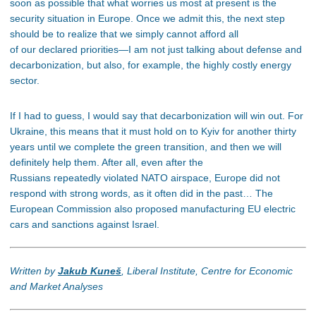
soon as possible that what worries us most at present is the
security situation in Europe. Once we admit this, the next step
should be to realize that we simply cannot afford all
of our declared priorities—I am not just talking about defense and
decarbonization, but also, for example, the highly costly energy
sector.
If I had to guess, I would say that decarbonization will win out. For
Ukraine, this means that it must hold on to Kyiv for another thirty
years until we complete the green transition, and then we will
definitely help them. After all, even after the
Russians repeatedly violated NATO airspace, Europe did not
respond with strong words, as it often did in the past… The
European Commission also proposed manufacturing EU electric
cars and sanctions against Israel.
Written by
Jakub Kuneš
, Liberal Institute, Centre for Economic
and Market Analyses