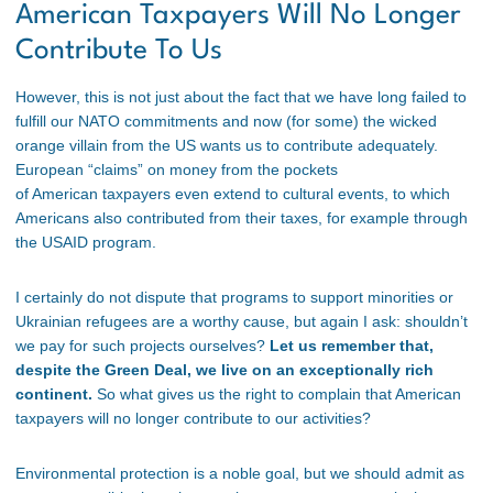
American Taxpayers Will No Longer
Contribute To Us
However, this is not just about the fact that we have long failed to
fulfill our NATO commitments and now (for some) the wicked
orange villain from the US wants us to contribute adequately.
European “claims” on money from the pockets
of American taxpayers even extend to cultural events, to which
Americans also contributed from their taxes, for example through
the USAID program.
I certainly do not dispute that programs to support minorities or
Ukrainian refugees are a worthy cause, but again I ask: shouldn’t
we pay for such projects ourselves?
Let us remember that,
despite the Green Deal, we live on an exceptionally rich
continent.
So what gives us the right to complain that American
taxpayers will no longer contribute to our activities?
Environmental protection is a noble goal, but we should admit as