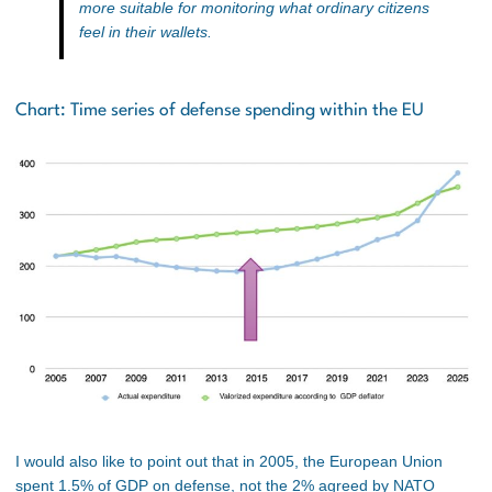
more suitable for monitoring what ordinary citizens
feel in their wallets.
Chart: Time series of defense spending within the EU
I would also like to point out that in 2005, the European Union
spent 1.5% of GDP on defense, not the 2% agreed by NATO