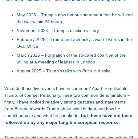
May 2023 – Trump’s now famous statement that he will end
the war within 24 hours
November 2024 – Trump’s election victory
February 2025 – Trump and Zelensky’s war of words in the
Oval Office
March 2025 – Formation of the so-called coalition of the
willing at a meeting of leaders in London
August 2025 – Trump’s talks with Putin in Alaska
What do these five events have in common? Apart from Donald
Trump, of course. Personally, I see two common denominators –
firstly, I have noticed relatively strong gestures and statements
from Europe towards Trump about what is right and how he
should behave and what he should do,
but these have not been
followed up by any major tangible European response.
Trump made his famous statement about ending the war within 24