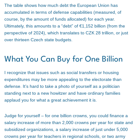
The table shows how much debt the European Union has
accumulated in terms of defense capabilities (measured, of
course, by the amount of funds allocated) for each year.
Ultimately, this amounts to a “debt” of €1,152 billion (from the
perspective of 2024), which translates to CZK 28 trillion, or just
over thirteen Czech state budgets.
What You Can Buy for One Billion
I recognize that issues such as social transfers or housing
expenditures may be more appealing to the electorate than
defense. It’s hard to take a photo of yourself as a politician
standing next to a new howitzer and have ordinary families
applaud you for what a great achievement it is.
Judge for yourself – for one billion crowns, you could finance a
salary increase of more than 2,000 crowns per year for state and
subsidized organizations, a salary increase of just under 5,000
crowns per year for teachers in regional schools, or two army