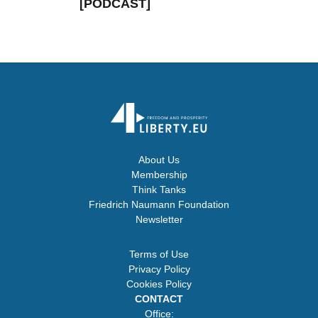
[PODCAST]
About Us
Membership
Think Tanks
Friedrich Naumann Foundation
Newsletter
Terms of Use
Privacy Policy
Cookies Policy
CONTACT
Office: