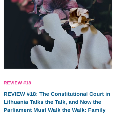
REVIEW #18
REVIEW #18: The Constitutional Court in
Lithuania Talks the Talk, and Now the
Parliament Must Walk the Walk: Family