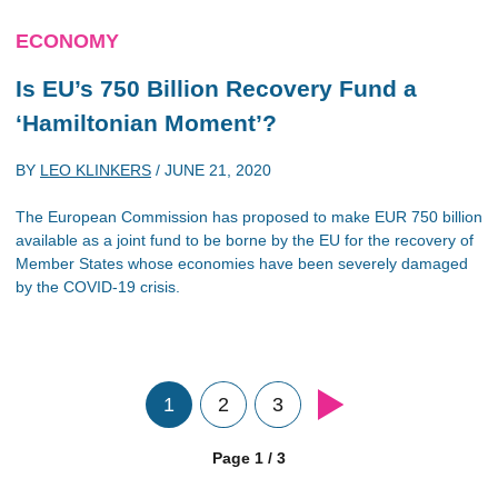
ECONOMY
Is EU’s 750 Billion Recovery Fund a
‘Hamiltonian Moment’?
BY
LEO KLINKERS
/
JUNE 21, 2020
The European Commission has proposed to make EUR 750 billion
available as a joint fund to be borne by the EU for the recovery of
Member States whose economies have been severely damaged
by the COVID-19 crisis.
1
2
3
Page 1 / 3