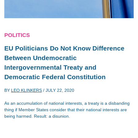
POLITICS
EU Politicians Do Not Know Difference
Between Undemocratic
Intergovernmental Treaty and
Democratic Federal Constitution
BY
LEO KLINKERS
/
JULY 22, 2020
As an accumulation of national interests, a treaty is a disbanding
thing if Member States consider that their national interests are
being harmed. Result: a disunion.