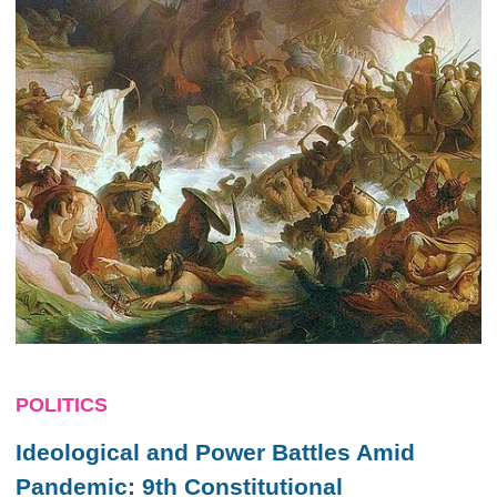
POLITICS
Ideological and Power Battles Amid
Pandemic: 9th Constitutional