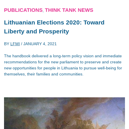
PUBLICATIONS
THINK TANK NEWS
,
Lithuanian Elections 2020: Toward
Liberty and Prosperity
BY
LFMI
/
JANUARY 4, 2021
The handbook delivered a long-term policy vision and immediate
recommendations for the new parliament to preserve and create
new opportunities for people in Lithuania to pursue well-being for
themselves, their families and communities.