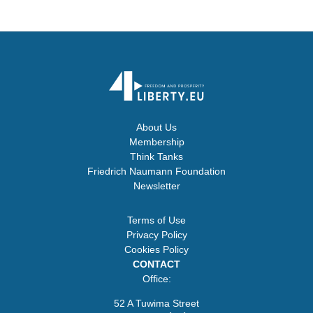
About Us
Membership
Think Tanks
Friedrich Naumann Foundation
Newsletter
Terms of Use
Privacy Policy
Cookies Policy
CONTACT
Office:
52 A Tuwima Street