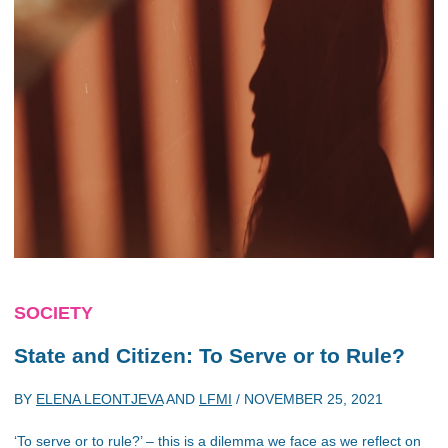
SOCIETY
State and Citizen: To Serve or to Rule?
BY
ELENA LEONTJEVA
AND
LFMI
/
NOVEMBER 25, 2021
‘To serve or to rule?’ – this is a dilemma we face as we reflect on