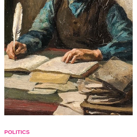
POLITICS