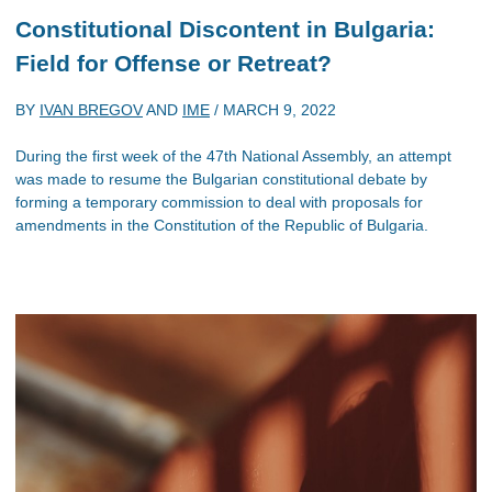
Constitutional Discontent in Bulgaria:
Field for Offense or Retreat?
BY
IVAN BREGOV
AND
IME
/
MARCH 9, 2022
During the first week of the 47th National Assembly, an attempt
was made to resume the Bulgarian constitutional debate by
forming a temporary commission to deal with proposals for
amendments in the Constitution of the Republic of Bulgaria.