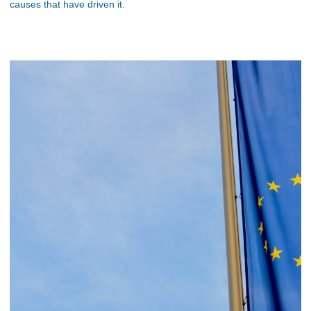
causes that have driven it.