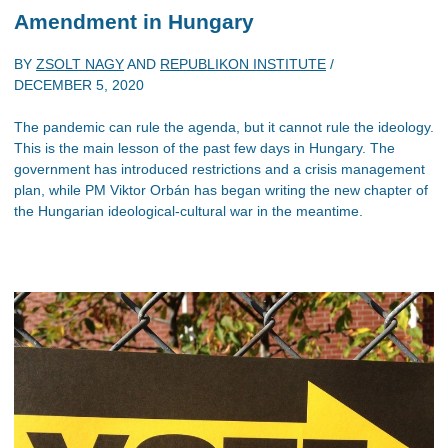
Amendment in Hungary
BY
ZSOLT NAGY
AND
REPUBLIKON INSTITUTE
/
DECEMBER 5, 2020
The pandemic can rule the agenda, but it cannot rule the ideology.
This is the main lesson of the past few days in Hungary. The
government has introduced restrictions and a crisis management
plan, while PM Viktor Orbán has began writing the new chapter of
the Hungarian ideological-cultural war in the meantime.