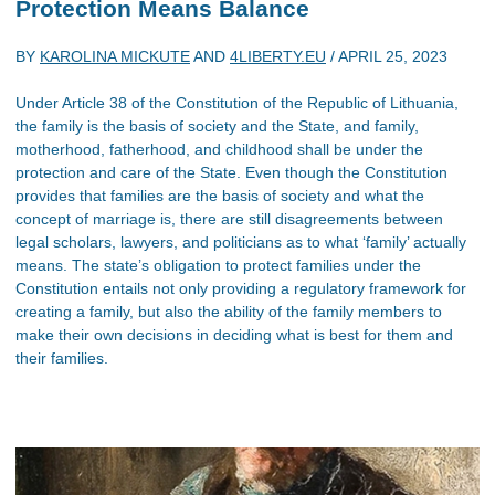
Protection Means Balance
BY
KAROLINA MICKUTE
AND
4LIBERTY.EU
/
APRIL 25, 2023
Under Article 38 of the Constitution of the Republic of Lithuania,
the family is the basis of society and the State, and family,
motherhood, fatherhood, and childhood shall be under the
protection and care of the State. Even though the Constitution
provides that families are the basis of society and what the
concept of marriage is, there are still disagreements between
legal scholars, lawyers, and politicians as to what ‘family’ actually
means. The state’s obligation to protect families under the
Constitution entails not only providing a regulatory framework for
creating a family, but also the ability of the family members to
make their own decisions in deciding what is best for them and
their families.