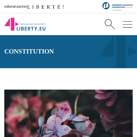
editorial partner
CONSTITUTION