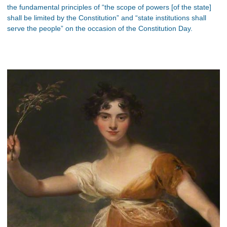
the fundamental principles of “the scope of powers [of the state]
shall be limited by the Constitution” and “state institutions shall
serve the people” on the occasion of the Constitution Day.