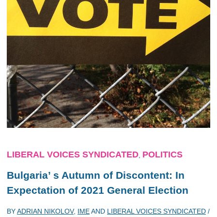
LIBERAL VOICES SYNDICATED
POLITICS
,
Bulgaria’ s Autumn of Discontent: In
Expectation of 2021 General Election
BY
ADRIAN NIKOLOV
,
IME
AND
LIBERAL VOICES SYNDICATED
/