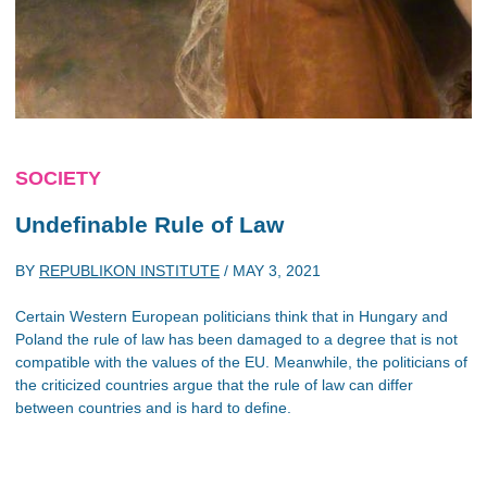
SOCIETY
Undefinable Rule of Law
BY
REPUBLIKON INSTITUTE
/
MAY 3, 2021
Certain Western European politicians think that in Hungary and
Poland the rule of law has been damaged to a degree that is not
compatible with the values of the EU. Meanwhile, the politicians of
the criticized countries argue that the rule of law can differ
between countries and is hard to define.