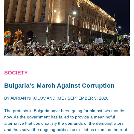
SOCIETY
Bulgaria’s March Against Corruption
BY
ADRIAN NIKOLOV
AND
IME
/
SEPTEMBER 9, 2020
The protests in Bulgaria have been going for almost two months
now. As the government has failed to provide a meaningful
alternative that could satisfy the demands of the demonstrators
and thus solve the ongoing political crisis, let us examine the root