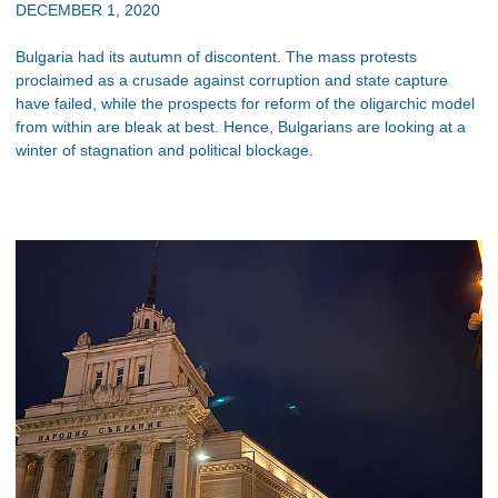
DECEMBER 1, 2020
Bulgaria had its autumn of discontent. The mass protests
proclaimed as a crusade against corruption and state capture
have failed, while the prospects for reform of the oligarchic model
from within are bleak at best. Hence, Bulgarians are looking at a
winter of stagnation and political blockage.