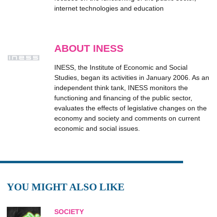
internet technologies and education
ABOUT INESS
INESS, the Institute of Economic and Social
Studies, began its activities in January 2006. As an
independent think tank, INESS monitors the
functioning and financing of the public sector,
evaluates the effects of legislative changes on the
economy and society and comments on current
economic and social issues.
YOU MIGHT ALSO LIKE
SOCIETY