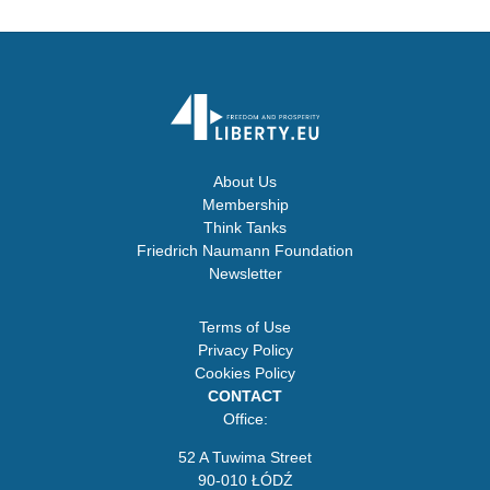
About Us
Membership
Think Tanks
Friedrich Naumann Foundation
Newsletter
Terms of Use
Privacy Policy
Cookies Policy
CONTACT
Office:
52 A Tuwima Street
90-010 ŁÓDŹ