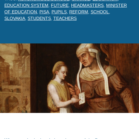
EDUCATION SYSTEM
,
FUTURE
,
HEADMASTERS
,
MINISTER
OF EDUCATION
,
PISA
,
PUPILS
,
REFORM
,
SCHOOL
,
SLOVAKIA
,
STUDENTS
,
TEACHERS