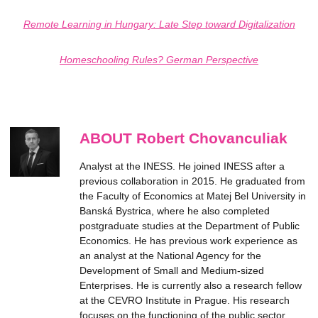
Remote Learning in Hungary: Late Step toward Digitalization
Homeschooling Rules? German Perspective
ABOUT Robert Chovanculiak
Analyst at the INESS. He joined INESS after a
previous collaboration in 2015. He graduated from
the Faculty of Economics at Matej Bel University in
Banská Bystrica, where he also completed
postgraduate studies at the Department of Public
Economics. He has previous work experience as
an analyst at the National Agency for the
Development of Small and Medium-sized
Enterprises. He is currently also a research fellow
at the CEVRO Institute in Prague. His research
focuses on the functioning of the public sector,