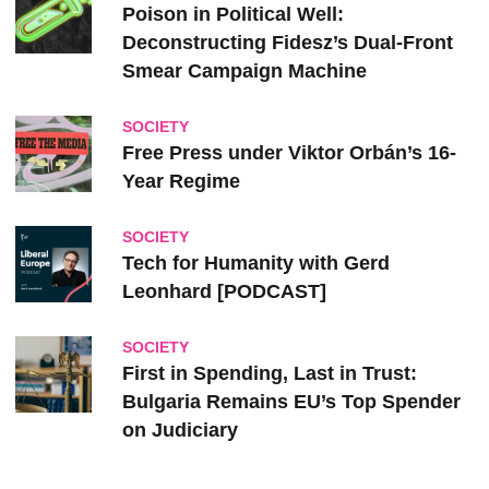
Poison in Political Well:
Deconstructing Fidesz’s Dual-Front
Smear Campaign Machine
SOCIETY
Free Press under Viktor Orbán’s 16-
Year Regime
SOCIETY
Tech for Humanity with Gerd
Leonhard [PODCAST]
SOCIETY
First in Spending, Last in Trust:
Bulgaria Remains EU’s Top Spender
on Judiciary