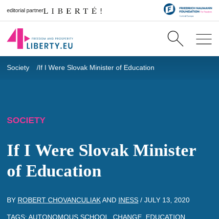
editorial partner
Society
If I Were Slovak Minister of Education
SOCIETY
If I Were Slovak Minister
of Education
BY
ROBERT CHOVANCULIAK
AND
INESS
/
JULY 13, 2020
TAGS:
AUTONOMOUS SCHOOL
,
CHANGE
,
EDUCATION
,