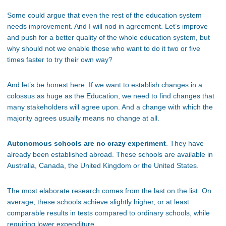
Some could argue that even the rest of the education system
needs improvement. And I will nod in agreement. Let’s improve
and push for a better quality of the whole education system, but
why should not we enable those who want to do it two or five
times faster to try their own way?
And let’s be honest here. If we want to establish changes in a
colossus as huge as the Education, we need to find changes that
many stakeholders will agree upon. And a change with which the
majority agrees usually means no change at all.
Autonomous schools are no crazy experiment
. They have
already been established abroad. These schools are available in
Australia, Canada, the United Kingdom or the United States.
The most elaborate research comes from the last on the list. On
average, these schools achieve slightly higher, or at least
comparable results in tests compared to ordinary schools, while
requiring lower expenditure.