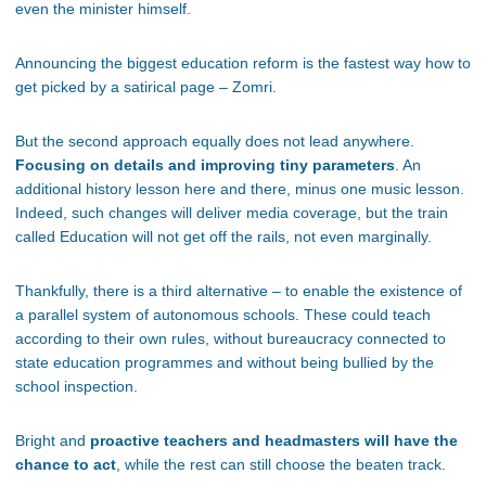
even the minister himself.
Announcing the biggest education reform is the fastest way how to
get picked by a satirical page – Zomri.
But the second approach equally does not lead anywhere.
Focusing on details and improving tiny parameters
. An
additional history lesson here and there, minus one music lesson.
Indeed, such changes will deliver media coverage, but the train
called Education will not get off the rails, not even marginally.
Thankfully, there is a third alternative – to enable the existence of
a parallel system of autonomous schools. These could teach
according to their own rules, without bureaucracy connected to
state education programmes and without being bullied by the
school inspection.
Bright and
proactive teachers and headmasters will have the
chance to act
, while the rest can still choose the beaten track.