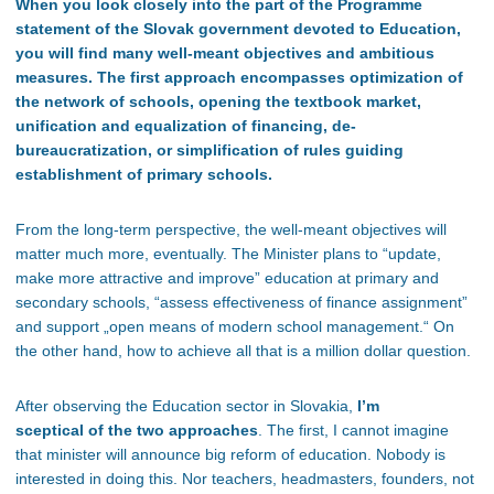
When you look closely into the part of the Programme
statement of the Slovak government devoted to Education,
you will find many well-meant objectives and ambitious
measures. The first approach encompasses optimization of
the network of schools, opening the textbook market,
unification and equalization of financing, de-
bureaucratization, or simplification of rules guiding
establishment of primary schools.
From the long-term perspective, the well-meant objectives will
matter much more, eventually. The Minister plans to “update,
make more attractive and improve” education at primary and
secondary schools, “assess effectiveness of finance assignment”
and support „open means of modern school management.“ On
the other hand, how to achieve all that is a million dollar question.
After observing the Education sector in Slovakia,
I’m
sceptical of the two approaches
. The first, I cannot imagine
that minister will announce big reform of education. Nobody is
interested in doing this. Nor teachers, headmasters, founders, not