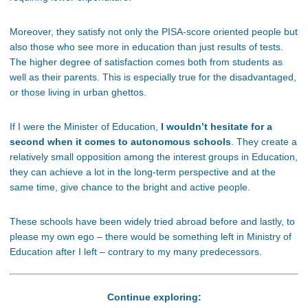
Moreover, they satisfy not only the PISA-score oriented people but
also those who see more in education than just results of tests.
The higher degree of satisfaction comes both from students as
well as their parents. This is especially true for the disadvantaged,
or those living in urban ghettos.
If I were the Minister of Education,
I wouldn’t hesitate for a
second when it comes to autonomous schools
. They create a
relatively small opposition among the interest groups in Education,
they can achieve a lot in the long-term perspective and at the
same time, give chance to the bright and active people.
These schools have been widely tried abroad before and lastly, to
please my own ego – there would be something left in Ministry of
Education after I left – contrary to my many predecessors.
Continue exploring: