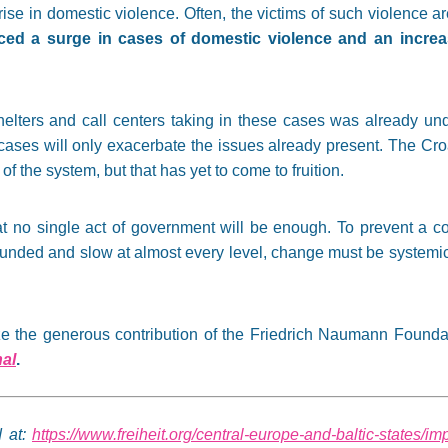
 rise in domestic violence. Often, the victims of such violence
ced a surge in cases of domestic violence and an increas
helters and call centers taking in these cases was already u
cases will only exacerbate the issues already present. The C
of the system, but that has yet to come to fruition.
t no single act of government will be enough. To prevent a co
funded and slow at almost every level, change must be systemic
nize the generous contribution of the Friedrich Naumann Founda
nal
.
d at:
https://www.freiheit.org/central-europe-and-baltic-states