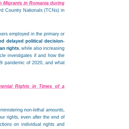
n Migrants in Romania during
rd Country Nationals (TCNs) in
ers employed in the primary or
nd delayed political decision-
an rights
, while also increasing
icle investigates if and how the
19 pandemic of 2020, and what
amental Rights in Times of a
dministering non-lethal amounts,
ur rights, even after the end of
ctions on individual rights and