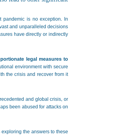
nt pandemic is no exception. In
ast and unparalleled decisions
ures have directly or indirectly
portionate legal measures to
tutional environment with secure
h the crisis and recover from it
recedented and global crisis, or
aps been abused for attacks on
s exploring the answers to these