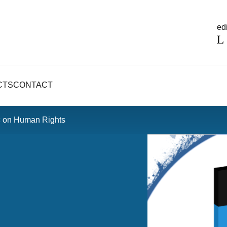
edi
CTS
CONTACT
c on Human Rights