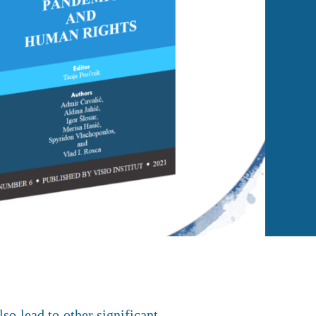
so lead to other significant