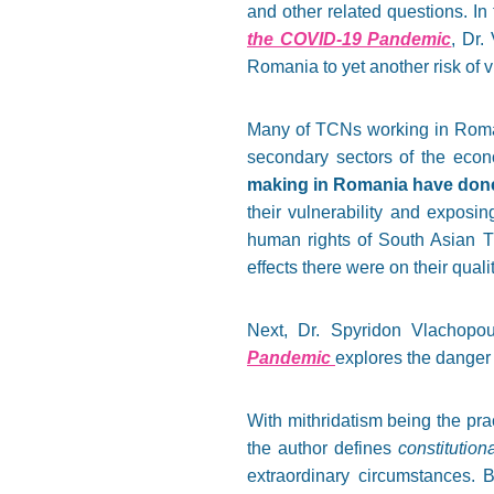
and other related questions. In t
the COVID-19 Pandemic
, Dr.
Romania to yet another risk of v
Many of TCNs working in Roman
secondary sectors of the eco
making in Romania have done 
their vulnerability and exposin
human rights of South Asian 
effects there were on their qualit
Next, Dr. Spyridon Vlachopou
Pandemic
explores the danger 
With mithridatism being the pra
the author defines
constitution
extraordinary circumstances. B