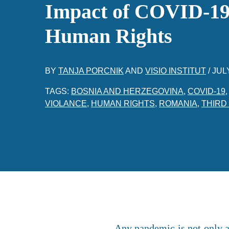
Impact of COVID-19
Human Rights
BY
TANJA PORCNIK
AND
VISIO INSTITUT
/
JULY
TAGS:
BOSNIA AND HERZEGOVINA
,
COVID-19
VIOLANCE
,
HUMAN RIGHTS
,
ROMANIA
,
THIRD
Any pandemic is not only a 