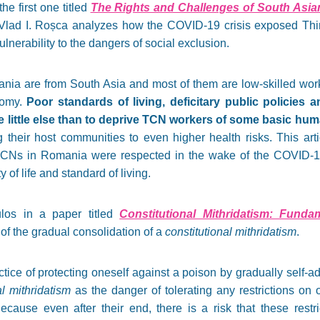
he first one titled
The Rights and Challenges of South Asia
 Vlad I. Roșca analyzes how the COVID-19 crisis exposed Thi
ulnerability to the dangers of social exclusion.
ia are from South Asia and most of them are low-skilled work
nomy.
Poor standards of living, deficitary public policies a
little else than to deprive TCN workers of some basic hum
g their host communities to even higher health risks. This art
TCNs in Romania were respected in the wake of the COVID-
y of life and standard of living.
los in a paper titled
Constitutional Mithridatism: Fund
of the gradual consolidation of a
constitutional mithridatism
.
ctice of protecting oneself against a poison by gradually self-a
al mithridatism
as the danger of tolerating any restrictions on o
ecause even after their end, there is a risk that these restri