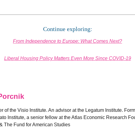
Continue exploring:
From Independence to Europe: What Comes Next?
Liberal Housing Policy Matters Even More Since COVID-19
Porcnik
 of the Visio Institute. An advisor at the Legatum Institute. Forme
Cato Institute, a senior fellow at the Atlas Economic Research 
& The Fund for American Studies