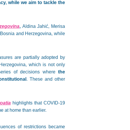
y, while we aim to tackle the
zegovina
,
Aldina Jahić, Merisa
n Bosnia and Herzegovina, while
sures are partially adopted by
Herzegovina, which is not only
 series of decisions where
the
stitutional
. These and other
oatia
highlights that COVID-19
e at home than earlier.
ences of restrictions became