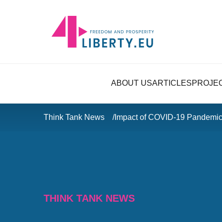
ABOUT US
ARTICLES
PROJE
Think Tank News
Impact of COVID-19 Pandemi
THINK TANK NEWS