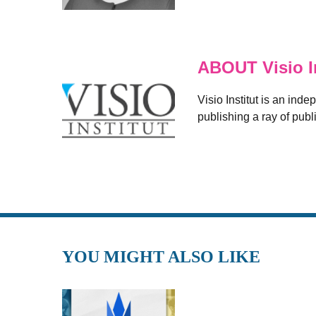
ABOUT Visio In
Visio Institut is an inde
publishing a ray of publ
YOU MIGHT ALSO LIKE