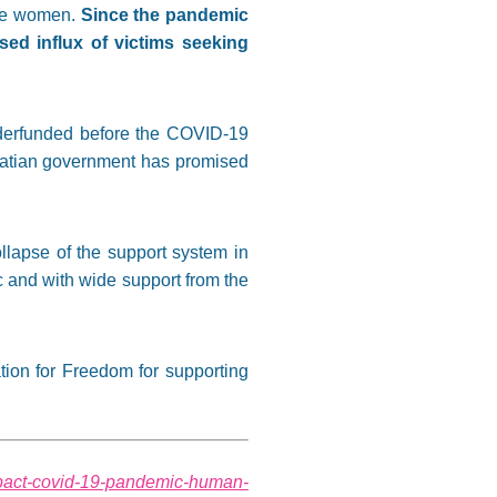
 are women.
Since the pandemic
ed influx of victims seeking
nderfunded before the COVID-19
roatian government has promised
llapse of the support system in
 and with wide support from the
tion for Freedom for supporting
/impact-covid-19-pandemic-human-