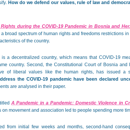
ify.
How do we defend our values, rule of law and democrac
Rights during the COVID-19 Pandemic in Bosnia and Her
 a broad spectrum of human rights and freedoms restrictions i
cteristics of the country.
 is a decentralized country, which means that COVID-19 mea
ame country. Second, the Constitutional Court of Bosnia and 
ive of liberal values like the human rights, has issued a
ddress the COVID-19 pandemic have been declared uncon
ents are analysed in their paper.
titled
A Pandemic in a Pandemic: Domestic Violence in Cr
ns on movement and association led to people spending more tim
d from initial few weeks and months, second-hand consequ