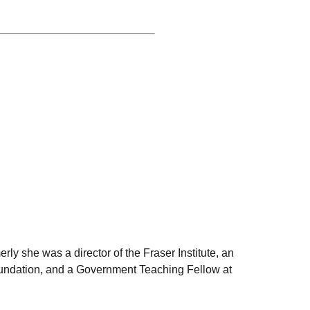
rly she was a director of the Fraser Institute, an
Foundation, and a Government Teaching Fellow at