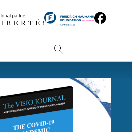
torial partner