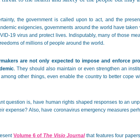
ertainty, the government is called upon to act, and the prese
ndemic exigencies, governments around the world have taken v
VID-19 virus and protect lives. Indisputably, many of those meas
freedoms of millions of people around the world.
ymakers are not only expected to impose and enforce pro
ndemic
. They should also maintain or even strengthen an insti
 among other things, even enable the country to better cope wit
tant question is, have human rights shaped responses to an unp
eir expense? Also, have coronavirus emergency measures perh
present
Volume 6 of
The Visio Journal
that features four paper