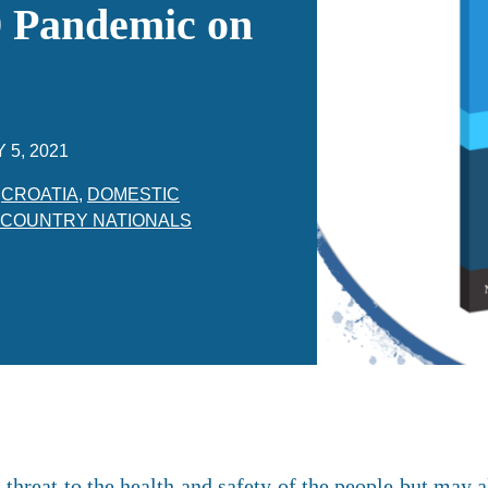
 Pandemic on
 5, 2021
,
CROATIA
,
DOMESTIC
 COUNTRY NATIONALS
threat to the health and safety of the people but may al