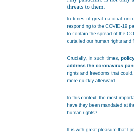
threats to them.
In times of great national unc
responding to the COVID-19 pa
to contain the spread of the CO
curtailed our human rights and 
Crucially, in such times,
polic
address the coronavirus pa
rights and freedoms that could,
more quickly afterward.
In this context, the most impor
have they been mandated at th
human rights?
It is with great pleasure that I 