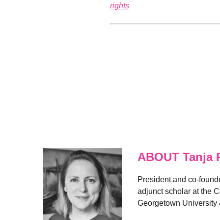
rights
ABOUT Tanja 
President and co-founder
adjunct scholar at the 
Georgetown University 