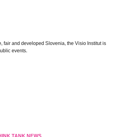
, fair and developed Slovenia, the Visio Institut is
ublic events.
HINK TANK NEWS