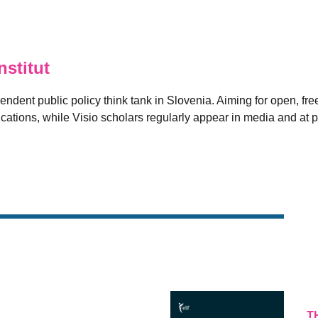
stitut
pendent public policy think tank in Slovenia. Aiming for open, free
ications, while Visio scholars regularly appear in media and at p
T