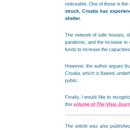
noticeable. One of those is the
struck, Croatia has experien
shelter
.
The network of safe houses, s
pandemic, and the increase in 
funds to increase the capacities 
However, the author argues tha
Croatia, which is flawed, under
public.
Finally, I would like to recog
this
volume of
The Visio Jour
The article was also publishe