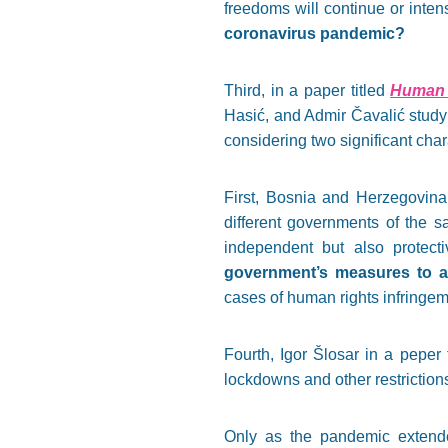
freedoms will continue or intens
coronavirus pandemic?
Third, in a paper titled
Human 
Hasić, and Admir Čavalić study
considering two significant chara
First, Bosnia and Herzegovina
different governments of the s
independent but also protect
government’s measures to a
cases of human rights infringem
Fourth, Igor Šlosar in a peper 
lockdowns and other restrictio
Only as the pandemic extende