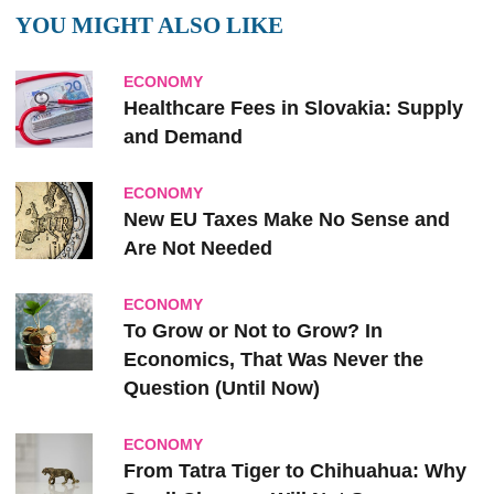
YOU MIGHT ALSO LIKE
ECONOMY
Healthcare Fees in Slovakia: Supply
and Demand
ECONOMY
New EU Taxes Make No Sense and
Are Not Needed
ECONOMY
To Grow or Not to Grow? In
Economics, That Was Never the
Question (Until Now)
ECONOMY
From Tatra Tiger to Chihuahua: Why