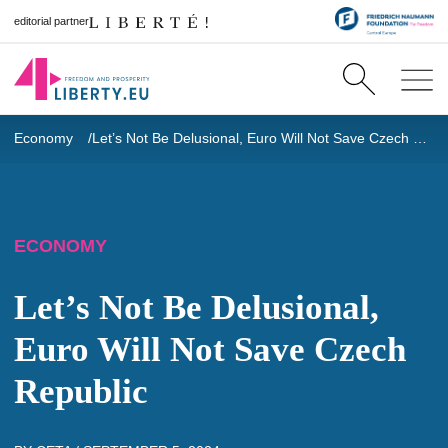
editorial partner
Economy
Let’s Not Be Delusional, Euro Will Not Save Czech Republic
ECONOMY
Let’s Not Be Delusional,
Euro Will Not Save Czech
Republic