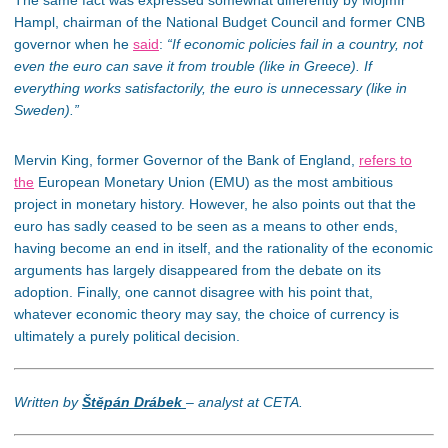
The same fact was expressed somewhat differently by Mojmír
Hampl, chairman of the National Budget Council and former CNB
governor when he
said
:
“If economic policies fail in a country, not
even the euro can save it from trouble (like in Greece). If
everything works satisfactorily, the euro is unnecessary (like in
Sweden).”
Mervin King, former Governor of the Bank of England,
refers to
the
European Monetary Union (EMU) as the most ambitious
project in monetary history. However, he also points out that the
euro has sadly ceased to be seen as a means to other ends,
having become an end in itself, and the rationality of the economic
arguments has largely disappeared from the debate on its
adoption. Finally, one cannot disagree with his point that,
whatever economic theory may say, the choice of currency is
ultimately a purely political decision.
Written by
Štěpán Drábek
– analyst at CETA.