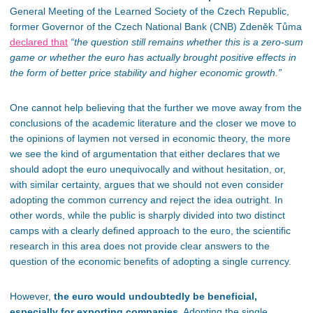
General Meeting of the Learned Society of the Czech Republic,
former Governor of the Czech National Bank (CNB) Zdeněk Tůma
declared that
“the question still remains whether this is a zero-sum
game or whether the euro has actually brought positive effects in
the form of better price stability and higher economic growth.”
One cannot help believing that the further we move away from the
conclusions of the academic literature and the closer we move to
the opinions of
laymen
not versed in economic theory, the more
we see the kind of argumentation that either declares that we
should adopt the euro unequivocally and without hesitation, or,
with similar certainty, argues that we should not even consider
adopting the common currency and reject the idea outright. In
other words, while the public
is sharply divided
into two distinct
camps with a clearly defined approach to the euro, the scientific
research in this area does not provide
clear
answers to
the
question of
the economic benefits of adopting a single currency.
However,
the euro would undoubtedly be beneficial,
especially for exporting companies.
Adopting the single