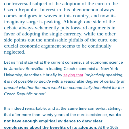
controversial subject of
the adoption of
the euro in the
Czech Republic. Interest in this phenomenon always
comes
and goes
in waves in this country, and now its
imaginary surge is peaking. Although one side of the
debate always vehemently puts forward arguments in
favor of adopting the single currency, while the other
side points out the unmissable pitfalls of the euro, one
crucial economic argument seems to
be continually
neglected
.
Let us first state what the current consensus of economic science
is.
Jaroslav Borovička, a leading Czech economist at New York
University, describes it briefly
by
saying that
“
objectively speaking,
it is not possible to decide with a reasonable degree of certainty at
present whether the euro would be economically beneficial for the
Czech Republic or not
“.
It is indeed remarkable, and
at the same time
somewhat striking,
that after more than twenty years of the euro’s existence,
we do
not have enough empirical evidence to draw clear
conclusions about the benefits of its adoption.
At the 30th