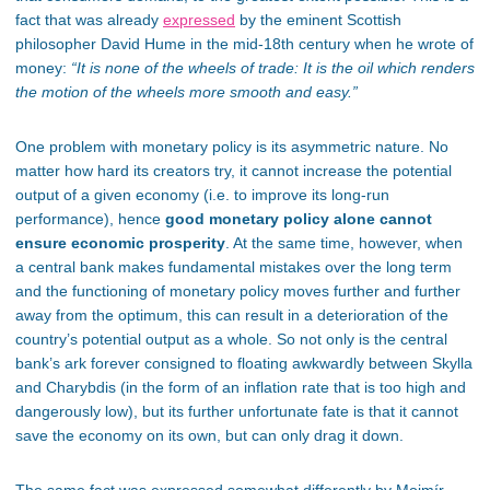
fact that
was already
expressed
by the eminent Scottish
philosopher David Hume in the mid-18th century when he wrote of
money:
“It is none of the wheels of trade: It is the oil which renders
the motion of the wheels more smooth and easy.”
One problem with monetary policy is its asymmetric nature. No
matter how hard its creators try, it cannot increase the potential
output of a given economy (
i.e.
to improve its long-run
performance)
, hence
good
monetary policy alone cannot
ensure economic prosperity
. At the same time, however, when
a central bank makes fundamental mistakes over the long term
and the functioning of monetary policy moves further and further
away from the optimum, this can result in a deterioration of the
country’s potential output as a whole. So not only is the central
bank’s ark forever consigned to floating awkwardly between Skylla
and Charybdis (in the form of an inflation rate that is too high and
dangerously low), but its further unfortunate fate is that it cannot
save the economy on its own, but can only drag it down.