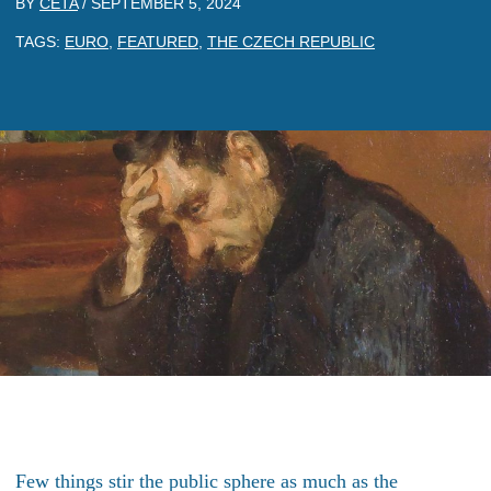
BY
CETA
/
SEPTEMBER 5, 2024
TAGS:
EURO
,
FEATURED
,
THE CZECH REPUBLIC
Few things stir the public sphere as much as the