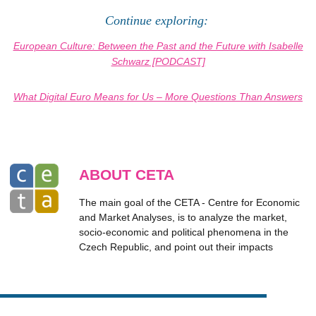
Continue exploring:
European Culture: Between the Past and the Future with Isabelle
Schwarz [PODCAST]
What Digital Euro Means for Us – More Questions Than Answers
ABOUT CETA
The main goal of the CETA - Centre for Economic
and Market Analyses, is to analyze the market,
socio-economic and political phenomena in the
Czech Republic, and point out their impacts