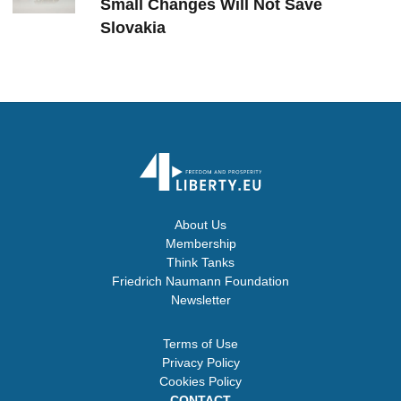
Small Changes Will Not Save
Slovakia
About Us
Membership
Think Tanks
Friedrich Naumann Foundation
Newsletter
Terms of Use
Privacy Policy
Cookies Policy
CONTACT