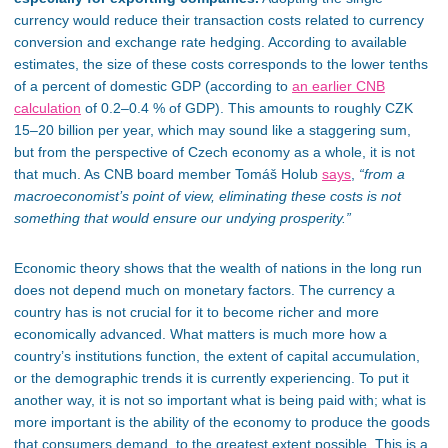
currency would reduce
their
transaction costs related to currency
conversion and exchange rate hedging. According to available
estimates, the size of these costs corresponds to the lower tenths
of a percent of domestic GDP (according to
an earlier CNB
calculation
of 0.2–0.4 % of GDP).
This
amounts to roughly CZK
15–20 billion per year, which may sound like a staggering sum,
but from the perspective of Czech economy as a whole, it is not
that much. As CNB board member Tomáš Holub
says
,
“from a
macroeconomist’s point of view, eliminating these costs is not
something that would ensure our undying prosperity.”
Economic theory shows that the wealth of nations in the long run
does not depend much on monetary factors. The currency a
country has is not crucial for it to become
richer
and more
economically advanced. What matters is much more how a
country’s institutions function, the extent of capital accumulation,
or the demographic trends it is currently experiencing.
To put it
another way
, it is not so important what is
being paid
with; what is
more important is the ability of the economy to produce the goods
that consumers
demand,
to the greatest extent possible.
This
is a