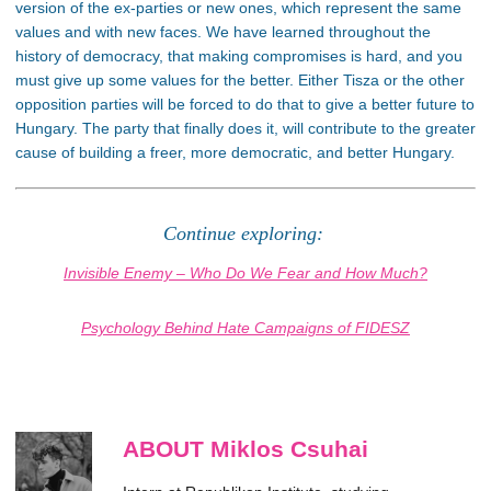
version of the ex-parties or new ones, which represent the same
values and with new faces. We have learned throughout the
history of democracy, that making compromises is hard, and you
must give up some values for the better. Either Tisza or the other
opposition parties will be forced to do that to give a better future to
Hungary. The party that finally does it, will contribute to the greater
cause of building a freer, more democratic, and better Hungary.
Continue exploring:
Invisible Enemy – Who Do We Fear and How Much?
Psychology Behind Hate Campaigns of FIDESZ
ABOUT Miklos Csuhai