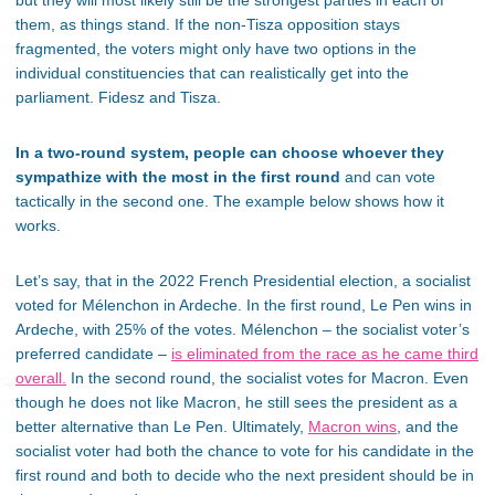
them, as things stand. If the non-Tisza opposition stays
fragmented, the voters might only have two options in the
individual constituencies that can realistically get into the
parliament. Fidesz and Tisza.
In a two-round system, people can choose whoever they
sympathize with the most in the first round
and can vote
tactically in the second one. The example below shows how it
works.
Let’s say, that in the 2022 French Presidential election, a socialist
voted for Mélenchon in Ardeche. In the first round, Le Pen wins in
Ardeche, with 25% of the votes. Mélenchon – the socialist voter’s
preferred candidate –
is eliminated from the race as he came third
overall.
In the second round, the socialist votes for Macron. Even
though he does not like Macron, he still sees the president as a
better alternative than Le Pen. Ultimately,
Macron wins
, and the
socialist voter had both the chance to vote for his candidate in the
first round and both to decide who the next president should be in