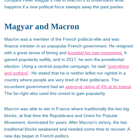
compare Péter Magyar’s rise to Macron’s to understand what
happens if a new political force sweeps away the past parties.
Magyar and Macron
Macron was a member of the French political elite and was
finance minister in an unpopular French government. He resigned
with a great sense of timing and
founded his own movement.
It
gained popularity swiftly, and in 2017, he won the presidential
election. Using a centrist-populist campaign, he said
“everything
and nothing”
. He stated that he is neither leftist nor rightist in a
country where people are very tired of their politicians. The
incumbent government had an
approval rating of 4% at its lowest
.
The far-right also used this unrest to gain popularity.
Macron was able to win in France where traditionally the two big
blocks, at that time the Republicans and Union for Popular
Movement, dominated for years. After Macron’s victory, the two
traditional blocks weakened and needed some time to recover. A
new day began in French politics.