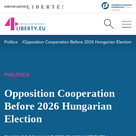
editorial partner
Politics
Opposition Cooperation Before 2026 Hungarian Election
POLITICS
Opposition Cooperation
Before 2026 Hungarian
Election