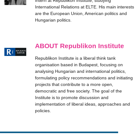
Intern at Republikon Institute, studying
International Relations at ELTE. His main interests
are the European Union, American politics and
Hungarian politics.
ABOUT Republikon Institute
Republikon Institute is a liberal think tank
organisation based in Budapest, focusing on
analysing Hungarian and international politics,
formulating policy recommendations and initiating
projects that contribute to a more open,
democratic and free society. The goal of the
Institute is to promote discussion and
implementation of liberal ideas, approaches and
policies.