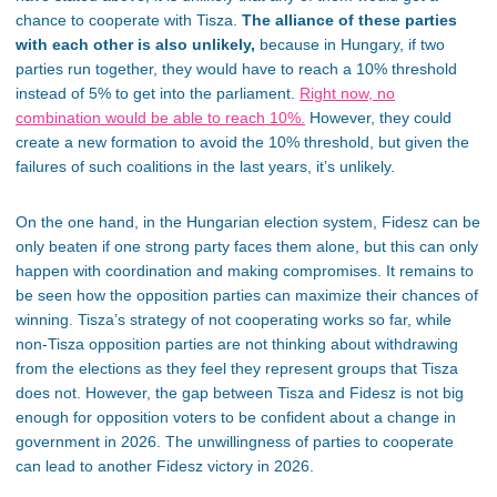
chance to cooperate with Tisza.
The alliance of these parties
with each other is also unlikely,
because in Hungary, if two
parties run together, they would have to reach a 10% threshold
instead of 5% to get into the parliament.
Right now, no
combination would be able to reach 10%.
However, they could
create a new formation to avoid the 10% threshold, but given the
failures of such coalitions in the last years, it’s unlikely.
On the one hand, in the Hungarian election system, Fidesz can be
only beaten if one strong party faces them alone, but this can only
happen with coordination and making compromises. It remains to
be seen how the opposition parties can maximize their chances of
winning. Tisza’s strategy of not cooperating works so far, while
non-Tisza opposition parties are not thinking about withdrawing
from the elections as they feel they represent groups that Tisza
does not. However, the gap between Tisza and Fidesz is not big
enough for opposition voters to be confident about a change in
government in 2026. The unwillingness of parties to cooperate
can lead to another Fidesz victory in 2026.