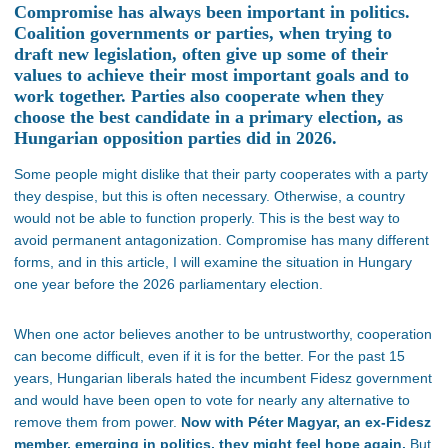
Compromise has always been important in politics.
Coalition governments or parties, when trying to
draft new legislation, often give up some of their
values to achieve their most important goals and to
work together. Parties also cooperate when they
choose the best candidate in a primary election, as
Hungarian opposition parties did in 2026.
Some people might dislike that their party cooperates with a party
they despise, but this is often necessary. Otherwise, a country
would not be able to function properly. This is the best way to
avoid permanent antagonization. Compromise has many different
forms, and in this article, I will examine the situation in Hungary
one year before the 2026 parliamentary election.
When one actor believes another to be untrustworthy, cooperation
can become difficult, even if it is for the better.
For the past 15
years, Hungarian liberals
hated the incumbent Fidesz government
and would have been open to vote for nearly any alternative to
remove them from power.
Now with Péter Magyar, an ex-Fidesz
member, emerging
in politics, they might feel hope again.
But