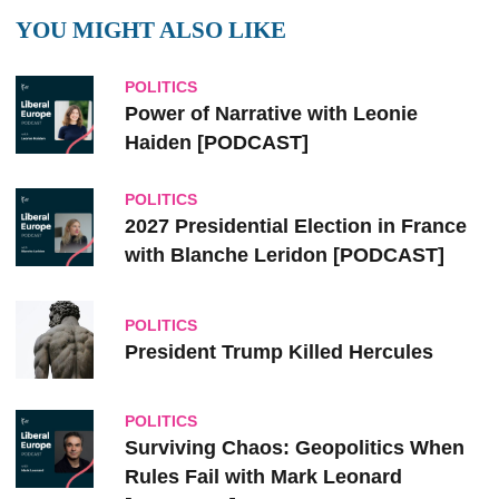
YOU MIGHT ALSO LIKE
POLITICS
Power of Narrative with Leonie
Haiden [PODCAST]
POLITICS
2027 Presidential Election in France
with Blanche Leridon [PODCAST]
POLITICS
President Trump Killed Hercules
POLITICS
Surviving Chaos: Geopolitics When
Rules Fail with Mark Leonard