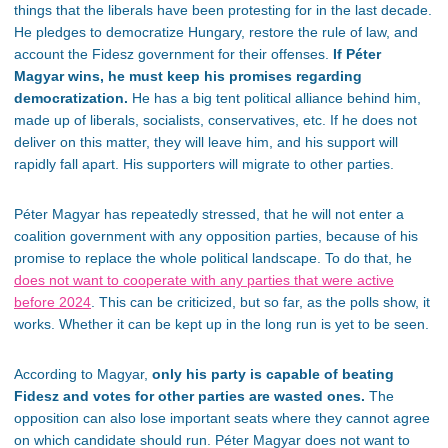
things that the liberals have been protesting for in the last decade.
He pledges to democratize Hungary, restore the rule of law, and
account the Fidesz government for their offenses.
If Péter
Magyar wins, he must keep his promises regarding
democratization.
He has a big tent political alliance behind him,
made up of liberals, socialists, conservatives, etc. If he does not
deliver on this matter, they will leave him, and his support will
rapidly fall apart. His supporters will migrate to other parties.
Péter Magyar has repeatedly stressed, that he will not enter a
coalition government with any opposition parties, because of his
promise to replace the whole political landscape.
To do that, he
does not want to cooperate with any parties that were active
before 2024
.
This can be criticized, but so far, as the polls show, it
works. Whether it can be kept up in the long run is yet to be seen.
According to Magyar,
only his party is capable of beating
Fidesz and votes for other parties are wasted ones.
The
opposition can also lose important seats where they cannot agree
on which candidate should run. Péter Magyar does not want to