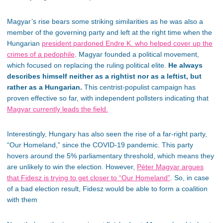
Magyar’s rise bears some striking similarities as he was also a
member of the governing party and left at the right time when the
Hungarian
president pardoned Endre K.
who
helped cover up the
crimes of a pedophile
.
Magyar founded a political
movement
,
which
focused on replacing the ruling political elite.
He always
describes himself neither as a rightist nor as a leftist, but
rather as a Hungarian.
This centrist-populist campaign
has
proven effective so far, with independent pollsters indicating that
Magyar currently leads the field.
Interestingly, Hungary has also seen the rise of a far-right party,
“Our Homeland,” since the COVID-19 pandemic. This party
hovers around the 5% parliamentary threshold,
which means
they
are unlikely to win the election. However,
Péter Magyar argues
that Fidesz is trying to get closer to “Our Homeland”
.
So, in case
of a
bad
election result, Fidesz would be able to form a coalition
with them