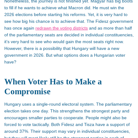
Nonetheless, the journey is not finished yet. Magyar has big boots
to fill if he wants to achieve what Macron did. He must win the
2026 elections before starting his reforms. Yet, it is
very hard
to
see how big his chance is to achieve that. The Fidesz government
has once again
redrawn the voting districts
and as more than half
of the parliamentary seats
are decided
in individual constituencies,
it’s
very hard
to see who would gain the most seats right now.
However, there is a possibility that Hungary will have a new
government in 2026. But what options does a Hungarian voter
have?
When Voter Has to Make a
Compromise
Hungary uses a single-round electoral system. The parliamentary
election takes one day. This strengthens the strongest party and
encourages smaller parties to cooperate.
People might also be
forced to vote tactically.
Both Fidesz and Tisza have a support of
around 37%. Their support may vary in individual constituencies,
but they will most likely still be the strongest parties in each of