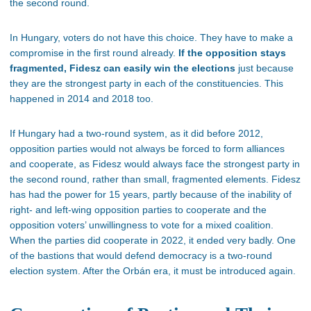
the second round.
In Hungary, voters do not have this choice. They have to make a
compromise in the first round already.
If the opposition stays
fragmented, Fidesz can easily win the elections
just because
they are the strongest party in each of the constituencies. This
happened in 2014 and 2018 too.
If Hungary had a two-round system, as it did before 2012,
opposition parties would not always be forced to form alliances
and cooperate, as Fidesz would always face the strongest party in
the second round, rather than small, fragmented elements. Fidesz
has had the power for 15 years, partly because of the inability of
right- and left-wing opposition parties to cooperate and the
opposition voters’ unwillingness to vote for a mixed coalition.
When the parties did cooperate in 2022, it ended very badly. One
of the bastions that would defend democracy is a two-round
election system. After the Orbán era, it must be introduced again.