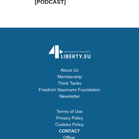
[PODCAST]
About Us
Membership
Think Tanks
Friedrich Naumann Foundation
Newsletter
Terms of Use
Privacy Policy
Cookies Policy
CONTACT
Office: