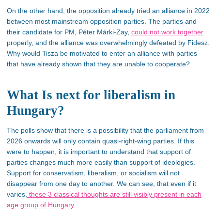
On the other hand, the opposition already tried an alliance in 2022
between most mainstream opposition parties. The parties and
their candidate for PM, Péter Márki-Zay,
could not work together
properly, and the alliance was overwhelmingly defeated by Fidesz.
Why would Tisza be motivated to enter an alliance with parties
that have already shown that they are unable to cooperate?
What Is next for liberalism in
Hungary?
The polls show that there is a possibility that the parliament from
2026 onwards will only contain quasi-right-wing parties. If this
were to happen, it is important to understand that support of
parties changes much more easily than support of ideologies.
Support for conservatism, liberalism, or socialism will not
disappear from one day to another. We can see, that even if it
varies,
these 3 classical thoughts are still visibly present in each
age group of Hungary
.