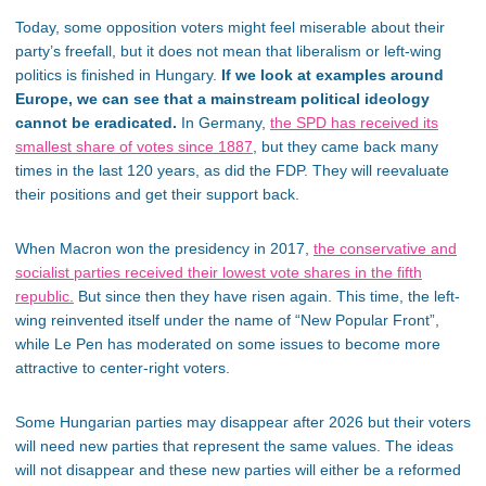
Today, some opposition voters might feel miserable about their
party’s freefall, but it does not mean that liberalism or left-wing
politics is finished in Hungary.
If we look at examples around
Europe, we can see that a mainstream political ideology
cannot be eradicated.
In Germany,
the
SPD has received its
smallest share of votes since 1887
, but they came back many
times in the last 120 years, as did the FDP. They will reevaluate
their positions and get their support back.
When Macron won the presidency in 2017,
the conservative and
socialist parties received their lowest vote shares in the fifth
republic.
But since then they have risen again. This time, the left-
wing reinvented itself under the name of “New Popular Front”,
while Le Pen has moderated on some issues to become more
attractive to center-right voters.
Some Hungarian parties may disappear after 2026 but their voters
will need new parties that represent the same values. The ideas
will not disappear and these new parties will either be a reformed