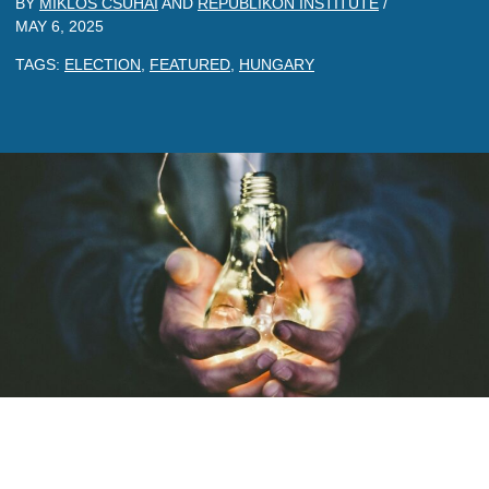
BY
MIKLOS CSUHAI
AND
REPUBLIKON INSTITUTE
/
MAY 6, 2025
TAGS:
ELECTION
,
FEATURED
,
HUNGARY