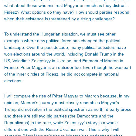
what about those who mistrust Magyar as much as they distrust
Fidesz? What options do they have? How should parties respond
when their existence is threatened by a rising challenger?
To understand the Hungarian situation, we must
see
other
examples
where
new political force has changed the political
landscape.
Over the past decade, many political outsiders have
won elections around the world, including Donald Trump in the
US, Volodimir Zelenskyy in Ukraine, and Emmanuel Macron in
France. Péter Magyar is an outsider too. Even though he was part
of the inner circles of Fidesz, he did not compete in national
elections.
I will compare the rise of Péter Magyar to Macron because, in my
opinion, Macron’s journey most closely resembles Magyar’s.
Trump did not reform the political spectrum as no third party arose
and there are still two big parties (the Democrats and the
Republicans) in the race, while Zelenskyy’s story is a whole
different one with the Russo-Ukrainian war. This is why I will