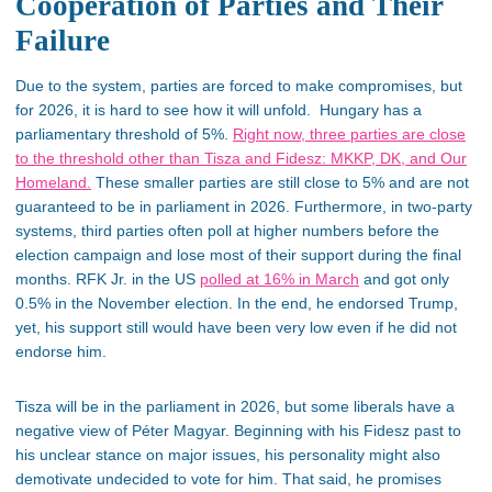
Cooperation of Parties and Their
Failure
Due to the system, parties are forced to make compromises, but
for 2026, it is hard to see how it will unfold. Hungary has a
parliamentary threshold of 5%.
Right now, three parties are close
to the threshold other than Tisza and Fidesz: MKKP, DK, and Our
Homeland.
These smaller parties are still close to 5% and are not
guaranteed to be in parliament in 2026. Furthermore, in two-party
systems, third parties often poll at higher numbers before the
election campaign and lose most of their support during the final
months. RFK Jr. in the US
polled at 16% in March
and got only
0.5% in the November election. In the end, he endorsed Trump,
yet, his support still would have been very low even if he did not
endorse him.
Tisza will be in the parliament in 2026, but some liberals have a
negative view of Péter Magyar. Beginning with his Fidesz past to
his unclear stance on major issues, his personality might also
demotivate undecided to vote for him. That said, he promises