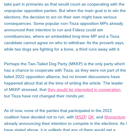
take part in primaries as that would count as cooperating with the
unpopular opposition parties. But when the main goal is to win the
elections, the decision to act on their own might have serious
consequences. Some popular non-Tisza opposition MPs already
announced their intention to run and Fidesz could win
constituencies, where an embedded long-time MP and a Tisza
candidate cannot agree on who to withdraw. As the proverb says,
while two dogs are fighting for a bone, a third runs away with it.
Perhaps the Two-Tailed Dog Party (MKKP) is the only party which
has a chance to cooperate with Tisza, as they were not part of the
failed 2022 opposition alliance, but no known discussions have
happened about that at the time of writing the article. The leader
of MKKP stressed, that
they would be interested in cooperation
,
but Tisza have not changed their minds yet.
As of now, none of the parties that participated in the 2022
coalition have decided not to run, with
MSZP
,
DK
, and
Momentum
already announcing their intention to compete in the elections. As I
have stated above, it is unlikely that any of them would get a