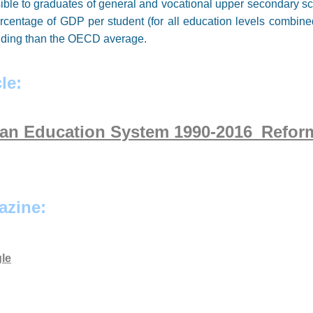
ible to graduates of general and vocational upper secondary sc
percentage of GDP per student (for all education levels combi
funding than the OECD average.
le:
ian Education System 1990-2016_Refor
azine:
le