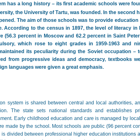
m has a long history – its first academic schools were fou
niversity, the University of Tartu, was founded. In the second h
pened. The aim of those schools was to provide education i
. According to the census in 1897, the level of literacy in
e (56.3 percent in Moscow and 62.2 percent in Saint Peters
sory, which rose to eight grades in 1959-1963 and ni
intained its peculiarity during the Soviet occupation – 
ved from progressive ideas and democracy, textbooks we
eign languages were given a great emphasis.
n system is shared between central and local authorities, an
ion. The state sets national standards and establishes pri
sment. Early childhood education and care is managed by local
re made by the school. Most schools are public (96 percent c
 is divided between professional higher education institutions a