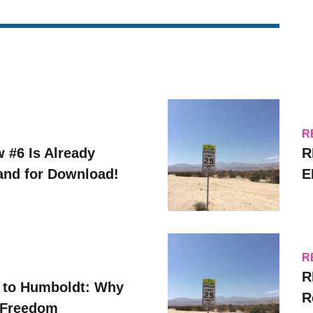
R
w #6 Is Already
R
 and for Download!
E
R
R
 to Humboldt: Why
R
 Freedom