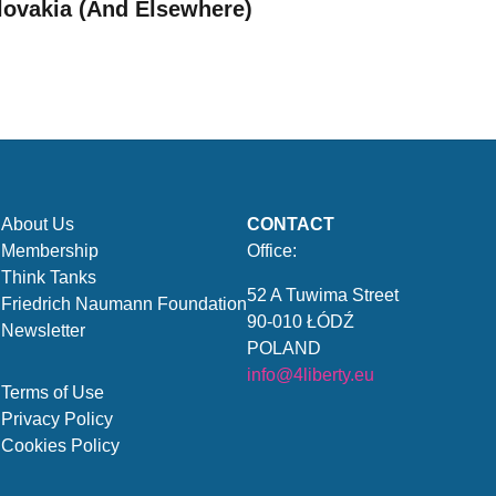
lovakia (And Elsewhere)
About Us
CONTACT
Membership
Office:
Think Tanks
52 A Tuwima Street
Friedrich Naumann Foundation
90-010 ŁÓDŹ
Newsletter
POLAND
info@4liberty.eu
Terms of Use
Privacy Policy
Cookies Policy