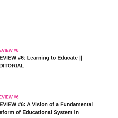
EVIEW #6
EVIEW #6: Learning to Educate ||
DITORIAL
EVIEW #6
EVIEW #6: A Vision of a Fundamental
eform of Educational System in