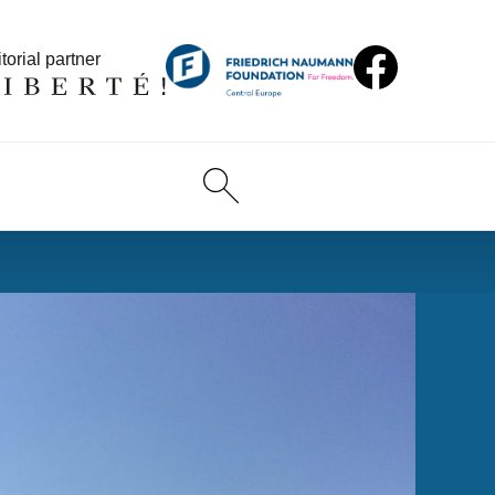
torial partner