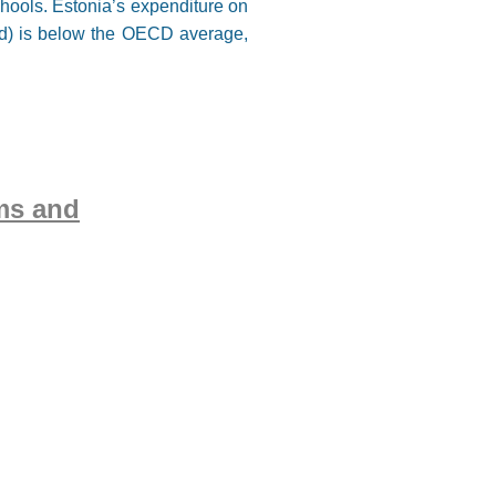
hools. Estonia’s expenditure on
ned) is below the OECD average,
ms and