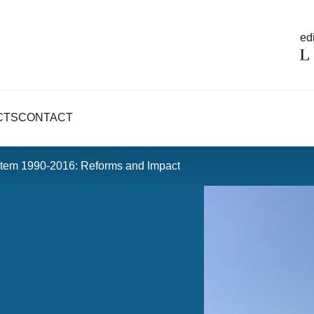
edi
CTS
CONTACT
tem 1990-2016: Reforms and Impact