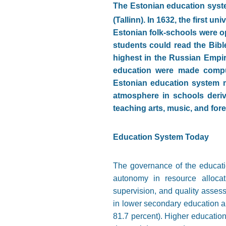
The Estonian education syste
(Tallinn). In 1632, the first u
Estonian folk-schools were o
students could read the Bible
highest in the Russian Empir
education were made compul
Estonian education system ma
atmosphere in schools deri
teaching arts, music, and for
Education System Today
The governance of the educatio
autonomy in resource allocat
supervision, and quality asses
in lower secondary education a
81.7 percent). Higher education