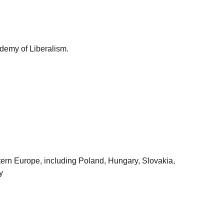
demy of Liberalism.
astern Europe, including Poland, Hungary, Slovakia,
y