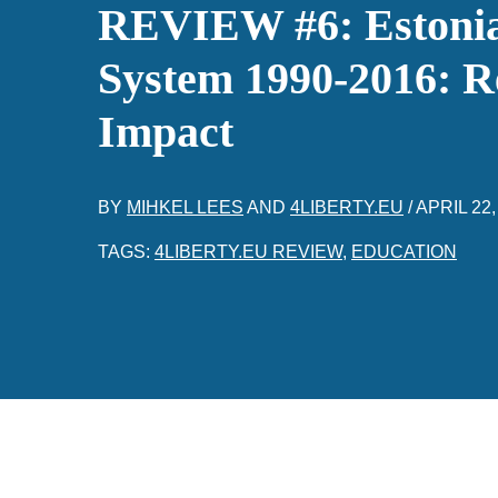
REVIEW #6: Estonia
System 1990-2016: R
Impact
BY
MIHKEL LEES
AND
4LIBERTY.EU
/
APRIL 22,
TAGS:
4LIBERTY.EU REVIEW
,
EDUCATION