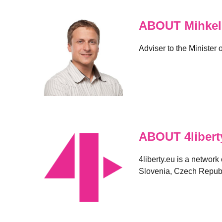
ABOUT Mihkel
Adviser to the Minister
ABOUT 4libert
4liberty.eu is a network
Slovenia, Czech Republ