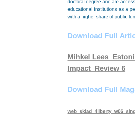
doctoral degree and are access
educational institutions as a 
with a higher share of public 
Download Full Artic
Mihkel Lees_Eston
Impact_Review 6
Download Full Mag
web_sklad_4liberty_w06_sing