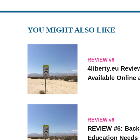
YOU MIGHT ALSO LIKE
REVIEW #6
4liberty.eu Revie
Available Online
REVIEW #6
REVIEW #6: Back
Education Needs