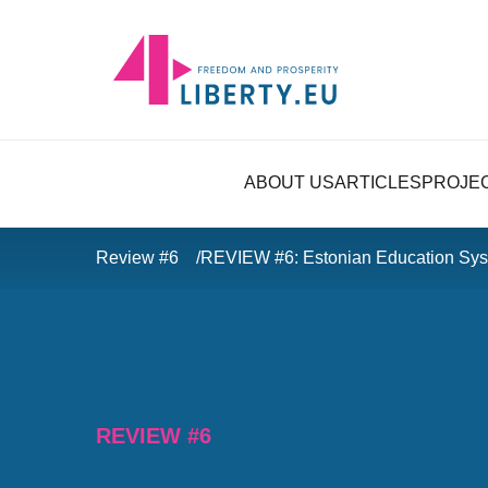
ABOUT US
ARTICLES
PROJE
Review #6
REVIEW #6: Estonian Education Sys
REVIEW #6