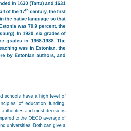
nded in 1630 (Tartu) and 1631
th
alf of the 17
century, the first
n the native language so that
 Estonia was 79.9 percent, the
burg). In 1920, six grades of
ne grades in 1968-1988. The
teaching was in Estonian, the
re by Estonian authors, and
d schools have a high level of
nciples of education funding,
 authorities and most decisions
ompared to the OECD average of
nd universities. Both can give a