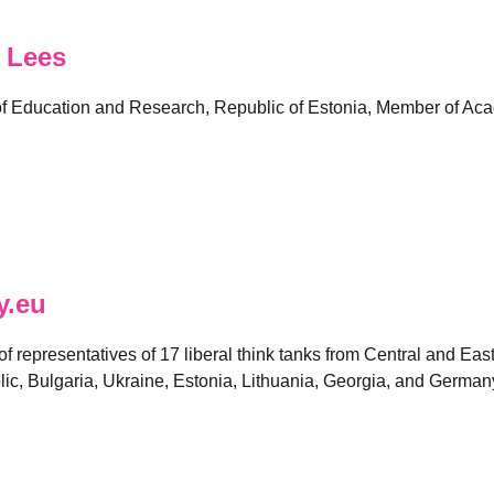
 Lees
 of Education and Research, Republic of Estonia, Member of Aca
y.eu
 of representatives of 17 liberal think tanks from Central and E
ic, Bulgaria, Ukraine, Estonia, Lithuania, Georgia, and German