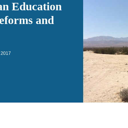
n Education
eforms and
 2017