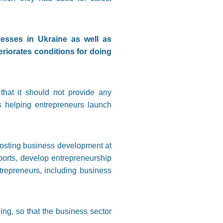
esses in Ukraine as well as
riorates conditions for doing
that it should not provide any
s helping entrepreneurs launch
boosting business development at
xports, develop entrepreneurship
trepreneurs, including business
ing, so that the business sector