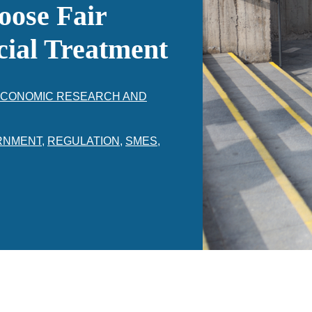
oose Fair
cial Treatment
 ECONOMIC RESEARCH AND
RNMENT
,
REGULATION
,
SMES
,