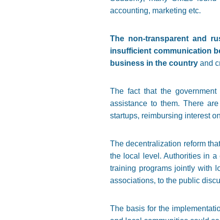
accounting, marketing etc.
The non-transparent and ru
insufficient communication be
business in the country
and cr
The fact that the government 
assistance to them. There are
startups, reimbursing interest o
The decentralization reform tha
the local level. Authorities in
training programs jointly with
associations, to the public disc
The basis for the implementatio