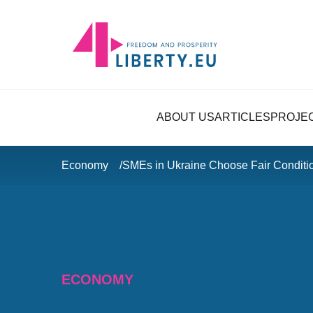
ABOUT US
ARTICLES
PROJE
Economy
SMEs in Ukraine Choose Fair Conditi
ECONOMY