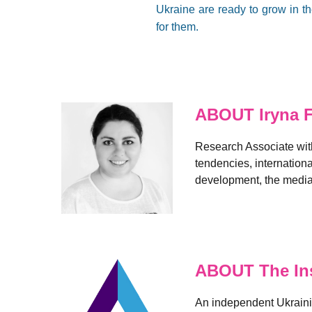
Ukraine are ready to grow in th
for them.
ABOUT Iryna 
Research Associate with
tendencies, internation
development, the media,
ABOUT The Ins
An independent Ukrainia