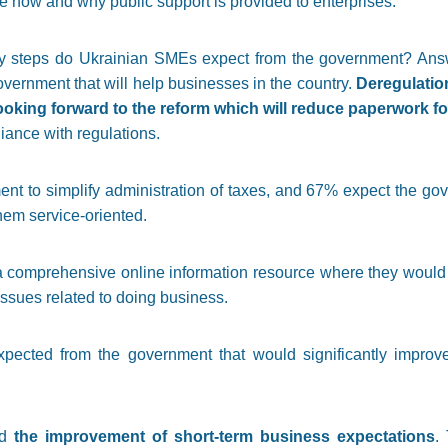
 how and why public support is provided to enterprises.
licy steps do Ukrainian SMEs expect from the government? Ans
overnment that will help businesses in the country.
Deregulation
oking forward to the reform which will reduce paperwork f
ance with regulations.
 to simplify administration of taxes, and 67% expect the gove
hem service-oriented.
 comprehensive online information resource where they would be
ssues related to doing business.
pected from the government that would significantly improv
ed
the improvement of short-term business expectations
.