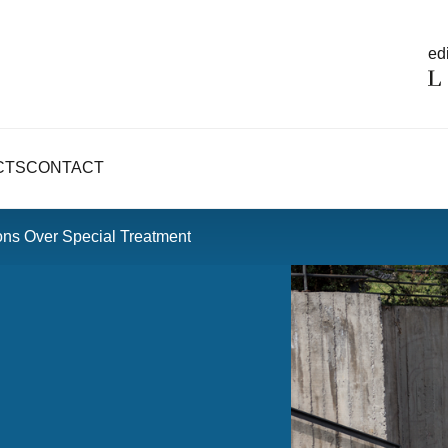
edi
CTS
CONTACT
ons Over Special Treatment