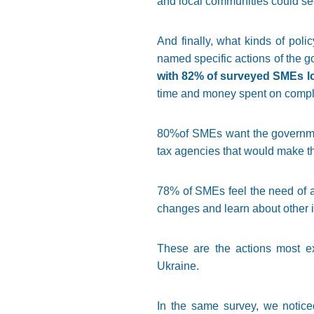
and local communities could see
And finally, what kinds of po
named specific actions of the g
with 82% of surveyed SMEs lo
time and money spent on compli
80%of SMEs want the government
tax agencies that would make t
78% of SMEs feel the need of a
changes and learn about other i
These are the actions most ex
Ukraine.
In the same survey, we notic