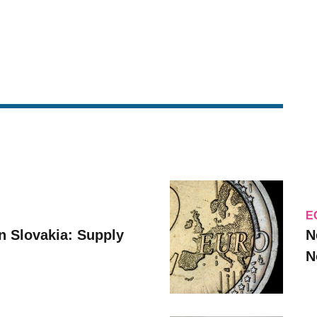
E
n Slovakia: Supply
N
N