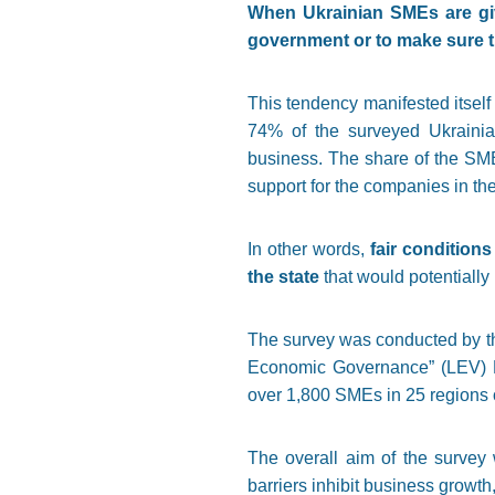
When Ukrainian SMEs are give
government or to make sure th
This tendency manifested itself
74% of the surveyed Ukrainian
business. The share of the SME
support for the companies in the
In other words,
fair condition
the state
that would potentially
The survey was conducted by th
Economic Governance” (LEV) Pr
over 1,800 SMEs in 25 regions o
The overall aim of the survey 
barriers inhibit business growth