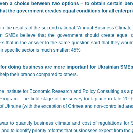
n a choice between two options – to obtain certain benef
at the government creates equal conditions for all enterpris
 in the results of the second national “Annual Business Climat
 SMEs believe that the government should create equal cond
s that in the answer to the same question said that they would
ir specific sector is much smaller: 45%.
s for doing business are more important for Ukrainian SMEs
 help their branch compared to others.
e Institute for Economic Research and Policy Consulting as a p
ogram. The field stage of the survey took place in late 20
f Ukraine (with the exception of Crimea and non-controlled area
was to quantify business climate and cost of regulations for
, and to identify priority reforms that businesses expect from th