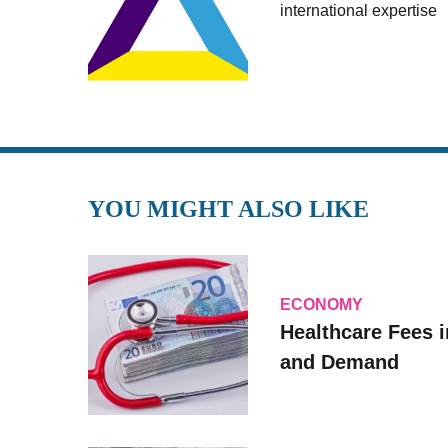
international expertise
YOU MIGHT ALSO LIKE
ECONOMY
Healthcare Fees i
and Demand