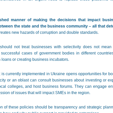
shed manner of making the decisions that impact busin
tween the state and the business community – all that dete
eates new hazards of corruption and double standards.
should not treat businesses with selectivity does not mean 
 successful cases of government bodies in different countrie
n loans or creating business incubators.
t is currently implemented in Ukraine opens opportunities for 
 a city or an oblast can consult businesses about investing or e
 local colleges, and host business forums. They can engage en
ussion of issues that will impact SMEs in the region.
n of these policies should be transparency and strategic plann