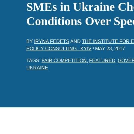
SMEs in Ukraine Ch
Conditions Over Spe
BY
IRYNA FEDETS
AND
THE INSTITUTE FOR
POLICY CONSULTING - KYIV
/
MAY 23, 2017
TAGS:
FAIR COMPETITION
,
FEATURED
,
GOVE
UKRAINE