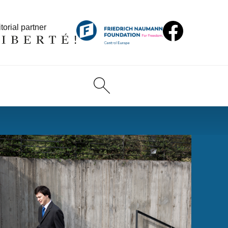
torial partner