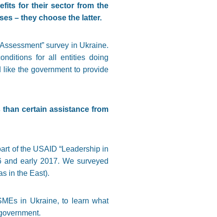
its for their sector from the
es – they choose the latter.
e Assessment” survey in Ukraine.
itions for all entities doing
 like the government to provide
 than certain assistance from
art of the USAID “Leadership in
16 and early 2017. We surveyed
s in the East).
 SMEs in Ukraine, to learn what
e government.