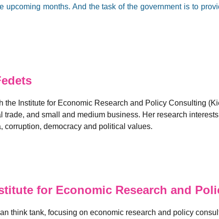
e upcoming months. And the task of the government is to provid
Fedets
 the Institute for Economic Research and Policy Consulting (K
al trade, and small and medium business. Her research interest
 corruption, democracy and political values.
titute for Economic Research and Polic
n think tank, focusing on economic research and policy consulti