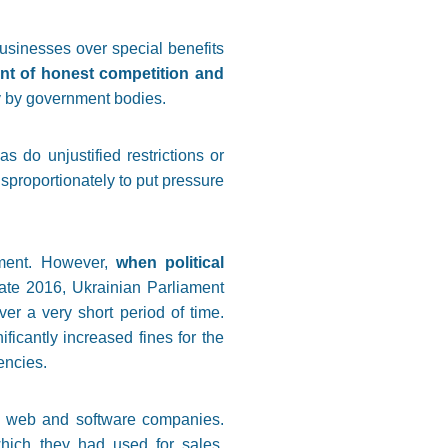
sinesses over special benefits
ent of honest competition and
ty by government bodies.
as do unjustified restrictions or
sproportionately to put pressure
nment. However,
when political
late 2016, Ukrainian Parliament
r a very short period of time.
ficantly increased fines for the
encies.
n web and software companies.
ich they had used for sales,