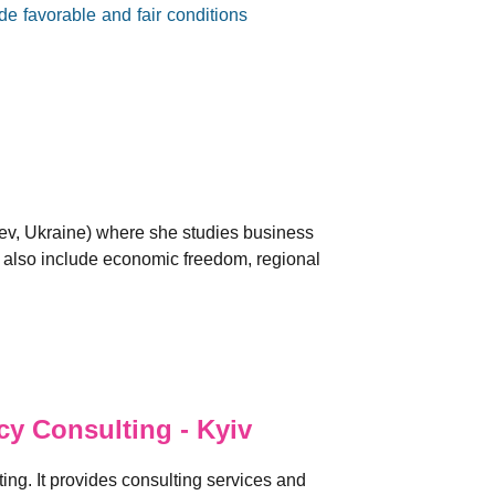
e favorable and fair conditions
iev, Ukraine) where she studies business
s also include economic freedom, regional
y Consulting - Kyiv
ng. It provides consulting services and