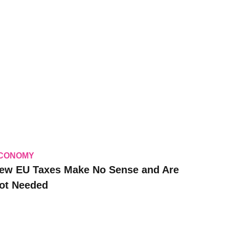
CONOMY
ew EU Taxes Make No Sense and Are
ot Needed