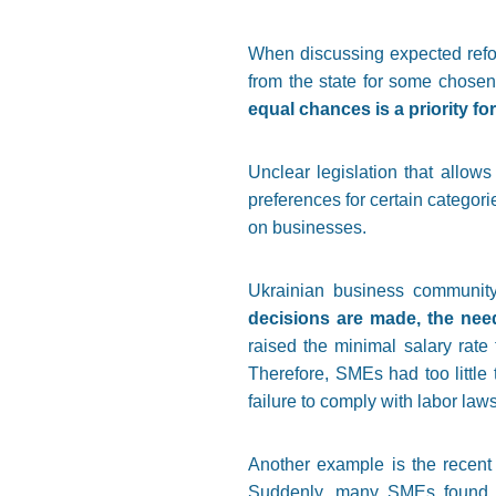
When discussing expected refor
from the state for some chosen
equal chances is a priority f
Unclear legislation that allows 
preferences for certain categori
on businesses.
Ukrainian business communit
decisions are made, the nee
raised the minimal salary rate
Therefore, SMEs had too little 
failure to comply with labor law
Another example is the recent
Suddenly, many SMEs found th