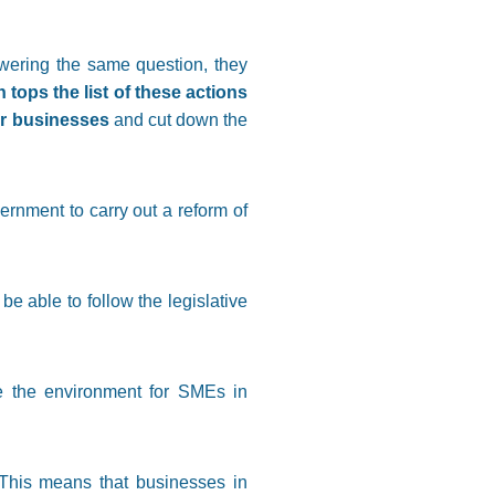
wering the same question, they
 tops the list of these actions
or businesses
and cut down the
rnment to carry out a reform of
 able to follow the legislative
e the environment for SMEs in
 This means that businesses in