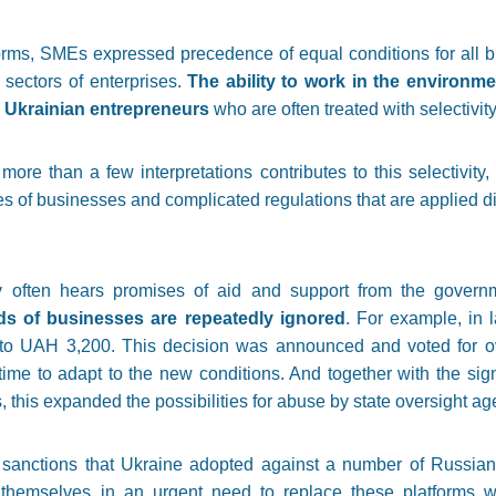
ms, SMEs expressed precedence of equal conditions for all bu
 sectors of enterprises.
The ability to work in the environm
or Ukrainian entrepreneurs
who are often treated with selectivi
more than a few interpretations contributes to this selectivity, 
es of businesses and complicated regulations that are applied di
y often hears promises of aid and support from the gover
ds of businesses are repeatedly ignored
. For example, in 
 to UAH 3,200. This decision was announced and voted for ove
time to adapt to the new conditions. And together with the signi
s, this expanded the possibilities for abuse by state oversight ag
 sanctions that Ukraine adopted against a number of Russia
emselves in an urgent need to replace these platforms wh