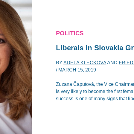
POLITICS
Liberals in Slovakia G
BY
ADELA KLECKOVA
AND
FRIE
/
MARCH 15, 2019
Zuzana Čaputová, the Vice Chairman 
is very likely to become the first fema
success is one of many signs that lib