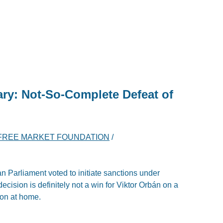
ary: Not-So-Complete Defeat of
FREE MARKET FOUNDATION
/
 Parliament voted to initiate sanctions under
ecision is definitely not a win for Viktor Orbán on a
ion at home.