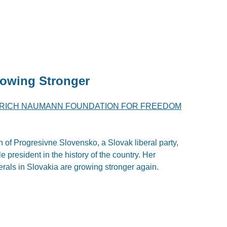
rowing Stronger
DRICH NAUMANN FOUNDATION FOR FREEDOM
of Progresivne Slovensko, a Slovak liberal party,
le president in the history of the country. Her
erals in Slovakia are growing stronger again.