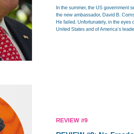
In the summer, the US government se
the new ambassador, David B. Cornst
He failed. Unfortunately, in the eyes o
United States and of America’s leade
REVIEW #9