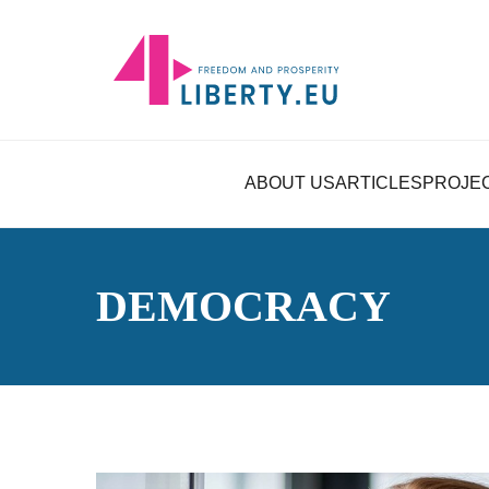
ABOUT US
ARTICLES
PROJE
DEMOCRACY