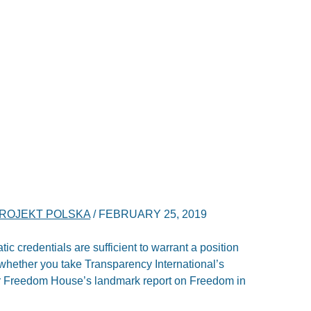
ROJEKT POLSKA
/
FEBRUARY 25, 2019
ic credentials are sufficient to warrant a position
 whether you take Transparency International’s
or Freedom House’s landmark report on Freedom in