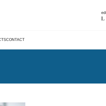
edi
CTS
CONTACT