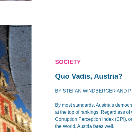
SOCIETY
Quo Vadis, Austria?
BY
STEFAN WINDBERGER
AND
P
By most standards, Austria’s democrat
at the top of rankings. Regardless of
Corruption Perception Index (CPI), 
the World, Austria fares well.