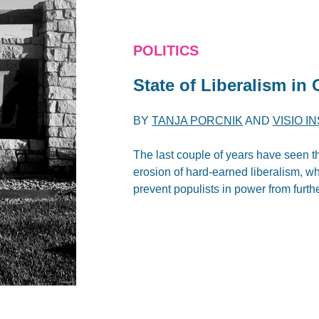
POLITICS
State of Liberalism in
BY
TANJA PORCNIK
AND
VISIO I
The last couple of years have seen t
erosion of hard-earned liberalism, wh
prevent populists in power from furth