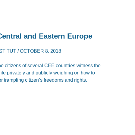
 Central and Eastern Europe
NSTITUT
/
OCTOBER 8, 2018
he citizens of several CEE countries witness the
ile privately and publicly weighing on how to
er trampling citizen’s freedoms and rights.