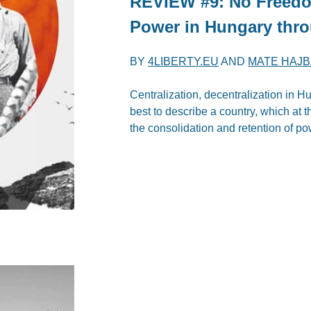
REVIEW #9: No Freedo
Power in Hungary thro
BY
4LIBERTY.EU
AND
MATE HAJB
Centralization, decentralization in 
best to describe a country, which at
the consolidation and retention of po