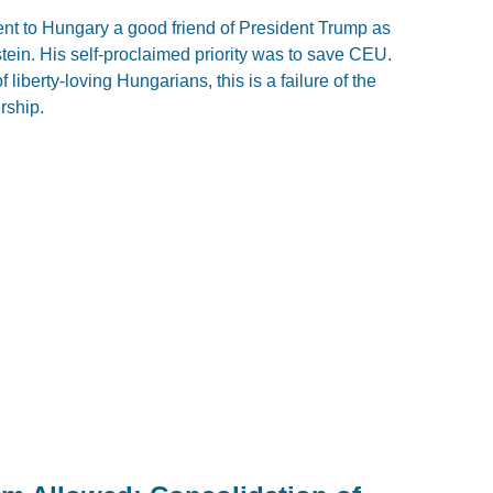
nt to Hungary a good friend of President Trump as
ein. His self-proclaimed priority was to save CEU.
f liberty-loving Hungarians, this is a failure of the
rship.