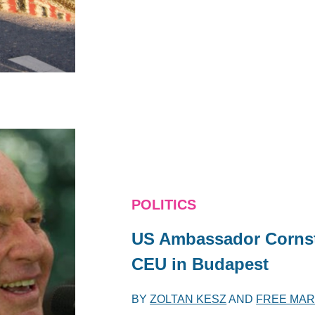
POLITICS
US Ambassador Cornste
CEU in Budapest
BY
ZOLTAN KESZ
AND
FREE MAR