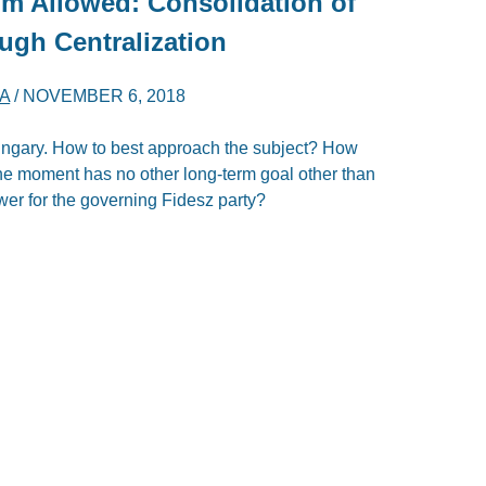
m Allowed: Consolidation of
ugh Centralization
A
/
NOVEMBER 6, 2018
Hungary. How to best approach the subject? How
 the moment has no other long-term goal other than
wer for the governing Fidesz party?