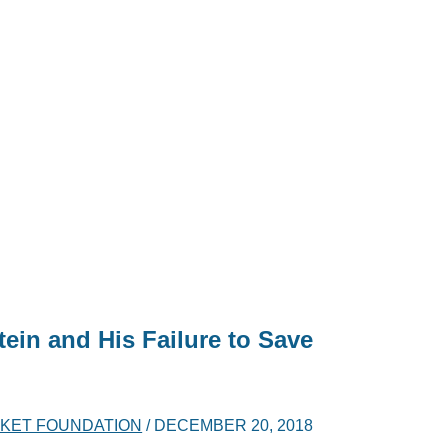
in and His Failure to Save
KET FOUNDATION
/
DECEMBER 20, 2018