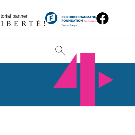
torial partner