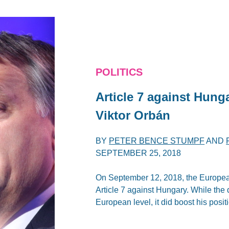
POLITICS
Article 7 against Hung
Viktor Orbán
BY
PETER BENCE STUMPF
AND
SEPTEMBER 25, 2018
On September 12, 2018, the European
Article 7 against Hungary. While the d
European level, it did boost his posit