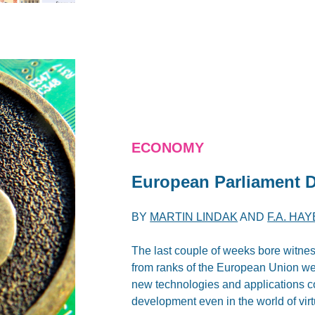
ECONOMY
European Parliament D
BY
MARTIN LINDAK
AND
F.A. HA
The last couple of weeks bore witne
from ranks of the European Union w
new technologies and applications co
development even in the world of virt