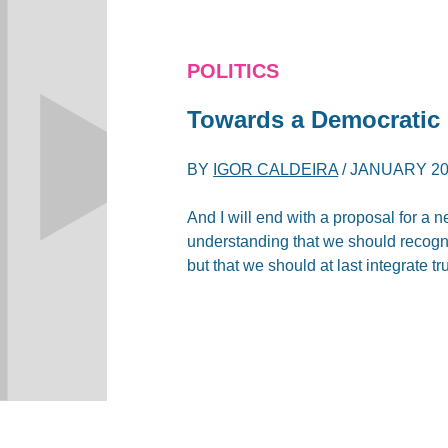
POLITICS
Towards a Democratic
BY
IGOR CALDEIRA
/
JANUARY 20
And I will end with a proposal for a 
understanding that we should recogn
but that we should at last integrate tr