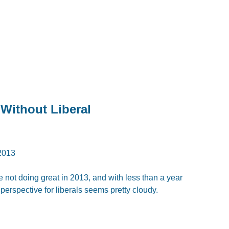
 Without Liberal
2013
re not doing great in 2013, and with less than a year
perspective for liberals seems pretty cloudy.