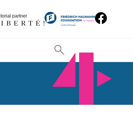
torial partner