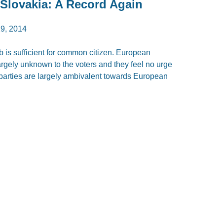
 Slovakia: A Record Again
9, 2014
 is sufficient for common citizen. European
largely unknown to the voters and they feel no urge
parties are largely ambivalent towards European