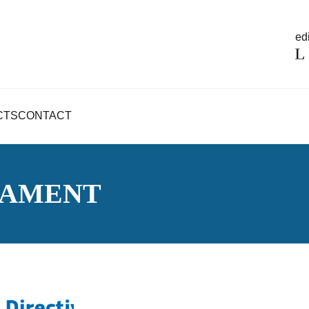
edi
CTS
CONTACT
IAMENT