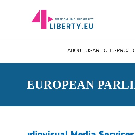
ABOUT US
ARTICLES
PROJE
EUROPEAN PARL