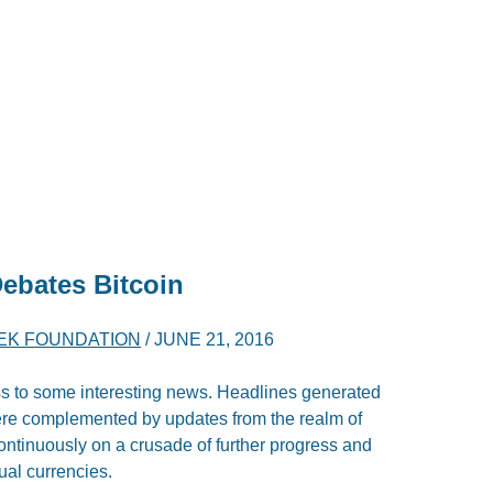
ebates Bitcoin
YEK FOUNDATION
/
JUNE 21, 2016
ss to some interesting news. Headlines generated
ere complemented by updates from the realm of
ntinuously on a crusade of further progress and
ual currencies.