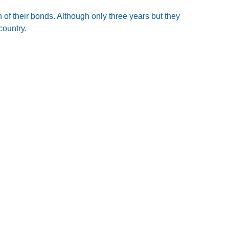
of their bonds. Although only three years but they
country.