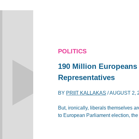
POLITICS
190 Million Europeans
Representatives
BY
PRIIT KALLAKAS
/
AUGUST 2, 
But, ironically, liberals themselves a
to European Parliament election, the 