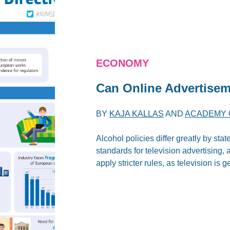
ECONOMY
Can Online Advertisem
BY
KAJA KALLAS
AND
ACADEMY 
Alcohol policies differ greatly by s
standards for television advertising,
apply stricter rules, as television is g