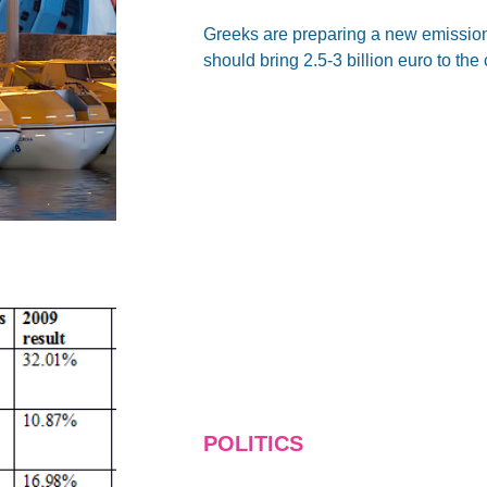
Greeks are preparing a new emission 
should bring 2.5-3 billion euro to the 
POLITICS