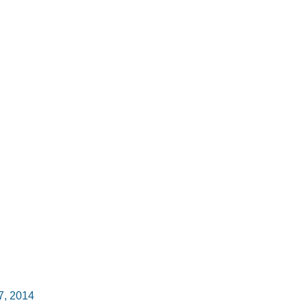
7, 2014