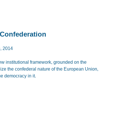
 Confederation
, 2014
new institutional framework, grounded on the
ize the confederal nature of the European Union,
ue democracy in it.