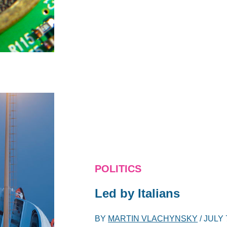
POLITICS
Led by Italians
BY
MARTIN VLACHYNSKY
/
JULY 