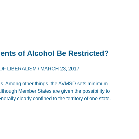
ents of Alcohol Be Restricted?
OF LIBERALISM
/
MARCH 23, 2017
tates. Among other things, the AVMSD sets minimum
 although Member States are given the possibility to
enerally clearly confined to the territory of one state.