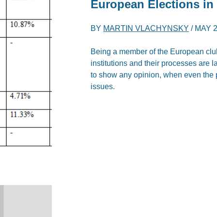
European Elections in
BY
MARTIN VLACHYNSKY
/
MAY 2
Being a member of the European club
institutions and their processes are 
to show any opinion, when even the 
issues.