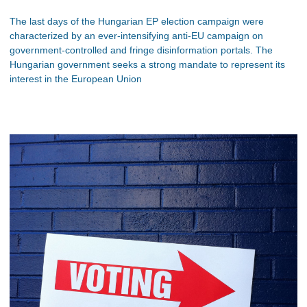
The last days of the Hungarian EP election campaign were
characterized by an ever-intensifying anti-EU campaign on
government-controlled and fringe disinformation portals. The
Hungarian government seeks a strong mandate to represent its
interest in the European Union