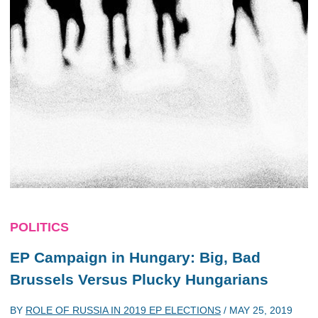
POLITICS
EP Campaign in Hungary: Big, Bad
Brussels Versus Plucky Hungarians
BY
ROLE OF RUSSIA IN 2019 EP ELECTIONS
/
MAY 25, 2019