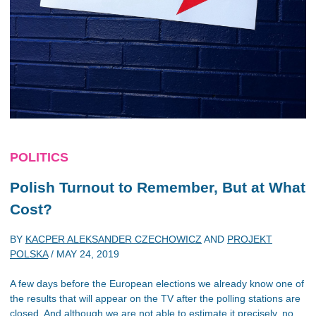
POLITICS
Polish Turnout to Remember, But at What
Cost?
BY
KACPER ALEKSANDER CZECHOWICZ
AND
PROJEKT
POLSKA
/
MAY 24, 2019
A few days before the European elections we already know one of
the results that will appear on the TV after the polling stations are
closed. And although we are not able to estimate it precisely, no