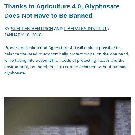
Thanks to Agriculture 4.0, Glyphosate
Does Not Have to Be Banned
BY
STEFFEN HENTRICH
AND
LIBERALES INSTITUT
/
JANUARY 18, 2018
Proper application and Agriculture 4.0 will make it possible to
balance the need to economically protect crops, on the one hand,
while taking into account the needs of protecting health and the
environment, on the other. This can be achieved without banning
glyphosate.