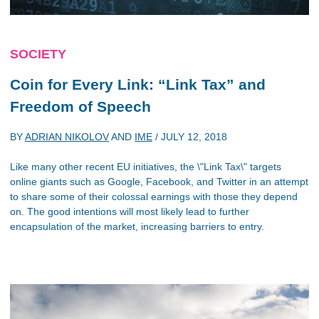
SOCIETY
Coin for Every Link: “Link Tax” and
Freedom of Speech
BY
ADRIAN NIKOLOV
AND
IME
/
JULY 12, 2018
Like many other recent EU initiatives, the \"Link Tax\" targets
online giants such as Google, Facebook, and Twitter in an attempt
to share some of their colossal earnings with those they depend
on. The good intentions will most likely lead to further
encapsulation of the market, increasing barriers to entry.