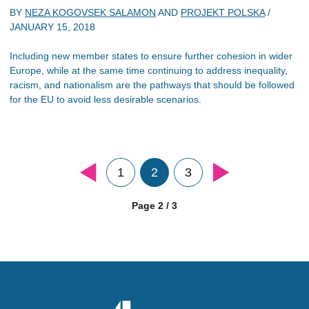
BY
NEZA KOGOVSEK SALAMON
AND
PROJEKT POLSKA
/
JANUARY 15, 2018
Including new member states to ensure further cohesion in wider
Europe, while at the same time continuing to address inequality,
racism, and nationalism are the pathways that should be followed
for the EU to avoid less desirable scenarios.
1
2
3
Page 2 / 3