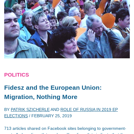
POLITICS
Fidesz and the European Union:
Migration, Nothing More
BY
PATRIK SZICHERLE
AND
ROLE OF RUSSIA IN 2019 EP
ELECTIONS
/
FEBRUARY 25, 2019
713 articles shared on Facebook sites belonging to government-