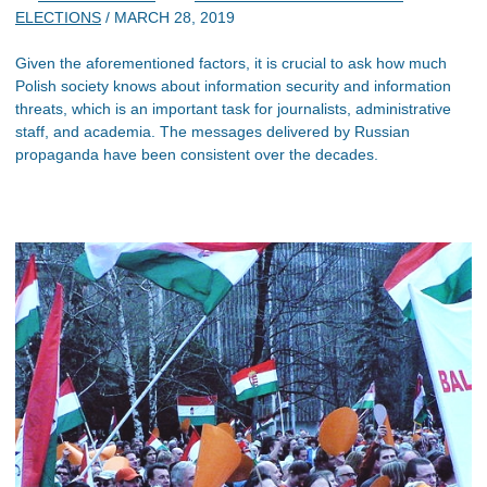
ELECTIONS
/
MARCH 28, 2019
Given the aforementioned factors, it is crucial to ask how much
Polish society knows about information security and information
threats, which is an important task for journalists, administrative
staff, and academia. The messages delivered by Russian
propaganda have been consistent over the decades.