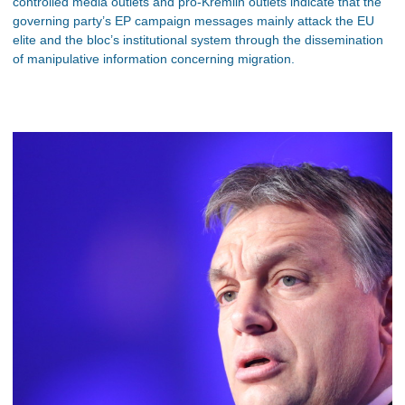
controlled media outlets and pro-Kremlin outlets indicate that the
governing party’s EP campaign messages mainly attack the EU
elite and the bloc’s institutional system through the dissemination
of manipulative information concerning migration.