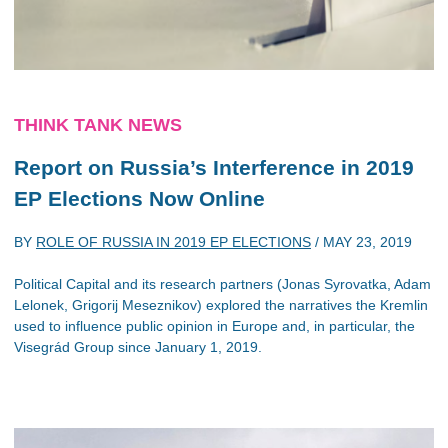
THINK TANK NEWS
Report on Russia’s Interference in 2019
EP Elections Now Online
BY
ROLE OF RUSSIA IN 2019 EP ELECTIONS
/
MAY 23, 2019
Political Capital and its research partners (Jonas Syrovatka, Adam
Lelonek, Grigorij Meseznikov) explored the narratives the Kremlin
used to influence public opinion in Europe and, in particular, the
Visegrád Group since January 1, 2019.