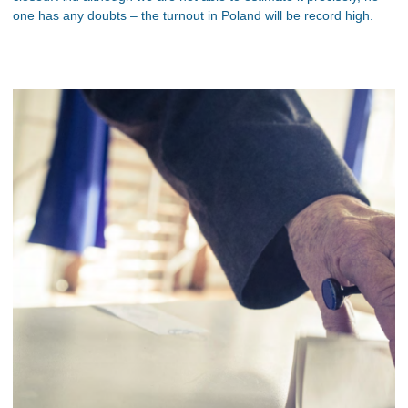
one has any doubts – the turnout in Poland will be record high.