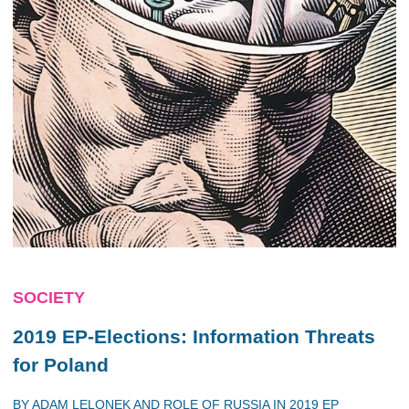
SOCIETY
2019 EP-Elections: Information Threats
for Poland
BY
ADAM LELONEK
AND
ROLE OF RUSSIA IN 2019 EP