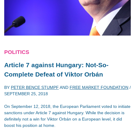
POLITICS
Article 7 against Hungary: Not-So-
Complete Defeat of Viktor Orbán
BY
PETER BENCE STUMPF
AND
FREE MARKET FOUNDATION
/
SEPTEMBER 25, 2018
On September 12, 2018, the European Parliament voted to initiate
sanctions under Article 7 against Hungary. While the decision is
definitely not a win for Viktor Orbán on a European level, it did
boost his position at home.