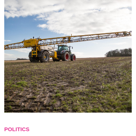
POLITICS