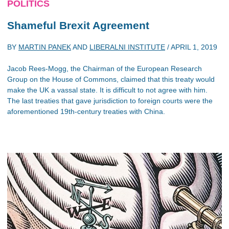
POLITICS
Shameful Brexit Agreement
BY
MARTIN PANEK
AND
LIBERALNI INSTITUTE
/
APRIL 1, 2019
Jacob Rees-Mogg, the Chairman of the European Research
Group on the House of Commons, claimed that this treaty would
make the UK a vassal state. It is difficult to not agree with him.
The last treaties that gave jurisdiction to foreign courts were the
aforementioned 19th-century treaties with China.