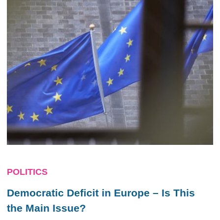
POLITICS
Democratic Deficit in Europe – Is This
the Main Issue?