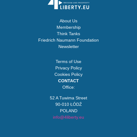
About Us
Membership
Think Tanks
Friedrich Naumann Foundation
Newsletter
Terms of Use
Privacy Policy
Cookies Policy
CONTACT
Office:
52 A Tuwima Street
90-010 ŁÓDŹ
POLAND
info@4liberty.eu