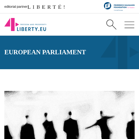
editorial partner
EUROPEAN PARLIAMENT