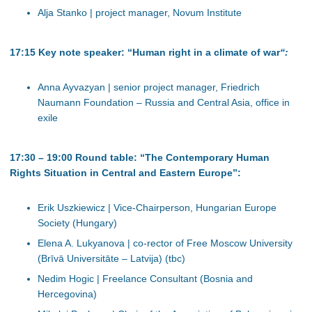
Alja Stanko | project manager, Novum Institute
17:15 Key note speaker: “Human right in a climate of war
“:
Anna Ayvazyan | senior project manager, Friedrich
Naumann Foundation – Russia and Central Asia, office in
exile
17:30 – 19:00 Round table: “The Contemporary Human
Rights Situation in Central and Eastern Europe”:
Erik Uszkiewicz | Vice-Chairperson, Hungarian Europe
Society (Hungary)
Elena A. Lukyanova | co-rector of Free Moscow University
(Brīvā Universitāte – Latvija) (tbc)
Nedim Hogic | Freelance Consultant (Bosnia and
Hercegovina)