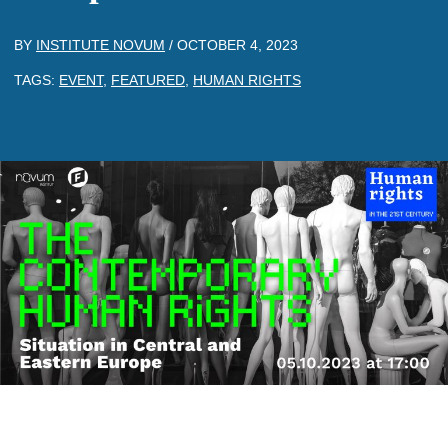
BY
INSTITUTE NOVUM
/
OCTOBER 4, 2023
TAGS:
EVENT
,
FEATURED
,
HUMAN RIGHTS