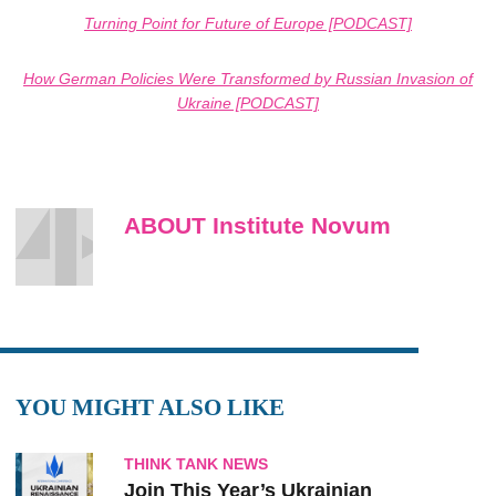
Turning Point for Future of Europe [PODCAST]
How German Policies Were Transformed by Russian Invasion of
Ukraine [PODCAST]
ABOUT Institute Novum
YOU MIGHT ALSO LIKE
THINK TANK NEWS
Join This Year’s Ukrainian