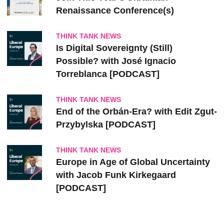
Renaissance Conference(s)
THINK TANK NEWS
Is Digital Sovereignty (Still)
Possible? with José Ignacio
Torreblanca [PODCAST]
THINK TANK NEWS
End of the Orbán-Era? with Edit Zgut-
Przybylska [PODCAST]
THINK TANK NEWS
Europe in Age of Global Uncertainty
with Jacob Funk Kirkegaard
[PODCAST]