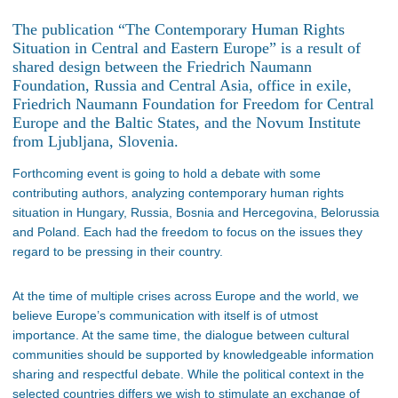
The publication “The Contemporary Human Rights
Situation in Central and Eastern Europe” is a result of
shared design between the Friedrich Naumann
Foundation, Russia and Central Asia, office in exile,
Friedrich Naumann Foundation for Freedom for Central
Europe and the Baltic States, and the Novum Institute
from Ljubljana, Slovenia.
Forthcoming event is going to hold a debate with some
contributing authors, analyzing contemporary human rights
situation in Hungary, Russia, Bosnia and Hercegovina, Belorussia
and Poland. Each had the freedom to focus on the issues they
regard to be pressing in their country.
At the time of multiple crises across Europe and the world, we
believe Europe’s communication with itself is of utmost
importance. At the same time, the dialogue between cultural
communities should be supported by knowledgeable information
sharing and respectful debate. While the political context in the
selected countries differs we wish to stimulate an exchange of