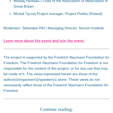
Mikalaj Packaeu | Chair of the Association of Belarusians in
Great Britain
Michał Tęcza| Project manager, Project Polska (Poland)
Moderator: Sebastjan Pikl | Managing Director, Novum Institute
Learn more about the event and join the event.
The project is supported by the Friedrich Naumann Foundation for
Freedom. The Friedrich Naumann Foundation for Freedom is not
responsible for the content of this project, or for any use that may
be made of it. The views expressed herein are those of the
author(s)/organiser(s)/speaker(s) alone. These views do not
necessarily reflect those of the Friedrich Naumann Foundation for
Freedom.
Continue reading: