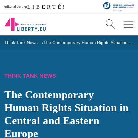
editorial partner
Think Tank News
The Contemporary Human Rights Situation in Central and Eastern Europe
THINK TANK NEWS
The Contemporary
Human Rights Situation in
Central and Eastern
Europe