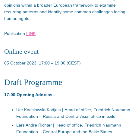
opinions within a broader European framework to examine
recurring patterns and identify some common challenges facing
human rights.
Publication
LINK
Online event
05 October 2023, 17:00 – 19:00 (CEST)
Draft Programme
17:00 Opening Address:
Ute Kochlowski-Kadjaia | Head of office, Friedrich Naumann
Foundation – Russia and Central Asia, office in exile
Lars Andre Richter | Head of office, Friedrich Naumann
Foundation – Central Europe and the Baltic States