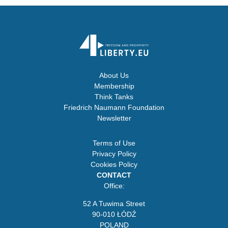
About Us
Membership
Think Tanks
Friedrich Naumann Foundation
Newsletter
Terms of Use
Privacy Policy
Cookies Policy
CONTACT
Office:
52 A Tuwima Street
90-010 ŁÓDŹ
POLAND