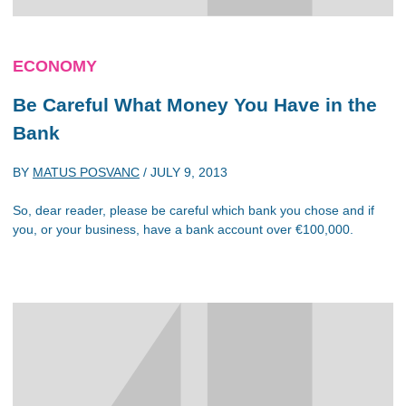
ECONOMY
Be Careful What Money You Have in the
Bank
BY
MATUS POSVANC
/
JULY 9, 2013
So, dear reader, please be careful which bank you chose and if
you, or your business, have a bank account over €100,000.