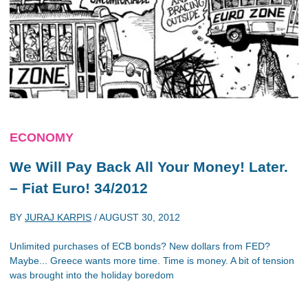
ECONOMY
We Will Pay Back All Your Money! Later.
– Fiat Euro! 34/2012
BY
JURAJ KARPIS
/
AUGUST 30, 2012
Unlimited purchases of ECB bonds? New dollars from FED?
Maybe... Greece wants more time. Time is money. A bit of tension
was brought into the holiday boredom