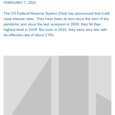
FEBRUARY 7, 2022
The US Federal Reserve System (Fed) has announced that it will
raise interest rates. They have been at zero since the start of the
pandemic and since the last recession in 2009, they hit their
highest level in 2019. But even in 2019, they were very low, with
an effective rate of about 2.5%.