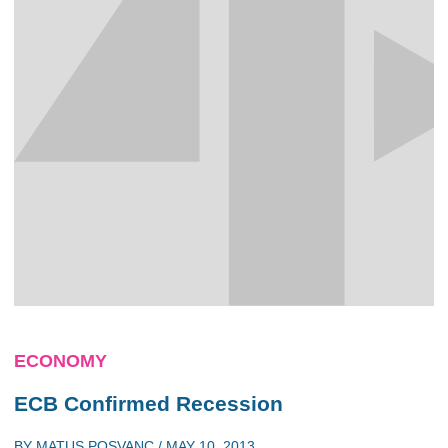
ECONOMY
ECB Confirmed Recession
BY
MATUS POSVANC
/
MAY 10, 2013