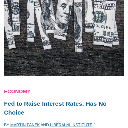
ECONOMY
Fed to Raise Interest Rates, Has No
Choice
BY
MARTIN PANEK
AND
LIBERALNI INSTITUTE
/