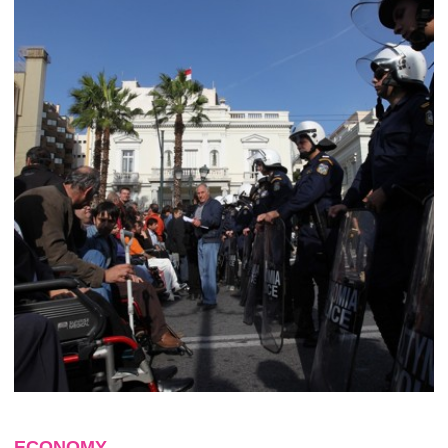
ECONOMY