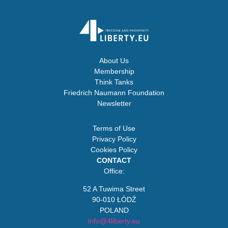
About Us
Membership
Think Tanks
Friedrich Naumann Foundation
Newsletter
Terms of Use
Privacy Policy
Cookies Policy
CONTACT
Office:
52 A Tuwima Street
90-010 ŁÓDŹ
POLAND
info@4liberty.eu