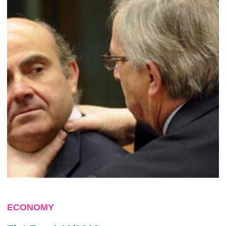
ECONOMY