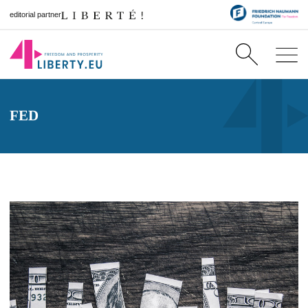
editorial partner
FED