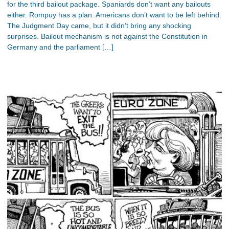
for the third bailout package. Spaniards don’t want any bailouts
either. Rompuy has a plan. Americans don’t want to be left behind.
The Judgment Day came, but it didn’t bring any shocking
surprises. Bailout mechanism is not against the Constitution in
Germany and the parliament […]