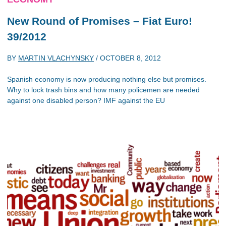
New Round of Promises – Fiat Euro!
39/2012
BY
MARTIN VLACHYNSKY
/
OCTOBER 8, 2012
Spanish economy is now producing nothing else but promises.
Why to lock trash bins and how many policemen are needed
against one disabled person? IMF against the EU