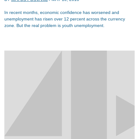
In recent months, economic confidence has worsened and
unemployment has risen over 12 percent across the currency
zone. But the real problem is youth unemployment.