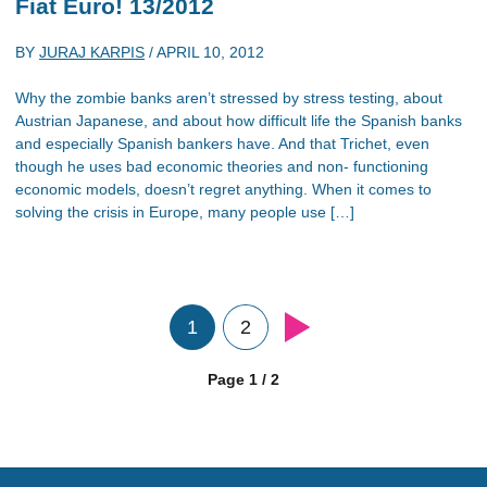
Fiat Euro! 13/2012
BY
JURAJ KARPIS
/
APRIL 10, 2012
Why the zombie banks aren’t stressed by stress testing, about
Austrian Japanese, and about how difficult life the Spanish banks
and especially Spanish bankers have. And that Trichet, even
though he uses bad economic theories and non- functioning
economic models, doesn’t regret anything. When it comes to
solving the crisis in Europe, many people use […]
1
2
Page 1 / 2