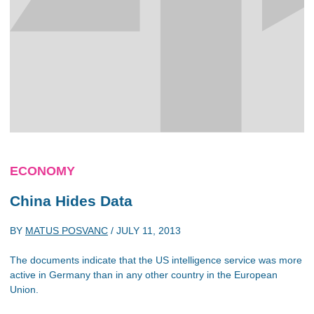
ECONOMY
China Hides Data
BY
MATUS POSVANC
/
JULY 11, 2013
The documents indicate that the US intelligence service was more
active in Germany than in any other country in the European
Union.