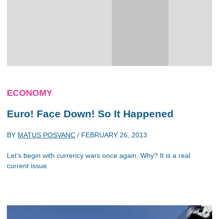
ECONOMY
Euro! Face Down! So It Happened
BY
MATUS POSVANC
/
FEBRUARY 26, 2013
Let’s begin with currency wars once again. Why? It is a real
current issue.