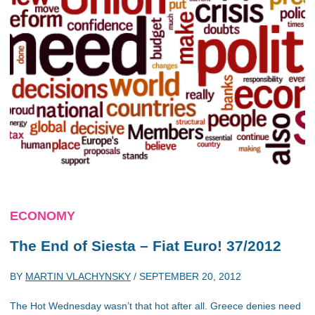
ECONOMY
The End of Siesta – Fiat Euro! 37/2012
BY
MARTIN VLACHYNSKY
/
SEPTEMBER 20, 2012
The Hot Wednesday wasn’t that hot after all. Greece denies need