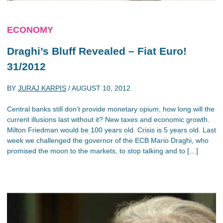
ECONOMY
Draghi’s Bluff Revealed – Fiat Euro!
31/2012
BY
JURAJ KARPIS
/
AUGUST 10, 2012
Central banks still don’t provide monetary opium, how long will the
current illusions last without it? New taxes and economic growth.
Milton Friedman would be 100 years old. Crisis is 5 years old. Last
week we challenged the governor of the ECB Mario Draghi, who
promised the moon to the markets, to stop talking and to […]