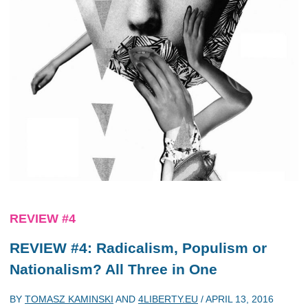
REVIEW #4
REVIEW #4: Radicalism, Populism or
Nationalism? All Three in One
BY
TOMASZ KAMINSKI
AND
4LIBERTY.EU
/
APRIL 13, 2016