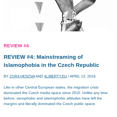
REVIEW #4
REVIEW #4: Mainstreaming of
Islamophobia in the Czech Republic
BY
ZORA HESOVA
AND
4LIBERTY.EU
/
APRIL 13, 2016
Like in other Central European states, the migration crisis
dominated the Czech media space since 2015. Unlike any time
before, xenophobic and islamophobic attitudes have left the
margins and literally dominated the Czech public space.