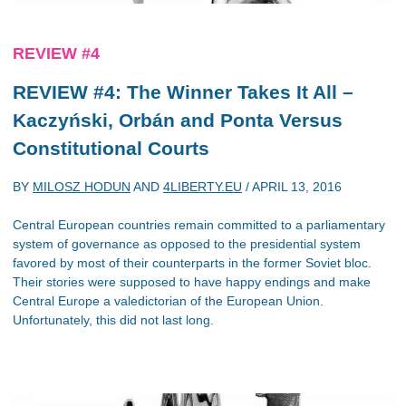
REVIEW #4
REVIEW #4: The Winner Takes It All –
Kaczyński, Orbán and Ponta Versus
Constitutional Courts
BY
MILOSZ HODUN
AND
4LIBERTY.EU
/
APRIL 13, 2016
Central European countries remain committed to a parliamentary
system of governance as opposed to the presidential system
favored by most of their counterparts in the former Soviet bloc.
Their stories were supposed to have happy endings and make
Central Europe a valedictorian of the European Union.
Unfortunately, this did not last long.