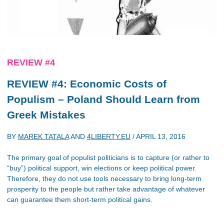
REVIEW #4
REVIEW #4: Economic Costs of
Populism – Poland Should Learn from
Greek Mistakes
BY
MAREK TATALA
AND
4LIBERTY.EU
/
APRIL 13, 2016
The primary goal of populist politicians is to capture (or rather to
“buy”) political support, win elections or keep political power.
Therefore, they do not use tools necessary to bring long-term
prosperity to the people but rather take advantage of whatever
can guarantee them short-term political gains.