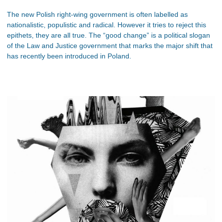
The new Polish right-wing government is often labelled as
nationalistic, populistic and radical. However it tries to reject this
epithets, they are all true. The “good change” is a political slogan
of the Law and Justice government that marks the major shift that
has recently been introduced in Poland.