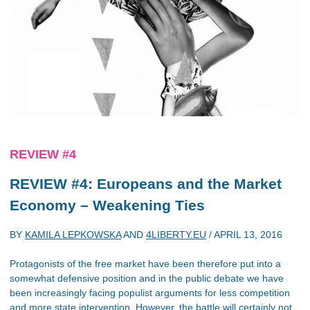
REVIEW #4
REVIEW #4: Europeans and the Market
Economy – Weakening Ties
BY
KAMILA LEPKOWSKA
AND
4LIBERTY.EU
/
APRIL 13, 2016
Protagonists of the free market have been therefore put into a
somewhat defensive position and in the public debate we have
been increasingly facing populist arguments for less competition
and more state intervention. However, the battle will certainly not