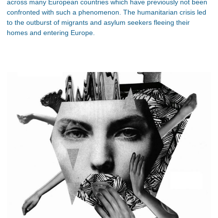
across many European countries which have previously not been
confronted with such a phenomenon. The humanitarian crisis led
to the outburst of migrants and asylum seekers fleeing their
homes and entering Europe.