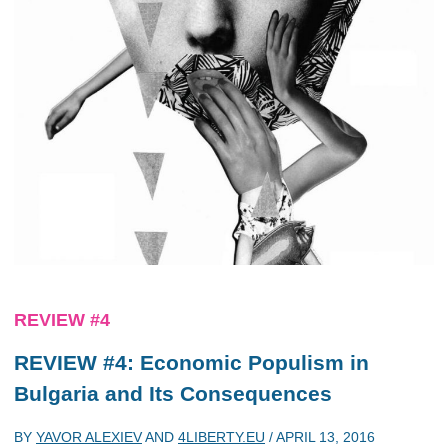
REVIEW #4
REVIEW #4: Economic Populism in
Bulgaria and Its Consequences
BY
YAVOR ALEXIEV
AND
4LIBERTY.EU
/
APRIL 13, 2016