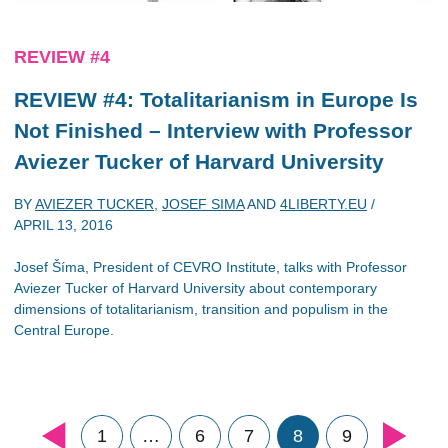
REVIEW #4
REVIEW #4: Totalitarianism in Europe Is
Not Finished – Interview with Professor
Aviezer Tucker of Harvard University
BY
AVIEZER TUCKER
,
JOSEF SIMA
AND
4LIBERTY.EU
/
APRIL 13, 2016
Josef Šíma, President of CEVRO Institute, talks with Professor
Aviezer Tucker of Harvard University about contemporary
dimensions of totalitarianism, transition and populism in the
Central Europe.
1
…
6
7
8
9