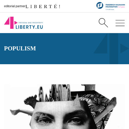
editorial partner
POPULISM