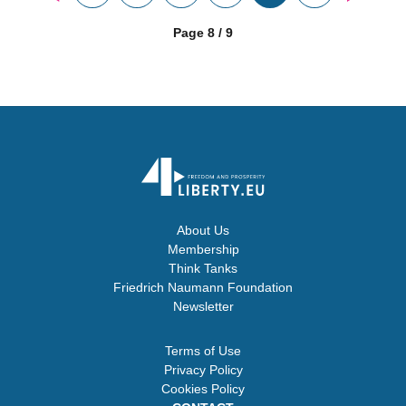
Page 8 / 9
About Us
Membership
Think Tanks
Friedrich Naumann Foundation
Newsletter
Terms of Use
Privacy Policy
Cookies Policy