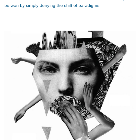
be won by simply denying the shift of paradigms.