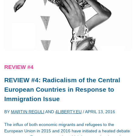
REVIEW #4
REVIEW #4: Radicalism of the Central
European Countries in Response to
Immigration Issue
BY
MARTIN REGULI
AND
4LIBERTY.EU
/
APRIL 13, 2016
The influx of both economic migrants and refugees to the
European Union in 2015 and 2016 have initiated a heated debate