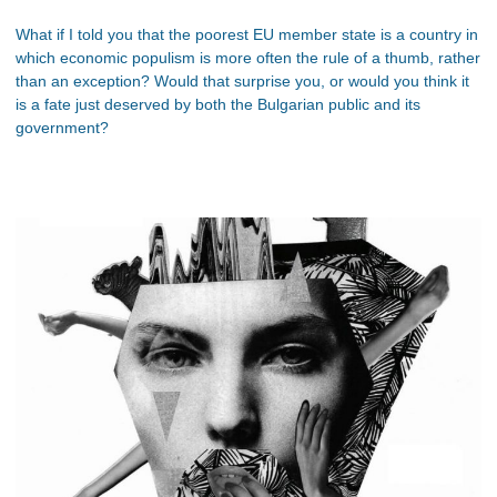
What if I told you that the poorest EU member state is a country in
which economic populism is more often the rule of a thumb, rather
than an exception? Would that surprise you, or would you think it
is a fate just deserved by both the Bulgarian public and its
government?