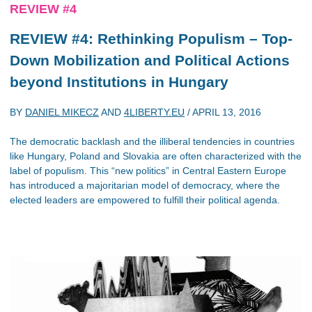
REVIEW #4
REVIEW #4: Rethinking Populism – Top-
Down Mobilization and Political Actions
beyond Institutions in Hungary
BY
DANIEL MIKECZ
AND
4LIBERTY.EU
/
APRIL 13, 2016
The democratic backlash and the illiberal tendencies in countries
like Hungary, Poland and Slovakia are often characterized with the
label of populism. This “new politics” in Central Eastern Europe
has introduced a majoritarian model of democracy, where the
elected leaders are empowered to fulfill their political agenda.