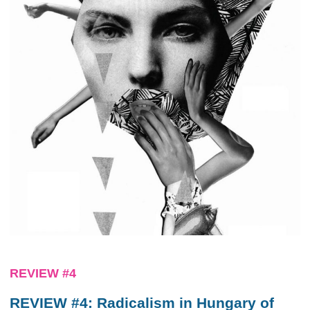
REVIEW #4
REVIEW #4: Radicalism in Hungary of