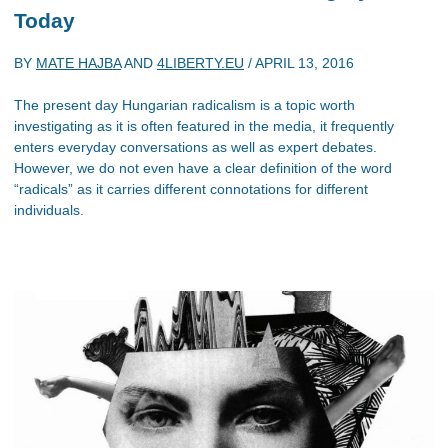
Today
BY
MATE HAJBA
AND
4LIBERTY.EU
/
APRIL 13, 2016
The present day Hungarian radicalism is a topic worth
investigating as it is often featured in the media, it frequently
enters everyday conversations as well as expert debates.
However, we do not even have a clear definition of the word
“radicals” as it carries different connotations for different
individuals.