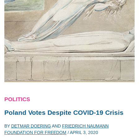
POLITICS
Poland Votes Despite COVID-19 Crisis
BY
DETMAR DOERING
AND
FRIEDRICH NAUMANN
FOUNDATION FOR FREEDOM
/
APRIL 3, 2020