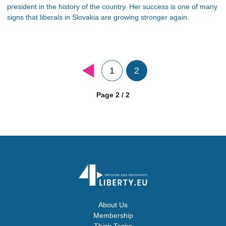
president in the history of the country. Her success is one of many
signs that liberals in Slovakia are growing stronger again.
1
2
Page 2 / 2
About Us
Membership