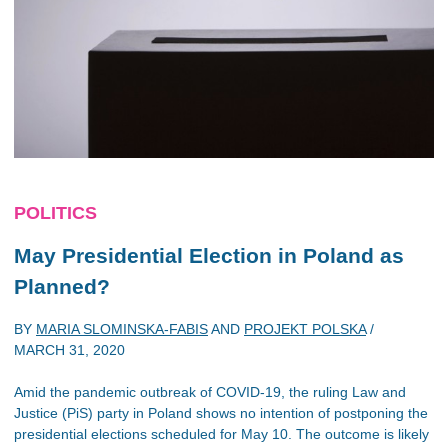
POLITICS
May Presidential Election in Poland as
Planned?
BY
MARIA SLOMINSKA-FABIS
AND
PROJEKT POLSKA
/
MARCH 31, 2020
Amid the pandemic outbreak of COVID-19, the ruling Law and
Justice (PiS) party in Poland shows no intention of postponing the
presidential elections scheduled for May 10. The outcome is likely