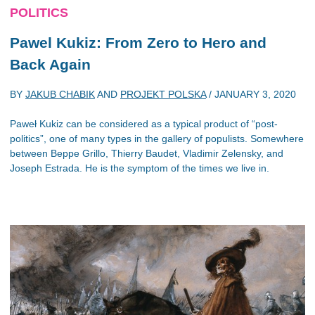
POLITICS
Pawel Kukiz: From Zero to Hero and
Back Again
BY
JAKUB CHABIK
AND
PROJEKT POLSKA
/
JANUARY 3, 2020
Paweł Kukiz can be considered as a typical product of “post-
politics”, one of many types in the gallery of populists. Somewhere
between Beppe Grillo, Thierry Baudet, Vladimir Zelensky, and
Joseph Estrada. He is the symptom of the times we live in.