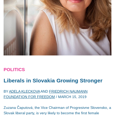
POLITICS
Liberals in Slovakia Growing Stronger
BY
ADELA KLECKOVA
AND
FRIEDRICH NAUMANN
FOUNDATION FOR FREEDOM
/
MARCH 15, 2019
Zuzana Čaputová, the Vice Chairman of Progresivne Slovensko, a
Slovak liberal party, is very likely to become the first female