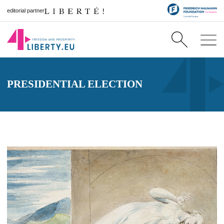
editorial partner
PRESIDENTIAL ELECTION