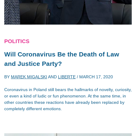
POLITICS
Will Coronavirus Be the Death of Law
and Justice Party?
BY
MAREK MIGALSKI
AND
LIBERTE
/
MARCH 17, 2020
Coronavirus in Poland still bears the hallmarks of novelty, curiosity,
or even a kind of ludic or fun phenomenon. At the same time, in
other countries these reactions have already been replaced by
completely different emotions.