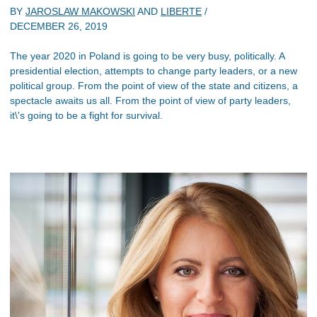
BY
JAROSLAW MAKOWSKI
AND
LIBERTE
/
DECEMBER 26, 2019
The year 2020 in Poland is going to be very busy, politically. A
presidential election, attempts to change party leaders, or a new
political group. From the point of view of the state and citizens, a
spectacle awaits us all. From the point of view of party leaders,
it\'s going to be a fight for survival.