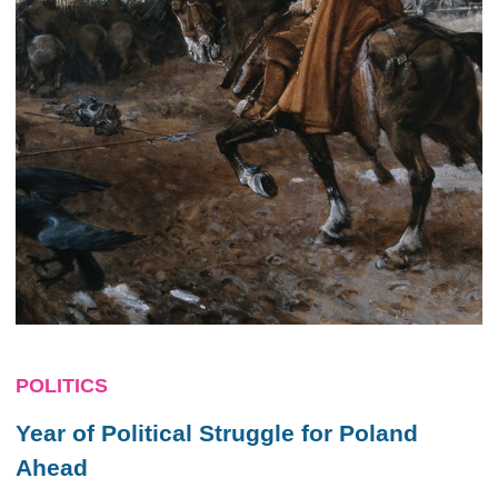
POLITICS
Year of Political Struggle for Poland
Ahead