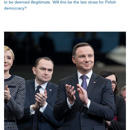
to be deemed illegitimate. Will this be the last straw for Polish
democracy?