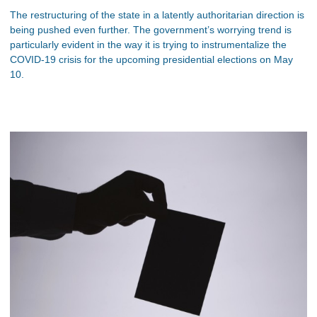
The restructuring of the state in a latently authoritarian direction is
being pushed even further. The government’s worrying trend is
particularly evident in the way it is trying to instrumentalize the
COVID-19 crisis for the upcoming presidential elections on May
10.