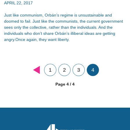
APRIL 22, 2017
Just like communism, Orbán’s regime is unsustainable and
doomed to fail. Just like the communists, the current government
sees only the collective, rather than the individuals. And the
individuals who don’t share Orbán’s illiberal ideas are getting
angry.Once again, they want liberty.
1
2
3
4
Page 4 / 4