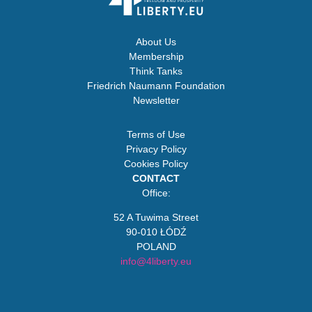
About Us
Membership
Think Tanks
Friedrich Naumann Foundation
Newsletter
Terms of Use
Privacy Policy
Cookies Policy
CONTACT
Office:
52 A Tuwima Street
90-010 ŁÓDŹ
POLAND
info@4liberty.eu