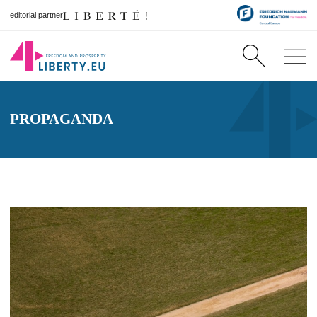
editorial partner
PROPAGANDA