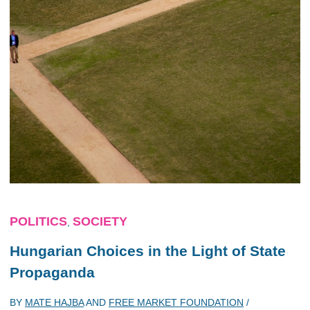
POLITICS
SOCIETY
,
Hungarian Choices in the Light of State
Propaganda
BY
MATE HAJBA
AND
FREE MARKET FOUNDATION
/