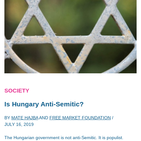
SOCIETY
Is Hungary Anti-Semitic?
BY
MATE HAJBA
AND
FREE MARKET FOUNDATION
/
JULY 16, 2019
The Hungarian government is not anti-Semitic. It is populist.