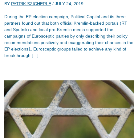
BY
PATRIK SZICHERLE
/
JULY 24, 2019
During the EP election campaign, Political Capital and its three
partners found out that both official Kremlin-backed portals (RT
and Sputnik) and local pro-Kremlin media supported the
campaigns of Eurosceptic parties by only describing their policy
recommendations positively and exaggerating their chances in the
EP elections1. Eurosceptic groups failed to achieve any kind of
breakthrough […]