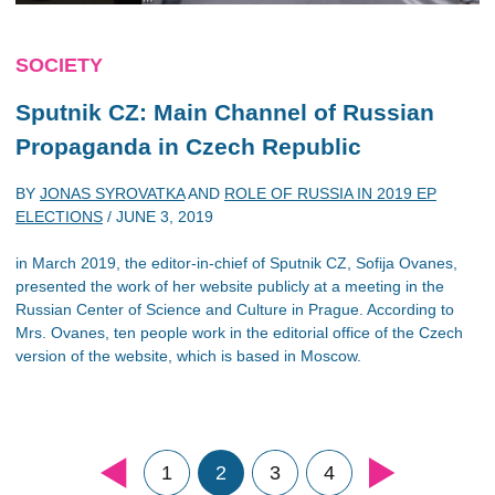
SOCIETY
Sputnik CZ: Main Channel of Russian
Propaganda in Czech Republic
BY
JONAS SYROVATKA
AND
ROLE OF RUSSIA IN 2019 EP
ELECTIONS
/
JUNE 3, 2019
in March 2019, the editor-in-chief of Sputnik CZ, Sofija Ovanes,
presented the work of her website publicly at a meeting in the
Russian Center of Science and Culture in Prague. According to
Mrs. Ovanes, ten people work in the editorial office of the Czech
version of the website, which is based in Moscow.
1
2
3
4