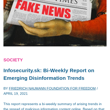
SOCIETY
Infosecurity.sk: Bi-Weekly Report on
Emerging Disinformation Trends
BY
FRIEDRICH NAUMANN FOUNDATION FOR FREEDOM
/
APRIL 19, 2021
This report represents a bi-weekly summary of arising trends in
the spread of malicious information content online. Based on that,