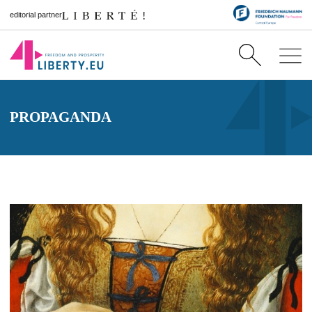
editorial partner
PROPAGANDA