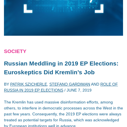
SOCIETY
Russian Meddling in 2019 EP Elections:
Euroskeptics Did Kremlin’s Job
BY
PATRIK SZICHERLE
,
STEFANO GARDIMAN
AND
ROLE OF
RUSSIA IN 2019 EP ELECTIONS
/
JUNE 7, 2019
The Kremlin has used massive disinformation efforts, among
others, to interfere in democratic processes across the West in the
past few years. Consequently, the 2019 EP elections were always
treated as potential targets for Russia, which was acknowledged
by European institutions well in advance.