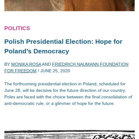
POLITICS
Polish Presidential Election: Hope for
Poland’s Democracy
BY
MONIKA ROSA
AND
FRIEDRICH NAUMANN FOUNDATION
FOR FREEDOM
/
JUNE 25, 2020
The forthcoming presidential election in Poland, scheduled for
June 28, will be decisive for the future direction of our country.
Poles are faced with the choice between the final consolidation of
anti-democratic rule, or a glimmer of hope for the future.