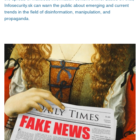
Infosecurity.sk can warn the public about emerging and current
trends in the field of disinformation, manipulation, and
propaganda.