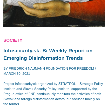
SOCIETY
Infosecurity.sk: Bi-Weekly Report on
Emerging Disinformation Trends
BY
FRIEDRICH NAUMANN FOUNDATION FOR FREEDOM
/
MARCH 30, 2021
Project Infosecurity.sk organized by STRATPOL – Strategic Policy
Institute and Slovak Security Policy Institute, supported by the
Prague office of FNF, continuously monitors the activities of both
Slovak and foreign disinformation actors, but focuses mainly on
the former.