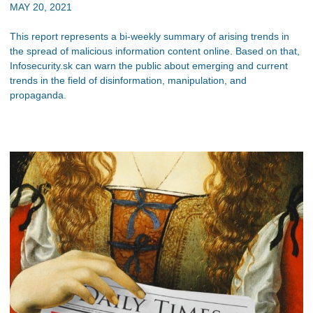
MAY 20, 2021
This report represents a bi-weekly summary of arising trends in
the spread of malicious information content online. Based on that,
Infosecurity.sk can warn the public about emerging and current
trends in the field of disinformation, manipulation, and
propaganda.