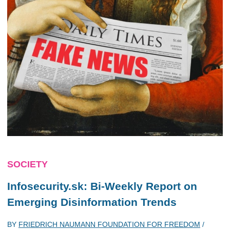
SOCIETY
Infosecurity.sk: Bi-Weekly Report on
Emerging Disinformation Trends
BY
FRIEDRICH NAUMANN FOUNDATION FOR FREEDOM
/