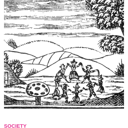
SOCIETY