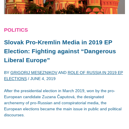
POLITICS
Slovak Pro-Kremlin Media in 2019 EP
Election: Fighting against “Dangerous
Liberal Europe”
BY
GRIGORIJ MESEZNIKOV
AND
ROLE OF RUSSIA IN 2019 EP
ELECTIONS
/
JUNE 4, 2019
After the presidential election in March 2019, won by the pro-
European candidate Zuzana Čaputová, the designated
archenemy of pro-Russian and conspiratorial media, the
European elections became the main issue in public and political
discourses.