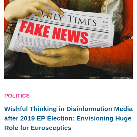
POLITICS
Wishful Thinking in Disinformation Media
after 2019 EP Election: Envisioning Huge
Role for Eurosceptics