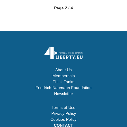
Page 2 / 4
About Us
Membership
Think Tanks
Friedrich Naumann Foundation
Newsletter
Terms of Use
Privacy Policy
Cookies Policy
CONTACT