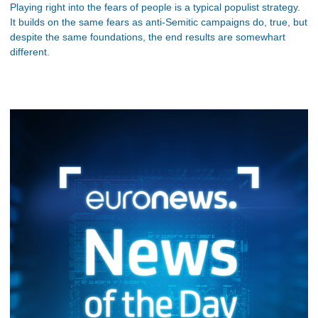
Playing right into the fears of people is a typical populist strategy.
It builds on the same fears as anti-Semitic campaigns do, true, but
despite the same foundations, the end results are somewhart
different.