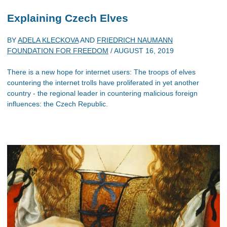
Explaining Czech Elves
BY
ADELA KLECKOVA
AND
FRIEDRICH NAUMANN
FOUNDATION FOR FREEDOM
/
AUGUST 16, 2019
There is a new hope for internet users: The troops of elves
countering the internet trolls have proliferated in yet another
country - the regional leader in countering malicious foreign
influences: the Czech Republic.