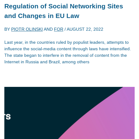
Regulation of Social Networking Sites
and Changes in EU Law
BY
PIOTR OLINSKI
AND
FOR
/
AUGUST 22, 2022
Last year, in the countries ruled by populist leaders, attempts to
influence the social-media content through laws have intensified.
The state began to interfere in the removal of content from the
Internet in Russia and Brazil, among others