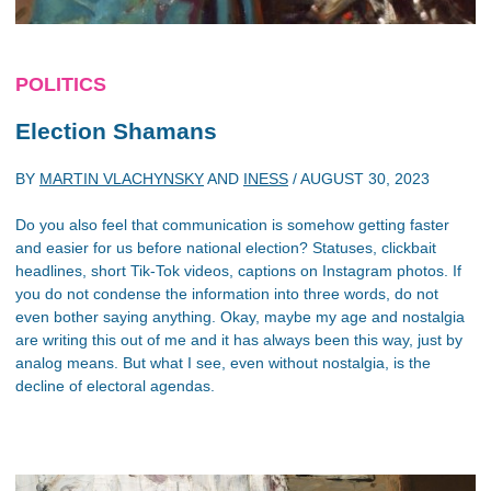
POLITICS
Election Shamans
BY
MARTIN VLACHYNSKY
AND
INESS
/
AUGUST 30, 2023
Do you also feel that communication is somehow getting faster
and easier for us before national election? Statuses, clickbait
headlines, short Tik-Tok videos, captions on Instagram photos. If
you do not condense the information into three words, do not
even bother saying anything. Okay, maybe my age and nostalgia
are writing this out of me and it has always been this way, just by
analog means. But what I see, even without nostalgia, is the
decline of electoral agendas.