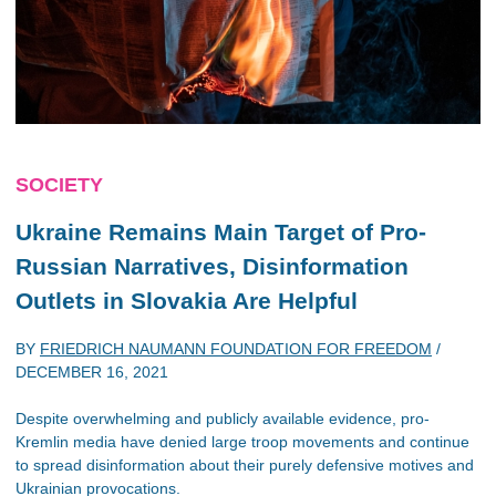
SOCIETY
Ukraine Remains Main Target of Pro-
Russian Narratives, Disinformation
Outlets in Slovakia Are Helpful
BY
FRIEDRICH NAUMANN FOUNDATION FOR FREEDOM
/
DECEMBER 16, 2021
Despite overwhelming and publicly available evidence, pro-
Kremlin media have denied large troop movements and continue
to spread disinformation about their purely defensive motives and
Ukrainian provocations.