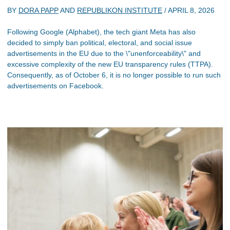
BY
DORA PAPP
AND
REPUBLIKON INSTITUTE
/
APRIL 8, 2026
Following Google (Alphabet), the tech giant Meta has also
decided to simply ban political, electoral, and social issue
advertisements in the EU due to the \"unenforceability\" and
excessive complexity of the new EU transparency rules (TTPA).
Consequently, as of October 6, it is no longer possible to run such
advertisements on Facebook.