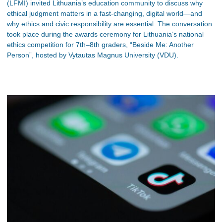
(LFMI) invited Lithuania’s education community to discuss why
ethical judgment matters in a fast-changing, digital world—and
why ethics and civic responsibility are essential. The conversation
took place during the awards ceremony for Lithuania’s national
ethics competition for 7th–8th graders, “Beside Me: Another
Person”, hosted by Vytautas Magnus University (VDU).