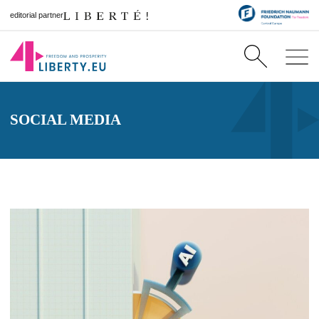
editorial partner
SOCIAL MEDIA