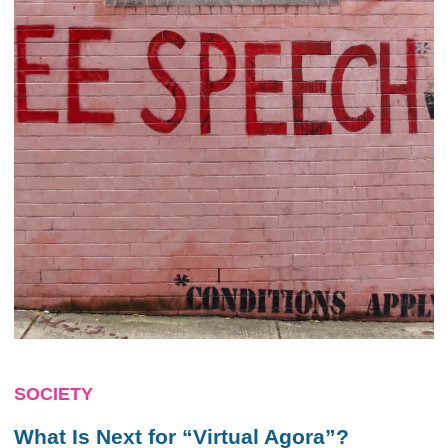
SOCIETY
What Is Next for “Virtual Agora”?