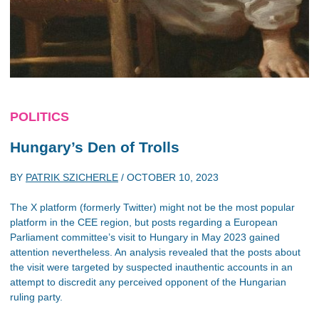
POLITICS
Hungary’s Den of Trolls
BY
PATRIK SZICHERLE
/
OCTOBER 10, 2023
The X platform (formerly Twitter) might not be the most popular
platform in the CEE region, but posts regarding a European
Parliament committee’s visit to Hungary in May 2023 gained
attention nevertheless. An analysis revealed that the posts about
the visit were targeted by suspected inauthentic accounts in an
attempt to discredit any perceived opponent of the Hungarian
ruling party.