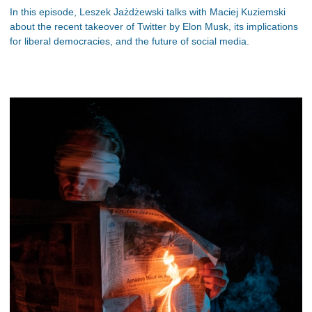
In this episode, Leszek Jażdżewski talks with Maciej Kuziemski
about the recent takeover of Twitter by Elon Musk, its implications
for liberal democracies, and the future of social media.