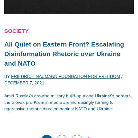
SOCIETY
All Quiet on Eastern Front? Escalating
Disinformation Rhetoric over Ukraine
and NATO
BY
FRIEDRICH NAUMANN FOUNDATION FOR FREEDOM
/
DECEMBER 7, 2021
Amid Russia\'s growing military build-up along Ukraine\'s borders,
the Slovak pro-Kremlin media are increasingly turning to
aggressive rhetoric directed against NATO and Ukraine.