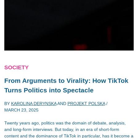
SOCIETY
From Arguments to Virality: How TikTok
Turns Politics into Spectacle
BY
KAROLINA DERYNSKA
AND
PROJEKT POLSKA
/
MARCH 23, 2025
Twenty years ago, politics was the domain of debate, analysis,
and long-form interviews. But today, in an era of short-form
content and the dominance of TikTok in particular, has it become a