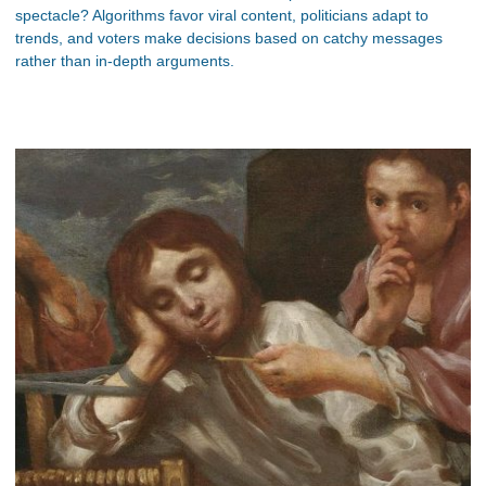
spectacle? Algorithms favor viral content, politicians adapt to
trends, and voters make decisions based on catchy messages
rather than in-depth arguments.