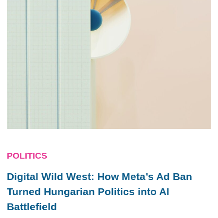
POLITICS
Digital Wild West: How Meta’s Ad Ban
Turned Hungarian Politics into AI
Battlefield