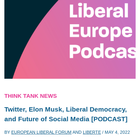
THINK TANK NEWS
Twitter, Elon Musk, Liberal Democracy,
and Future of Social Media [PODCAST]
BY
EUROPEAN LIBERAL FORUM
AND
LIBERTE
/
MAY 4, 2022