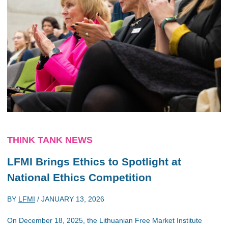
THINK TANK NEWS
LFMI Brings Ethics to Spotlight at
National Ethics Competition
BY
LFMI
/
JANUARY 13, 2026
On December 18, 2025, the Lithuanian Free Market Institute