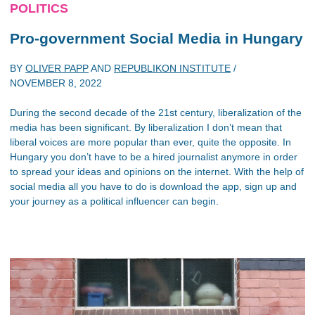
POLITICS
Pro-government Social Media in Hungary
BY
OLIVER PAPP
AND
REPUBLIKON INSTITUTE
/
NOVEMBER 8, 2022
During the second decade of the 21st century, liberalization of the
media has been significant. By liberalization I don’t mean that
liberal voices are more popular than ever, quite the opposite. In
Hungary you don’t have to be a hired journalist anymore in order
to spread your ideas and opinions on the internet. With the help of
social media all you have to do is download the app, sign up and
your journey as a political influencer can begin.