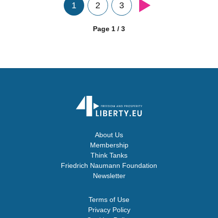
1
2
3
Page 1 / 3
About Us
Membership
Think Tanks
Friedrich Naumann Foundation
Newsletter
Terms of Use
Privacy Policy