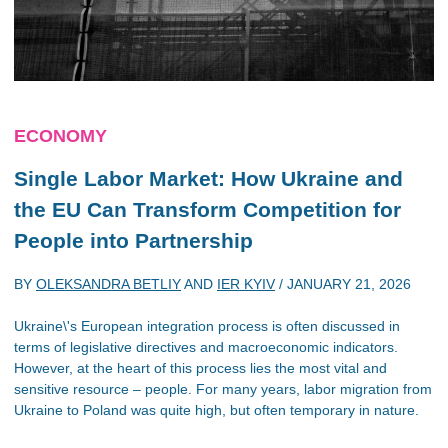
ECONOMY
Single Labor Market: How Ukraine and
the EU Can Transform Competition for
People into Partnership
BY
OLEKSANDRA BETLIY
AND
IER KYIV
/
JANUARY 21, 2026
Ukraine\'s European integration process is often discussed in
terms of legislative directives and macroeconomic indicators.
However, at the heart of this process lies the most vital and
sensitive resource – people. For many years, labor migration from
Ukraine to Poland was quite high, but often temporary in nature.