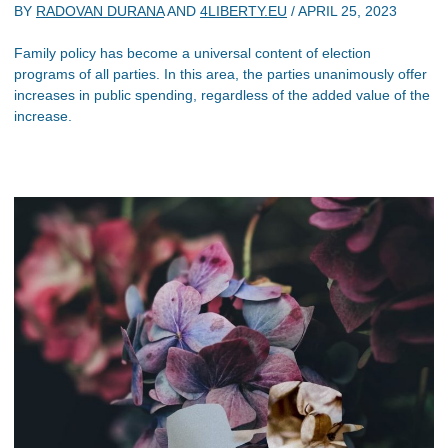
BY
RADOVAN DURANA
AND
4LIBERTY.EU
/
APRIL 25, 2023
Family policy has become a universal content of election
programs of all parties. In this area, the parties unanimously offer
increases in public spending, regardless of the added value of the
increase.