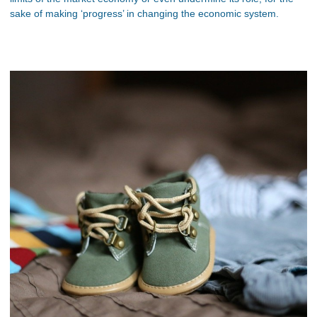
sake of making ‘progress’ in changing the economic system.