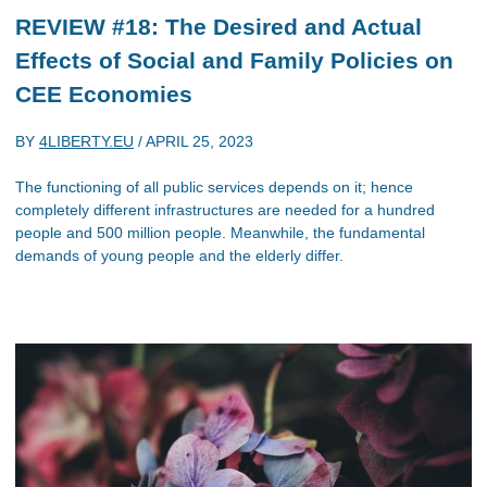
REVIEW #18: The Desired and Actual
Effects of Social and Family Policies on
CEE Economies
BY
4LIBERTY.EU
/
APRIL 25, 2023
The functioning of all public services depends on it; hence
completely different infrastructures are needed for a hundred
people and 500 million people. Meanwhile, the fundamental
demands of young people and the elderly differ.