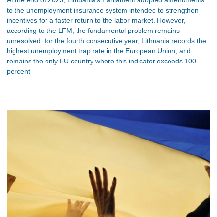
to the unemployment insurance system intended to strengthen
incentives for a faster return to the labor market. However,
according to the LFM, the fundamental problem remains
unresolved: for the fourth consecutive year, Lithuania records the
highest unemployment trap rate in the European Union, and
remains the only EU country where this indicator exceeds 100
percent.