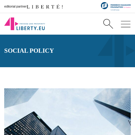
editorial partner
SOCIAL POLICY