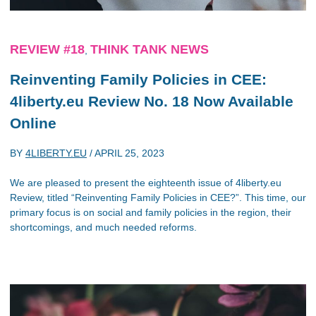
REVIEW #18
THINK TANK NEWS
,
Reinventing Family Policies in CEE:
4liberty.eu Review No. 18 Now Available
Online
BY
4LIBERTY.EU
/
APRIL 25, 2023
We are pleased to present the eighteenth issue of 4liberty.eu
Review, titled “Reinventing Family Policies in CEE?”. This time, our
primary focus is on social and family policies in the region, their
shortcomings, and much needed reforms.