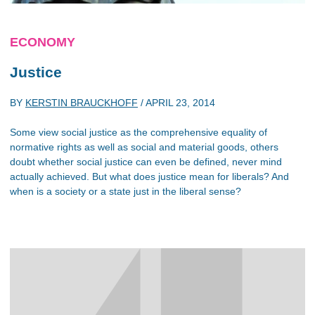
ECONOMY
Justice
BY
KERSTIN BRAUCKHOFF
/
APRIL 23, 2014
Some view social justice as the comprehensive equality of
normative rights as well as social and material goods, others
doubt whether social justice can even be defined, never mind
actually achieved. But what does justice mean for liberals? And
when is a society or a state just in the liberal sense?