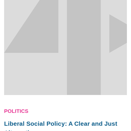
POLITICS
Liberal Social Policy: A Clear and Just