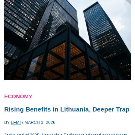
ECONOMY
Rising Benefits in Lithuania, Deeper Trap
BY
LFMI
/
MARCH 3, 2026
At the end of 2025, Lithuania’s Parliament adopted amendments