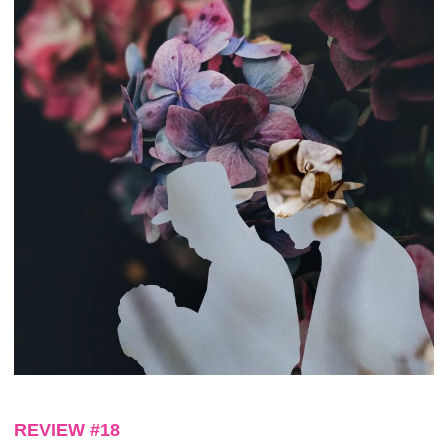
REVIEW #18