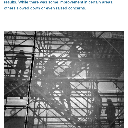
results. While there was some improvement in certain areas,
others slowed down or even raised concerns.