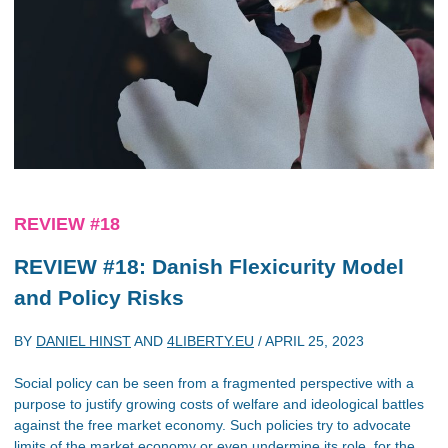
REVIEW #18
REVIEW #18: Danish Flexicurity Model
and Policy Risks
BY
DANIEL HINST
AND
4LIBERTY.EU
/
APRIL 25, 2023
Social policy can be seen from a fragmented perspective with a
purpose to justify growing costs of welfare and ideological battles
against the free market economy. Such policies try to advocate
limits of the market economy or even undermine its role, for the