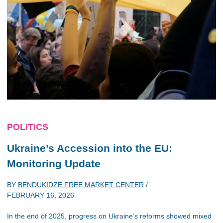
POLITICS
Ukraine’s Accession into the EU:
Monitoring Update
BY
BENDUKIDZE FREE MARKET CENTER
/
FEBRUARY 16, 2026
In the end of 2025, progress on Ukraine’s reforms showed mixed