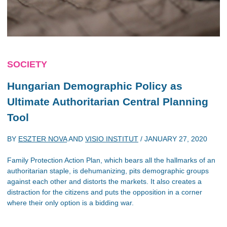
SOCIETY
Hungarian Demographic Policy as
Ultimate Authoritarian Central Planning
Tool
BY
ESZTER NOVA
AND
VISIO INSTITUT
/
JANUARY 27, 2020
Family Protection Action Plan, which bears all the hallmarks of an
authoritarian staple, is dehumanizing, pits demographic groups
against each other and distorts the markets. It also creates a
distraction for the citizens and puts the opposition in a corner
where their only option is a bidding war.