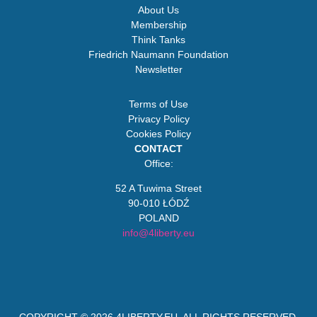
About Us
Membership
Think Tanks
Friedrich Naumann Foundation
Newsletter
Terms of Use
Privacy Policy
Cookies Policy
CONTACT
Office:
52 A Tuwima Street
90-010 ŁÓDŹ
POLAND
info@4liberty.eu