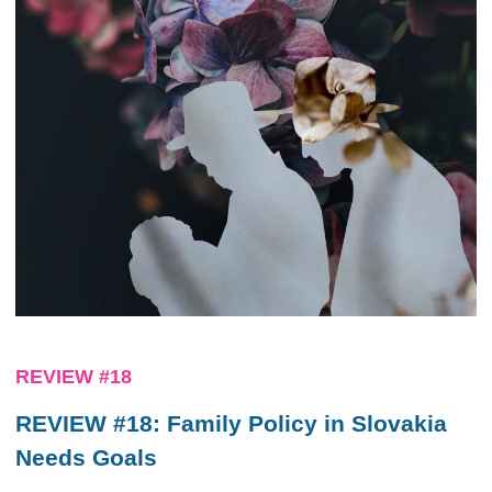
REVIEW #18
REVIEW #18: Family Policy in Slovakia
Needs Goals