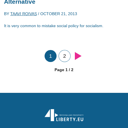
Alternative
BY
TAAVI ROIVAS
/
OCTOBER 21, 2013
It is very common to mistake social policy for socialism.
1
2
Page 1 / 2