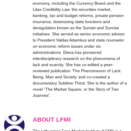
economy, including the Currency Board and the
Litas Credibility Law, the securities market,
banking, tax and budget reforms, private pension
insurance, downsizing state functions and
deregulation known as the Sunset and Sunrise
initiatives. She served as senior economic advisor
to President Valdas Adamkus and state counselor
on economic reform issues under six
administrations. Elena has pioneered
interdisciplinary research on the phenomena of
lack and scarcity. She has co-edited a peer-
reviewed publication ‘The Phenomenon of Lack:
Being, Man and Society’ and co-created a
documentary Sublime Thirst. She is the author of a
novel “The Market Square, or the Story of Two
Joannes”.
ABOUT LFMI