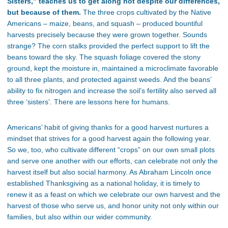
Sisters,”
teaches us to get along not despite our differences,
but because of them.
The three crops cultivated by the Native
Americans – maize, beans, and squash – produced bountiful
harvests precisely because they were grown together. Sounds
strange? The corn stalks provided the perfect support to lift the
beans toward the sky. The squash foliage covered the stony
ground, kept the moisture in, maintained a microclimate favorable
to all three plants, and protected against weeds. And the
beans’
ability to fix nitrogen and increase the
soil’s
fertility also served all
three
‘
sister
s’.
There are lessons here for humans.
Americans’
habit of giving thanks for a good harvest nurtures a
mindset that strives for a good harvest again the following year.
So we, too, who cultivate different
“
crops
”
on our own small plots
and serve one another with our efforts, can celebrate not only the
harvest itself but also social harmony. As Abraham Lincoln once
established Thanksgiving as a national holiday, it is timely to
renew it as a feast on which we celebrate our own harvest and the
harvest of those who serve us, and honor unity not only within our
families, but also within our wider community.