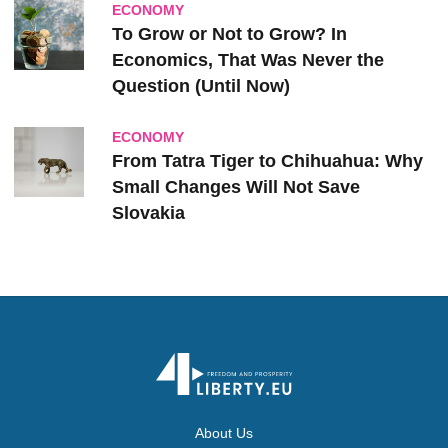
ECONOMY
To Grow or Not to Grow? In
Economics, That Was Never the
Question (Until Now)
ECONOMY
From Tatra Tiger to Chihuahua: Why
Small Changes Will Not Save
Slovakia
About Us