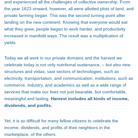
and experienced all the challenges of collective ownership. From
the year 1623 onward, however, all were allotted plots of land, and
private farming began. This was the second turning point after
landing on the new continent. Knowing that everyone would eat
what they grew, people began to work harder, and productivity
increased in manifold ways. The result was a multiplication of
yields.
Today we all work in our private domains and the harvest we
celebrate today is not only nutritional sustenance, – but also new
structures and vistas, vast sectors of technologies, such as
electricity, transportation, and communication, institutions, such as
commerce, industry, and academics as well as a wide range of
services that make our lives not just bearable, but comfortable,
meaningful and lasting.
Harvest includes all kinds of income,
dividends, and profits.
Yet
,
it is so difficult for many fellow citizens to celebrate the
income, dividends, and profits of their neighbors in the
marketplace
, of the
others
.