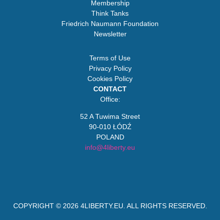
Membership
Think Tanks
Friedrich Naumann Foundation
Newsletter
Terms of Use
Privacy Policy
Cookies Policy
CONTACT
Office:
52 A Tuwima Street
90-010 ŁÓDŹ
POLAND
info@4liberty.eu
COPYRIGHT © 2026
4LIBERTY.EU
. ALL RIGHTS RESERVED.