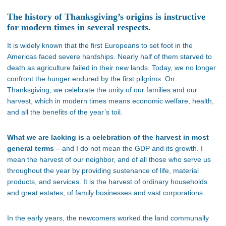
The history of Thanksgiving’s origins is instructive
for modern times in several respects.
It is widely known that the first Europeans to set foot in the
Americas faced severe hardships. Nearly half of them starved to
death as agriculture failed in their new lands. Today, we no longer
confront the hunger endured by the first pilgrims. On
Thanksgiving, we celebrate the unity of our families and our
harvest, which in modern times means economic welfare, health,
and all the benefits of the
year’s
toil.
What we are lacking is a celebration of the harvest in most
general terms
– and I do not mean the GDP and its growth. I
mean the harvest of our neighbor, and of all those who serve us
throughout the year by providing sustenance of life, material
products, and services. It is the harvest of ordinary households
and great estates, of family businesses and vast corporations.
In the early years, the newcomers worked the land communally