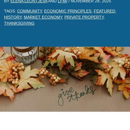
BY
ELENA LEONTJEVA
AND
LFMI
/
NOVEMBER 28, 2025
TAGS:
COMMUNITY
,
ECONOMIC PRINCIPLES
,
FEATURED
,
HISTORY
,
MARKET ECONOMY
,
PRIVATE PROPERTY
,
THANKSGIVING