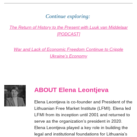
Continue exploring:
The Return of History to the Present with Luuk van Middelaar
[PODCAST]
War and Lack of Economic Freedom Continue to Cripple
Ukraine’s Economy
ABOUT Elena Leontjeva
Elena Leontjeva is co-founder and President of the
Lithuanian Free Market Institute (LFMI). Elena led
LFMI from its inception until 2001 and returned to
serve as the organization’s president in 2020.
Elena Leontjeva played a key role in building the
legal and institutional foundations for Lithuania’s