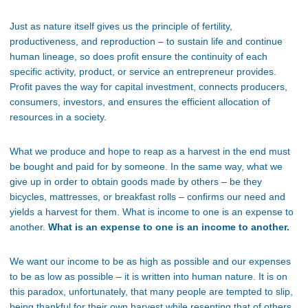
Just as nature itself gives us the
principle
of fertility,
productiveness, and reproduction – to sustain life and continue
human lineage
,
so does profit ensure the continuity of each
specific activity, product, or
service an entrepreneur provides.
Profit paves the way for capital investment, connects producers,
consumers,
investors, and ensures the efficient allocation of
resources in a society.
What we produce and hope to reap as a harvest in the end must
be bought and paid for by someone. In the same way, what we
give up in order to obtain goods made by others – be they
bicycles, mattresses, or breakfast rolls – confirms our need and
yields a harvest for them. What is income to one is an expense to
another.
What is an expense to one is an income to another.
We want our income to be as high as possible and our expenses
to be as low as possible – it is written into human nature. It is on
this paradox, unfortunately, that many people are tempted to slip,
being thankful for their own harvest while resenting that of others.