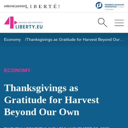
editorial partner
Economy
Thanksgivings as Gratitude for Harvest Beyond Our Own
ECONOMY
Thanksgivings as
Gratitude for Harvest
Beyond Our Own