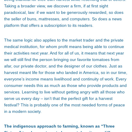
Taking a broader view, we discover a firm, if at first sight
paradoxical, law: if we want to be generously rewarded, so does
the seller of buns, mattresses, and computers. So does a news
platform that offers a subscription to its readers.
The same logic also applies to the market trader and the private
medical institution, for whom profit means being able to continue
their activities next year. And for all of us, it means that next year
we will still find the person bringing our favorite tomatoes from
afar, our private doctor, and
the designer of our clothes. Just as
harvest meant life for those who landed in America, so in our time,
everyone’s
income means livelihood and continuity of work. Every
consumer needs this as much as those who provide products and
services. Learning to live without getting angry with all those who
serve us every day –
isn’t
that the perfect gift for a harvest
festival? This is probably one of the most needed forms of peace
in a modern society.
The indigenous approach to farming, known as “Three