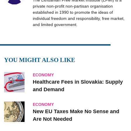
The Lithuanian Free Market Institute (LFMI) is a
private non-profit non-partisan organisation
established in 1990 to promote the ideas of
individual freedom and responsibility, free market,
and limited government.
YOU MIGHT ALSO LIKE
ECONOMY
Healthcare Fees in Slovakia: Supply
and Demand
ECONOMY
New EU Taxes Make No Sense and
Are Not Needed