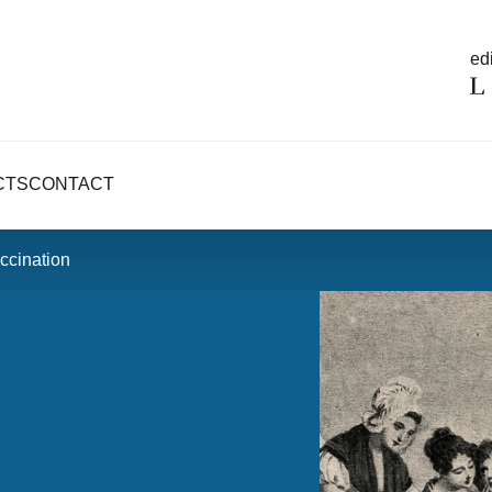
edi
CTS
CONTACT
ccination