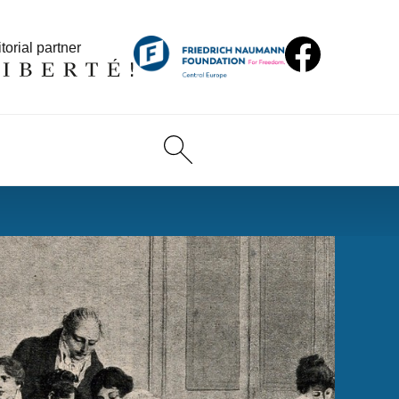
torial partner