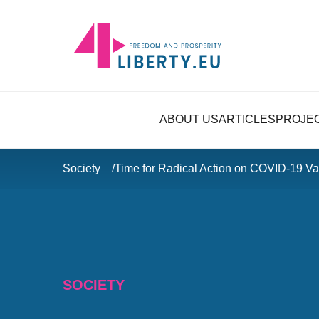
ABOUT US
ARTICLES
PROJE
Society
Time for Radical Action on COVID-19 Va
SOCIETY