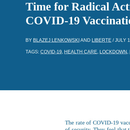
Time for Radical Act
COVID-19 Vaccinati
BY
BLAZEJ LENKOWSKI
AND
LIBERTE
/
JULY 1
TAGS:
COVID-19
,
HEALTH CARE
,
LOCKDOWN
,
The rate of COVID-19 vaccin
of security. They feel that 