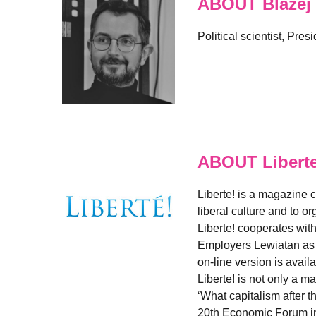
ABOUT Blazej
Political scientist, Pre
ABOUT Libert
Liberte! is a magazine 
liberal culture and to 
Liberte! cooperates wit
Employers Lewiatan as w
on-line version is avail
Liberte! is not only a 
‘What capitalism after t
20th Economic Forum in