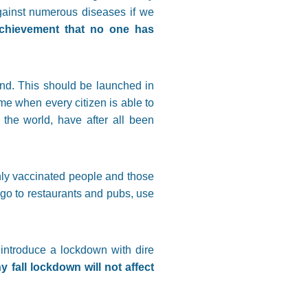
against numerous diseases if we
 achievement that no one has
and. This should be launched in
me when every citizen is able to
the world, have after all been
only vaccinated people and those
go to restaurants and pubs, use
introduce a lockdown with dire
fall lockdown will not affect