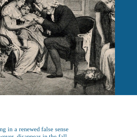
ng in a renewed false sense
ever, disappear in the fall,