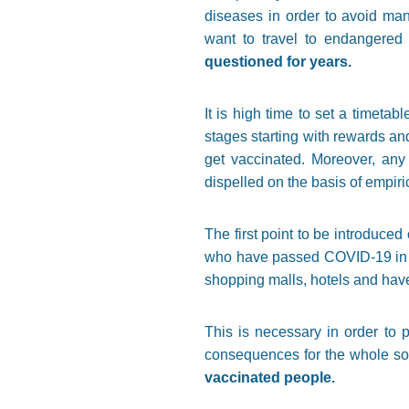
diseases in order to avoid man
want to travel to endangered
questioned for years.
It is high time to set a timet
stages starting with rewards an
get vaccinated. Moreover, any 
dispelled on the basis of empiri
The first point to be introduced
who have passed COVID-19 in the
shopping malls, hotels and have 
This is necessary in order to 
consequences for the whole so
vaccinated people.