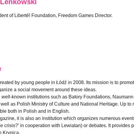
 Lenkowski
sident of Liberté! Foundation, Freedom Games Director.
e
created by young people in Łódź in 2008. Its mission is to promo
organize a social movement around these ideas.
h well-known institutions such as Batory Foundations, Naumann
ell as Polish Ministry of Culture and National Heritage. Up to 
able both in Polish and in English.
magazine, it is also an institution which organizes numerous eve
he crisis?’ in cooperation with Lewiatan) or debates. It provide
 Krynica.