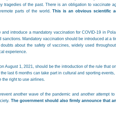
y tragedies of the past. There is an obligation to vaccinate 
 remote parts of the world.
This is an obvious scientific
able and introduce a mandatory vaccination for COVID-19 in Pol
d sanctions. Mandatory vaccination should be introduced at a ti
doubts about the safety of vaccines, widely used throughout 
cal experience.
 on August 1, 2021, should be the introduction of the rule that 
 last 6 months can take part in cultural and sporting events, 
the right to use airlines.
prevent another wave of the pandemic and another attempt to 
ciety.
The government should also firmly announce that any 