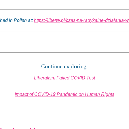
shed in Polish at:
https://liberte.pl/czas-na-radykalne-dzialania-
Continue exploring:
Liberalism Failed COVID Test
Impact of COVID-19 Pandemic on Human Rights