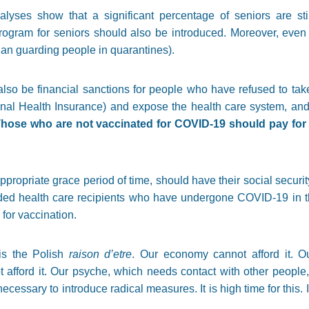
alyses show that a significant percentage of seniors are sti
gram for seniors should also be introduced. Moreover, even t
han guarding people in quarantines).
also be financial sanctions for people who have refused to tak
onal Health Insurance) and expose the health care system, and 
hose who are not vaccinated for COVID-19 should pay for e
propriate grace period of time, should have their social securi
uded health care recipients who have undergone COVID-19 in 
for vaccination.
is the Polish
raison d’etre
. Our economy cannot afford it. O
t afford it. Our psyche, which needs contact with other people,
ecessary to introduce radical measures. It is high time for this. It