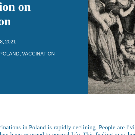
ion on
on
8, 2021
POLAND
,
VACCINATION
ations in Poland is rapidly declining. People are livi
they have returned to normal life. This feeling may, how