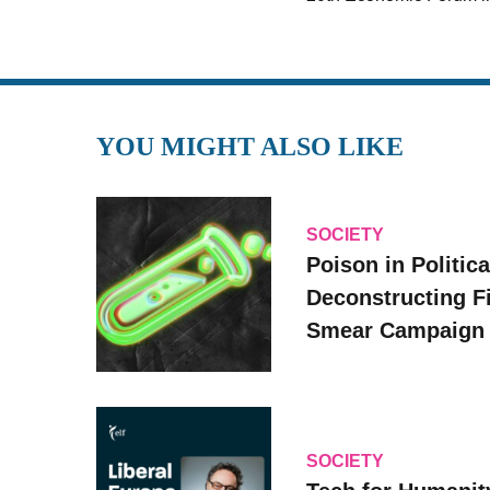
YOU MIGHT ALSO LIKE
SOCIETY
Poison in Politica
Deconstructing F
Smear Campaign
SOCIETY