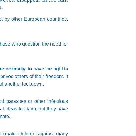
k.
set by other European countries,
 those who question the need for
ive normally
, to have the right to
eprives others of their freedom. It
k of another lockdown.
d parasites or other infectious
l ideas to claim that they have
inate.
accinate children against many