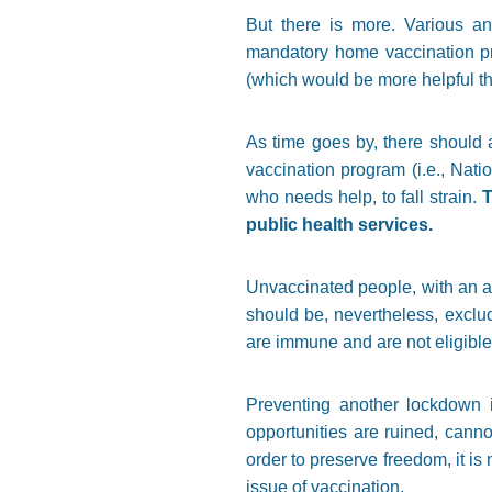
But there is more. Various an
mandatory home vaccination pro
(which would be more helpful t
As time goes by, there should 
vaccination program (i.e., Nati
who needs help, to fall strain.
T
public health services.
Unvaccinated people, with an ap
should be, nevertheless, excl
are immune and are not eligible 
Preventing another lockdown 
opportunities are ruined, canno
order to preserve freedom, it is n
issue of vaccination.