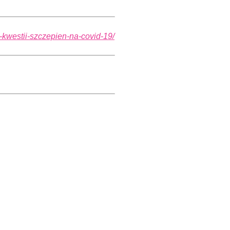
w-kwestii-szczepien-na-covid-19/