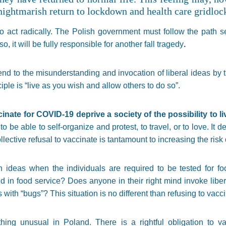
 nightmarish return to lockdown and health care gridloc
me to act radically. The Polish government must follow the path 
 so, it will be fully responsible for another fall tragedy
.
r end to the misunderstanding and invocation of liberal ideas by
ciple is “live as you wish and allow others to do so”.
cinate for COVID-19 deprive a society of the possibility to l
to be able to self-organize and protest, to travel, or to love. It d
collective refusal to vaccinate is tantamount to increasing the ris
 ideas when the individuals are required to be tested for foo
in food service? Does anyone in their right mind invoke libera
rs with “bugs”? This situation is no different than refusing to vacc
hing unusual in Poland. There is a rightful obligation to v