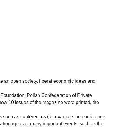
te an open society, liberal economic ideas and
 Foundation, Polish Confederation of Private
now 10 issues of the magazine were printed, the
nts such as conferences (for example the conference
s patronage over many important events, such as the