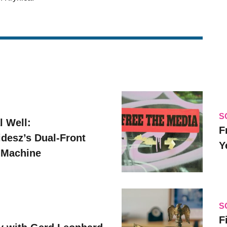
S
l Well:
F
idesz’s Dual-Front
Y
 Machine
S
F