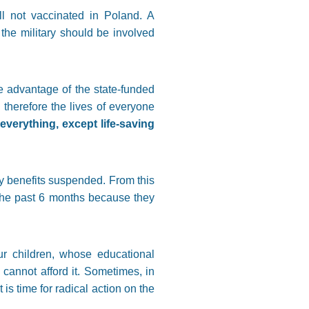
ll not vaccinated in Poland. A
he military should be involved
e advantage of the state-funded
therefore the lives of everyone
verything, except life-saving
ty benefits suspended. From this
the past 6 months because they
ur children, whose educational
 cannot afford it. Sometimes, in
 is time for radical action on the