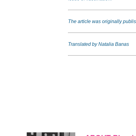
The article was originally publi
Translated by Natalia Banas