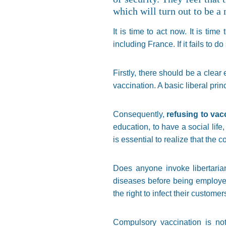
which will turn out to be a
It is time to act now. It is ti
including France. If it fails to do
Firstly, there should be a clea
vaccination. A basic liberal prin
Consequently,
refusing to vac
education, to have a social life, 
is essential to realize that the 
Does anyone invoke libertarian
diseases before being employed 
the right to infect their custome
Compulsory vaccination is not