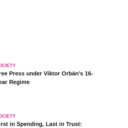
OCIETY
ree Press under Viktor Orbán’s 16-
ear Regime
OCIETY
irst in Spending, Last in Trust: