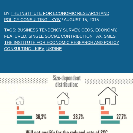
BY
THE INSTITUTE FOR ECONOMIC RESEARCH AND
POLICY CONSULTING - KYIV
/
AUGUST 15, 2015
TAGS:
BUSINESS TENDENCY SURVEY
,
CEOS
,
ECONOMY
,
FEATURED
,
SINGLE SOCIAL CONTRIBUTION TAX
,
SMES
,
THE INSTITUTE FOR ECONOMIC RESEARCH AND POLICY
CONSULTING - KIEV
,
UKRINE