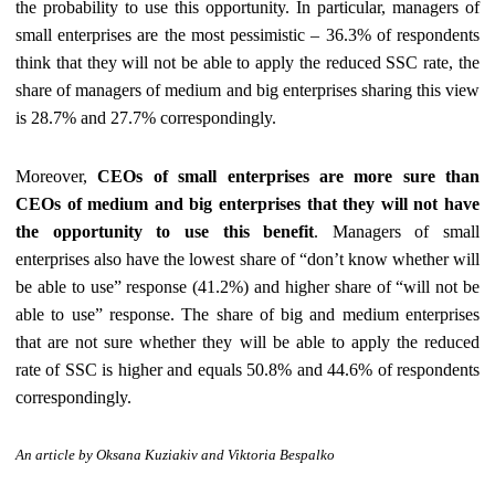
the probability to use this opportunity. In particular, managers of
small enterprises are the most pessimistic – 36.3% of respondents
think that they will not be able to apply the reduced SSC rate, the
share of managers of medium and big enterprises sharing this view
is 28.7% and 27.7% correspondingly.
Moreover,
CEOs of small enterprises are more sure than
CEOs of medium and big enterprises that they will not have
the opportunity to use this benefit
. Managers of small
enterprises also have the lowest share of “don’t know whether will
be able to use” response (41.2%) and higher share of “will not be
able to use” response. The share of big and medium enterprises
that are not sure whether they will be able to apply the reduced
rate of SSC is higher and equals 50.8% and 44.6% of respondents
correspondingly.
An article
by Oksana Kuziakiv and Viktoria Bespalko