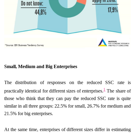
Small, Medium and Big Enterprises
The distribution of responses on the reduced SSC rate is
1
practically identical for different sizes of enterprises.
The share of
those who think that they can pay the reduced SSC rate is quite
similar in all three groups: 22.5% for small, 26.7% for medium and
21.5% for big enterprises.
At the same time, enterprises of different sizes differ in estimating