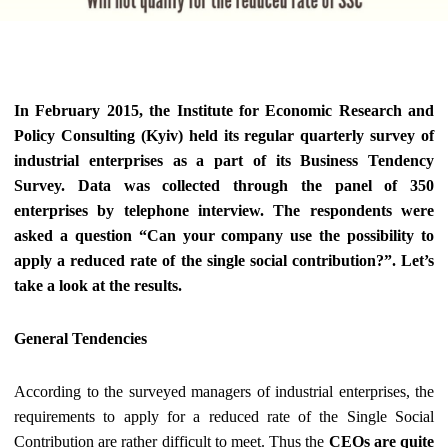
In February 2015, the Institute for Economic Research and
Policy Consulting (Kyiv) held its regular quarterly survey of
industrial enterprises as a part of its Business Tendency
Survey. Data was collected through the panel of 350
enterprises by telephone interview. The respondents were
asked a question “Can your company use the possibility to
apply a reduced rate of the single social contribution?”.
Let’s
take a look at the results.
General Tendencies
According to the surveyed managers of industrial enterprises, the
requirements to apply for a reduced rate of the Single Social
Contribution are rather difficult to meet. Thus the
CEOs are quite