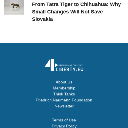
From Tatra Tiger to Chihuahua: Why
Small Changes Will Not Save
Slovakia
About Us
Membership
Think Tanks
Friedrich Naumann Foundation
Newsletter
Terms of Use
Privacy Policy