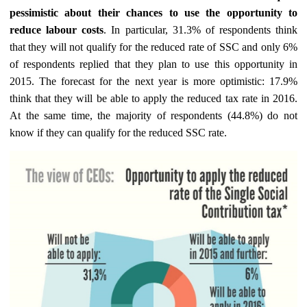
pessimistic about their chances to use the opportunity to
reduce labour costs
. In particular, 31.3% of respondents think
that they will not qualify for the reduced rate of SSC and only 6%
of respondents replied that they plan to use this opportunity in
2015. The forecast for the next year is more optimistic: 17.9%
think that they will be able to apply the reduced tax rate in 2016.
At the same time, the majority of respondents (44.8%) do not
know if they can qualify for the reduced SSC rate.