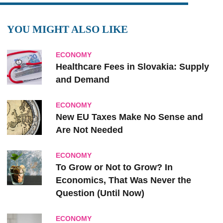
YOU MIGHT ALSO LIKE
ECONOMY
Healthcare Fees in Slovakia: Supply
and Demand
ECONOMY
New EU Taxes Make No Sense and
Are Not Needed
ECONOMY
To Grow or Not to Grow? In
Economics, That Was Never the
Question (Until Now)
ECONOMY