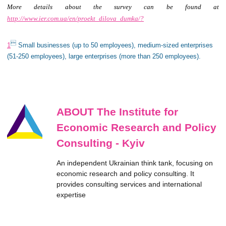
More details about the survey can be found at
http://www.ier.com.ua/en/proekt_dilova_dumka/?

1
Small businesses (up to 50 employees), medium-sized enterprises
(51-250 employees), large enterprises (more than 250 employees).
ABOUT The Institute for
Economic Research and Policy
Consulting - Kyiv
An independent Ukrainian think tank, focusing on
economic research and policy consulting. It
provides consulting services and international
expertise