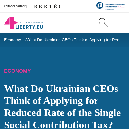
editorial partner
Economy
What Do Ukrainian CEOs Think of Applying for Reduced Rate of the Single Social Contribution Tax?
ECONOMY
What Do Ukrainian CEOs
Think of Applying for
Reduced Rate of the Single
Social Contribution Tax?