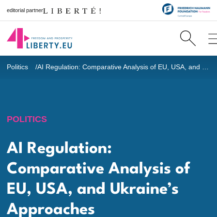
editorial partner
Politics
AI Regulation: Comparative Analysis of EU, USA, and Ukraine’s Approaches
POLITICS
AI Regulation:
Comparative Analysis of
EU, USA, and Ukraine’s
Approaches