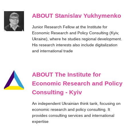
ABOUT Stanislav Yukhymenko
Junior Research Fellow at the Institute for
Economic Research and Policy Consulting (Kyiv,
Ukraine), where he studies regional development.
His research interests also include digitalization
and international trade
ABOUT The Institute for
Economic Research and Policy
Consulting - Kyiv
An independent Ukrainian think tank, focusing on
economic research and policy consulting. It
provides consulting services and international
expertise