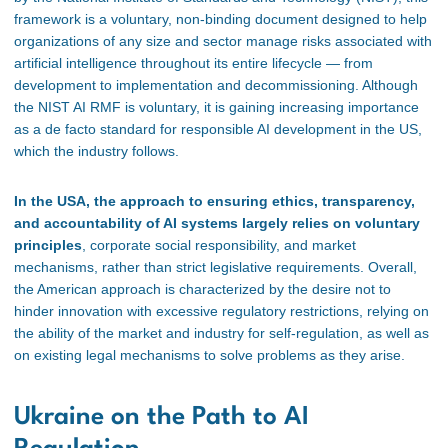
framework is a voluntary, non-binding document designed to help
organizations of any size and sector manage risks associated with
artificial intelligence throughout its entire lifecycle — from
development to implementation and decommissioning. Although
the NIST AI RMF is voluntary, it is gaining increasing importance
as a de facto standard for responsible AI development in the US,
which the industry follows.
In the USA, the approach to ensuring ethics, transparency,
and accountability of AI systems largely relies on voluntary
principles
, corporate social responsibility, and market
mechanisms, rather than strict legislative requirements. Overall,
the American approach is characterized by the desire not to
hinder innovation with excessive regulatory restrictions, relying on
the ability of the market and industry for self-regulation, as well as
on existing legal mechanisms to solve problems as they arise.
Ukraine on the Path to AI