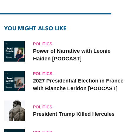
YOU MIGHT ALSO LIKE
POLITICS
Power of Narrative with Leonie
Haiden [PODCAST]
POLITICS
2027 Presidential Election in France
with Blanche Leridon [PODCAST]
POLITICS
President Trump Killed Hercules