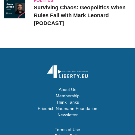
POLITICS
Surviving Chaos: Geopolitics When
Rules Fail with Mark Leonard
[PODCAST]
About Us
Membership
Think Tanks
Friedrich Naumann Foundation
Newsletter
Terms of Use