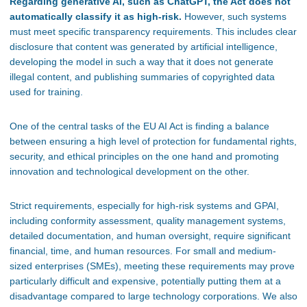
Regarding generative AI, such as ChatGPT, the Act does not
automatically classify it as high-risk.
However, such systems
must meet specific transparency requirements. This includes clear
disclosure that content was generated by artificial intelligence,
developing the model in such a way that it does not generate
illegal content, and publishing summaries of copyrighted data
used for training.
One of the central tasks of the EU AI Act is finding a balance
between ensuring a high level of protection for fundamental rights,
security, and ethical principles on the one hand and promoting
innovation and technological development on the other.
Strict requirements, especially for high-risk systems and GPAI,
including conformity assessment, quality management systems,
detailed documentation, and human oversight, require significant
financial, time, and human resources. For small and medium-
sized enterprises (SMEs), meeting these requirements may prove
particularly difficult and expensive, potentially putting them at a
disadvantage compared to large technology corporations. We also