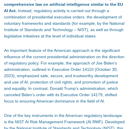
comprehensive law on artificial intelligence similar to the EU
AI Act.
Instead, regulatory activity is carried out through a
combination of presidential executive orders, the development of
voluntary frameworks and standards (for example, by the National
Institute of Standards and Technology – NIST), as well as through
legislative initiatives at the level of individual states.
An important feature of the American approach is the significant
influence of the current presidential administration on the direction
of regulatory policy. For example, the approach of Joe Biden’s
administration, outlined in Executive Order 14110 (October 30,
2023), emphasized safe, secure, and trustworthy development
and use of AI, protection of civil rights, and promotion of justice
and equality. In contrast, Donald Trump’s administration, which
canceled Biden’s order with its Executive Order 14179, shifted
focus to ensuring American dominance in the field of AI.
One of the key instruments in the American regulatory landscape
is the NIST AI Risk Management Framework (AI RMF). Developed
by the National Institute of Standards and Technology (NIST), this