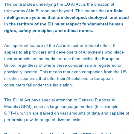
The central idea underlying the EU AI Act is the creation of
trustworthy AI in Europe and beyond.
This
means that
artificial
intelligence systems that are developed, deployed, and used
in the territory of the EU must respect fundamental human
rights, safety principles, and ethical norms.
An important feature of the Act is its extraterritorial effect. It
applies to all providers and developers of AI systems who place
their products on the market or use them within the European
Union, regardless of where these companies are registered or
physically located. This means that even companies from the US
or other countries that offer their AI solutions to European
consumers fall under this legislation.
The EU AI Act pays special attention to General Purpose AI
Models (GPAI), such as large language models (for example,
GPT-4), which are trained on vast amounts of data and capable of
performing a wide range of diverse tasks.