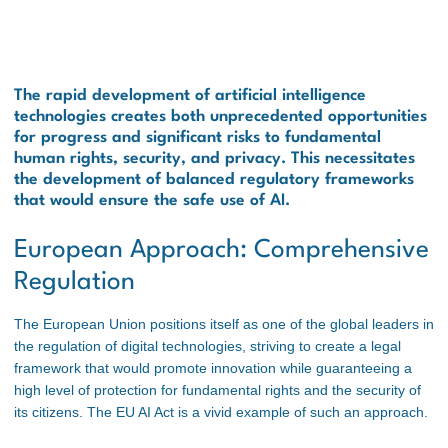
The rapid development of artificial intelligence
technologies creates both unprecedented opportunities
for progress and significant risks to fundamental
human rights, security, and privacy. This necessitates
the development of balanced regulatory frameworks
that would ensure the safe use of AI.
European Approach: Comprehensive
Regulation
The European Union positions itself as one of the global leaders in
the regulation of digital technologies, striving to create a legal
framework that would promote innovation while guaranteeing a
high level of protection for fundamental rights and the security of
its citizens. The EU AI Act is a vivid example of such an approach.