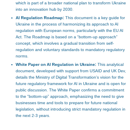
which is part of a broader national plan to transform Ukraine
into an innovation hub by 2030.
AI Regulation Roadmap:
This document is a key guide for
Ukraine in the process of harmonizing its approach to AI
regulation with European norms, particularly with the EU AI
Act. The Roadmap is based on a “bottom-up approach”
concept, which involves a gradual transition from self-
regulation and voluntary standards to mandatory regulatory
norms.
White Paper on AI Regulation in Ukraine:
This analytical
document, developed with support from USAID and UK Dev,
details the Ministry of Digital Transformation’s vision for the
future regulatory framework for AI in Ukraine and is open for
public discussion. The White Paper confirms a commitment
to the “bottom-up” approach, emphasizing the need to give
businesses time and tools to prepare for future national
legislation, without introducing strict mandatory regulation in
the next 2-3 years.