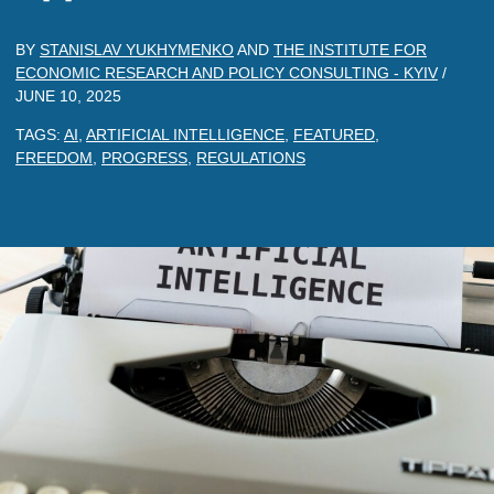
BY
STANISLAV YUKHYMENKO
AND
THE INSTITUTE FOR
ECONOMIC RESEARCH AND POLICY CONSULTING - KYIV
/
JUNE 10, 2025
TAGS:
AI
,
ARTIFICIAL INTELLIGENCE
,
FEATURED
,
FREEDOM
,
PROGRESS
,
REGULATIONS