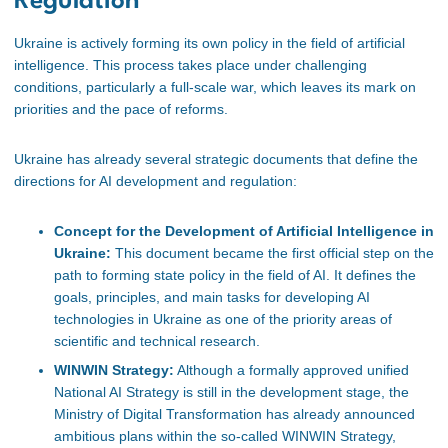
Regulation
Ukraine is actively forming its own policy in the field of artificial
intelligence. This process takes place under challenging
conditions, particularly a full-scale war, which leaves its mark on
priorities and the pace of reforms.
Ukraine has already several strategic documents that define the
directions for AI development and regulation:
Concept for the Development of Artificial Intelligence in
Ukraine:
This document became the first official step on the
path to forming state policy in the field of AI. It defines the
goals, principles, and main tasks for developing AI
technologies in Ukraine as one of the priority areas of
scientific and technical research.
WINWIN Strategy:
Although a formally approved unified
National AI Strategy is still in the development stage, the
Ministry of Digital Transformation has already announced
ambitious plans within the so-called WINWIN Strategy,