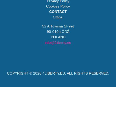
Privacy Policy
Cookies Policy
CONTACT
Office:
52 A Tuwima Street
90-010 ŁÓDŹ
POLAND
info@4liberty.eu
COPYRIGHT © 2026
4LIBERTY.EU
. ALL RIGHTS RESERVED.