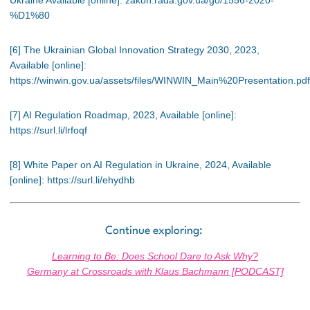
%D1%80
[6] The Ukrainian Global Innovation Strategy 2030, 2023,
Available [online]:
https://winwin.gov.ua/assets/files/WINWIN_Main%20Presentation.pdf
[7] AI Regulation Roadmap, 2023, Available [online]:
https://surl.li/lrfoqf
[8] White Paper on AI Regulation in Ukraine, 2024, Available
[online]: https://surl.li/ehydhb
Continue exploring:
Learning to Be: Does School Dare to Ask Why?
Germany at Crossroads with Klaus Bachmann [PODCAST]