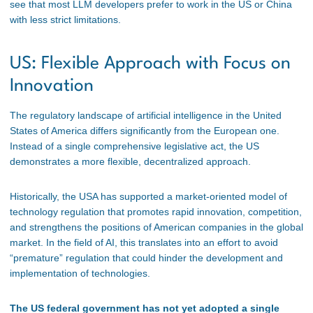
see that most LLM developers prefer to work in the US or China
with less strict limitations.
US: Flexible Approach with Focus on
Innovation
The regulatory landscape of artificial intelligence in the United
States of America differs significantly from the European one.
Instead of a single comprehensive legislative act, the US
demonstrates a more flexible, decentralized approach.
Historically, the USA has supported a market-oriented model of
technology regulation that promotes rapid innovation, competition,
and strengthens the positions of American companies in the global
market. In the field of AI, this translates into an effort to avoid
“premature” regulation that could hinder the development and
implementation of technologies.
The US federal government has not yet adopted a single