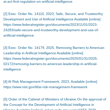
ai-act-first-regulation-on-artificial-intelligence
[2] Exec. Order No. 14110, 2023, Safe, Secure, and Trustworthy
Development and Use of Artificial Intelligence Available [online]:
https://www.federalregister.gov/documents/2023/11/01/2023-
24283/safe-secure-and-trustworthy-development-and-use-of-
artificial-intelligence
[3] Exec. Order No. 14179, 2025, Removing Barriers to American
Leadership in Artificial Intelligence Available [online]:
https://www.federalregister.gov/documents/2025/01/31/2025-
02172/removing-barriers-to-american-leadership-in-artificial-
intelligence
[4] AI Risk Management Framework, 2023, Available [online]:
https://www.nist.gov/itl/ai-risk-management-framework
[5] Order of the Cabinet of Ministers of Ukraine On the approval of
the Concept for the Development of Artificial Intelligence in
Ukraine Available [online]: zakon.rada.gov.ua/go/1556-2020-