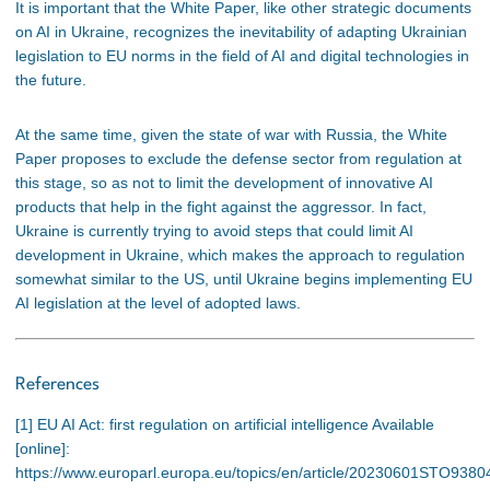
It is important that the White Paper, like other strategic documents
on AI in Ukraine, recognizes the inevitability of adapting Ukrainian
legislation to EU norms in the field of AI and digital technologies in
the future.
At the same time, given the state of war with Russia, the White
Paper proposes to exclude the defense sector from regulation at
this stage, so as not to limit the development of innovative AI
products that help in the fight against the aggressor. In fact,
Ukraine is currently trying to avoid steps that could limit AI
development in Ukraine, which makes the approach to regulation
somewhat similar to the US, until Ukraine begins implementing EU
AI legislation at the level of adopted laws.
References
[1] EU AI Act: first regulation on artificial intelligence Available
[online]:
https://www.europarl.europa.eu/topics/en/article/20230601STO9380