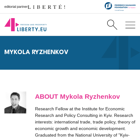
editorial partner
MYKOLA RYZHENKOV
ABOUT Mykola Ryzhenkov
Research Fellow at the Institute for Economic
Research and Policy Consulting in Kyiv. Research
interests: international trade, trade policy, theory of
economic growth and economic development.
Graduated from the National University of "Kyiv-