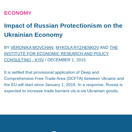
ECONOMY
Impact of Russian Protectionism on the
Ukrainian Economy
BY
VERONIKA MOVCHAN
,
MYKOLA RYZHENKOV
AND
THE
INSTITUTE FOR ECONOMIC RESEARCH AND POLICY
CONSULTING - KYIV
/
DECEMBER 1, 2015
It is settled that provisional application of Deep and
Comprehensive Free Trade Area (DCFTA) between Ukraine and
the EU will start since January 1, 2016. In a response, Russia is
expected to increase trade barriers vis-à-vis Ukrainian goods.