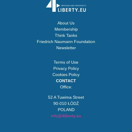
About Us
Membership
Think Tanks
Friedrich Naumann Foundation
Newsletter
Terms of Use
Privacy Policy
Cookies Policy
CONTACT
Office:
52 A Tuwima Street
90-010 ŁÓDŹ
POLAND
info@4liberty.eu