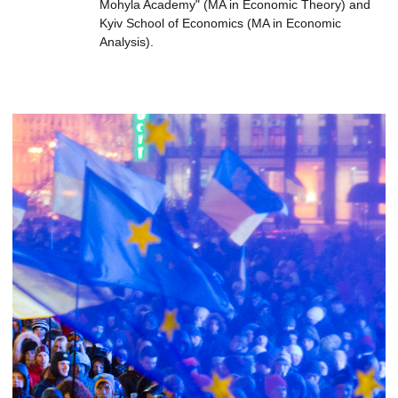
Mohyla Academy" (MA in Economic Theory) and
Kyiv School of Economics (MA in Economic
Analysis).