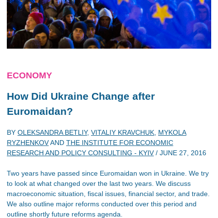
ECONOMY
How Did Ukraine Change after
Euromaidan?
BY
OLEKSANDRA BETLIY
,
VITALIY KRAVCHUK
,
MYKOLA
RYZHENKOV
AND
THE INSTITUTE FOR ECONOMIC
RESEARCH AND POLICY CONSULTING - KYIV
/
JUNE 27, 2016
Two years have passed since Euromaidan won in Ukraine. We try
to look at what changed over the last two years. We discuss
macroeconomic situation, fiscal issues, financial sector, and trade.
We also outline major reforms conducted over this period and
outline shortly future reforms agenda.