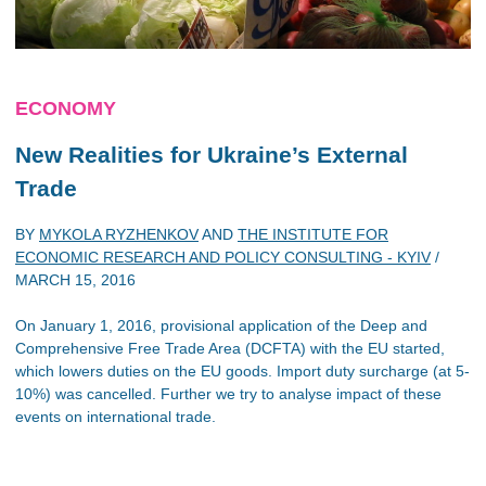
ECONOMY
New Realities for Ukraine’s External
Trade
BY
MYKOLA RYZHENKOV
AND
THE INSTITUTE FOR
ECONOMIC RESEARCH AND POLICY CONSULTING - KYIV
/
MARCH 15, 2016
On January 1, 2016, provisional application of the Deep and
Comprehensive Free Trade Area (DCFTA) with the EU started,
which lowers duties on the EU goods. Import duty surcharge (at 5-
10%) was cancelled. Further we try to analyse impact of these
events on international trade.