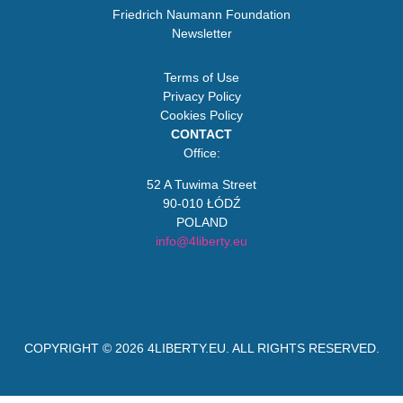
Friedrich Naumann Foundation
Newsletter
Terms of Use
Privacy Policy
Cookies Policy
CONTACT
Office:
52 A Tuwima Street
90-010 ŁÓDŹ
POLAND
info@4liberty.eu
COPYRIGHT © 2026
4LIBERTY.EU
. ALL RIGHTS RESERVED.