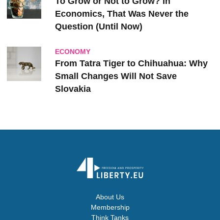
To Grow or Not to Grow? In
Economics, That Was Never the
Question (Until Now)
ECONOMY
From Tatra Tiger to Chihuahua: Why
Small Changes Will Not Save
Slovakia
About Us
Membership
Think Tanks