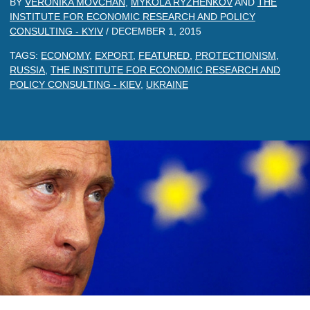
BY
VERONIKA MOVCHAN
,
MYKOLA RYZHENKOV
AND
THE
INSTITUTE FOR ECONOMIC RESEARCH AND POLICY
CONSULTING - KYIV
/
DECEMBER 1, 2015
TAGS:
ECONOMY
,
EXPORT
,
FEATURED
,
PROTECTIONISM
,
RUSSIA
,
THE INSTITUTE FOR ECONOMIC RESEARCH AND
POLICY CONSULTING - KIEV
,
UKRAINE