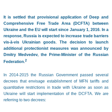
It is settled that provisional application of Deep and
Comprehensive Free Trade Area (DCFTA) between
Ukraine and the EU will start since January 1, 2016. In a
response, Russia is expected to increase trade barriers
vis-à-vis Ukrainian goods. The decision to launch
additional protectionist measures was announced by
Dmitry Medvedev, the Prime-Minister of the Russian
2
Federation.
In 2014-2015 the Russian Government passed several
decrees that envisage establishment of MFN tariffs and
quantitative restrictions in trade with Ukraine as soon as
Ukraine will start implementation of the DCFTA. We are
referring to two decrees: