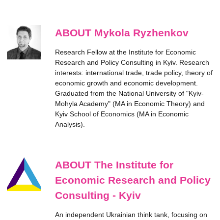
ABOUT Mykola Ryzhenkov
Research Fellow at the Institute for Economic
Research and Policy Consulting in Kyiv. Research
interests: international trade, trade policy, theory of
economic growth and economic development.
Graduated from the National University of "Kyiv-
Mohyla Academy" (MA in Economic Theory) and
Kyiv School of Economics (MA in Economic
Analysis).
ABOUT The Institute for
Economic Research and Policy
Consulting - Kyiv
An independent Ukrainian think tank, focusing on