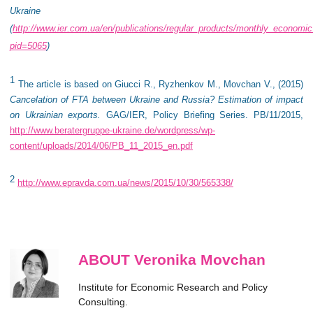
Ukraine
(
http://www.ier.com.ua/en/publications/regular_products/monthly_economi
pid=5065
)
1
The article is based on
Giucci R., Ryzhenkov M., Movchan V., (2015)
Cancelation of FTA between Ukraine and Russia? Estimation of impact
on Ukrainian exports.
GAG/IER, Policy Briefing Series. PB/11/2015,
http://www.beratergruppe-ukraine.de/wordpress/wp-
content/uploads/2014/06/PB_11_2015_en.pdf
2
http://www.epravda.com.ua/news/2015/10/30/565338/
ABOUT Veronika Movchan
Institute for Economic Research and Policy
Consulting.