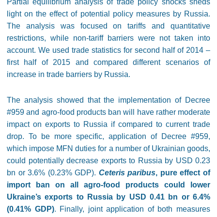
Partial equilibrium analysis of trade policy shocks sheds
light on the effect of potential policy measures by Russia.
The analysis was focused on tariffs and quantitative
restrictions, while non-tariff barriers were not taken into
account. We used trade statistics for second half of 2014 –
first half of 2015 and compared different scenarios of
increase in trade barriers by Russia.
The analysis showed that the implementation of Decree
#959 and agro-food products ban will have rather moderate
impact on exports to Russia if compared to current trade
drop. To be more specific, application of Decree #959,
which impose MFN duties for a number of Ukrainian goods,
could potentially decrease exports to Russia by USD 0.23
bn or 3.6% (0.23% GDP).
Ceteris paribus
, pure effect of
import ban on all agro-food products could lower
Ukraine’s exports to Russia by USD 0.41 bn or 6.4%
(0.41% GDP)
. Finally, joint application of both measures