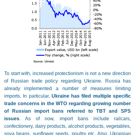
To start with, increased protectionism is not a new direction
of Russian trade policy regarding Ukraine. Russia has
already implemented a number of measures limiting
imports. In particular,
Ukraine has filed multiple specific
trade concerns in the WTO regarding growing number
of Russian import bans referred to TBT and SPS
issues
. As of now, import bans include railcars,
confectionery, dairy products, alcohol products, vegetables,
soya beans, sunflower seeds, poultry etc. Also, Ukrainian