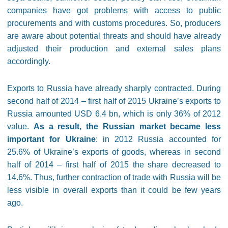
companies have got problems with access to public
procurements and with customs procedures. So, producers
are aware about potential threats and should have already
adjusted their production and external sales plans
accordingly.
Exports to Russia have already sharply contracted. During
second half of 2014 – first half of 2015 Ukraine’s exports to
Russia amounted USD 6.4 bn, which is only 36% of 2012
value.
As a result, the Russian market became less
important for Ukraine
: in 2012 Russia accounted for
25.6% of Ukraine’s exports of goods, whereas in second
half of 2014 – first half of 2015 the share decreased to
14.6%. Thus, further contraction of trade with Russia will be
less visible in overall exports than it could be few years
ago.