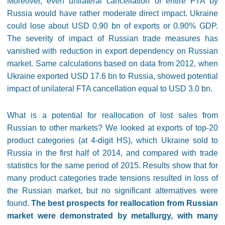
Moreover, even unilateral cancellation of entire FTA by
Russia would have rather moderate direct impact. Ukraine
could lose about USD 0.90 bn of exports or 0.90% GDP.
The severity of impact of Russian trade measures has
vanished with reduction in export dependency on Russian
market. Same calculations based on data from 2012, when
Ukraine exported USD 17.6 bn to Russia, showed potential
impact of unilateral FTA cancellation equal to USD 3.0 bn.
What is a potential for reallocation of lost sales from
Russian to other markets? We looked at exports of top-20
product categories (at 4-digit HS), which Ukraine sold to
Russia in the first half of 2014, and compared with trade
statistics for the same period of 2015. Results show that for
many product categories trade tensions resulted in loss of
the Russian market, but no significant alternatives were
found.
The best prospects for reallocation from Russian
market were demonstrated by metallurgy, with many