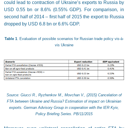
could lead to contraction of Ukraine’s exports to Russia by
USD 0.55 bn or 8.6% (0.55% GDP). For comparison, in
second half of 2014 – first half of 2015 the export to Russia
dropped by USD 6.8 bn or 6.6% GDP.
Table 1
. Evaluation of possible scenarios for Russian trade policy vis-à-
vis Ukraine
Source: Giucci R., Ryzhenkov M., Movchan V., (2015) Cancelation of
FTA between Ukraine and Russia? Estimation of impact on Ukrainian
exports. German Advisory Group in cooperation with the IER Kyiv,
Policy Briefing Series. PB/11/2015