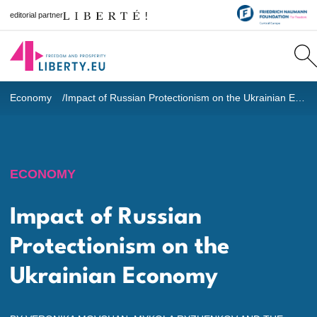
editorial partner
Economy
Impact of Russian Protectionism on the Ukrainian Economy
ECONOMY
Impact of Russian
Protectionism on the
Ukrainian Economy