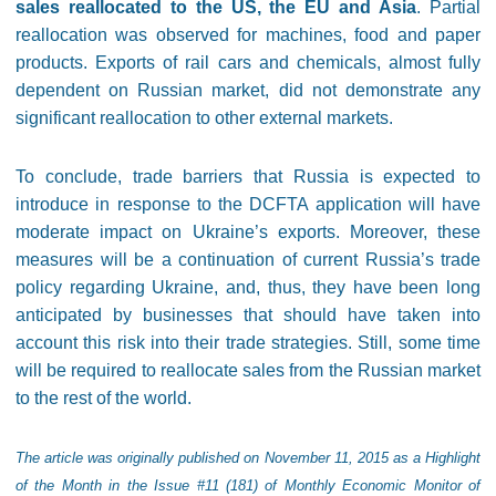
sales reallocated to the US, the EU and Asia
. Partial
reallocation was observed for machines, food and paper
products. Exports of rail cars and chemicals, almost fully
dependent on Russian market, did not demonstrate any
significant reallocation to other external markets.
To conclude, trade barriers that Russia is expected to
introduce in response to the DCFTA application will have
moderate impact on Ukraine’s exports. Moreover, these
measures will be a continuation of current Russia’s trade
policy regarding Ukraine, and, thus, they have been long
anticipated by businesses that should have taken into
account this risk into their trade strategies. Still, some time
will be required to reallocate sales from the Russian market
to the rest of the world.
The article was originally published on November 11, 2015 as a Highlight
of the Month in the Issue #11 (181) of Monthly Economic Monitor of