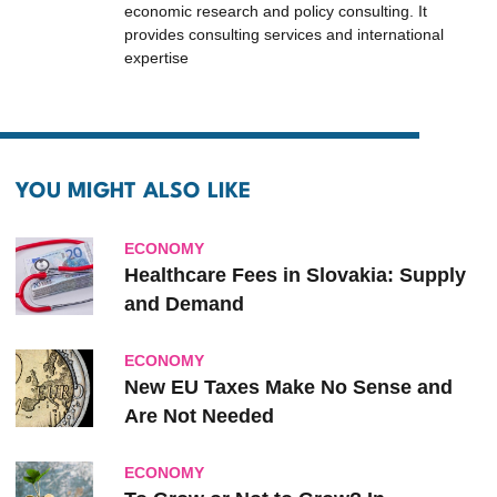
economic research and policy consulting. It
provides consulting services and international
expertise
YOU MIGHT ALSO LIKE
ECONOMY
Healthcare Fees in Slovakia: Supply
and Demand
ECONOMY
New EU Taxes Make No Sense and
Are Not Needed
ECONOMY