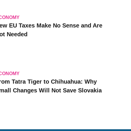
CONOMY
ew EU Taxes Make No Sense and Are
ot Needed
CONOMY
rom Tatra Tiger to Chihuahua: Why
mall Changes Will Not Save Slovakia