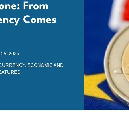
zone: From
ency Comes
 25, 2025
CURRENCY
,
ECONOMIC AND
EATURED