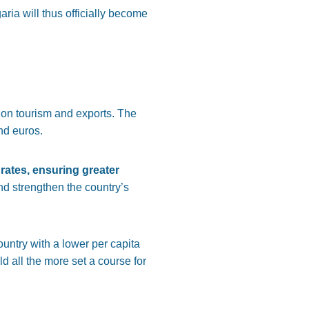
ria will thus officially become
s on tourism and exports. The
nd euros.
 rates, ensuring greater
nd strengthen the country’s
ountry with a lower per capita
 all the more set a course for