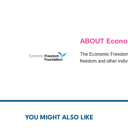
ABOUT Econom
The Economic Freedom F
freedom and other indivi
YOU MIGHT ALSO LIKE