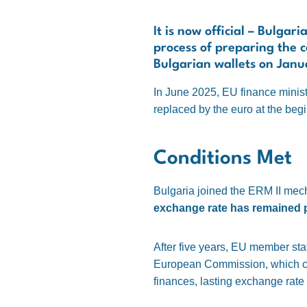
It is now official – Bulga
process of preparing the c
Bulgarian wallets on Janu
In June 2025, EU finance minist
replaced by the euro at the begi
Conditions Met
Bulgaria joined the ERM II mec
exchange rate has remained pe
After five years, EU member st
European Commission, which conf
finances, lasting exchange rate s