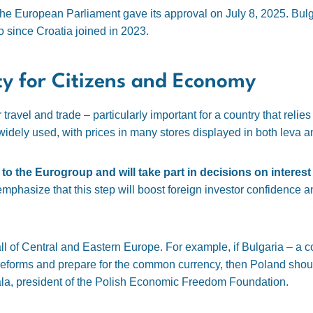
he European Parliament gave its approval on July 8, 2025. Bulga
ro since Croatia joined in 2023.
ty for Citizens and Economy
ravel and trade – particularly important for a country that relie
dely used, with prices in many stores displayed in both leva a
 to the Eurogroup and will take part in decisions on interest
phasize that this step will boost foreign investor confidence a
 all of Central and Eastern Europe. For example, if Bulgaria – a c
reforms and prepare for the common currency, then Poland should
la, president of the Polish Economic Freedom Foundation.