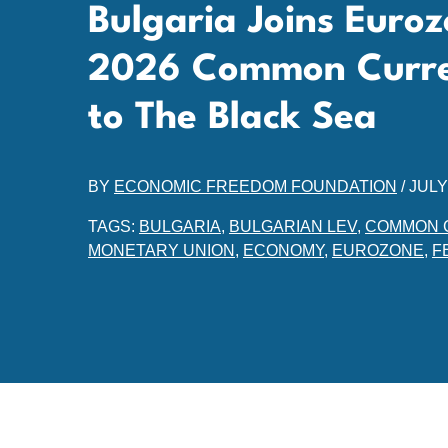
Bulgaria Joins Euro
2026 Common Curr
to The Black Sea
BY
ECONOMIC FREEDOM FOUNDATION
/
JULY
TAGS:
BULGARIA
,
BULGARIAN LEV
,
COMMON 
MONETARY UNION
,
ECONOMY
,
EUROZONE
,
F