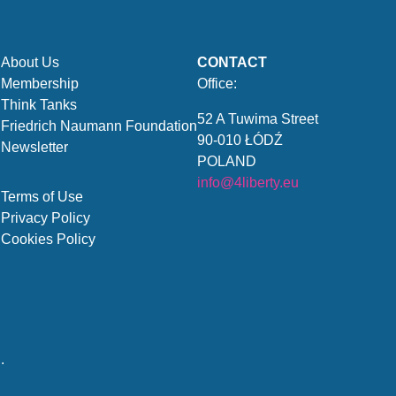
About Us
CONTACT
Membership
Office:
Think Tanks
52 A Tuwima Street
Friedrich Naumann Foundation
90-010 ŁÓDŹ
Newsletter
POLAND
info@4liberty.eu
Terms of Use
Privacy Policy
Cookies Policy
.