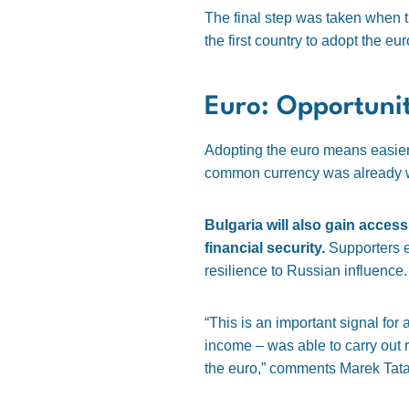
The final step was taken when t
the first country to adopt the eu
Euro: Opportuni
Adopting the euro means easier t
common currency was already wi
Bulgaria will also gain access
financial security.
Supporters em
resilience to Russian influence.
“This is an important signal for
income – was able to carry out 
the euro,” comments Marek Tata