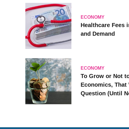
ECONOMY
Healthcare Fees i
and Demand
ECONOMY
To Grow or Not t
Economics, That 
Question (Until 