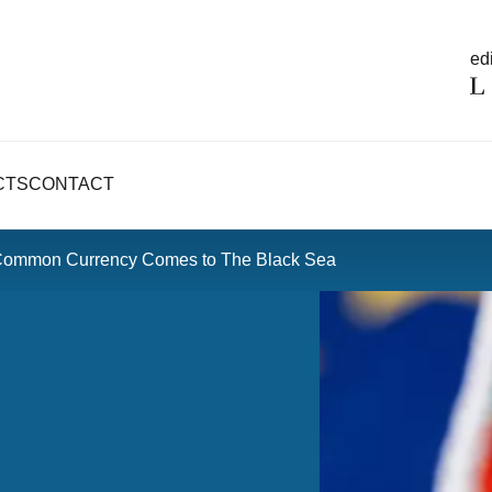
edi
CTS
CONTACT
 Common Currency Comes to The Black Sea