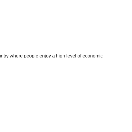
try where people enjoy a high level of economic