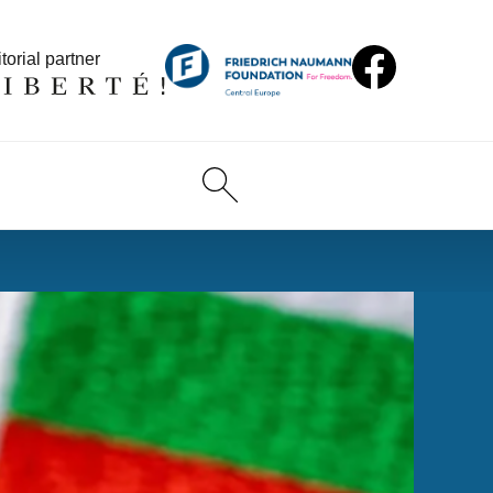
torial partner