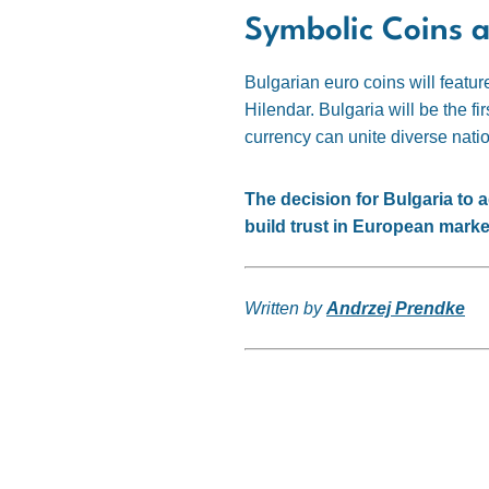
Symbolic Coins 
Bulgarian euro coins will featu
Hilendar. Bulgaria will be the fi
currency can unite diverse natio
The decision for Bulgaria to a
build trust in European marke
Written by
Andrzej Prendke