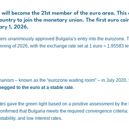
ria will become the 21st member of the euro area. This
ountry to join the monetary union. The first euro coi
ary 1, 2026.
ers unanimously approved Bulgaria’s entry into the eurozone. T
nning of 2026, with the exchange rate set at 1 euro = 1.95583 le
hanism – known as the “eurozone waiting room” – in July 2020.
gged to the euro at a stable rate.
ates gave the green light based on a positive assessment by th
irmed that Bulgaria meets the required convergence criteria: lo
tability, and low interest rates.