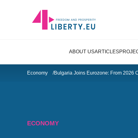
ABOUT US
ARTICLES
PROJE
Economy
Bulgaria Joins Eurozone: From 2026
ECONOMY