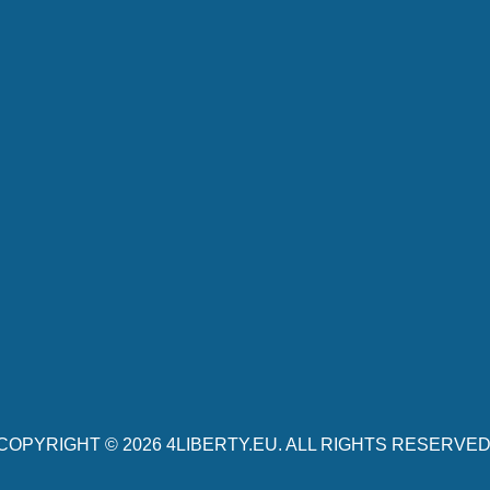
COPYRIGHT © 2026
4LIBERTY.EU
. ALL RIGHTS RESERVED