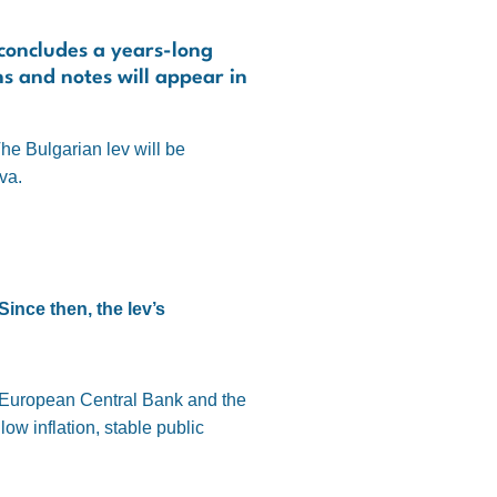
 concludes a years-long
ns and notes will appear in
he Bulgarian lev will be
va.
Since then, the lev’s
e European Central Bank and the
w inflation, stable public