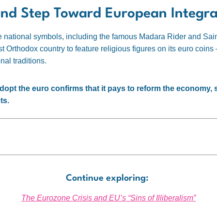
and Step Toward European Integra
re national symbols, including the famous Madara Rider and Sain
rst Orthodox country to feature religious figures on its euro coin
nal traditions.
dopt the euro confirms that it pays to reform the economy, str
ts.
Continue exploring:
The Eurozone Crisis and EU’s “Sins of Illiberalism”