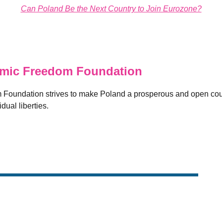
Can Poland Be the Next Country to Join Eurozone?
ic Freedom Foundation
oundation strives to make Poland a prosperous and open coun
dual liberties.