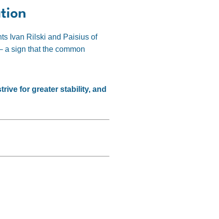
tion
ts Ivan Rilski and Paisius of
s – a sign that the common
ive for greater stability, and