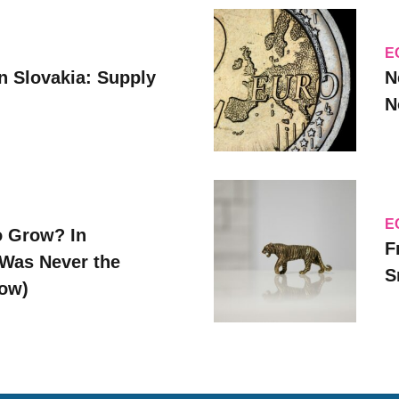
E
n Slovakia: Supply
N
N
E
o Grow? In
F
Was Never the
S
Now)