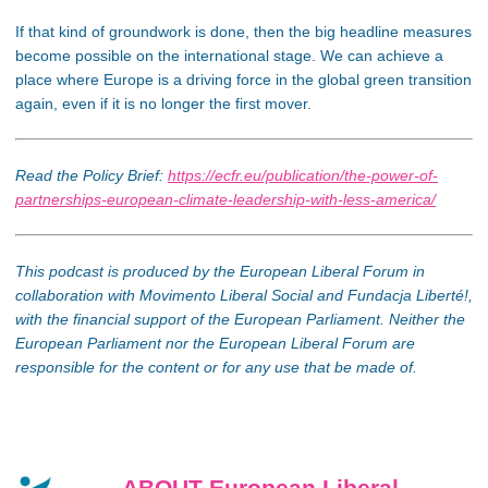
If that kind of groundwork is done, then the big headline measures
become possible on the international stage. We can achieve a
place where Europe is a driving force in the global green transition
again, even if it is no longer the first mover.
Read the Policy Brief:
https://ecfr.eu/publication/the-power-of-
partnerships-european-climate-leadership-with-less-america/
This podcast is produced by the European Liberal Forum in
collaboration with Movimento Liberal Social and Fundacja Liberté!,
with the financial support of the European Parliament. Neither the
European Parliament nor the European Liberal Forum are
responsible for the content or for any use that be made of.
ABOUT European Liberal