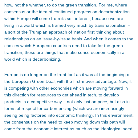
how, not the whether, to do the green transition. For me, where
consensus or the idea of continued progress on decarbonization
within Europe will come from its self-interest, because we are
living in a world which is framed very much by transnationalism –
a sort of the Trumpian approach of ‘nation first’ thinking about
relationships on an issue-by-issue basis. And when it comes to the
choices which European countries need to take for the green
transition, these are things that make sense economically in a
world which is decarbonizing.
Europe is no longer on the front foot as it was at the beginning of
the European Green Deal, with the first-mover advantage. Now, it
is competing with other economies which are moving forward in
this direction for resources to get ahead in tech, to develop
products in a competitive way – not only just on price, but also in
terms of respect for carbon pricing (which we are increasingly
seeing being factored into economic thinking). In this environment,
the consensus on the need to keep moving down this path will
come from the economic interest as much as the ideological need.