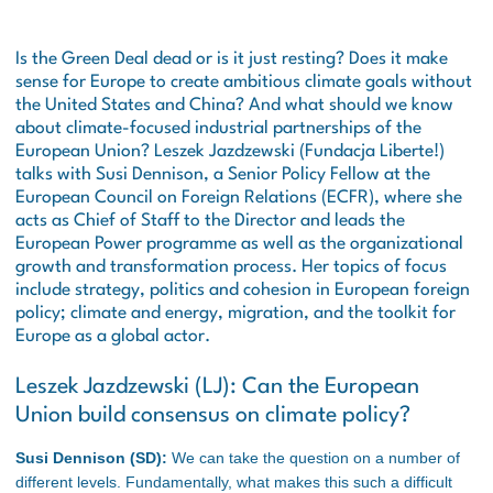
Is the Green Deal dead or is it just resting? Does it make
sense for Europe to create ambitious climate goals without
the United States and China? And what should we know
about climate-focused industrial partnerships of the
European Union? Leszek Jazdzewski (Fundacja Liberte!)
talks with Susi Dennison, a Senior Policy Fellow at the
European Council on Foreign Relations (ECFR), where she
acts as Chief of Staff to the Director and leads the
European Power programme as well as the organizational
growth and transformation process. Her topics of focus
include strategy, politics and cohesion in European foreign
policy; climate and energy, migration, and the toolkit for
Europe as a global actor.
Leszek Jazdzewski (LJ): Can the European
Union build consensus on climate policy?
Susi Dennison (SD):
We can take the question on a number of
different levels. Fundamentally, what makes this such a difficult