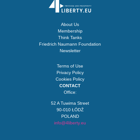
About Us
Membership
Think Tanks
Friedrich Naumann Foundation
Newsletter
Terms of Use
Privacy Policy
Cookies Policy
CONTACT
Office:
52 A Tuwima Street
90-010 ŁÓDŹ
POLAND
info@4liberty.eu