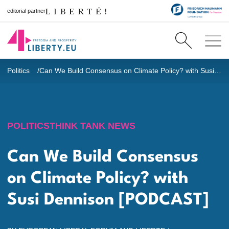
editorial partner
Politics
Can We Build Consensus on Climate Policy? with Susi Dennison [PODCAST]
POLITICS
THINK TANK NEWS
Can We Build Consensus
on Climate Policy? with
Susi Dennison [PODCAST]