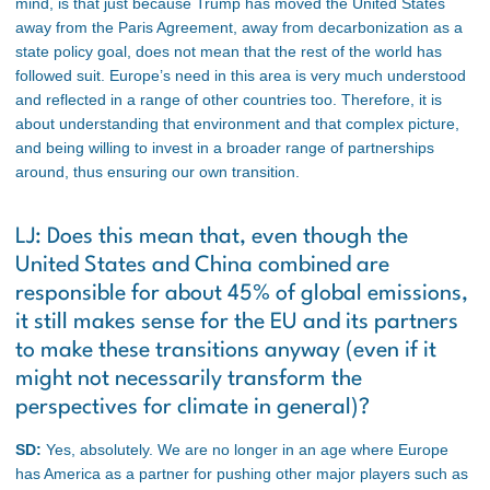
mind, is that just because Trump has moved the United States
away from the Paris Agreement, away from decarbonization as a
state policy goal, does not mean that the rest of the world has
followed suit. Europe’s need in this area is very much understood
and reflected in a range of other countries too. Therefore, it is
about understanding that environment and that complex picture,
and being willing to invest in a broader range of partnerships
around, thus ensuring our own transition.
LJ: Does this mean that, even though the
United States and China combined are
responsible for about 45% of global emissions,
it still makes sense for the EU and its partners
to make these transitions anyway (even if it
might not necessarily transform the
perspectives for climate in general)?
SD:
Yes, absolutely. We are no longer in an age where Europe
has America as a partner for pushing other major players such as