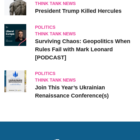
THINK TANK NEWS
President Trump Killed Hercules
POLITICS
THINK TANK NEWS
Surviving Chaos: Geopolitics When
Rules Fail with Mark Leonard
[PODCAST]
POLITICS
THINK TANK NEWS
Join This Year’s Ukrainian
Renaissance Conference(s)