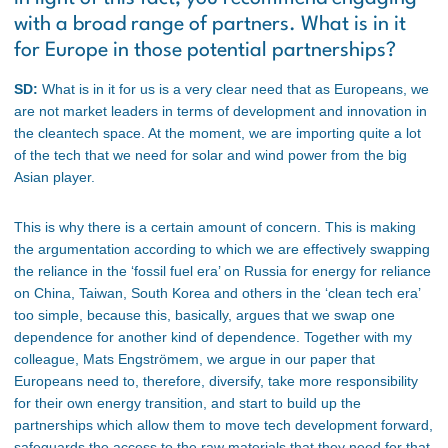
with a broad range of partners. What is in it
for Europe in those potential partnerships?
SD:
What is in it for us is a very clear need that as Europeans, we
are not market leaders in terms of development and innovation in
the cleantech space. At the moment, we are importing quite a lot
of the tech that we need for solar and wind power from the big
Asian player.
This is why there is a certain amount of concern. This is making
the argumentation according to which we are effectively swapping
the reliance in the ‘fossil fuel era’ on Russia for energy for reliance
on China, Taiwan, South Korea and others in the ‘clean tech era’
too simple, because this, basically, argues that we swap one
dependence for another kind of dependence. Together with my
colleague, Mats Engströmem, we argue in our paper that
Europeans need to, therefore, diversify, take more responsibility
for their own energy transition, and start to build up the
partnerships which allow them to move tech development forward,
safeguards the access to the raw materials that they need for that,