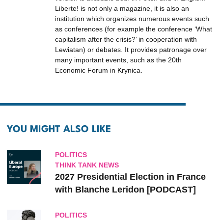
Liberte! is not only a magazine, it is also an
institution which organizes numerous events such
as conferences (for example the conference ‘What
capitalism after the crisis?’ in cooperation with
Lewiatan) or debates. It provides patronage over
many important events, such as the 20th
Economic Forum in Krynica.
YOU MIGHT ALSO LIKE
POLITICS
THINK TANK NEWS
2027 Presidential Election in France
with Blanche Leridon [PODCAST]
POLITICS