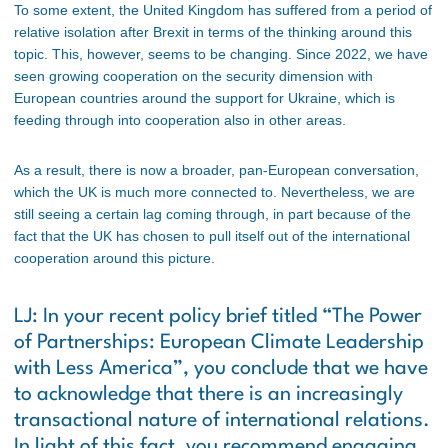
To some extent, the United Kingdom has suffered from a period of
relative isolation after Brexit in terms of the thinking around this
topic. This, however, seems to be changing. Since 2022, we have
seen growing cooperation on the security dimension with
European countries around the support for Ukraine, which is
feeding through into cooperation also in other areas.
As a result, there is now a broader, pan-European conversation,
which the UK is much more connected to. Nevertheless, we are
still seeing a certain lag coming through, in part because of the
fact that the UK has chosen to pull itself out of the international
cooperation around this picture.
LJ: In your recent policy brief titled
“The Power
of Partnerships: European Climate Leadership
with Less America”
, you conclude that we have
to acknowledge that there is an increasingly
transactional nature of international relations.
In light of this fact, you recommend engaging