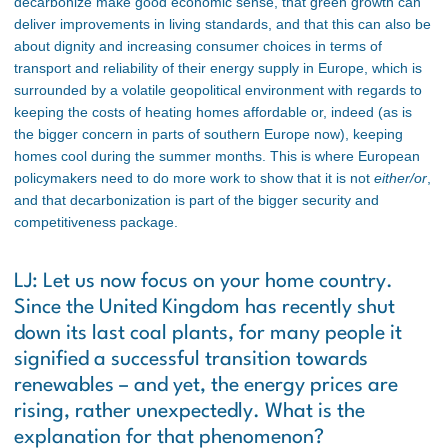
decarbonize make good economic sense, that green growth can
deliver improvements in living standards, and that this can also be
about dignity and increasing consumer choices in terms of
transport and reliability of their energy supply in Europe, which is
surrounded by a volatile geopolitical environment with regards to
keeping the costs of heating homes affordable or, indeed (as is
the bigger concern in parts of southern Europe now), keeping
homes cool during the summer months. This is where European
policymakers need to do more work to show that it is not
either/or
,
and that decarbonization is part of the bigger security and
competitiveness package.
LJ: Let us now focus on your home country.
Since the United Kingdom has recently shut
down its last coal plants, for many people it
signified a successful transition towards
renewables – and yet, the energy prices are
rising, rather unexpectedly. What is the
explanation for that phenomenon?