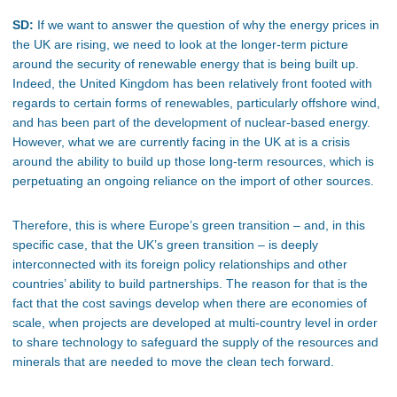
SD:
If we want to answer the question of why the energy prices in
the UK are rising, we need to look at the longer-term picture
around the security of renewable energy that is being built up.
Indeed, the United Kingdom has been relatively front footed with
regards to certain forms of renewables, particularly offshore wind,
and has been part of the development of nuclear-based energy.
However, what we are currently facing in the UK at is a crisis
around the ability to build up those long-term resources, which is
perpetuating an ongoing reliance on the import of other sources.
Therefore, this is where Europe’s green transition – and, in this
specific case, that the UK’s green transition – is deeply
interconnected with its foreign policy relationships and other
countries’ ability to build partnerships. The reason for that is the
fact that the cost savings develop when there are economies of
scale, when projects are developed at multi-country level in order
to share technology to safeguard the supply of the resources and
minerals that are needed to move the clean tech forward.