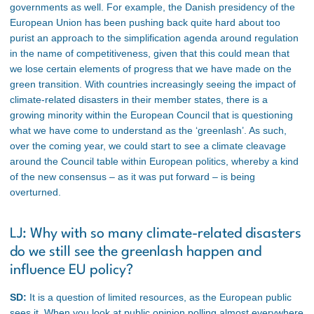
governments as well. For example, the Danish presidency of the
European Union has been pushing back quite hard about too
purist an approach to the simplification agenda around regulation
in the name of competitiveness, given that this could mean that
we lose certain elements of progress that we have made on the
green transition. With countries increasingly seeing the impact of
climate-related disasters in their member states, there is a
growing minority within the European Council that is questioning
what we have come to understand as the ‘greenlash’. As such,
over the coming year, we could start to see a climate cleavage
around the Council table within European politics, whereby a kind
of the new consensus – as it was put forward – is being
overturned.
LJ: Why with so many climate-related disasters
do we still see the greenlash happen and
influence EU policy?
SD:
It is a question of limited resources, as the European public
sees it. When you look at public opinion polling almost everywhere