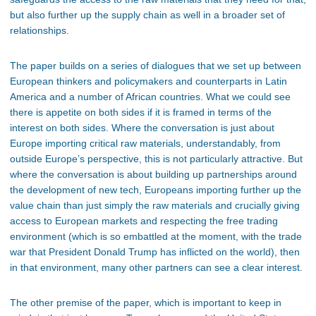
but also further up the supply chain as well in a broader set of
relationships.
The paper builds on a series of dialogues that we set up between
European thinkers and policymakers and counterparts in Latin
America and a number of African countries. What we could see
there is appetite on both sides if it is framed in terms of the
interest on both sides. Where the conversation is just about
Europe importing critical raw materials, understandably, from
outside Europe’s perspective, this is not particularly attractive. But
where the conversation is about building up partnerships around
the development of new tech, Europeans importing further up the
value chain than just simply the raw materials and crucially giving
access to European markets and respecting the free trading
environment (which is so embattled at the moment, with the trade
war that President Donald Trump has inflicted on the world), then
in that environment, many other partners can see a clear interest.
The other premise of the paper, which is important to keep in