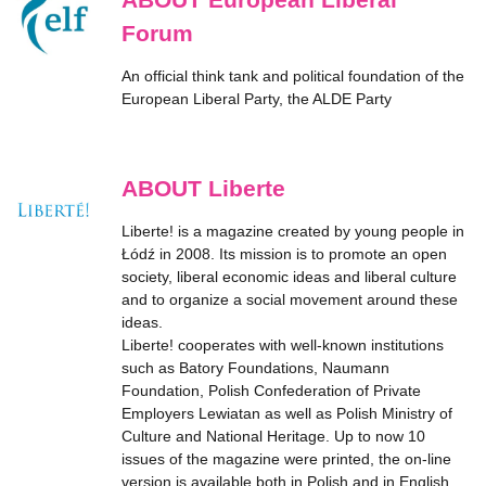
Forum
An official think tank and political foundation of the
European Liberal Party, the ALDE Party
ABOUT Liberte
Liberte! is a magazine created by young people in
Łódź in 2008. Its mission is to promote an open
society, liberal economic ideas and liberal culture
and to organize a social movement around these
ideas.
Liberte! cooperates with well-known institutions
such as Batory Foundations, Naumann
Foundation, Polish Confederation of Private
Employers Lewiatan as well as Polish Ministry of
Culture and National Heritage. Up to now 10
issues of the magazine were printed, the on-line
version is available both in Polish and in English.