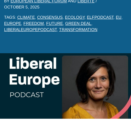
BY
EUROPEAN LIBERAL FORUM
AND
LIBERTE
/
OCTOBER 5, 2025
TAGS:
CLIMATE
,
CONSENSUS
,
ECOLOGY
,
ELFPODCAST
,
EU
,
EUROPE
,
FREEDOM
,
FUTURE
,
GREEN DEAL
,
LIBERALEUROPEPODCAST
,
TRANSFORMATION