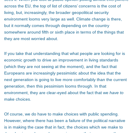
across the EU, the top of list of citizens’ concerns is the cost of
living, but, increasingly, the broader geopolitical security
environment looms very large as well. Climate change is there,
but it normally comes through depending on the country
somewhere around fifth or sixth place in terms of the things that
they are most worried about.
If you take that understanding that what people are looking for is
economic growth to drive an improvement in living standards
(which they are not seeing at the moment), and the fact that
Europeans are increasingly pessimistic about the idea that the
next generation is going to live more comfortably than the current
generation, then this pessimism looms through. In that
environment, they are clear-eyed about the fact that we
have to
make choices.
Of course, we do have to make choices with public spending.
However, where there has been a failure of the political narrative
is in making the case that in fact, the choices which we make to