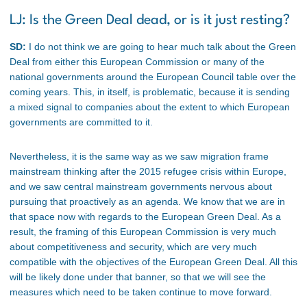
LJ: Is the Green Deal dead, or is it just resting?
SD:
I do not think we are going to hear much talk about the Green
Deal from either this European Commission or many of the
national governments around the European Council table over the
coming years. This, in itself, is problematic, because it is sending
a mixed signal to companies about the extent to which European
governments are committed to it.
Nevertheless, it is the same way as we saw migration frame
mainstream thinking after the 2015 refugee crisis within Europe,
and we saw central mainstream governments nervous about
pursuing that proactively as an agenda. We know that we are in
that space now with regards to the European Green Deal. As a
result, the framing of this European Commission is very much
about competitiveness and security, which are very much
compatible with the objectives of the European Green Deal. All this
will be likely done under that banner, so that we will see the
measures which need to be taken continue to move forward.