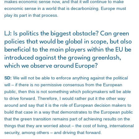
makes economic sense now, and that it will continue to make
economic sense in a world that is decarbonizing. Europe must
play its part in that process.
LJ: Is politics the biggest obstacle? Can green
policies that would be global in scope, but also
beneficial to the main players within the EU be
introduced against the growing greenlash,
which we observe around Europe?
SD:
We will not be able to enforce anything against the political
will – if there is no permissive consensus from the European
public, then this is not something which policymakers will be able
to drive forward. Therefore, I would rather put it the other way
around and say that it is the role of European decision makers to
build that case in a way that demonstrates to the European public
that the green transition remains part of achieving results on the
things that they are worried about – the cost of living, international
security, among others – and driving that forward.