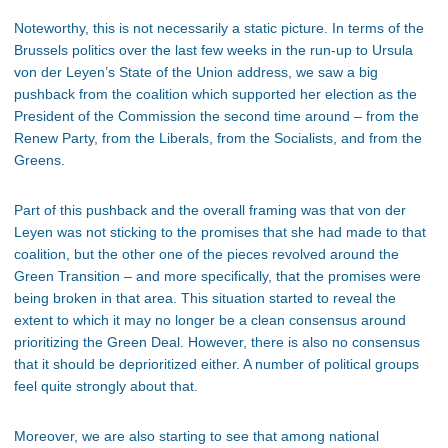
Noteworthy, this is not necessarily a static picture. In terms of the
Brussels politics over the last few weeks in the run-up to Ursula
von der Leyen’s State of the Union address, we saw a big
pushback from the coalition which supported her election as the
President of the Commission the second time around – from the
Renew Party, from the Liberals, from the Socialists, and from the
Greens.
Part of this pushback and the overall framing was that von der
Leyen was not sticking to the promises that she had made to that
coalition, but the other one of the pieces revolved around the
Green Transition – and more specifically, that the promises were
being broken in that area. This situation started to reveal the
extent to which it may no longer be a clean consensus around
prioritizing the Green Deal. However, there is also no consensus
that it should be deprioritized either. A number of political groups
feel quite strongly about that.
Moreover, we are also starting to see that among national