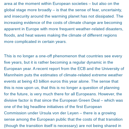
area at the moment within European societies – but also on the
global stage more broadly – is that the sense of fear, uncertainty,
and insecurity around the warming planet has not dissipated. The
increasing evidence of the costs of climate change are becoming
apparent in Europe with more frequent weather-related disasters,
floods, and heat waves making the climate of different regions
more complicated in certain years.
This is no longer a one-off phenomenon that countries see every
five years, but it is rather becoming a regular dynamic in the
European year. A recent report from the ECB and the University of
Mannheim puts the estimates of climate-related extreme weather
events at being 43 billion euros this year alone. The sense that
this is now upon us, that this is no longer a question of planning
for the future, is very much there for all Europeans. However, the
divisive factor is that since the European Green Deal – which was
one of the big headline initiatives of the first European
Commission under Ursula von der Leyen – there is a growing
sense among the European public that the costs of that transition
(though the transition itself is necessary) are not being shared in