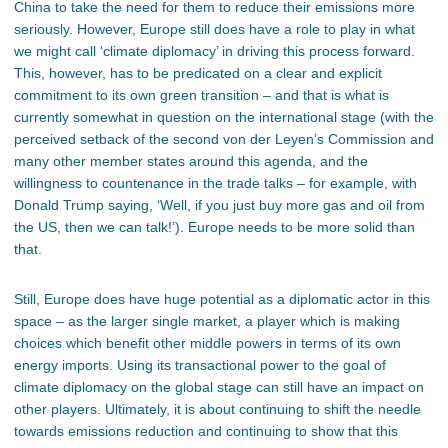
China to take the need for them to reduce their emissions more
seriously. However, Europe still does have a role to play in what
we might call ‘climate diplomacy’ in driving this process forward.
This, however, has to be predicated on a clear and explicit
commitment to its own green transition – and that is what is
currently somewhat in question on the international stage (with the
perceived setback of the second von der Leyen’s Commission and
many other member states around this agenda, and the
willingness to countenance in the trade talks – for example, with
Donald Trump saying, ‘Well, if you just buy more gas and oil from
the US, then we can talk!’). Europe needs to be more solid than
that.
Still, Europe does have huge potential as a diplomatic actor in this
space – as the larger single market, a player which is making
choices which benefit other middle powers in terms of its own
energy imports. Using its transactional power to the goal of
climate diplomacy on the global stage can still have an impact on
other players. Ultimately, it is about continuing to shift the needle
towards emissions reduction and continuing to show that this