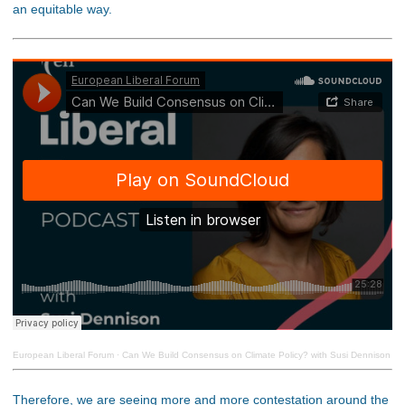
an equitable way.
European Liberal Forum
·
Can We Build Consensus on Climate Policy? with Susi Dennison
Therefore, we are seeing more and more contestation around the