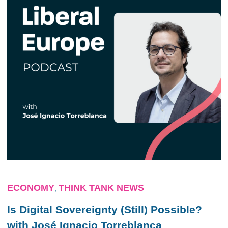
ECONOMY
THINK TANK NEWS
,
Is Digital Sovereignty (Still) Possible?
with José Ignacio Torreblanca