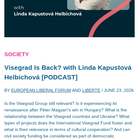
SOCIETY
Visegrad Is Back? with Linda Kapustová
Helbichová [PODCAST]
BY
EUROPEAN LIBERAL FORUM
AND
LIBERTE
/
JUNE 23, 2026
Is the Visegrad Group still relevant? Is it expereiencing its
renaissance after Péter Magyar\'s win in Hungary? What is the
relationship between the Visegrad countries and Ukraine? What
types of projects does the International Visegrad Fund foster and
what is their relevance in terms of cultural cooperation? And can
civil society funding be considered as part of democratic