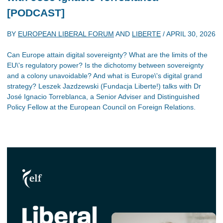
[PODCAST]
BY
EUROPEAN LIBERAL FORUM
AND
LIBERTE
/
APRIL 30, 2026
Can Europe attain digital sovereignty? What are the limits of the
EU\'s regulatory power? Is the dichotomy between sovereignty
and a colony unavoidable? And what is Europe\'s digital grand
strategy? Leszek Jazdzewski (Fundacja Liberte!) talks with Dr
José Ignacio Torreblanca, a Senior Adviser and Distinguished
Policy Fellow at the European Council on Foreign Relations.