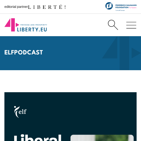
editorial partner
ELFPODCAST