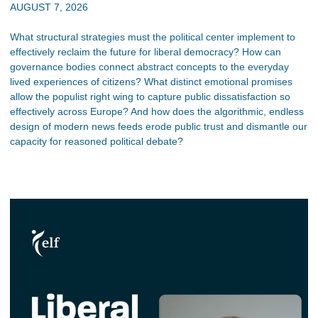
AUGUST 7, 2026
What structural strategies must the political center implement to
effectively reclaim the future for liberal democracy? How can
governance bodies connect abstract concepts to the everyday
lived experiences of citizens? What distinct emotional promises
allow the populist right wing to capture public dissatisfaction so
effectively across Europe? And how does the algorithmic, endless
design of modern news feeds erode public trust and dismantle our
capacity for reasoned political debate?