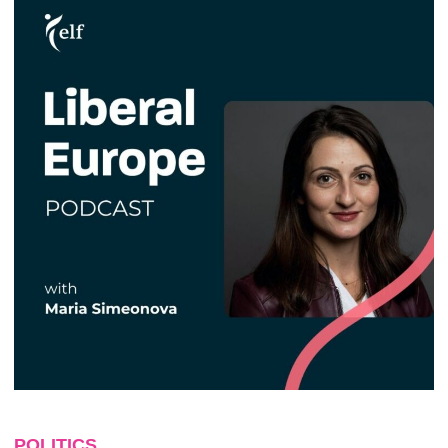
POLITICS