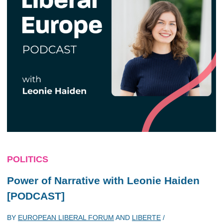
POLITICS
Power of Narrative with Leonie Haiden
[PODCAST]
BY
EUROPEAN LIBERAL FORUM
AND
LIBERTE
/