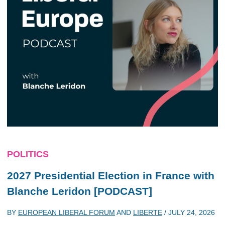
POLITICS
2027 Presidential Election in France with
Blanche Leridon [PODCAST]
BY
EUROPEAN LIBERAL FORUM
AND
LIBERTE
/
JULY 24, 2026