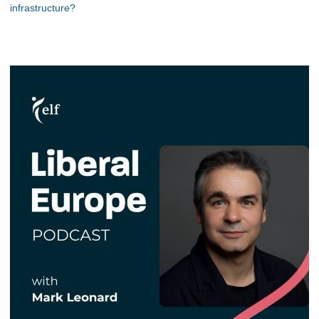
infrastructure?