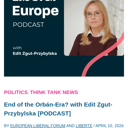
POLITICS
THINK TANK NEWS
,
End of the Orbán-Era? with Edit Zgut-
Przybylska [PODCAST]
BY
EUROPEAN LIBERAL FORUM
AND
LIBERTE
/
APRIL 10, 2026