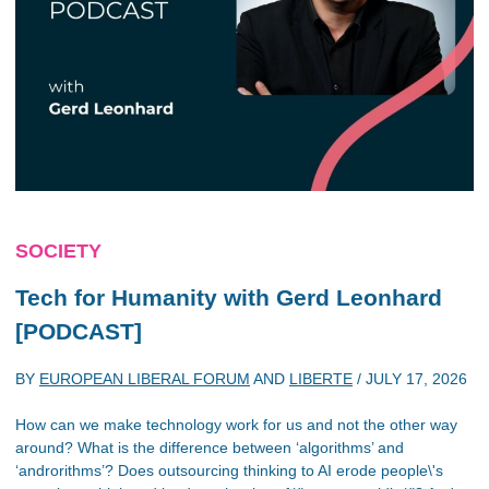
SOCIETY
Tech for Humanity with Gerd Leonhard
[PODCAST]
BY
EUROPEAN LIBERAL FORUM
AND
LIBERTE
/
JULY 17, 2026
How can we make technology work for us and not the other way
around? What is the difference between ‘algorithms’ and
‘androrithms’? Does outsourcing thinking to AI erode people\'s