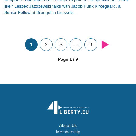
like? Leszek Jazdzewski talks with Jacob Funk Kirkegaard, a
Senior Fellow at Bruegel in Brussels.
1
2
3
…
9
Page 1 / 9
About Us
Membership