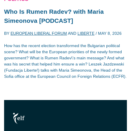
Who Is Rumen Radev? with Maria
Simeonova [PODCAST]
BY
EUROPEAN LIBERAL FORUM
AND
LIBERTE
/
MAY 8, 2026
How has the recent election transformed the Bulgarian political
scene? What will be the European priorities of the newly formed
government? What is Rumen Radev\'s main message? And what
was his secret that helped him ensure a win? Leszek Jazdzewski
(Fundacja Liberte!) talks with Maria Simeonova, the Head of the
Sofia office at the European Council on Foreign Relations (ECFR).