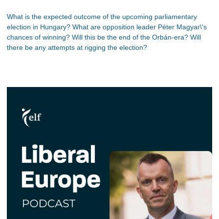
What is the expected outcome of the upcoming parliamentary
election in Hungary? What are opposition leader Péter Magyar\'s
chances of winning? Will this be the end of the Orbán-era? Will
there be any attempts at rigging the election?