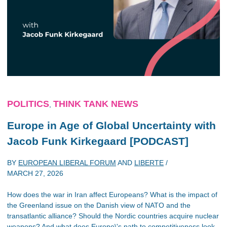
POLITICS
THINK TANK NEWS
,
Europe in Age of Global Uncertainty with
Jacob Funk Kirkegaard [PODCAST]
BY
EUROPEAN LIBERAL FORUM
AND
LIBERTE
/
MARCH 27, 2026
How does the war in Iran affect Europeans? What is the impact of
the Greenland issue on the Danish view of NATO and the
transatlantic alliance? Should the Nordic countries acquire nuclear
weapons? And what does Europe\'s path to competitiveness look