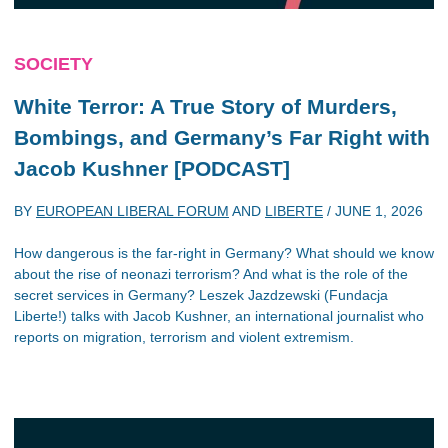
SOCIETY
White Terror: A True Story of Murders,
Bombings, and Germany’s Far Right with
Jacob Kushner [PODCAST]
BY
EUROPEAN LIBERAL FORUM
AND
LIBERTE
/
JUNE 1, 2026
How dangerous is the far-right in Germany? What should we know
about the rise of neonazi terrorism? And what is the role of the
secret services in Germany? Leszek Jazdzewski (Fundacja
Liberte!) talks with Jacob Kushner, an international journalist who
reports on migration, terrorism and violent extremism.