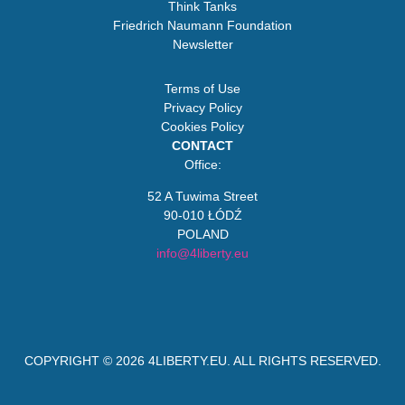
Think Tanks
Friedrich Naumann Foundation
Newsletter
Terms of Use
Privacy Policy
Cookies Policy
CONTACT
Office:
52 A Tuwima Street
90-010 ŁÓDŹ
POLAND
info@4liberty.eu
COPYRIGHT © 2026
4LIBERTY.EU
. ALL RIGHTS RESERVED.