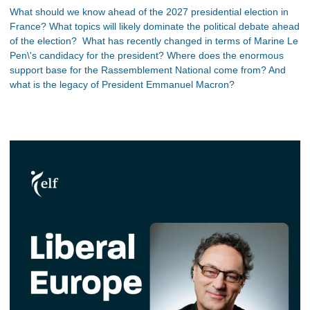
What should we know ahead of the 2027 presidential election in
France? What topics will likely dominate the political debate ahead
of the election? What has recently changed in terms of Marine Le
Pen\'s candidacy for the president? Where does the enormous
support base for the Rassemblement National come from? And
what is the legacy of President Emmanuel Macron?