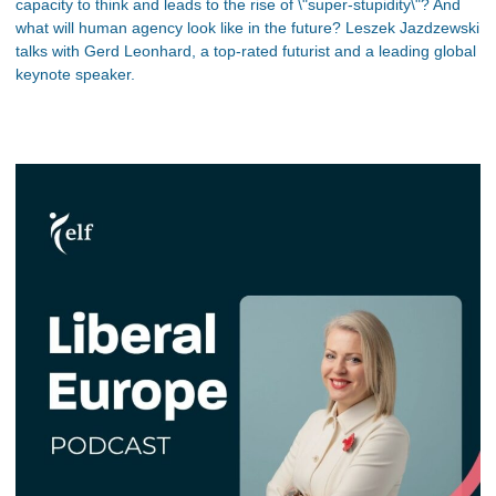
capacity to think and leads to the rise of \"super-stupidity\"? And
what will human agency look like in the future? Leszek Jazdzewski
talks with Gerd Leonhard, a top-rated futurist and a leading global
keynote speaker.