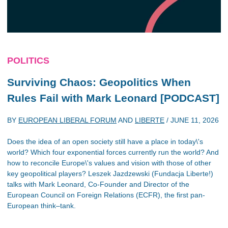
POLITICS
Surviving Chaos: Geopolitics When
Rules Fail with Mark Leonard [PODCAST]
BY
EUROPEAN LIBERAL FORUM
AND
LIBERTE
/
JUNE 11, 2026
Does the idea of an open society still have a place in today\'s
world? Which four exponential forces currently run the world? And
how to reconcile Europe\'s values and vision with those of other
key geopolitical players? Leszek Jazdzewski (Fundacja Liberte!)
talks with Mark Leonard, Co-Founder and Director of the
European Council on Foreign Relations (ECFR), the first pan-
European think–tank.