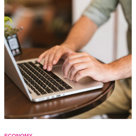
ECONOMY