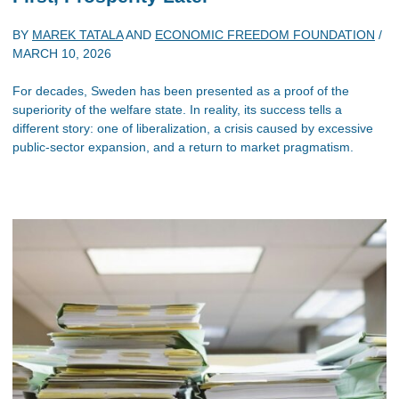
BY
MAREK TATALA
AND
ECONOMIC FREEDOM FOUNDATION
/
MARCH 10, 2026
For decades, Sweden has been presented as a proof of the
superiority of the welfare state. In reality, its success tells a
different story: one of liberalization, a crisis caused by excessive
public-sector expansion, and a return to market pragmatism.