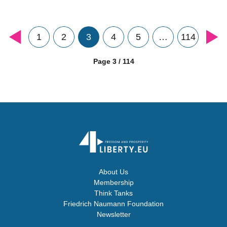
1
2
3
4
5
…
114
Page 3 / 114
About Us
Membership
Think Tanks
Friedrich Naumann Foundation
Newsletter