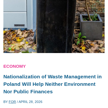
ECONOMY
Nationalization of Waste Management in
Poland Will Help Neither Environment
Nor Public Finances
BY
FOR
/
APRIL 28, 2026