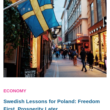
ECONOMY
Swedish Lessons for Poland: Freedom
First, Prosperity Later