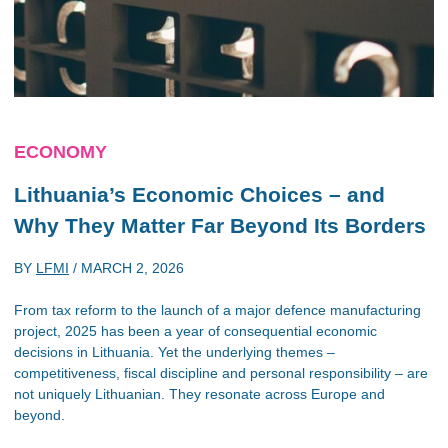
ECONOMY
Lithuania’s Economic Choices – and
Why They Matter Far Beyond Its Borders
BY
LFMI
/
MARCH 2, 2026
From tax reform to the launch of a major defence manufacturing
project, 2025 has been a year of consequential economic
decisions in Lithuania. Yet the underlying themes –
competitiveness, fiscal discipline and personal responsibility – are
not uniquely Lithuanian. They resonate across Europe and
beyond.