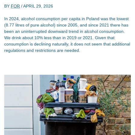
BY
FOR
/
APRIL 29, 2026
In 2024, alcohol consumption per capita in Poland was the lowest
(8.77 litres of pure alcohol) since 2005, and since 2021 there has
been an uninterrupted downward trend in alcohol consumption.
We drink about 10% less than in 2019 or 2021. Given that
consumption is declining naturally, it does not seem that additional
regulations and restrictions are needed.