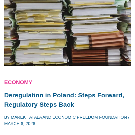
ECONOMY
Deregulation in Poland: Steps Forward,
Regulatory Steps Back
BY
MAREK TATALA
AND
ECONOMIC FREEDOM FOUNDATION
/
MARCH 6, 2026