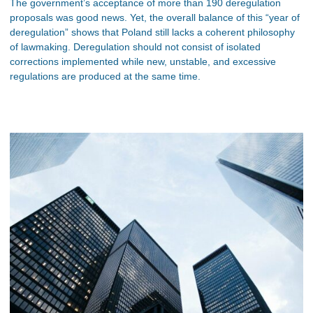
The government’s acceptance of more than 190 deregulation
proposals was good news. Yet, the overall balance of this “year of
deregulation” shows that Poland still lacks a coherent philosophy
of lawmaking. Deregulation should not consist of isolated
corrections implemented while new, unstable, and excessive
regulations are produced at the same time.