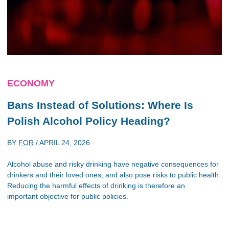
ECONOMY
Bans Instead of Solutions: Where Is
Polish Alcohol Policy Heading?
BY
FOR
/
APRIL 24, 2026
Alcohol abuse and risky drinking have negative consequences for
drinkers and their loved ones, and also pose risks to public health.
Reducing the harmful effects of drinking is therefore an
important objective for public policies.