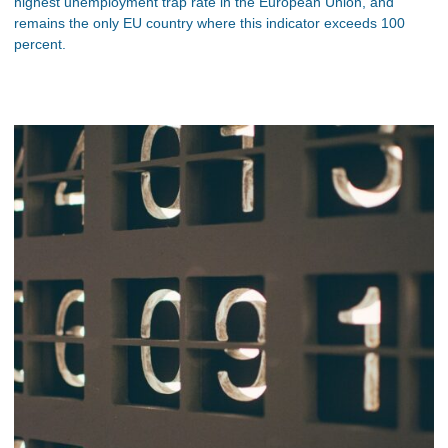
highest unemployment trap rate in the European Union, and
remains the only EU country where this indicator exceeds 100
percent.