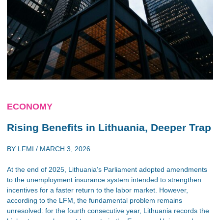
ECONOMY
Rising Benefits in Lithuania, Deeper Trap
BY
LFMI
/
MARCH 3, 2026
At the end of 2025, Lithuania’s Parliament adopted amendments
to the unemployment insurance system intended to strengthen
incentives for a faster return to the labor market. However,
according to the LFM, the fundamental problem remains
unresolved: for the fourth consecutive year, Lithuania records the