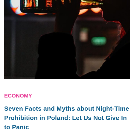
ECONOMY
Seven Facts and Myths about Night-Time
Prohibition in Poland: Let Us Not Give In
to Panic