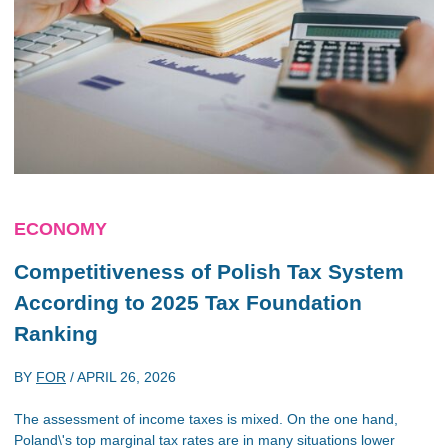
ECONOMY
Competitiveness of Polish Tax System
According to 2025 Tax Foundation
Ranking
BY
FOR
/
APRIL 26, 2026
The assessment of income taxes is mixed. On the one hand,
Poland\'s top marginal tax rates are in many situations lower