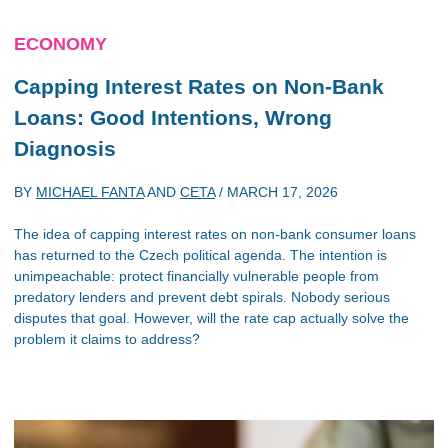
ECONOMY
Capping Interest Rates on Non-Bank
Loans: Good Intentions, Wrong
Diagnosis
BY
MICHAEL FANTA
AND
CETA
/
MARCH 17, 2026
The idea of capping interest rates on non-bank consumer loans
has returned to the Czech political agenda. The intention is
unimpeachable: protect financially vulnerable people from
predatory lenders and prevent debt spirals. Nobody serious
disputes that goal. However, will the rate cap actually solve the
problem it claims to address?