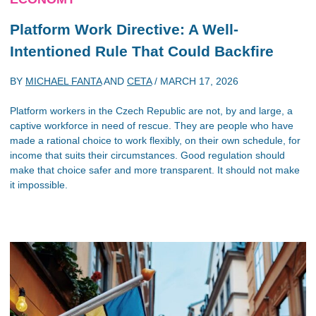
Platform Work Directive: A Well-
Intentioned Rule That Could Backfire
BY
MICHAEL FANTA
AND
CETA
/
MARCH 17, 2026
Platform workers in the Czech Republic are not, by and large, a
captive workforce in need of rescue. They are people who have
made a rational choice to work flexibly, on their own schedule, for
income that suits their circumstances. Good regulation should
make that choice safer and more transparent. It should not make
it impossible.