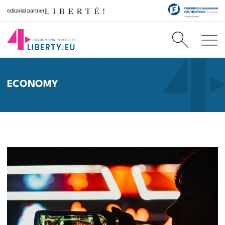
editorial partner
ECONOMY