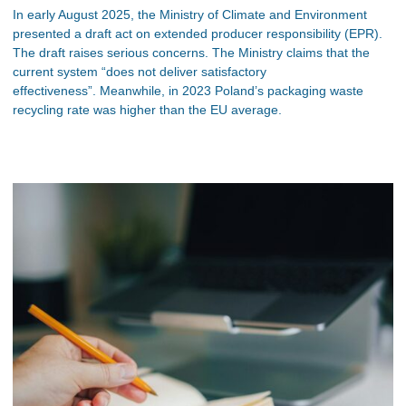
In early August 2025, the Ministry of Climate and Environment
presented a draft act on extended producer responsibility (EPR).
The draft raises serious concerns. The Ministry claims that the
current system “does not deliver satisfactory
effectiveness”. Meanwhile, in 2023 Poland’s packaging waste
recycling rate was higher than the EU average.