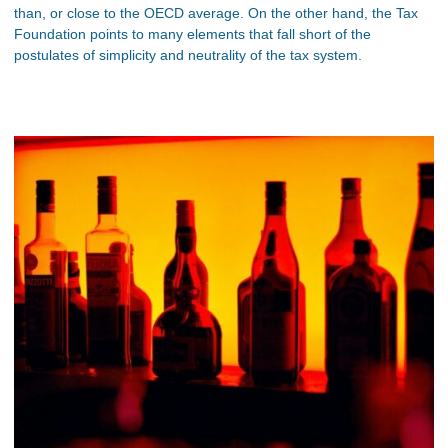
than, or close to the OECD average. On the other hand, the Tax
Foundation points to many elements that fall short of the
postulates of simplicity and neutrality of the tax system.