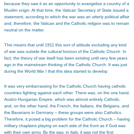
because they saw it as an opportunity to evangelize a country of a
Muslim origin. At that time, the Vatican Secretary of State issued a
statement, according to which the war was an utterly political affair
and, therefore, the Vatican and the Catholic religion was to remain
neutral on the matter.
This means that until 1911 this sort of attitude excluding any kind
of war was outside the cultural horizon of the Catholic Church. In
fact, the theory of war itself has been existing until very few years
ago in the mainstream thinking of the Catholic Church. It was just
during the World War I that this idea started to develop.
It was very embarrassing for the Catholic Church having catholic
countries fighting against each other. There was, on the one hand,
Austro-Hungarian Empire, which was almost entirely Catholic,
and, on the other hand, the French, the Italians, the Belgians, and
the Bavarians in Germany – these groups were also Catholics.
Therefore, it posed a big problem for the Catholic Church – having
military chaplains playing on each side of the front as if God was
with their own army. By the way, in Italy, it was not the first