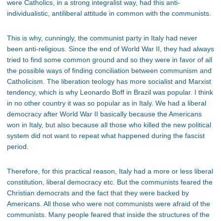
were Catholics, in a strong integralist way, had this anti-
individualistic, antiliberal attitude in common with the communists.
This is why, cunningly, the communist party in Italy had never
been anti-religious. Since the end of World War II, they had always
tried to find some common ground and so they were in favor of all
the possible ways of finding conciliation between communism and
Catholicism. The liberation teology has more socialist and Marxist
tendency, which is why Leonardo Boff in Brazil was popular. I think
in no other country it was so popular as in Italy. We had a liberal
democracy after World War II basically because the Americans
won in Italy, but also because all those who killed the new political
system did not want to repeat what happened during the fascist
period.
Therefore, for this practical reason, Italy had a more or less liberal
constitution, liberal democracy etc. But the communists feared the
Christian democrats and the fact that they were backed by
Americans. All those who were not communists were afraid of the
communists. Many people feared that inside the structures of the