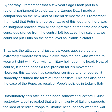
By the way, I remember that a few years ago I took part in a
regional parliament to celebrate the Europe Day. I made a
comparison on the new kind of illiberal democracies. I remember
that I said that Putin is a representative of this idea and there was
an indignant reaction from all the right wing at that time and a very
conscious silence from the central left because they said that we
could not put Putin on the same level as Islamic dictators.
That was the attitude until just a few years ago, so they are
extremely embarrassed now. Salvini was the one who wanted to
wear a t-shirt with Putin with a military helmet on his head. Now, of
course, it indeed poses a real problem for his movement.
However, this attitude has somehow survived and, of course, it
suddenly assumed the form of utter pacifism. This has also been
the case of the Pope, as result of Pope’s policies in today’s Italy.
Unfortunately, this attitude has been somewhat successful. Just
yesterday, a poll revealed that a tiny majority of Italians supports
the idea of sending troops to Ukraine because they want the war