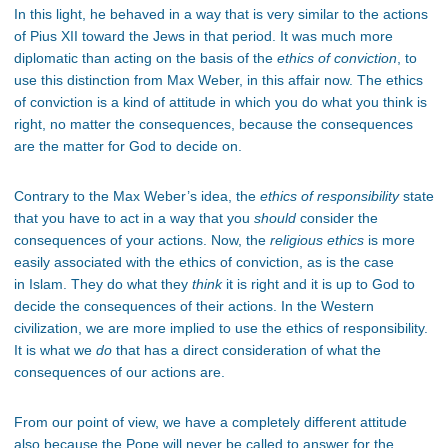
In this light, he behaved in a way that is very similar to the actions
of Pius XII toward the Jews in that period. It was much more
diplomatic than acting on the basis of the
ethics of conviction
, to
use this distinction from Max Weber, in this affair now. The ethics
of conviction is a kind of attitude in which you do what you think is
right, no matter the consequences, because the consequences
are the matter for God to decide on.
Contrary to the Max Weber’s idea, the
ethics of responsibility
state
that you have to act in a way that you
should
consider the
consequences of your actions. Now, the
religious ethics
is more
easily associated with the ethics of conviction, as is the case
in Islam. They do what they
think
it is right and it is up to God to
decide the consequences of their actions. In the Western
civilization, we are more implied to use the ethics of responsibility.
It is what we
do
that has a direct consideration of what the
consequences of our actions are.
From our point of view, we have a completely different attitude
also because the Pope will never be called to answer for the