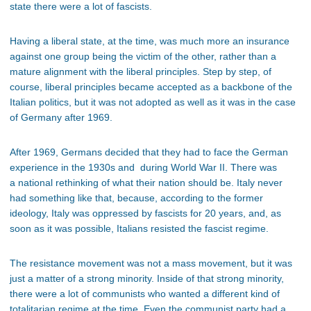
state there were a lot of fascists.
Having a liberal state, at the time, was much more an insurance
against one group being the victim of the other, rather than a
mature alignment with the liberal principles. Step by step, of
course, liberal principles became accepted as a backbone of the
Italian politics, but it was not adopted as well as it was in the case
of Germany after 1969.
After 1969, Germans decided that they had to face the German
experience in the 1930s and during World War II. There was
a national rethinking of what their nation should be. Italy never
had something like that, because, according to the former
ideology, Italy was oppressed by fascists for 20 years, and, as
soon as it was possible, Italians resisted the fascist regime.
The resistance movement was not a mass movement, but it was
just a matter of a strong minority. Inside of that strong minority,
there were a lot of communists who wanted a different kind of
totalitarian regime at the time. Even the communist party had a