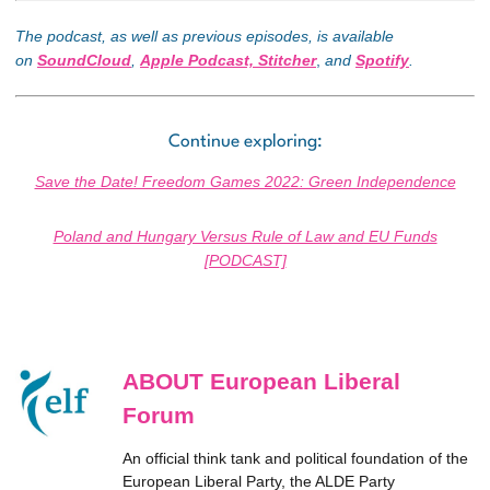
The podcast, as well as previous episodes, is available
on
SoundCloud
,
Apple Podcast,
Stitcher
,
and
Spotify
.
Continue exploring:
Save the Date! Freedom Games 2022: Green Independence
Poland and Hungary Versus Rule of Law and EU Funds
[PODCAST]
ABOUT European Liberal
Forum
An official think tank and political foundation of the
European Liberal Party, the ALDE Party