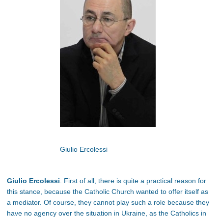
Giulio Ercolessi
Giulio Ercolessi
: First of all, there is quite a practical reason for
this stance, because the Catholic Church wanted to offer itself as
a mediator. Of course, they cannot play such a role because they
have no agency over the situation in Ukraine, as the Catholics in