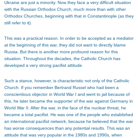
Ukraine are just a minority. Now they face a very difficult situation
with the Russian Orthodox Church, much more than with other
Orthodox Churches, beginning with that in Constantinople (as they
still refer to it).
This was a practical reason. In order to be accepted as a mediator
at the beginning of this war, they did not want to directly blame
Russia. But there is another more profound reason for this
situation. Throughout the decades, the Catholic Church has
developed a very strong pacifist attitude.
Such a stance, however, is characteristic not only of the Catholic
Church. If you remember Bertrand Russel who had been a
conscientious objector in World War I and went to jail because of
this, he later became the supporter of the war against Germany in
World War II. After the war, in the face of the nuclear threat, he
became a total pacifist. He was one of the people who established
an international pacifist network, because he believed that the war
has worse consequences than any potential results. This was an
attitude that was very popular in the 1980s and 1990s, when