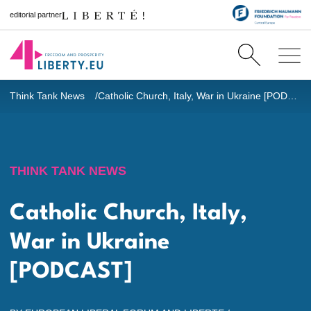
editorial partner
Think Tank News
Catholic Church, Italy, War in Ukraine [PODCAST]
THINK TANK NEWS
Catholic Church, Italy,
War in Ukraine
[PODCAST]