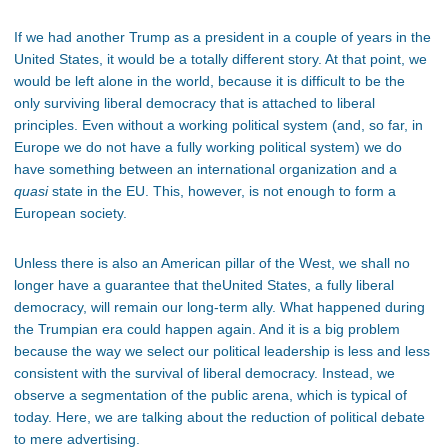
If we had another Trump as a president in a couple of years in the
United States, it would be a totally different story. At that point, we
would be left alone in the world, because it is difficult to be the
only surviving liberal democracy that is attached to liberal
principles. Even without a working political system (and, so far, in
Europe we do not have a fully working political system) we do
have something between an international organization and a
quasi
state in the EU. This, however, is not enough to form a
European society.
Unless there is also an American pillar of the West, we shall no
longer have a guarantee that theUnited States, a fully liberal
democracy, will remain our long-term ally. What happened during
the Trumpian era could happen again. And it is a big problem
because the way we select our political leadership is less and less
consistent with the survival of liberal democracy. Instead, we
observe a segmentation of the public arena, which is typical of
today. Here, we are talking about the reduction of political debate
to mere advertising.