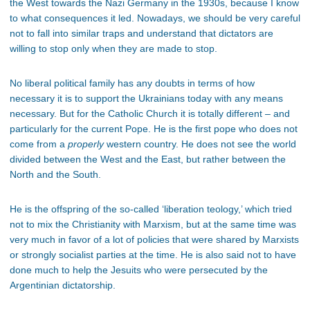
the West towards the Nazi Germany in the 1930s, because I know
to what consequences it led. Nowadays, we should be very careful
not to fall into similar traps and understand that dictators are
willing to stop only when they are made to stop.
No liberal political family has any doubts in terms of how
necessary it is to support the Ukrainians today with any means
necessary. But for the Catholic Church it is totally different – and
particularly for the current Pope. He is the first pope who does not
come from a
properly
western country. He does not see the world
divided between the West and the East, but rather between the
North and the South.
He is the offspring of the so-called ‘liberation teology,’ which tried
not to mix the Christianity with Marxism, but at the same time was
very much in favor of a lot of policies that were shared by Marxists
or strongly socialist parties at the time. He is also said not to have
done much to help the Jesuits who were persecuted by the
Argentinian dictatorship.