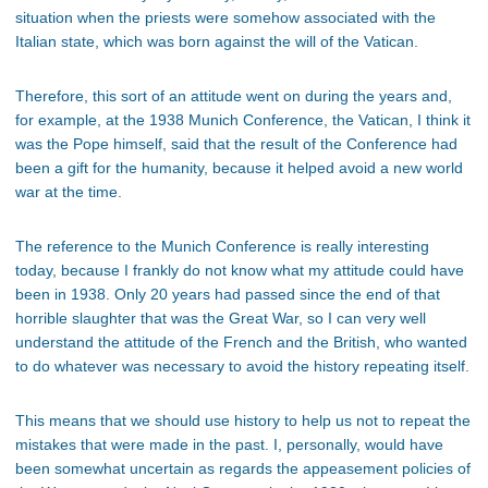
situation when the priests were somehow associated with the
Italian state, which was born against the will of the Vatican.
Therefore, this sort of an attitude went on during the years and,
for example, at the 1938 Munich Conference, the Vatican, I think it
was the Pope himself, said that the result of the Conference had
been a gift for the humanity, because it helped avoid a new world
war at the time.
The reference to the Munich Conference is really interesting
today, because I frankly do not know what my attitude could have
been in 1938. Only 20 years had passed since the end of that
horrible slaughter that was the Great War, so I can very well
understand the attitude of the French and the British, who wanted
to do whatever was necessary to avoid the history repeating itself.
This means that we should use history to help us not to repeat the
mistakes that were made in the past. I, personally, would have
been somewhat uncertain as regards the appeasement policies of