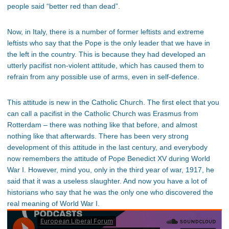
people said “better red than dead”.
Now, in Italy, there is a number of former leftists and extreme
leftists who say that the Pope is the only leader that we have in
the left in the country. This is because they had developed an
utterly pacifist non-violent attitude, which has caused them to
refrain from any possible use of arms, even in self-defence.
This attitude is new in the Catholic Church. The first elect that you
can call a pacifist in the Catholic Church was Erasmus from
Rotterdam – there was nothing like that before, and almost
nothing like that afterwards. There has been very strong
development of this attitude in the last century, and everybody
now remembers the attitude of Pope Benedict XV during World
War I. However, mind you, only in the third year of war, 1917, he
said that it was a useless slaughter. And now you have a lot of
historians who say that he was the only one who discovered the
real meaning of World War I.