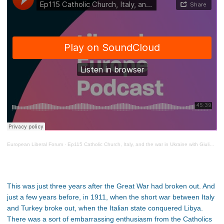
European Liberal Forum
·
Ep115 Catholic Church, Italy, and the war in Ukraine with Giulio Ercolessi
This was just three years after the Great War had broken out. And
just a few years before, in 1911, when the short war between Italy
and Turkey broke out, when the Italian state conquered Libya.
There was a sort of embarrassing enthusiasm from the Catholics