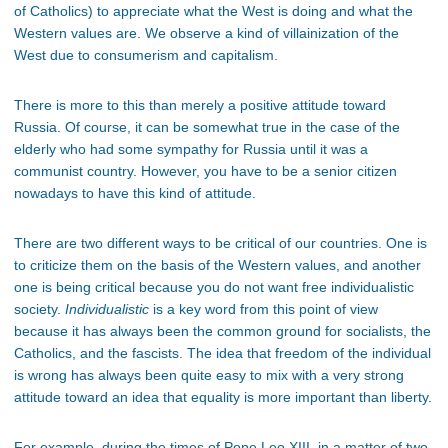
of Catholics) to appreciate what the West is doing and what the
Western values are. We observe a kind of villainization of the
West due to consumerism and capitalism.
There is more to this than merely a positive attitude toward
Russia. Of course, it can be somewhat true in the case of the
elderly who had some sympathy for Russia until it was a
communist country. However, you have to be a senior citizen
nowadays to have this kind of attitude.
There are two different ways to be critical of our countries. One is
to criticize them on the basis of the Western values, and another
one is being critical because you do not want free individualistic
society.
Individualistic
is a key word from this point of view
because it has always been the common ground for socialists, the
Catholics, and the fascists. The idea that freedom of the individual
is wrong has always been quite easy to mix with a very strong
attitude toward an idea that equality is more important than liberty.
For example, during the times of Pope Leo XIII, in a matter of two