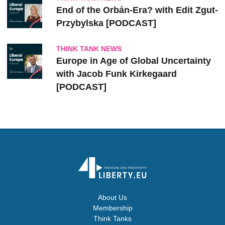
End of the Orbán-Era? with Edit Zgut-
Przybylska [PODCAST]
THINK TANK NEWS
Europe in Age of Global Uncertainty
with Jacob Funk Kirkegaard
[PODCAST]
About Us
Membership
Think Tanks