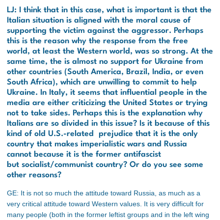
LJ: I think that in this case, what is important is that the
Italian situation is aligned with the moral cause of
supporting the victim against the aggressor. Perhaps
this is the reason why the response from the free
world, at least the Western world, was so strong. At the
same time, the is almost no support for Ukraine from
other countries (South America, Brazil, India, or even
South Africa), which are unwilling to commit to help
Ukraine. In Italy, it seems that influential people in the
media are either criticizing the United States or trying
not to take sides. Perhaps this is the explanation why
Italians are so divided in this issue? Is it because of this
kind of old U.S.-related prejudice that it is the only
country that makes imperialistic wars and Russia
cannot because it is the former antifascist
but socialist/communist country? Or do you see some
other reasons?
GE: It is not so much the attitude toward Russia, as much as a
very critical attitude toward Western values. It is very difficult for
many people (both in the former leftist groups and in the left wing