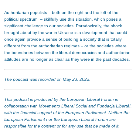
Authoritarian populists – both on the right and the left of the
political spectrum – skillfully use this situation, which poses a
significant challenge to our societies. Paradoxically, the shock
brought about by the war in Ukraine is a development that could
once again provide a sense of building a society that is totally
different from the authoritarian regimes – or the societies where
the boundaries between the liberal democracies and authoritarian
attitudes are no longer as clear as they were in the past decades.
The podcast was recorded on May 23, 2022.
This podcast is produced by the European Liberal Forum in
collaboration with Movimento Liberal Social and Fundacja Liberté!,
with the financial support of the European Parliament. Neither the
European Parliament nor the European Liberal Forum are
responsible for the content or for any use that be made of it.