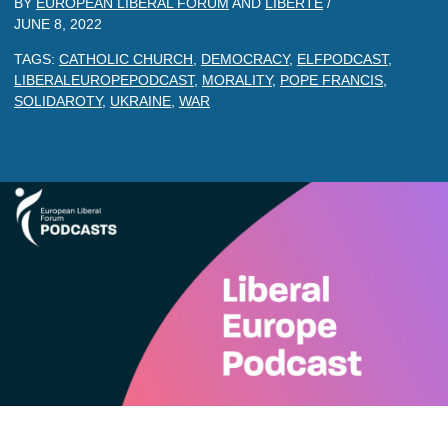
BY
EUROPEAN LIBERAL FORUM
AND
LIBERTE
/
JUNE 8, 2022
TAGS:
CATHOLIC CHURCH
,
DEMOCRACY
,
ELFPODCAST
,
LIBERALEUROPEPODCAST
,
MORALITY
,
POPE FRANCIS
,
SOLIDAROTY
,
UKRAINE
,
WAR