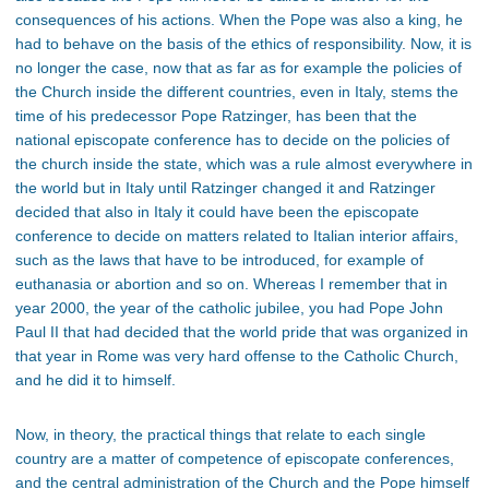
consequences of his actions. When the Pope was also a king, he
had to behave on the basis of the ethics of responsibility. Now, it is
no longer the case, now that as far as for example the policies of
the Church inside the different countries, even in Italy, stems the
time of his predecessor Pope Ratzinger, has been that the
national episcopate conference has to decide on the policies of
the church inside the state, which was a rule almost everywhere in
the world but in Italy until Ratzinger changed it and Ratzinger
decided that also in Italy it could have been the episcopate
conference to decide on matters related to Italian interior affairs,
such as the laws that have to be introduced, for example of
euthanasia or abortion and so on. Whereas I remember that in
year 2000, the year of the catholic jubilee, you had Pope John
Paul II that had decided that the world pride that was organized in
that year in Rome was very hard offense to the Catholic Church,
and he did it to himself.
Now, in theory, the practical things that relate to each single
country are a matter of competence of episcopate conferences,
and the central administration of the Church and the Pope himself