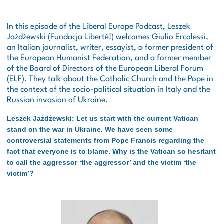
In this episode of the Liberal Europe Podcast, Leszek
Jażdżewski (Fundacja Liberté!) welcomes Giulio Ercolessi,
an Italian journalist, writer, essayist, a former president of
the European Humanist Federation, and a former member
of the Board of Directors of the European Liberal Forum
(ELF). They talk about the Catholic Church and the Pope in
the context of the socio-political situation in Italy and the
Russian invasion of Ukraine.
Leszek Jażdżewski: Let us start with the current Vatican
stand on the war in Ukraine. We have seen some
controversial statements from Pope Francis regarding the
fact that everyone is to blame. Why is the Vatican so hesitant
to call the aggressor ‘the aggressor’ and the victim ‘the
victim’?