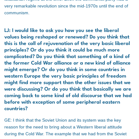
very remarkable revolution since the mid-1970s until the end of
communism.
LJ: I would like to ask you how you see the liberal
values being reshaped or renewed? Do you think that
this is the call of rejuvenation of the very basic liberal
principles? Or do you think it could be much more
complicated? Do you think that something of a kind of
the former Cold War alliance or a new kind of alliance
might emerge? Or do you think in some countries in
western Europe the very basic principles of freedom
might find more support than the other issues that we
were discussing? Or do you think that basically we are
coming back to some kind of old discourse that we had
before with exception of some peripheral eastern
countries?
GE: I think that the Soviet Union and its system was the key
reason for the need to bring about a Western liberal attitude
during the Cold War. The example that we had from the Soviet