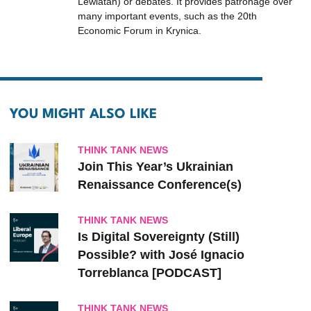
Lewiatan) or debates. It provides patronage over
many important events, such as the 20th
Economic Forum in Krynica.
YOU MIGHT ALSO LIKE
THINK TANK NEWS
Join This Year’s Ukrainian
Renaissance Conference(s)
THINK TANK NEWS
Is Digital Sovereignty (Still)
Possible? with José Ignacio
Torreblanca [PODCAST]
THINK TANK NEWS