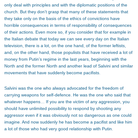
only deal with principles and with the diplomatic positions of the
church. But they don’t grasp that many of these statements that
they take only on the basis of the ethics of convictions have
horrible consequences in terms of responsibility of consequences
of their actions. Even more so, if you consider that for example in
the Italian debate that today we can see every day on the Italian
television, there is a lot, on the one hand, of the former leftists,
and, on the other hand, those populists that have received a lot of
money from Putin’s regime in the last years, beginning with the
North and the former North and another lead of Salvini and similar
movements that have suddenly become pacifists.
Salvini was the one who always advocated for the freedom of
carrying weapons for self-defence. He was the one who said that
whatever happens… If you are the victim of any aggression, you
should have unlimited possibility to respond by shooting any
aggressor even if it was obviously not so dangerous as one could
imagine. And now suddenly he has become a pacifist and like him
a lot of those who had very good relationship with Putin.