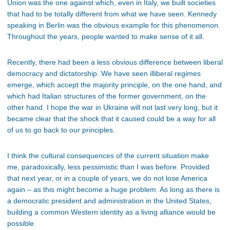
Union was the one against which, even in Italy, we built societies
that had to be totally different from what we have seen. Kennedy
speaking in Berlin was the obvious example for this phenomenon.
Throughout the years, people wanted to make sense of it all.
Recently, there had been a less obvious difference between liberal
democracy and dictatorship. We have seen illiberal regimes
emerge, which accept the majority principle, on the one hand, and
which had Italian structures of the former government, on the
other hand. I hope the war in Ukraine will not last very long, but it
became clear that the shock that it caused could be a way for all
of us to go back to our principles.
I think the cultural consequences of the current situation make
me, paradoxically, less pessimistic than I was before. Provided
that next year, or in a couple of years, we do not lose America
again – as this might become a huge problem. As long as there is
a democratic president and administration in the United States,
building a common Western identity as a living alliance would be
possible.