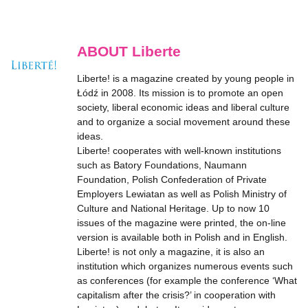
ABOUT Liberte
Liberte! is a magazine created by young people in
Łódź in 2008. Its mission is to promote an open
society, liberal economic ideas and liberal culture
and to organize a social movement around these
ideas.
Liberte! cooperates with well-known institutions
such as Batory Foundations, Naumann
Foundation, Polish Confederation of Private
Employers Lewiatan as well as Polish Ministry of
Culture and National Heritage. Up to now 10
issues of the magazine were printed, the on-line
version is available both in Polish and in English.
Liberte! is not only a magazine, it is also an
institution which organizes numerous events such
as conferences (for example the conference ‘What
capitalism after the crisis?’ in cooperation with