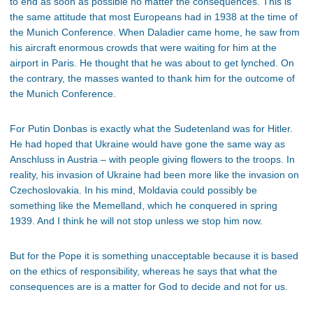
to end as soon as possible no matter the consequences. This is
the same attitude that most Europeans had in 1938 at the time of
the Munich Conference. When Daladier came home, he saw from
his aircraft enormous crowds that were waiting for him at the
airport in Paris. He thought that he was about to get lynched. On
the contrary, the masses wanted to thank him for the outcome of
the Munich Conference.
For Putin Donbas is exactly what the Sudetenland was for Hitler.
He had hoped that Ukraine would have gone the same way as
Anschluss in Austria – with people giving flowers to the troops. In
reality, his invasion of Ukraine had been more like the invasion on
Czechoslovakia. In his mind, Moldavia could possibly be
something like the Memelland, which he conquered in spring
1939. And I think he will not stop unless we stop him now.
But for the Pope it is something unacceptable because it is based
on the ethics of responsibility, whereas he says that what the
consequences are is a matter for God to decide and not for us.