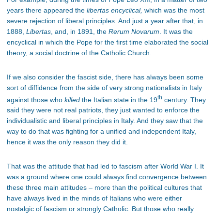
years there appeared the
libertas encyclical,
which was the most
severe rejection of liberal principles. And just a year after that, in
1888,
Libertas
, and, in 1891, the
Rerum Novarum
. It was the
encyclical in which the Pope for the first time elaborated the social
theory, a social doctrine of the Catholic Church.
If we also consider the fascist side, there has always been some
sort of diffidence from the side of very strong nationalists in Italy
th
against those who
killed
the Italian state in the 19
century. They
said they were not real patriots, they just wanted to enforce the
individualistic and liberal principles in Italy. And they saw that the
way to do that was fighting for a unified and independent Italy,
hence it was the only reason they did it.
That was the attitude that had led to fascism after World War I. It
was a ground where one could always find convergence between
these three main attitudes – more than the political cultures that
have always lived in the minds of Italians who were either
nostalgic of fascism or strongly Catholic. But those who really