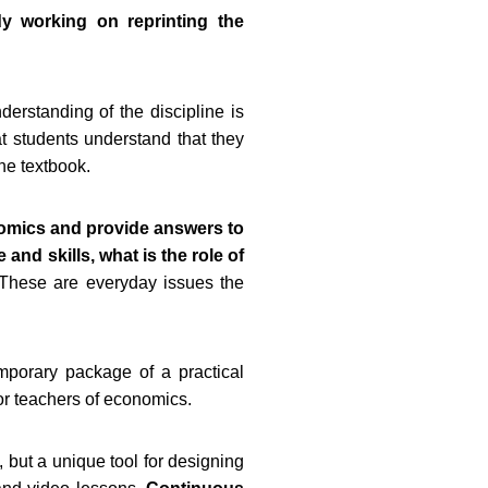
dy working on reprinting the
erstanding of the discipline is
hat students understand that they
the textbook.
nomics and provide answers to
and skills, what is the role of
 These are everyday issues the
emporary package of a practical
or teachers of economics.
, but a unique tool for designing