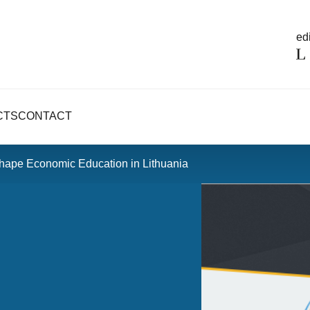
edi
CTS
CONTACT
hape Economic Education in Lithuania