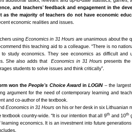
des additional tasks, relevant and up-to-date statistics, games,
ence, and teachers’ feedback and engagement in the dev
ant as the majority of teachers do not have economic educ
ecent economic realities and issues.
achers using
Economics in 31 Hours
are unanimous about the qua
recommend this teaching aid to a colleague. “There is no nationa
 to study economics. They see economics as difficult and un
ics. She also adds that
Economics in 31 Hours
presents the
ges students to solve issues and think critically”.
tform won the
People’s Choice Award
in
LOGIN
– the largest
trong argument for the need of contemporary learning and teac
nt and co-author of the textbook.
ind
Economics in 31 Hours
on his or her desk in six Lithuanian 
th
th
textbook country-wide. “It is our intention that all 9
and 10
 learning economics. It is an investment into future generations
ncludes.