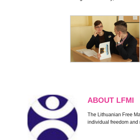
ABOUT LFMI
The Lithuanian Free Mark
individual freedom and r