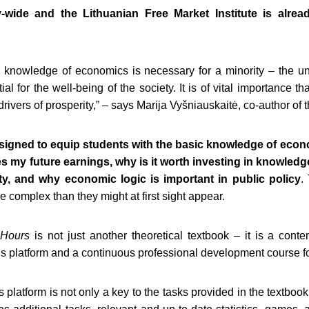
-wide and the Lithuanian Free Market Institute is alrea
e knowledge of economics is necessary for a minority – the und
al for the well-being of the society. It is of vital importance t
drivers of prosperity,” – says Marija Vyšniauskaitė, co-author of 
esigned to equip students with the basic knowledge of eco
 my future earnings, why is it worth investing in knowledge 
ty, and why economic logic is important in public policy
.
complex than they might at first sight appear.
 Hours
is not just another theoretical textbook – it is a cont
r’s platform and a continuous professional development course f
platform is not only a key to the tasks provided in the textbook