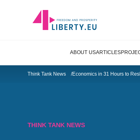
ABOUT US
ARTICLES
PROJE
Think Tank News
Economics in 31 Hours to Res
THINK TANK NEWS