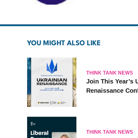
YOU MIGHT ALSO LIKE
THINK TANK NEWS
Join This Year’s 
Renaissance Conf
THINK TANK NEWS