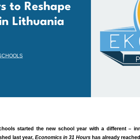
rs to Reshape
in Lithuania
SCHOOLS
chools started the new school year with a different – i
shed last year,
Economics in 31 Hours
has already reached 