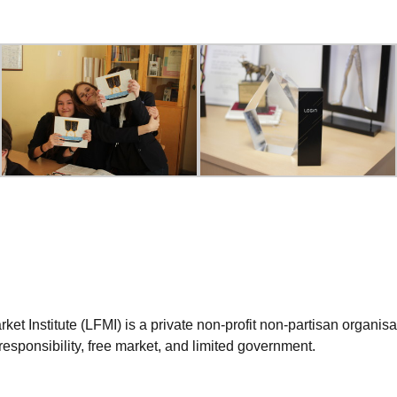
et Institute (LFMI) is a private non-profit non-partisan organis
esponsibility, free market, and limited government.