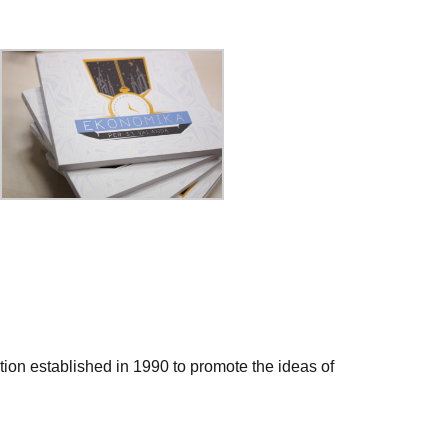
ation established in 1990 to promote the ideas of