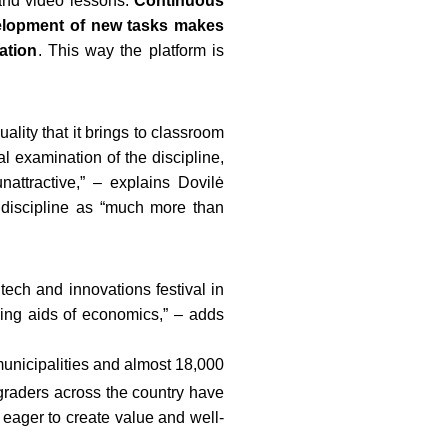
 and video lessons.
Continuous
elopment of new tasks makes
ation
. This way the platform is
lity that it brings to classroom
l examination of the discipline,
attractive,” – explains Dovilė
 discipline as “much more than
 tech and innovations festival in
hing aids of economics,” – adds
municipalities and almost 18,000
graders
across the country have
 eager to create value and well-