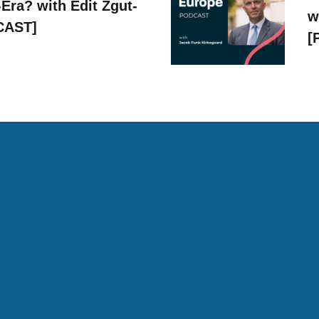
Era? with Edit Zgut-
w
CAST]
[