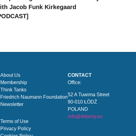
ith Jacob Funk Kirkegaard
PODCAST]
About Us
CONTACT
Membership
Office:
Think Tanks
52 A Tuwima Street
Friedrich Naumann Foundation
90-010 ŁÓDŹ
Newsletter
POLAND
info@4liberty.eu
Terms of Use
Privacy Policy
Cookies Policy