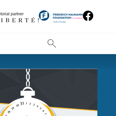
torial partner