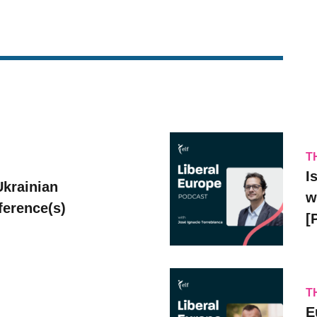
T
I
Ukrainian
w
erence(s)
[
T
E