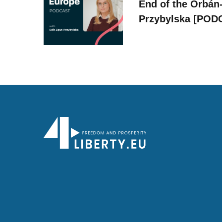
End of the Orbán-
Przybylska [POD