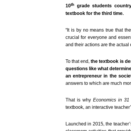
th
10
grade students country
textbook for the third time.
“
It is by no means true that th
crucial for everyone and essenti
and their actions are the actual 
To that end,
the textbook is d
questions like what determines
an entrepreneur in the socie
answers to which are much more 
That is why
Economics in 31
textbook, an interactive teache
Launched in 2015, the teacher’s 