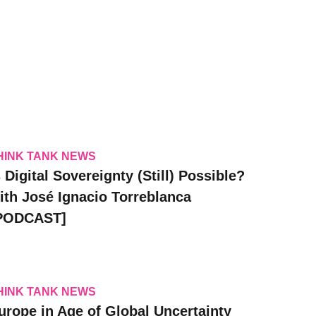
HINK TANK NEWS
s Digital Sovereignty (Still) Possible?
ith José Ignacio Torreblanca
PODCAST]
HINK TANK NEWS
urope in Age of Global Uncertainty