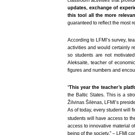
classroom activities that provi
updates, exchange of experi
this tool all the more relev
guaranteed to reflect the most r
According to LFMI’s survey, te
activities and would certainly 
so students are not motivated
Aleksaitė, teacher of econom
figures and numbers and encoura
“
This year the teacher’s pla
the Baltic States. This is a s
Žilvinas Šilėnas, LFMI’s preside
As of today, every student will f
students will have access to the 
access to innovative material of
being of the society,” – LFMI co