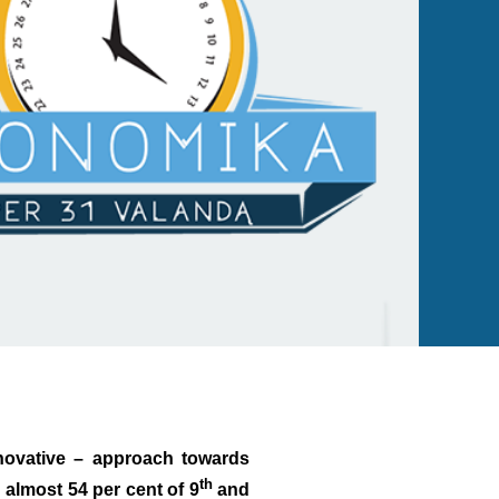
nnovative – approach towards
th
almost 54 per cent of 9
and