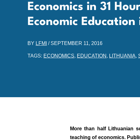
Economics in 31 Hou
Economic Education 
BY
LFMI
/
SEPTEMBER 11, 2016
TAGS:
ECONOMICS
,
EDUCATION
,
LITHUANIA
,
More than half Lithuanian s
teaching of economics. Publi